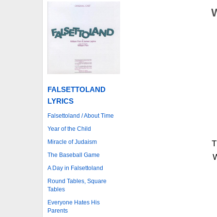
FALSETTOLAND
LYRICS
Falsettoland / About Time
Year of the Child
Miracle of Judaism
T
The Baseball Game
W
A Day in Falsettoland
Round Tables, Square
Tables
Everyone Hates His
Parents