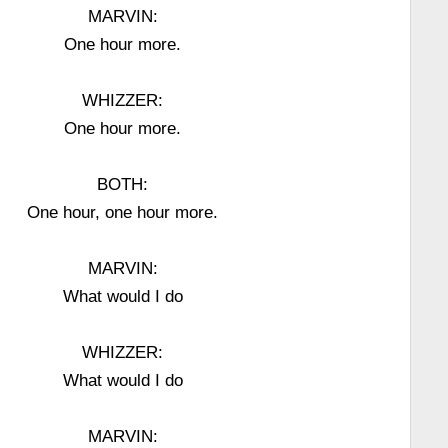
MARVIN:
One hour more.
WHIZZER:
One hour more.
BOTH:
One hour, one hour more.
MARVIN:
What would I do
WHIZZER:
What would I do
MARVIN: