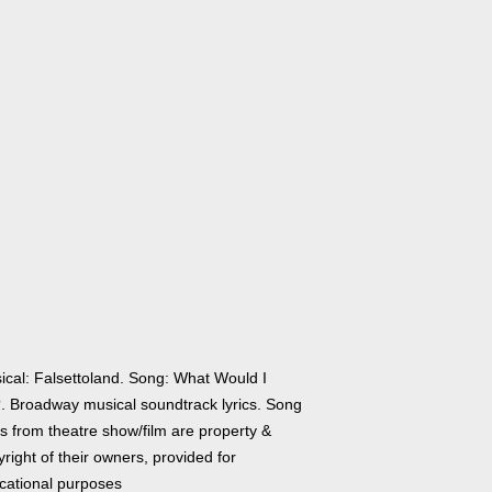
ical: Falsettoland. Song: What Would I
. Broadway musical soundtrack lyrics. Song
cs from theatre show/film are property &
right of their owners, provided for
cational purposes