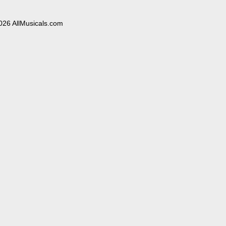
026 AllMusicals.com