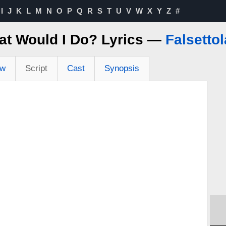
I
J
K
L
M
N
O
P
Q
R
S
T
U
V
W
X
Y
Z
#
t Would I Do? Lyrics —
Falsetto
ew
Script
Cast
Synopsis