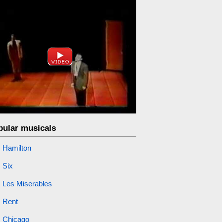
pular musicals
Hamilton
Six
Les Miserables
Rent
Chicago