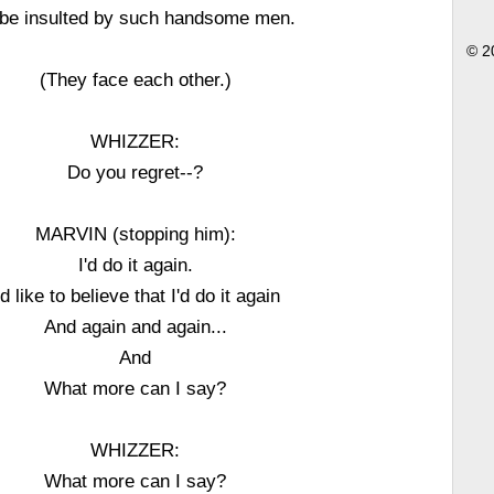
 be insulted by such handsome men.
© 2
(They face each other.)
WHIZZER:
Do you regret--?
MARVIN (stopping him):
I'd do it again.
'd like to believe that I'd do it again
And again and again...
And
What more can I say?
WHIZZER:
What more can I say?