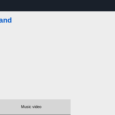
land
Music video