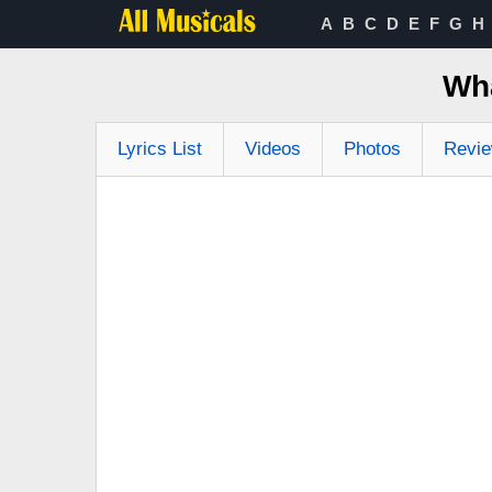
A
B
C
D
E
F
G
H
Wha
Lyrics List
Videos
Photos
Revi