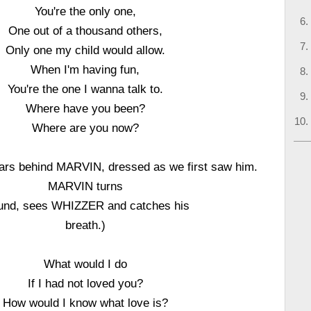
You're the only one,
One out of a thousand others,
Only one my child would allow.
When I'm having fun,
You're the one I wanna talk to.
Where have you been?
Where are you now?
s behind MARVIN, dressed as we first saw him.
MARVIN turns
und, sees WHIZZER and catches his
breath.)
What would I do
If I had not loved you?
How would I know what love is?