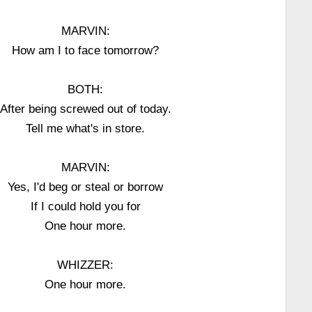
MARVIN:
How am I to face tomorrow?
BOTH:
After being screwed out of today.
Tell me what's in store.
MARVIN:
Yes, I'd beg or steal or borrow
If I could hold you for
One hour more.
WHIZZER:
One hour more.