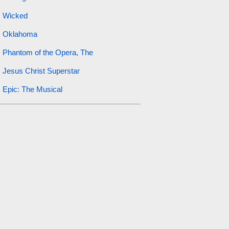
Wicked
Oklahoma
Phantom of the Opera, The
Jesus Christ Superstar
Epic: The Musical