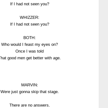
If I had not seen you?
WHIZZER:
If I had not seen you?
BOTH:
Who would I feast my eyes on?
Once I was told
That good men get better with age.
MARVIN:
Were just gonna skip that stage.
There are no answers.