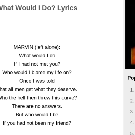
What Would I Do? Lyrics
MARVIN (left alone):
What would I do
If I had not met you?
Who would I blame my life on?
Po
Once I was told
hat all men get what they deserve.
ho the hell then threw this curve?
There are no answers.
But who would I be
If you had not been my friend?