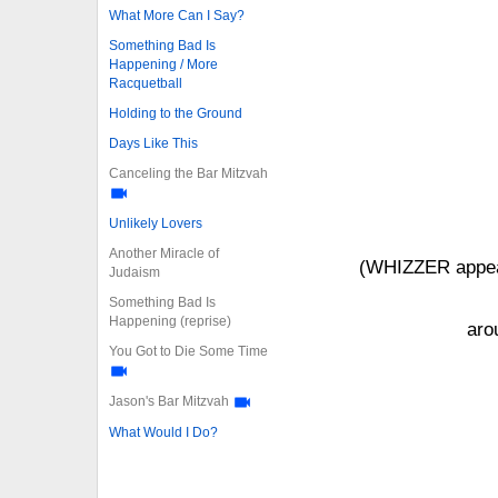
What More Can I Say?
Something Bad Is
Happening / More
Racquetball
Holding to the Ground
Days Like This
Canceling the Bar Mitzvah
Unlikely Lovers
Another Miracle of
(WHIZZER appear
Judaism
Something Bad Is
Happening (reprise)
aro
You Got to Die Some Time
Jason's Bar Mitzvah
What Would I Do?