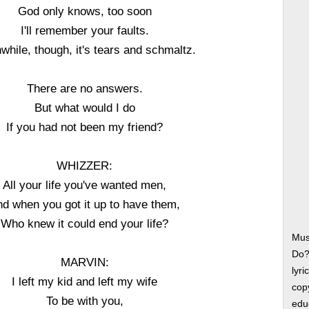
God only knows, too soon
I'll remember your faults.
hile, though, it's tears and schmaltz.
There are no answers.
But what would I do
If you had not been my friend?
WHIZZER:
All your life you've wanted men,
d when you got it up to have them,
Who knew it could end your life?
Mus
Do?
MARVIN:
lyri
I left my kid and left my wife
copy
To be with you,
edu