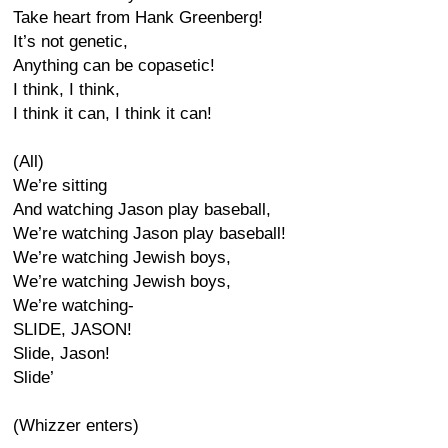
Take heart from Hank Greenberg!
It’s not genetic,
Anything can be copasetic!
I think, I think,
I think it can, I think it can!
(All)
We’re sitting
And watching Jason play baseball,
We’re watching Jason play baseball!
We’re watching Jewish boys,
We’re watching Jewish boys,
We’re watching-
SLIDE, JASON!
Slide, Jason!
Slide’
(Whizzer enters)