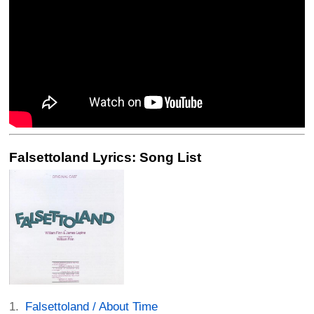
Falsettoland Lyrics: Song List
Falsettoland / About Time