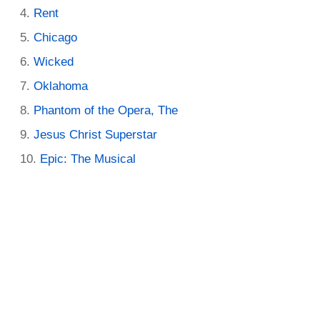
Rent
Chicago
Wicked
Oklahoma
Phantom of the Opera, The
Jesus Christ Superstar
Epic: The Musical