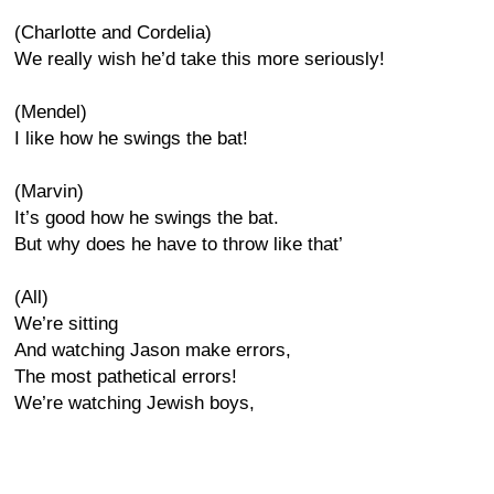
(Charlotte and Cordelia)
We really wish he’d take this more seriously!
(Mendel)
I like how he swings the bat!
(Marvin)
It’s good how he swings the bat.
But why does he have to throw like that’
(All)
We’re sitting
And watching Jason make errors,
The most pathetical errors!
We’re watching Jewish boys,