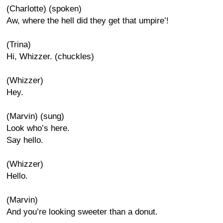
(Charlotte) (spoken)
Aw, where the hell did they get that umpire’!
(Trina)
Hi, Whizzer. (chuckles)
(Whizzer)
Hey.
(Marvin) (sung)
Look who’s here.
Say hello.
(Whizzer)
Hello.
(Marvin)
And you’re looking sweeter than a donut.