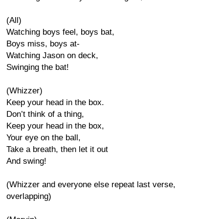
(All)
Watching boys feel, boys bat,
Boys miss, boys at-
Watching Jason on deck,
Swinging the bat!
(Whizzer)
Keep your head in the box.
Don’t think of a thing,
Keep your head in the box,
Your eye on the ball,
Take a breath, then let it out
And swing!
(Whizzer and everyone else repeat last verse,
overlapping)