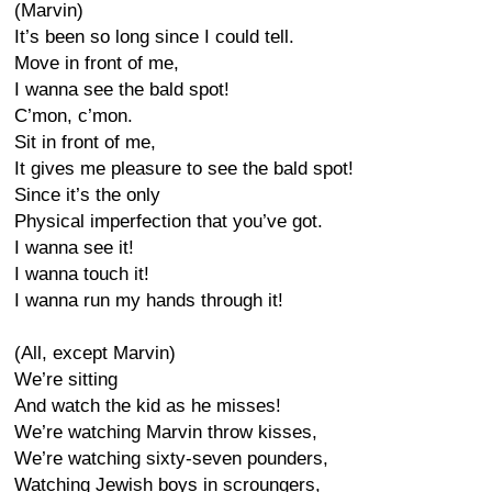
(Marvin)
It’s been so long since I could tell.
Move in front of me,
I wanna see the bald spot!
C’mon, c’mon.
Sit in front of me,
It gives me pleasure to see the bald spot!
Since it’s the only
Physical imperfection that you’ve got.
I wanna see it!
I wanna touch it!
I wanna run my hands through it!
(All, except Marvin)
We’re sitting
And watch the kid as he misses!
We’re watching Marvin throw kisses,
We’re watching sixty-seven pounders,
Watching Jewish boys in scroungers,