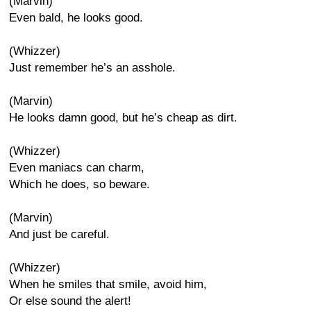
(Marvin)
Even bald, he looks good.
(Whizzer)
Just remember he’s an asshole.
(Marvin)
He looks damn good, but he’s cheap as dirt.
(Whizzer)
Even maniacs can charm,
Which he does, so beware.
(Marvin)
And just be careful.
(Whizzer)
When he smiles that smile, avoid him,
Or else sound the alert!