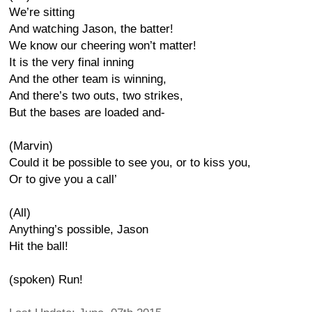
We’re sitting
And watching Jason, the batter!
We know our cheering won’t matter!
It is the very final inning
And the other team is winning,
And there’s two outs, two strikes,
But the bases are loaded and-
(Marvin)
Could it be possible to see you, or to kiss you,
Or to give you a call’
(All)
Anything’s possible, Jason
Hit the ball!
(spoken) Run!