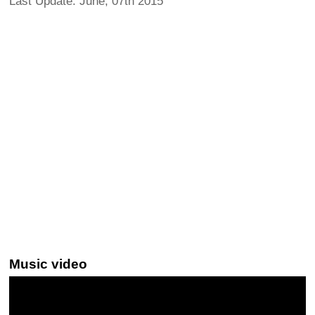
Last Update: June, 07th 2015
Music video