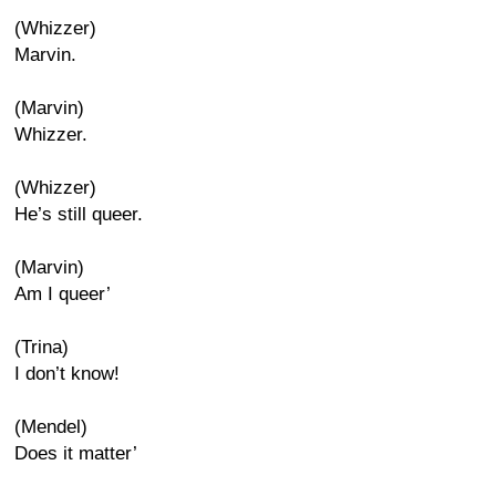
(Whizzer)
Marvin.
(Marvin)
Whizzer.
(Whizzer)
He’s still queer.
(Marvin)
Am I queer’
(Trina)
I don’t know!
(Mendel)
Does it matter’