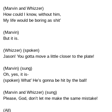
(Marvin and Whizzer)
How could I know, without him,
My life would be boring as shit’
(Marvin)
But it is.
(Whizzer) (spoken)
Jason! You gotta move a little closer to the plate!
(Marvin) (sung)
Oh, yes, it is-
(spoken) What’ He’s gonna be hit by the ball!
(Marvin and Whizzer) (sung)
Please, God, don’t let me make the same mistake!
(All)