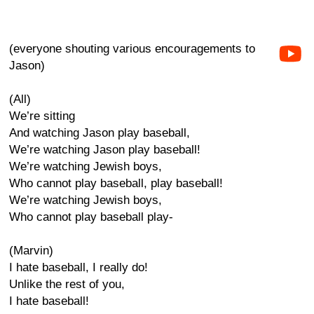
(everyone shouting various encouragements to
Jason)
(All)
We’re sitting
And watching Jason play baseball,
We’re watching Jason play baseball!
We’re watching Jewish boys,
Who cannot play baseball, play baseball!
We’re watching Jewish boys,
Who cannot play baseball play-
(Marvin)
I hate baseball, I really do!
Unlike the rest of you,
I hate baseball!