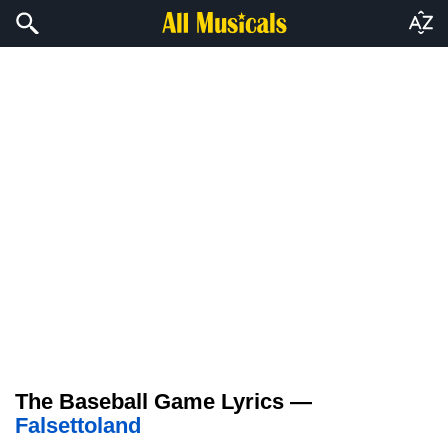
The Baseball Game Lyrics —
Falsettoland