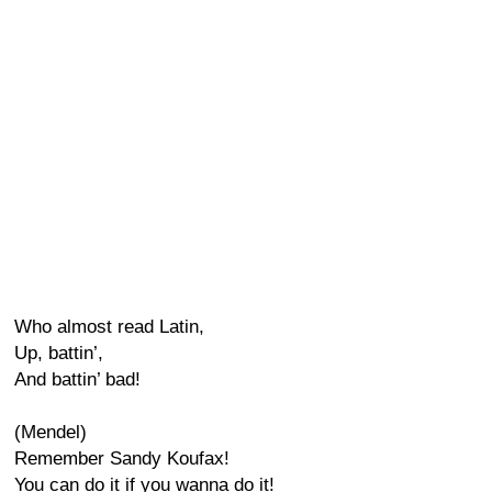
Who almost read Latin,
Up, battin’,
And battin’ bad!
(Mendel)
Remember Sandy Koufax!
You can do it if you wanna do it!