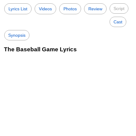
Script
Lyrics List
Videos
Photos
Review
Cast
Synopsis
The Baseball Game Lyrics