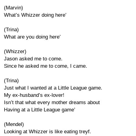
(Marvin)
What’s Whizzer doing here’
(Trina)
What are you doing here’
(Whizzer)
Jason asked me to come.
Since he asked me to come, I came.
(Trina)
Just what I wanted at a Little League game.
My ex-husband’s ex-lover!
Isn’t that what every mother dreams about
Having at a Little League game’
(Mendel)
Looking at Whizzer is like eating treyf.