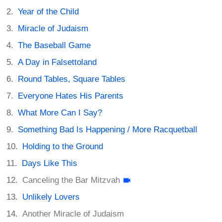
Year of the Child
Miracle of Judaism
The Baseball Game
A Day in Falsettoland
Round Tables, Square Tables
Everyone Hates His Parents
What More Can I Say?
Something Bad Is Happening / More Racquetball
Holding to the Ground
Days Like This
Canceling the Bar Mitzvah
Unlikely Lovers
Another Miracle of Judaism