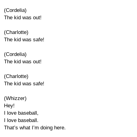
(Cordelia)
The kid was out!
(Charlotte)
The kid was safe!
(Cordelia)
The kid was out!
(Charlotte)
The kid was safe!
(Whizzer)
Hey!
I love baseball,
I love baseball.
That’s what I’m doing here.