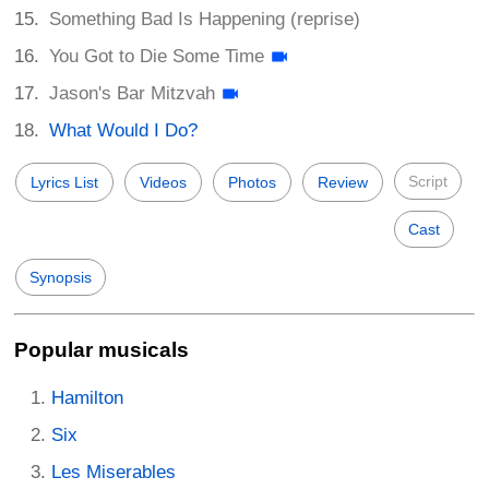
Something Bad Is Happening (reprise)
You Got to Die Some Time
Jason's Bar Mitzvah
What Would I Do?
Script
Lyrics List
Videos
Photos
Review
Cast
Synopsis
Popular musicals
Hamilton
Six
Les Miserables