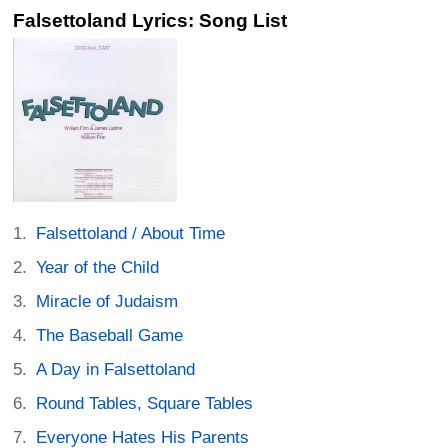
Falsettoland Lyrics: Song List
Falsettoland / About Time
Year of the Child
Miracle of Judaism
The Baseball Game
A Day in Falsettoland
Round Tables, Square Tables
Everyone Hates His Parents