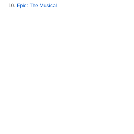
Epic: The Musical