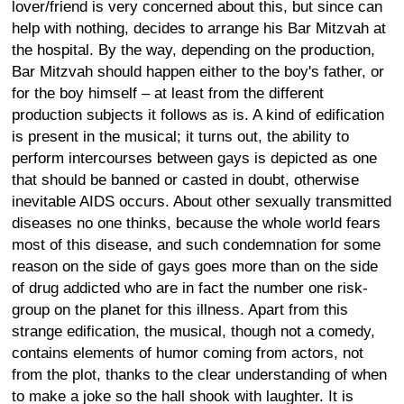
lover/friend is very concerned about this, but since can
help with nothing, decides to arrange his Bar Mitzvah at
the hospital. By the way, depending on the production,
Bar Mitzvah should happen either to the boy's father, or
for the boy himself – at least from the different
production subjects it follows as is. A kind of edification
is present in the musical; it turns out, the ability to
perform intercourses between gays is depicted as one
that should be banned or casted in doubt, otherwise
inevitable AIDS occurs. About other sexually transmitted
diseases no one thinks, because the whole world fears
most of this disease, and such condemnation for some
reason on the side of gays goes more than on the side
of drug addicted who are in fact the number one risk-
group on the planet for this illness. Apart from this
strange edification, the musical, though not a comedy,
contains elements of humor coming from actors, not
from the plot, thanks to the clear understanding of when
to make a joke so the hall shook with laughter. It is