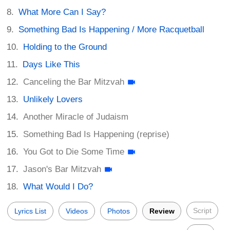
What More Can I Say?
Something Bad Is Happening / More Racquetball
Holding to the Ground
Days Like This
Canceling the Bar Mitzvah
Unlikely Lovers
Another Miracle of Judaism
Something Bad Is Happening (reprise)
You Got to Die Some Time
Jason's Bar Mitzvah
What Would I Do?
Script
Lyrics List
Videos
Photos
Review