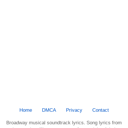
Home
DMCA
Privacy
Contact
Broadway musical soundtrack lyrics. Song lyrics from