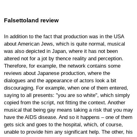
Falsettoland review
In addition to the fact that production was in the USA
about American Jews, which is quite normal, musical
was also depicted in Japan, where it has not been
altered not for a jot by thence reality and perception.
Therefore, for example, the network contains some
reviews about Japanese production, where the
dialogues and the appearance of actors look a bit
discouraging. For example, when one of them entered,
saying to all presents: "you are so white", which simply
copied from the script, not fitting the context. Another
musical that being gay means taking a risk that you may
have the AIDS disease. And so it happens – one of them
gets sick and goes to the hospital, which, of course,
unable to provide him any significant help. The other, his