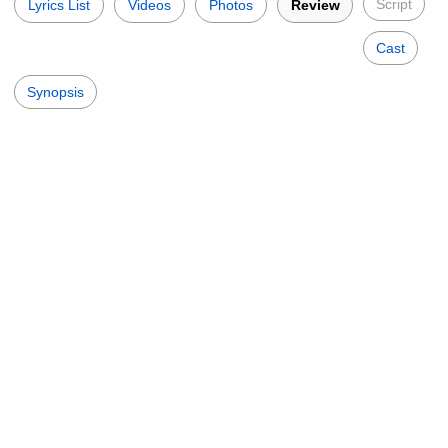
Script
Lyrics List
Videos
Photos
Review
Cast
Synopsis