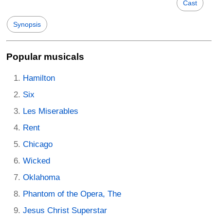
Cast
Synopsis
Popular musicals
Hamilton
Six
Les Miserables
Rent
Chicago
Wicked
Oklahoma
Phantom of the Opera, The
Jesus Christ Superstar