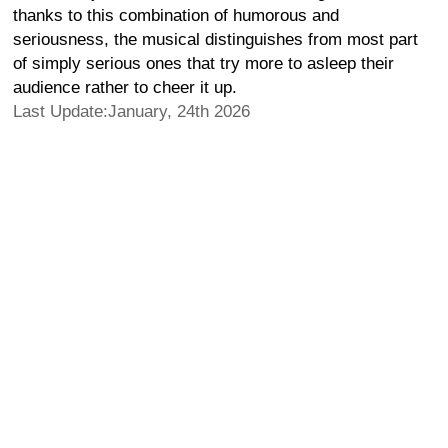
thanks to this combination of humorous and
seriousness, the musical distinguishes from most part
of simply serious ones that try more to asleep their
audience rather to cheer it up.
Last Update:January, 24th 2026