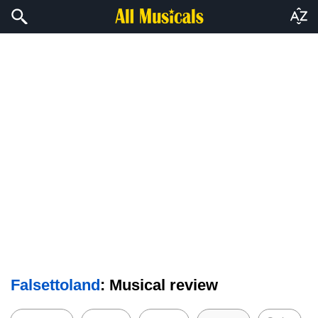
Falsettoland
: Musical review