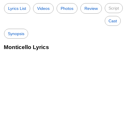
Script
Lyrics List
Videos
Photos
Review
Cast
Synopsis
Monticello Lyrics