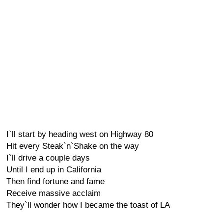
I`ll start by heading west on Highway 80
Hit every Steak`n`Shake on the way
I`ll drive a couple days
Until I end up in California
Then find fortune and fame
Receive massive acclaim
They`ll wonder how I became the toast of LA