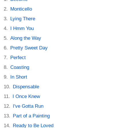
Monticello
Lying There
I Hmm You
Along the Way
Pretty Sweet Day
Perfect
Coasting
In Short
Dispensable
I Once Knew
I've Gotta Run
Part of a Painting
Ready to Be Loved