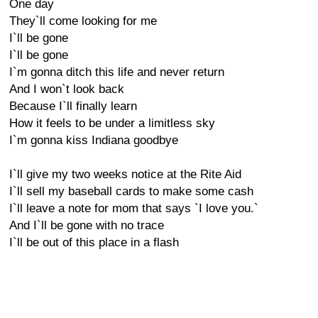
One day
They`ll come looking for me
I`ll be gone
I`ll be gone
I`m gonna ditch this life and never return
And I won`t look back
Because I`ll finally learn
How it feels to be under a limitless sky
I`m gonna kiss Indiana goodbye
I`ll give my two weeks notice at the Rite Aid
I`ll sell my baseball cards to make some cash
I`ll leave a note for mom that says `I love you.`
And I`ll be gone with no trace
I`ll be out of this place in a flash