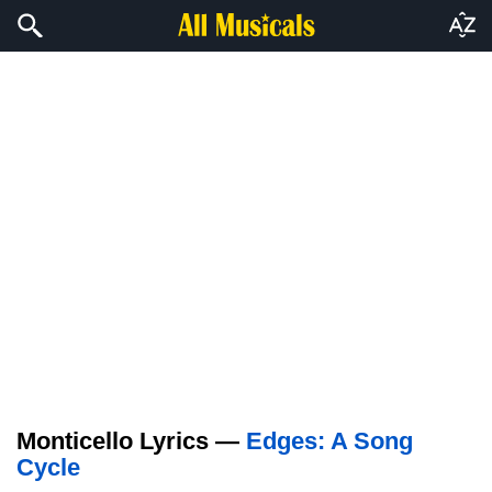
Monticello Lyrics —
Edges: A Song
Cycle