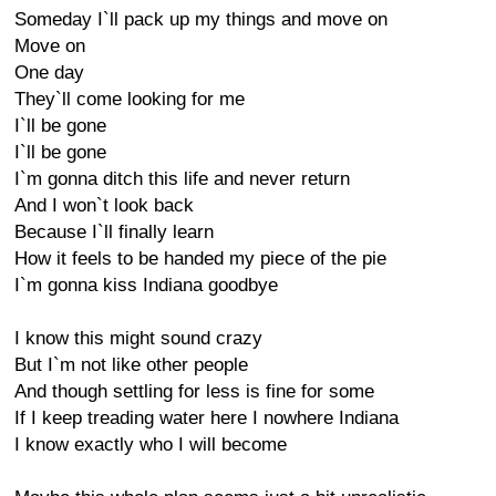
Someday I`ll pack up my things and move on
Move on
One day
They`ll come looking for me
I`ll be gone
I`ll be gone
I`m gonna ditch this life and never return
And I won`t look back
Because I`ll finally learn
How it feels to be handed my piece of the pie
I`m gonna kiss Indiana goodbye
I know this might sound crazy
But I`m not like other people
And though settling for less is fine for some
If I keep treading water here I nowhere Indiana
I know exactly who I will become