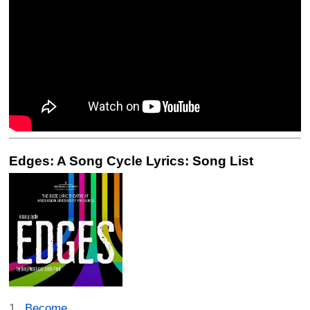
Edges: A Song Cycle Lyrics: Song List
Become