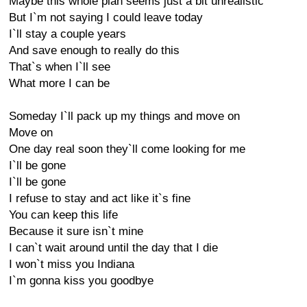
Maybe this whole plan seems just a bit unrealistic
But I`m not saying I could leave today
I`ll stay a couple years
And save enough to really do this
That`s when I`ll see
What more I can be
Someday I`ll pack up my things and move on
Move on
One day real soon they`ll come looking for me
I`ll be gone
I`ll be gone
I refuse to stay and act like it`s fine
You can keep this life
Because it sure isn`t mine
I can`t wait around until the day that I die
I won`t miss you Indiana
I`m gonna kiss you goodbye