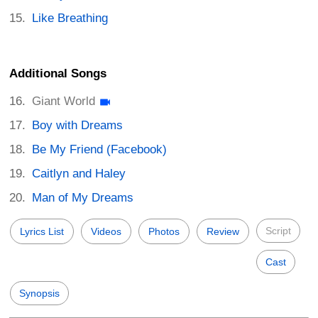
Like Breathing
Additional Songs
Giant World
Boy with Dreams
Be My Friend (Facebook)
Caitlyn and Haley
Man of My Dreams
Script
Lyrics List
Videos
Photos
Review
Cast
Synopsis