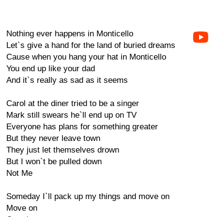
Nothing ever happens in Monticello
Let`s give a hand for the land of buried dreams
Cause when you hang your hat in Monticello
You end up like your dad
And it`s really as sad as it seems
Carol at the diner tried to be a singer
Mark still swears he`ll end up on TV
Everyone has plans for something greater
But they never leave town
They just let themselves drown
But I won`t be pulled down
Not Me
Someday I`ll pack up my things and move on
Move on