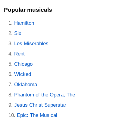
Popular musicals
Hamilton
Six
Les Miserables
Rent
Chicago
Wicked
Oklahoma
Phantom of the Opera, The
Jesus Christ Superstar
Epic: The Musical