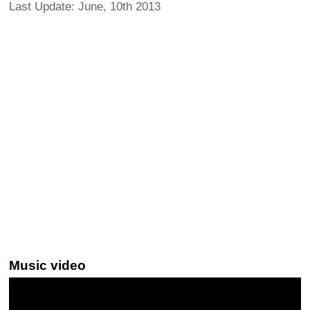
Last Update: June, 10th 2013
Music video