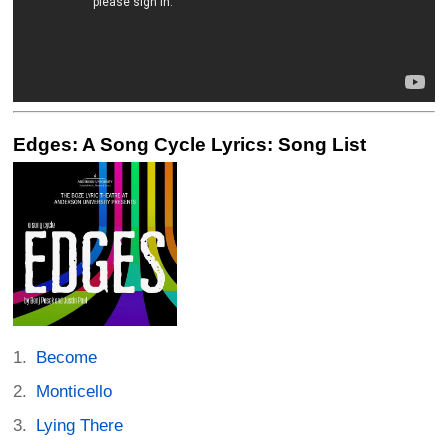
Edges: A Song Cycle Lyrics: Song List
Become
Monticello
Lying There