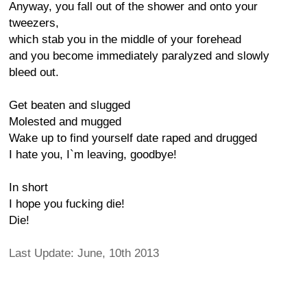
Anyway, you fall out of the shower and onto your
tweezers,
which stab you in the middle of your forehead
and you become immediately paralyzed and slowly
bleed out.
Get beaten and slugged
Molested and mugged
Wake up to find yourself date raped and drugged
I hate you, I`m leaving, goodbye!
In short
I hope you fucking die!
Die!
Last Update: June, 10th 2013