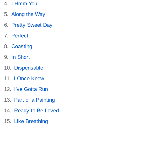
I Hmm You
Along the Way
Pretty Sweet Day
Perfect
Coasting
In Short
Dispensable
I Once Knew
I've Gotta Run
Part of a Painting
Ready to Be Loved
Like Breathing