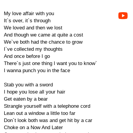
My love affair with you
It`s over, it`s through
We loved and then we lost
And though we came at quite a cost
We`ve both had the chance to grow
I`ve collected my thoughts
And once before I go
There`s just one thing I want you to know`
I wanna punch you in the face
Stab you with a sword
I hope you lose all your hair
Get eaten by a bear
Strangle yourself with a telephone cord
Lean out a window a little too far
Don`t look both was and get hit by a car
Choke on a Now And Later