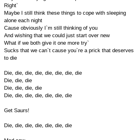
Right`
Maybe I still think these things to cope with sleeping
alone each night
Cause obviously I`m still thinking of you
And wishing that we could just start over new
What if we both give it one more try`
Sucks that we can`t cause you`re a prick that deserves
to die
Die, die, die, die, die, die, die, die
Die, die, die
Die, die, die, die
Die, die, die, die, die, die, die
Get Saurs!
Die, die, die, die, die, die, die