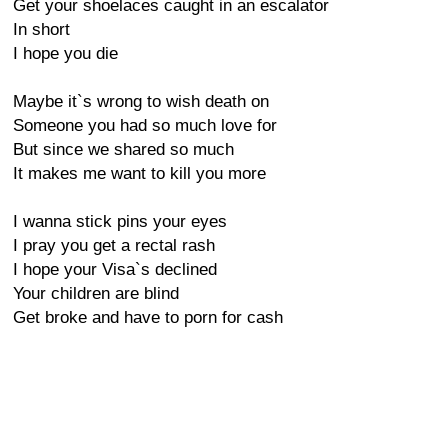
Get your shoelaces caught in an escalator
In short
I hope you die
Maybe it`s wrong to wish death on
Someone you had so much love for
But since we shared so much
It makes me want to kill you more
I wanna stick pins your eyes
I pray you get a rectal rash
I hope your Visa`s declined
Your children are blind
Get broke and have to porn for cash