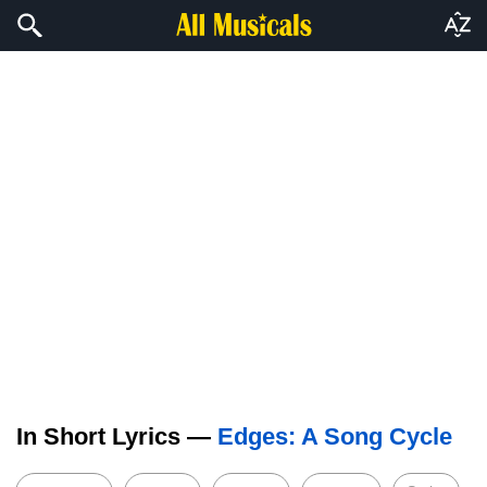
In Short Lyrics —
Edges: A Song Cycle