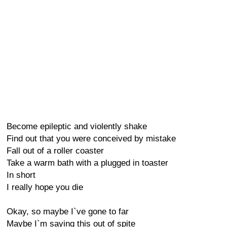
Become epileptic and violently shake
Find out that you were conceived by mistake
Fall out of a roller coaster
Take a warm bath with a plugged in toaster
In short
I really hope you die
Okay, so maybe I`ve gone to far
Maybe I`m saying this out of spite