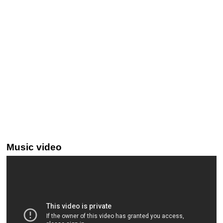
Music video