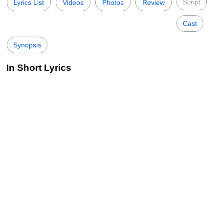
Script
Lyrics List
Videos
Photos
Review
Cast
Synopsis
In Short Lyrics