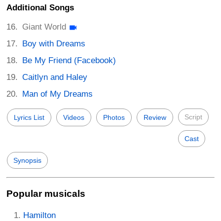
Additional Songs
Giant World
Boy with Dreams
Be My Friend (Facebook)
Caitlyn and Haley
Man of My Dreams
Script
Lyrics List
Videos
Photos
Review
Cast
Synopsis
Popular musicals
Hamilton