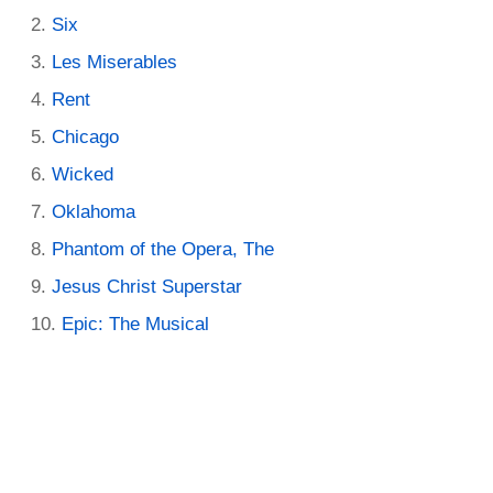
Six
Les Miserables
Rent
Chicago
Wicked
Oklahoma
Phantom of the Opera, The
Jesus Christ Superstar
Epic: The Musical