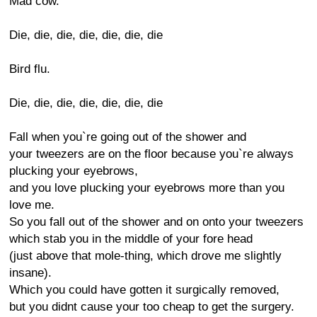
Mad cow.
Die, die, die, die, die, die, die
Bird flu.
Die, die, die, die, die, die, die
Fall when you`re going out of the shower and
your tweezers are on the floor because you`re always
plucking your eyebrows,
and you love plucking your eyebrows more than you
love me.
So you fall out of the shower and on onto your tweezers
which stab you in the middle of your fore head
(just above that mole-thing, which drove me slightly
insane).
Which you could have gotten it surgically removed,
but you didnt cause your too cheap to get the surgery.