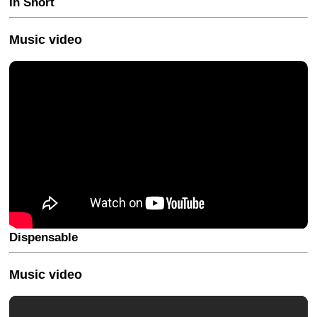
In Short
Music video
Dispensable
Music video