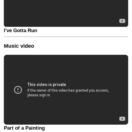
I've Gotta Run
Music video
Part of a Painting