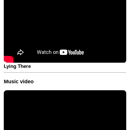
Lying There
Music video