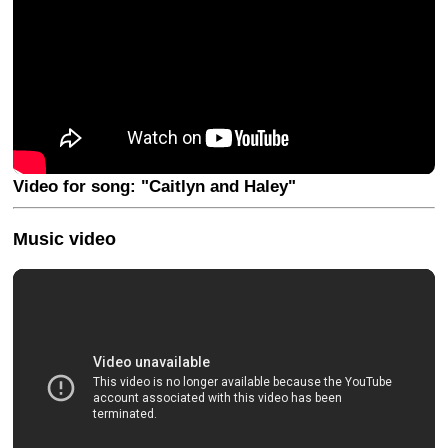
Video for song: "Caitlyn and Haley"
Music video