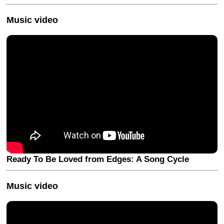
Music video
Ready To Be Loved from Edges: A Song Cycle
Music video