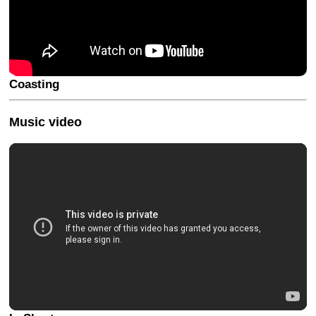
Coasting
Music video