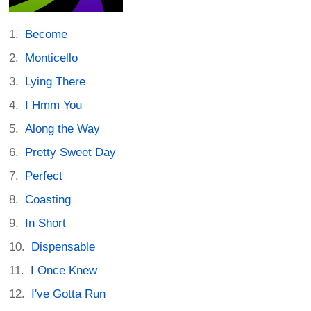
Become
Monticello
Lying There
I Hmm You
Along the Way
Pretty Sweet Day
Perfect
Coasting
In Short
Dispensable
I Once Knew
I've Gotta Run