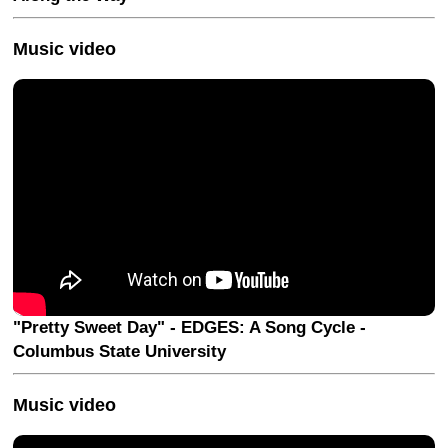
Music video
"Pretty Sweet Day" - EDGES: A Song Cycle -
Columbus State University
Music video