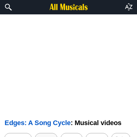
Edges: A Song Cycle
: Musical videos