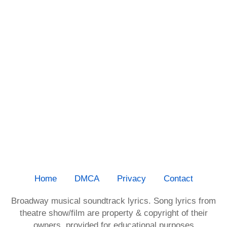
Home
DMCA
Privacy
Contact
Broadway musical soundtrack lyrics. Song lyrics from
theatre show/film are property & copyright of their
owners, provided for educational purposes