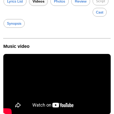
Script
Lyrics List
Videos
Photos
Review
Cast
Synopsis
Music video