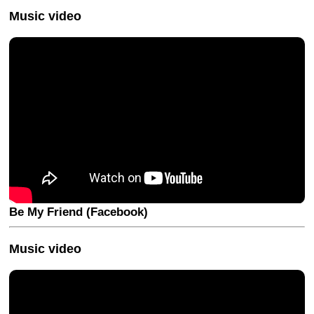
Music video
Be My Friend (Facebook)
Music video