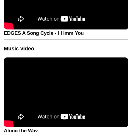
EDGES A Song Cycle - I Hmm You
Music video
Along the Way