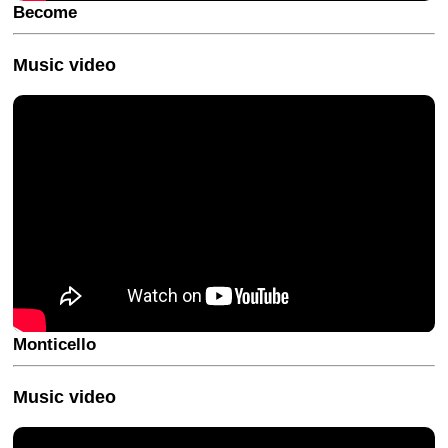
Become
Music video
Monticello
Music video