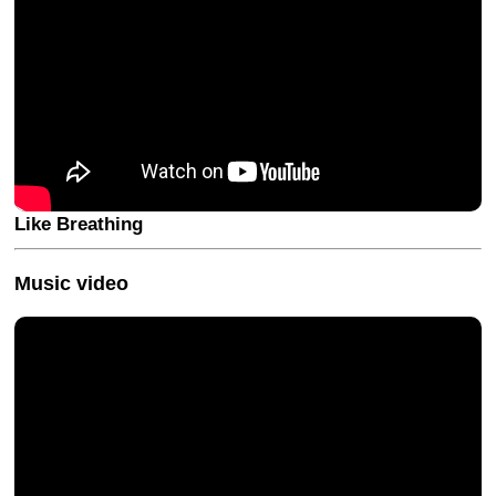
Like Breathing
Music video