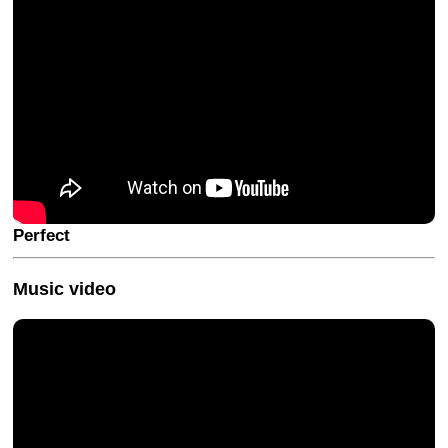
Perfect
Music video