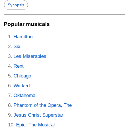
Synopsis
Popular musicals
Hamilton
Six
Les Miserables
Rent
Chicago
Wicked
Oklahoma
Phantom of the Opera, The
Jesus Christ Superstar
Epic: The Musical