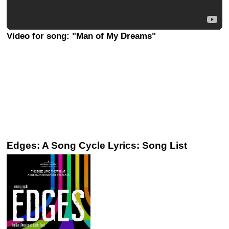
Video for song: "Man of My Dreams"
Edges: A Song Cycle Lyrics: Song List