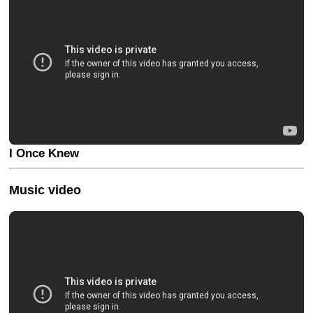
I Once Knew
Music video