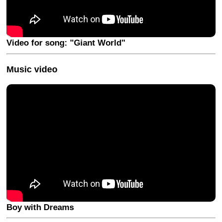
Video for song: "Giant World"
Music video
Boy with Dreams