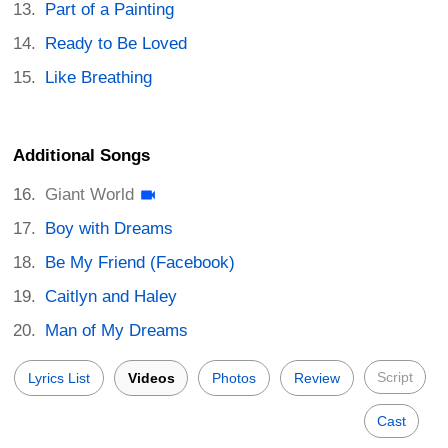
Part of a Painting
Ready to Be Loved
Like Breathing
Additional Songs
Giant World
Boy with Dreams
Be My Friend (Facebook)
Caitlyn and Haley
Man of My Dreams
Script
Lyrics List
Videos
Photos
Review
Cast