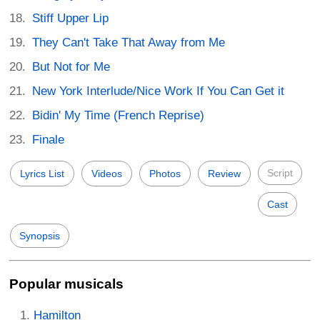
Stiff Upper Lip
They Can't Take That Away from Me
But Not for Me
New York Interlude/Nice Work If You Can Get it
Bidin' My Time (French Reprise)
Finale
Script
Lyrics List
Videos
Photos
Review
Cast
Synopsis
Popular musicals
Hamilton