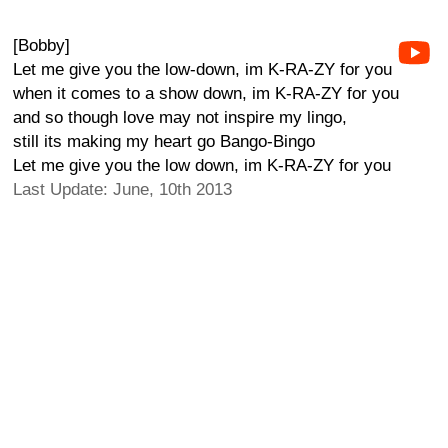
[Bobby]
Let me give you the low-down, im K-RA-ZY for you
when it comes to a show down, im K-RA-ZY for you
and so though love may not inspire my lingo,
still its making my heart go Bango-Bingo
Let me give you the low down, im K-RA-ZY for you
Last Update: June, 10th 2013