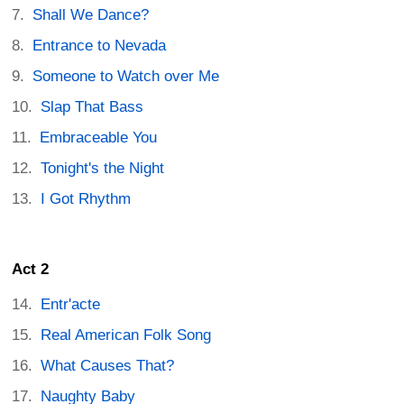
Shall We Dance?
Entrance to Nevada
Someone to Watch over Me
Slap That Bass
Embraceable You
Tonight's the Night
I Got Rhythm
Act 2
Entr'acte
Real American Folk Song
What Causes That?
Naughty Baby