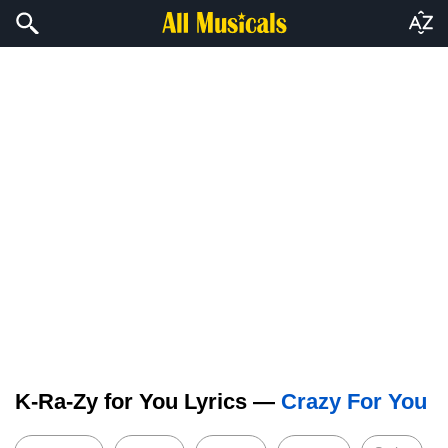
K-Ra-Zy for You Lyrics —
Crazy For You