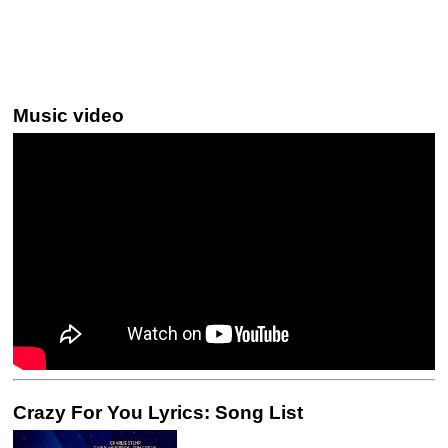
Music video
Crazy For You Lyrics: Song List