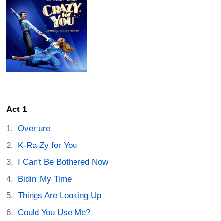
Act 1
Overture
K-Ra-Zy for You
I Can't Be Bothered Now
Bidin' My Time
Things Are Looking Up
Could You Use Me?