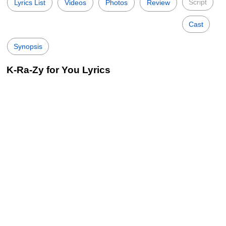
Script
Lyrics List
Videos
Photos
Review
Cast
Synopsis
K-Ra-Zy for You Lyrics