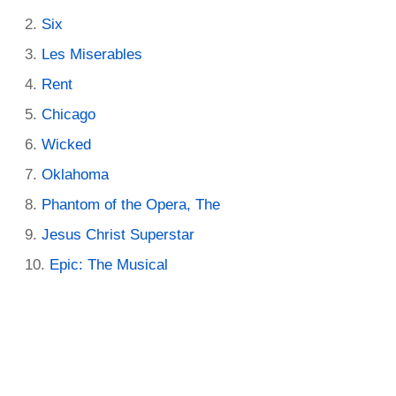
Six
Les Miserables
Rent
Chicago
Wicked
Oklahoma
Phantom of the Opera, The
Jesus Christ Superstar
Epic: The Musical