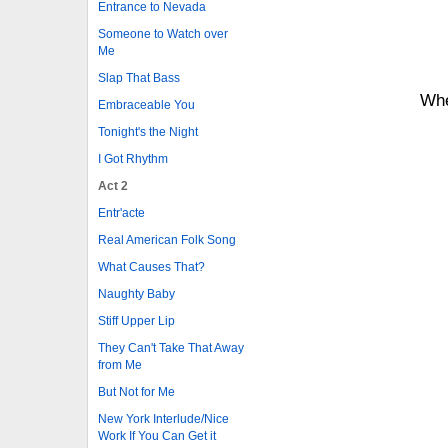
Entrance to Nevada
Someone to Watch over
Me
Slap That Bass
Whe
Embraceable You
Tonight's the Night
I Got Rhythm
Act 2
Entr'acte
Real American Folk Song
What Causes That?
Naughty Baby
Stiff Upper Lip
They Can't Take That Away
from Me
But Not for Me
New York Interlude/Nice
Work If You Can Get it