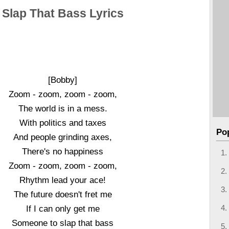
Slap That Bass Lyrics
[Bobby]
Zoom - zoom, zoom - zoom,
The world is in a mess.
With politics and taxes
Po
And people grinding axes,
There's no happiness
Zoom - zoom, zoom - zoom,
Rhythm lead your ace!
The future doesn't fret me
If I can only get me
Someone to slap that bass