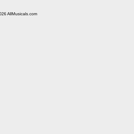
026 AllMusicals.com