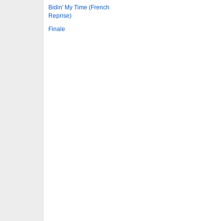
Bidin' My Time (French
Reprise)
Finale