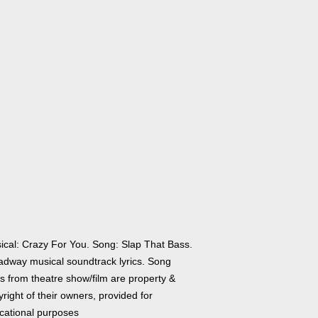
ical: Crazy For You. Song: Slap That Bass.
adway musical soundtrack lyrics. Song
cs from theatre show/film are property &
right of their owners, provided for
cational purposes