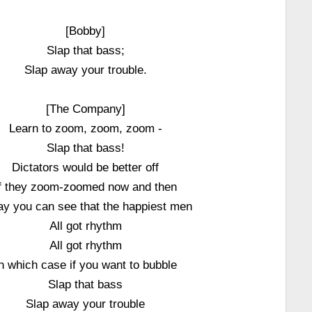
[Bobby]
Slap that bass;
Slap away your trouble.
[The Company]
Learn to zoom, zoom, zoom -
Slap that bass!
Dictators would be better off
f they zoom-zoomed now and then
ay you can see that the happiest men
All got rhythm
All got rhythm
n which case if you want to bubble
Slap that bass
Slap away your trouble