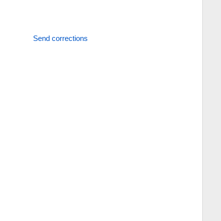
Send corrections