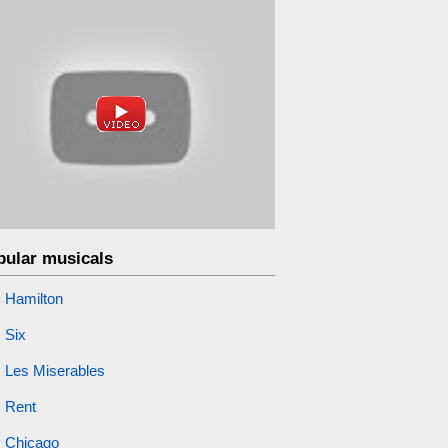
pular musicals
Hamilton
Six
Les Miserables
Rent
Chicago