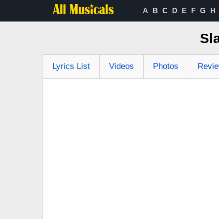
A
B
C
D
E
F
G
H
Sl
Lyrics List
Videos
Photos
Revi