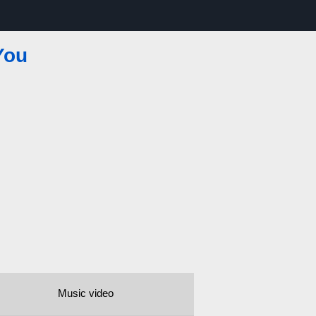
You
Music video