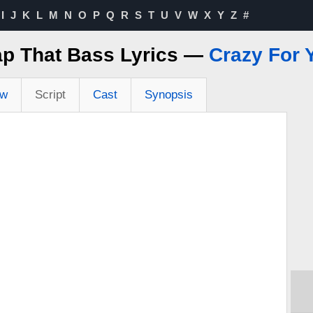
I
J
K
L
M
N
O
P
Q
R
S
T
U
V
W
X
Y
Z
#
ap That Bass Lyrics —
Crazy For 
ew
Script
Cast
Synopsis