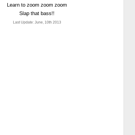
Learn to zoom zoom zoom
Slap that bass!!
Last Update: June, 10th 2013