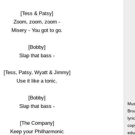
[Tess & Patsy]
Zoom, zoom, zoom -
Misery - You got to go.
[Bobby]
Slap that bass -
[Tess, Patsy, Wyatt & Jimmy]
Use it like a tonic.
[Bobby]
Mus
Slap that bass -
Bro
lyri
[The Company]
copy
Keep your Philharmonic
edu