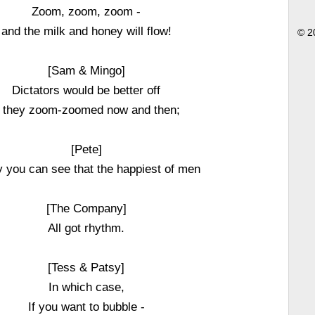
Zoom, zoom, zoom -
and the milk and honey will flow!
© 2
[Sam & Mingo]
Dictators would be better off
f they zoom-zoomed now and then;
[Pete]
 you can see that the happiest of men
[The Company]
All got rhythm.
[Tess & Patsy]
In which case,
If you want to bubble -