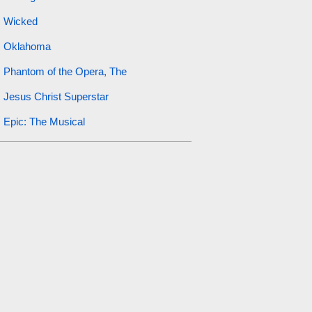
Wicked
Oklahoma
Phantom of the Opera, The
Jesus Christ Superstar
Epic: The Musical