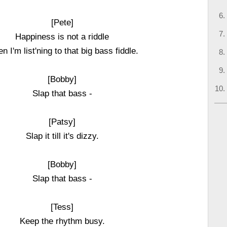
[Pete]
Happiness is not a riddle
n I'm list'ning to that big bass fiddle.
[Bobby]
Slap that bass -
[Patsy]
Slap it till it's dizzy.
[Bobby]
Slap that bass -
[Tess]
Keep the rhythm busy.