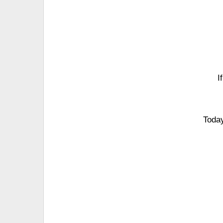
I
Today