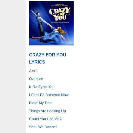
CRAZY FOR YOU
LYRICS
Act 1
Overture
K-Ra-Zy for You
I Can't Be Bothered Now
Bidin' My Time
Things Are Looking Up
Could You Use Me?
Shall We Dance?