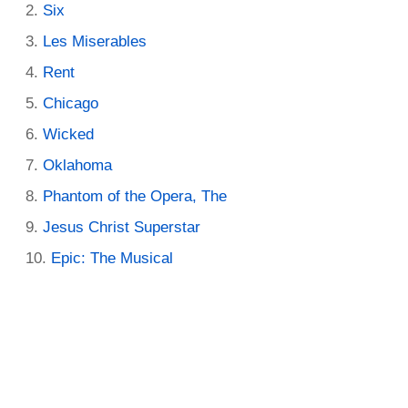
Six
Les Miserables
Rent
Chicago
Wicked
Oklahoma
Phantom of the Opera, The
Jesus Christ Superstar
Epic: The Musical