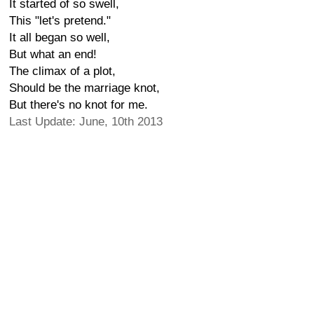
It started of so swell,
This "let's pretend."
It all began so well,
But what an end!
The climax of a plot,
Should be the marriage knot,
But there's no knot for me.
Last Update: June, 10th 2013