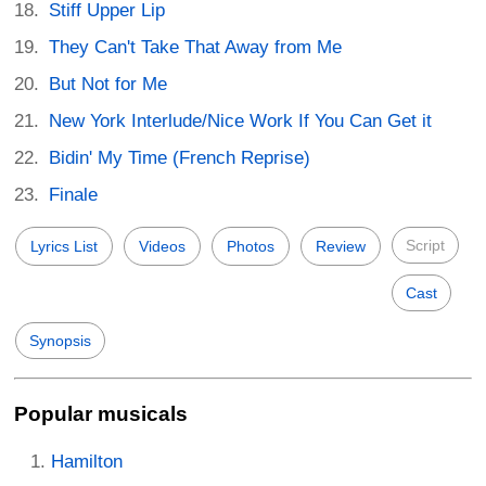
Stiff Upper Lip
They Can't Take That Away from Me
But Not for Me
New York Interlude/Nice Work If You Can Get it
Bidin' My Time (French Reprise)
Finale
Script
Lyrics List
Videos
Photos
Review
Cast
Synopsis
Popular musicals
Hamilton