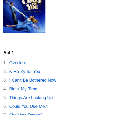
Act 1
Overture
K-Ra-Zy for You
I Can't Be Bothered Now
Bidin' My Time
Things Are Looking Up
Could You Use Me?