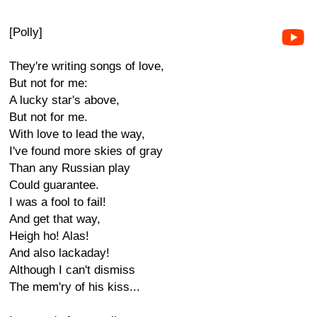
[Polly]
They're writing songs of love,
But not for me:
A lucky star's above,
But not for me.
With love to lead the way,
I've found more skies of gray
Than any Russian play
Could guarantee.
I was a fool to fail!
And get that way,
Heigh ho! Alas!
And also lackaday!
Although I can't dismiss
The mem'ry of his kiss...