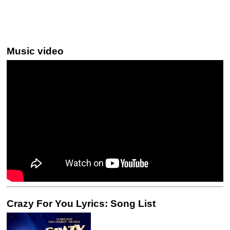
Music video
Crazy For You Lyrics: Song List