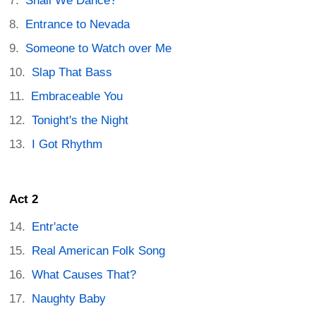
Shall We Dance?
Entrance to Nevada
Someone to Watch over Me
Slap That Bass
Embraceable You
Tonight's the Night
I Got Rhythm
Act 2
Entr'acte
Real American Folk Song
What Causes That?
Naughty Baby