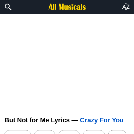
But Not for Me Lyrics —
Crazy For You