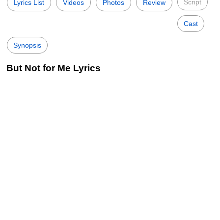
Script
Lyrics List
Videos
Photos
Review
Cast
Synopsis
But Not for Me Lyrics