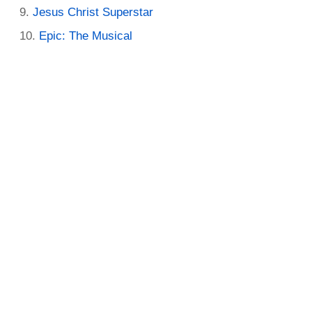
Jesus Christ Superstar
Epic: The Musical