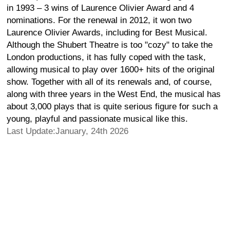
in 1993 – 3 wins of Laurence Olivier Award and 4
nominations. For the renewal in 2012, it won two
Laurence Olivier Awards, including for Best Musical.
Although the Shubert Theatre is too "cozy" to take the
London productions, it has fully coped with the task,
allowing musical to play over 1600+ hits of the original
show. Together with all of its renewals and, of course,
along with three years in the West End, the musical has
about 3,000 plays that is quite serious figure for such a
young, playful and passionate musical like this.
Last Update:January, 24th 2026