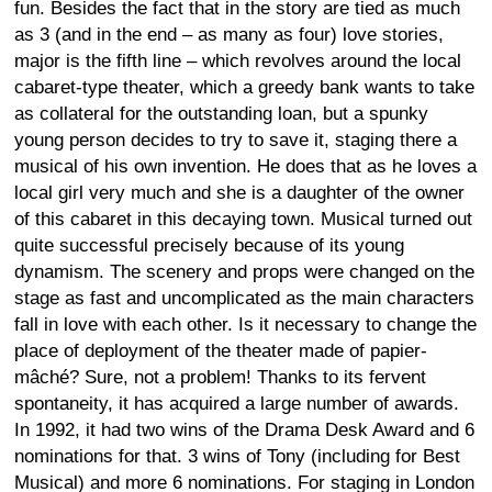
fun. Besides the fact that in the story are tied as much
as 3 (and in the end – as many as four) love stories,
major is the fifth line – which revolves around the local
cabaret-type theater, which a greedy bank wants to take
as collateral for the outstanding loan, but a spunky
young person decides to try to save it, staging there a
musical of his own invention. He does that as he loves a
local girl very much and she is a daughter of the owner
of this cabaret in this decaying town. Musical turned out
quite successful precisely because of its young
dynamism. The scenery and props were changed on the
stage as fast and uncomplicated as the main characters
fall in love with each other. Is it necessary to change the
place of deployment of the theater made of papier-
mâché? Sure, not a problem! Thanks to its fervent
spontaneity, it has acquired a large number of awards.
In 1992, it had two wins of the Drama Desk Award and 6
nominations for that. 3 wins of Tony (including for Best
Musical) and more 6 nominations. For staging in London