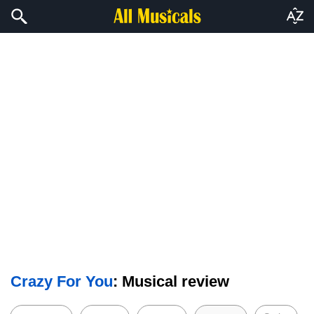
Crazy For You
: Musical review