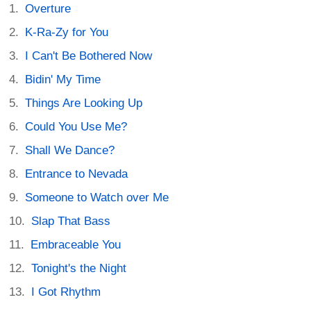
Overture
K-Ra-Zy for You
I Can't Be Bothered Now
Bidin' My Time
Things Are Looking Up
Could You Use Me?
Shall We Dance?
Entrance to Nevada
Someone to Watch over Me
Slap That Bass
Embraceable You
Tonight's the Night
I Got Rhythm