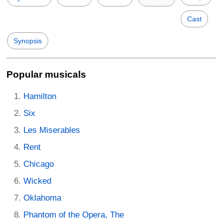
Cast
Synopsis
Popular musicals
Hamilton
Six
Les Miserables
Rent
Chicago
Wicked
Oklahoma
Phantom of the Opera, The