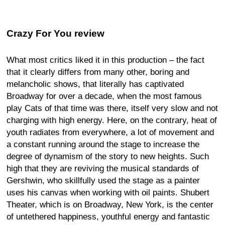
Crazy For You review
What most critics liked it in this production – the fact
that it clearly differs from many other, boring and
melancholic shows, that literally has captivated
Broadway for over a decade, when the most famous
play Cats of that time was there, itself very slow and not
charging with high energy. Here, on the contrary, heat of
youth radiates from everywhere, a lot of movement and
a constant running around the stage to increase the
degree of dynamism of the story to new heights. Such
high that they are reviving the musical standards of
Gershwin, who skillfully used the stage as a painter
uses his canvas when working with oil paints. Shubert
Theater, which is on Broadway, New York, is the center
of untethered happiness, youthful energy and fantastic