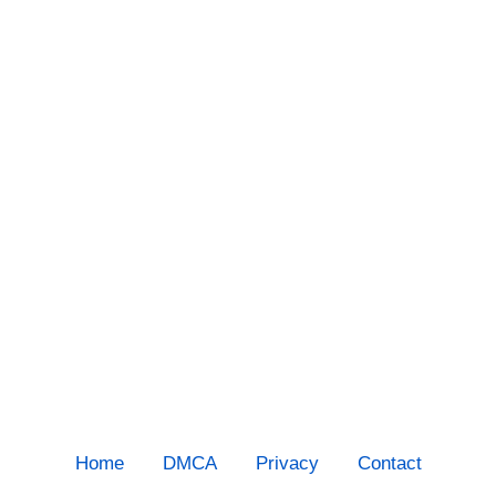
Home
DMCA
Privacy
Contact