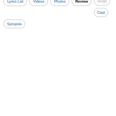
Script
Lyrics List
Videos
Photos
Review
Cast
Synopsis