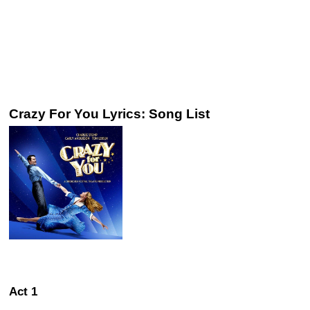
Crazy For You Lyrics: Song List
Act 1