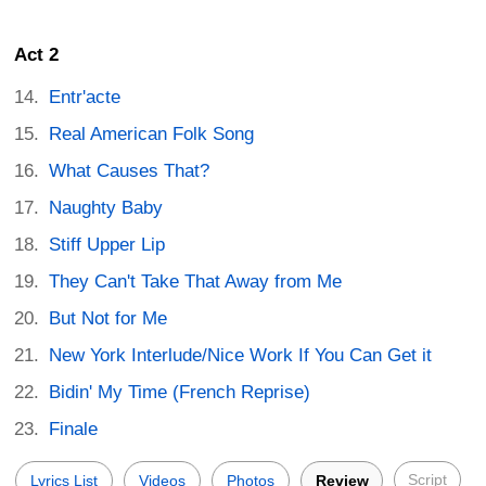
Act 2
Entr'acte
Real American Folk Song
What Causes That?
Naughty Baby
Stiff Upper Lip
They Can't Take That Away from Me
But Not for Me
New York Interlude/Nice Work If You Can Get it
Bidin' My Time (French Reprise)
Finale
Script
Lyrics List
Videos
Photos
Review