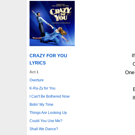
I
CRAZY FOR YOU
LYRICS
O
One 
Act 1
Overture
K-Ra-Zy for You
B
I Can't Be Bothered Now
I
Bidin' My Time
Things Are Looking Up
Could You Use Me?
Shall We Dance?