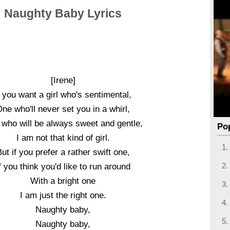
Naughty Baby Lyrics
[Irene]
f you want a girl who's sentimental,
ne who'll never set you in a whirl,
who will be always sweet and gentle,
Po
I am not that kind of girl.
ut if you prefer a rather swift one,
f you think you'd like to run around
With a bright one
I am just the right one.
Naughty baby,
Naughty baby,