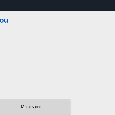
You
Music video