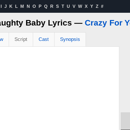
I
J
K
L
M
N
O
P
Q
R
S
T
U
V
W
X
Y
Z
#
ughty Baby Lyrics —
Crazy For 
ew
Script
Cast
Synopsis