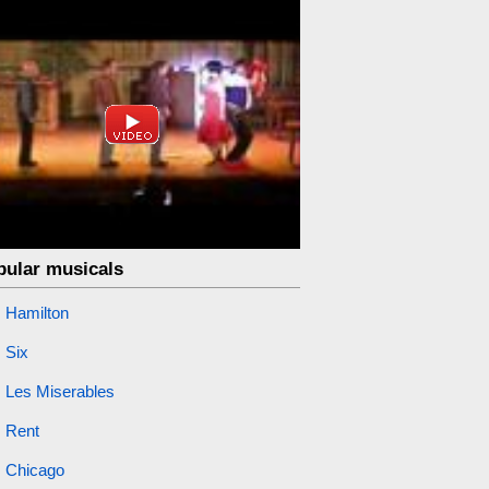
pular musicals
Hamilton
Six
Les Miserables
Rent
Chicago