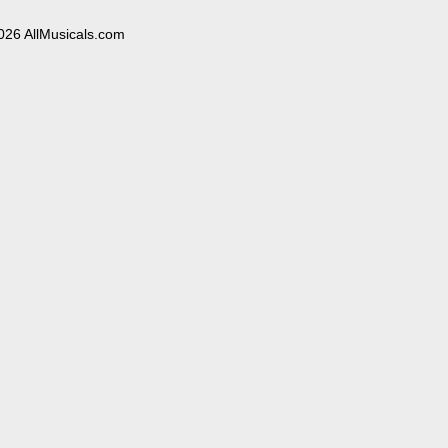
026 AllMusicals.com