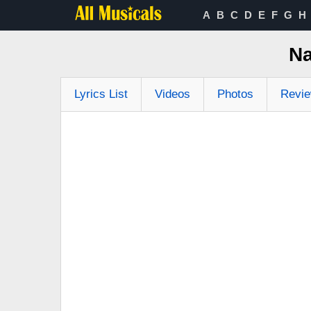
A
B
C
D
E
F
G
H
Na
Lyrics List
Videos
Photos
Revi