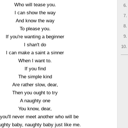
Who will tease you.
I can show the way
And know the way
To please you.
If you're wanting a beginner
I shan't do
I can make a saint a sinner
When I want to.
If you find
The simple kind
Are rather slow, dear,
Then you ought to try
A naughty one
You know, dear,
 you'll never meet another who will be
ughty baby, naughty baby just like me.