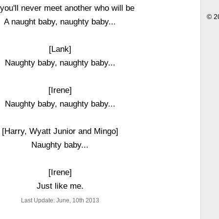
 you'll never meet another who will be
© 2
A naught baby, naughty baby...
[Lank]
Naughty baby, naughty baby...
[Irene]
Naughty baby, naughty baby...
[Harry, Wyatt Junior and Mingo]
Naughty baby...
[Irene]
Just like me.
Last Update: June, 10th 2013