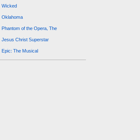
Wicked
Oklahoma
Phantom of the Opera, The
Jesus Christ Superstar
Epic: The Musical