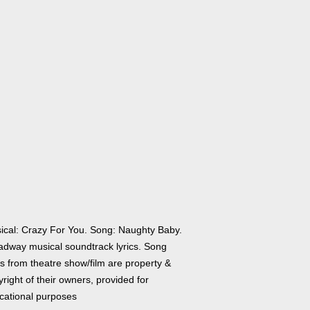
ical: Crazy For You. Song: Naughty Baby.
adway musical soundtrack lyrics. Song
cs from theatre show/film are property &
right of their owners, provided for
cational purposes