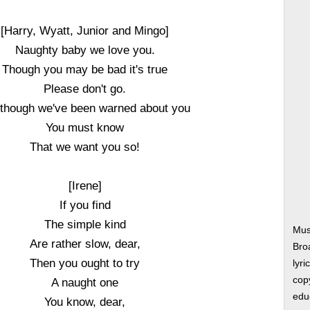
[Harry, Wyatt, Junior and Mingo]
Naughty baby we love you.
Though you may be bad it's true
Please don't go.
 though we've been warned about you
You must know
That we want you so!
[Irene]
If you find
The simple kind
Mus
Are rather slow, dear,
Bro
Then you ought to try
lyri
copy
A naught one
edu
You know, dear,