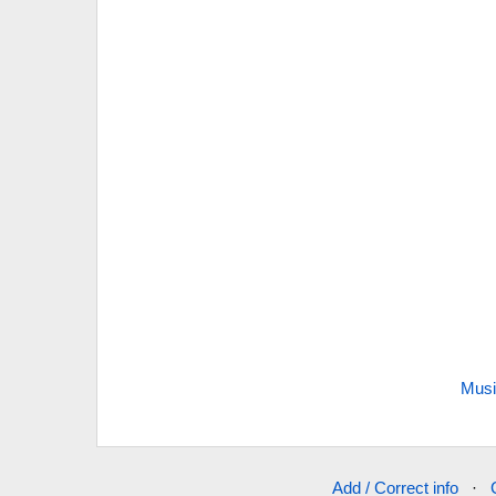
Musi
Add / Correct info
·