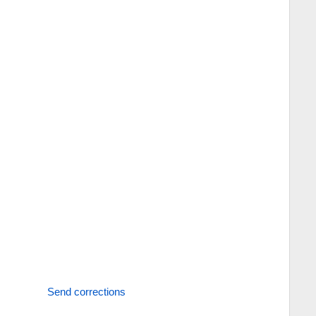
Send corrections