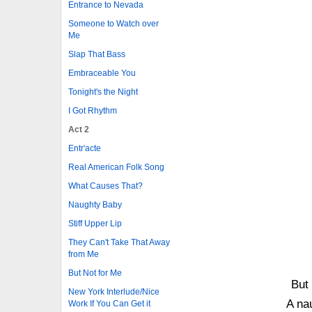
Entrance to Nevada
Someone to Watch over
Me
Slap That Bass
Embraceable You
Tonight's the Night
I Got Rhythm
Act 2
Entr'acte
Real American Folk Song
What Causes That?
Naughty Baby
Stiff Upper Lip
They Can't Take That Away
from Me
But Not for Me
But
New York Interlude/Nice
A na
Work If You Can Get it