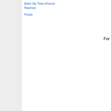
Bidin' My Time (French
Reprise)
Finale
For