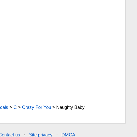
cals
>
C
>
Crazy For You
>
Naughty Baby
Contact us
·
Site privacy
·
DMCA