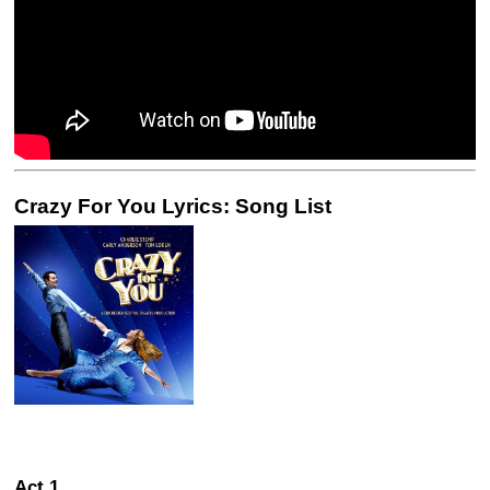
Crazy For You Lyrics: Song List
Act 1