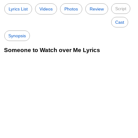
Script
Lyrics List
Videos
Photos
Review
Cast
Synopsis
Someone to Watch over Me Lyrics