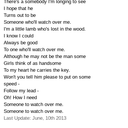
There's a somebody I'm longing to see
I hope that he
Turns out to be
Someone who'll watch over me.
I'm a little lamb who's lost in the wood.
I know I could
Always be good
To one who'll watch over me.
Although he may not be the man some
Girls think of as handsome
To my heart he carries the key.
Won't you telI him please to put on some
speed -
Follow my lead -
Oh! How I need
Someone to watch over me.
Someone to watch over me.
Last Update: June, 10th 2013