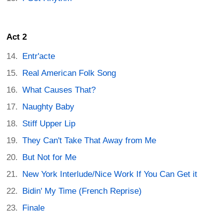
Act 2
Entr'acte
Real American Folk Song
What Causes That?
Naughty Baby
Stiff Upper Lip
They Can't Take That Away from Me
But Not for Me
New York Interlude/Nice Work If You Can Get it
Bidin' My Time (French Reprise)
Finale