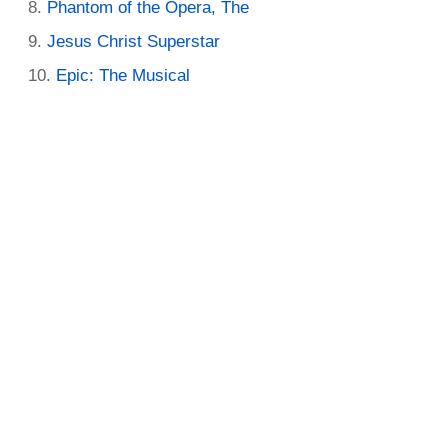
Phantom of the Opera, The
Jesus Christ Superstar
Epic: The Musical