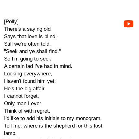
[Polly]
There's a saying old
Says that love is blind -
Still we're often told,
"Seek and ye shalI find."
So I'm going to seek
A certain lad I've had in mind.
Looking everywhere,
Haven't found him yet;
He's the big affair
I cannot forget.
Only man I ever
Think of with regret.
I'd like to add his initials to my monogram.
Tell me, where is the shepherd for this lost
lamb.