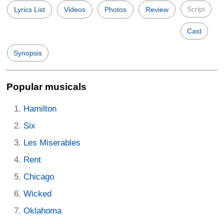
Script
Lyrics List
Videos
Photos
Review
Cast
Synopsis
Popular musicals
Hamilton
Six
Les Miserables
Rent
Chicago
Wicked
Oklahoma