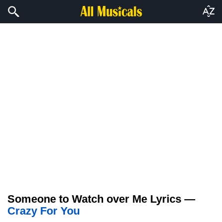
Someone to Watch over Me Lyrics —
Crazy For You