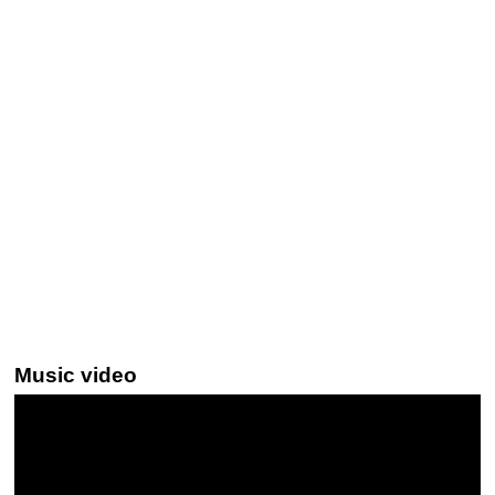
Music video