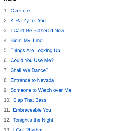
Overture
K-Ra-Zy for You
I Can't Be Bothered Now
Bidin' My Time
Things Are Looking Up
Could You Use Me?
Shall We Dance?
Entrance to Nevada
Someone to Watch over Me
Slap That Bass
Embraceable You
Tonight's the Night
I Got Rhythm