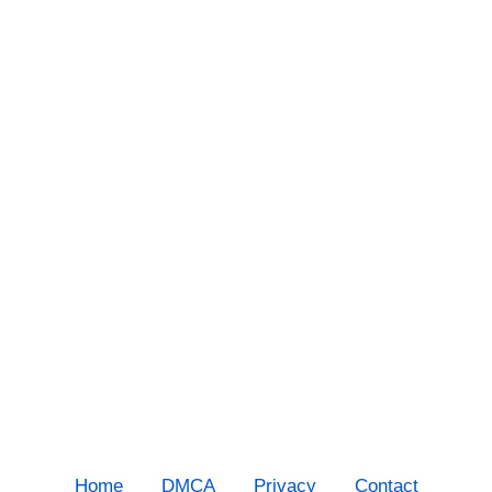
Home
DMCA
Privacy
Contact