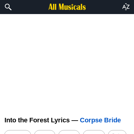
Into the Forest Lyrics —
Corpse Bride