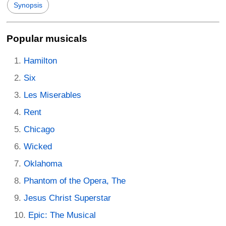
Synopsis
Popular musicals
Hamilton
Six
Les Miserables
Rent
Chicago
Wicked
Oklahoma
Phantom of the Opera, The
Jesus Christ Superstar
Epic: The Musical