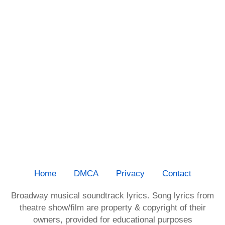
Home
DMCA
Privacy
Contact
Broadway musical soundtrack lyrics. Song lyrics from
theatre show/film are property & copyright of their
owners, provided for educational purposes