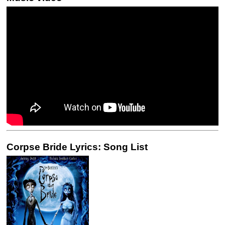
Corpse Bride Lyrics: Song List