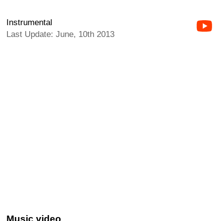
Instrumental
Last Update: June, 10th 2013
Music video