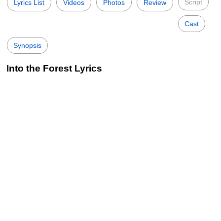
Script
Lyrics List
Videos
Photos
Review
Cast
Synopsis
Into the Forest Lyrics