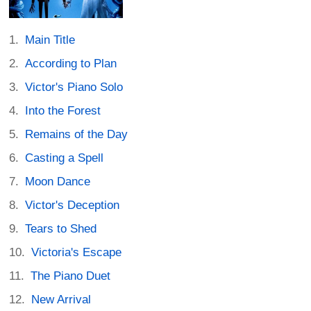
Main Title
According to Plan
Victor's Piano Solo
Into the Forest
Remains of the Day
Casting a Spell
Moon Dance
Victor's Deception
Tears to Shed
Victoria's Escape
The Piano Duet
New Arrival