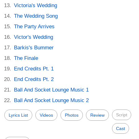
Victoria's Wedding
The Wedding Song
The Party Arrives
Victor's Wedding
Barkis's Bummer
The Finale
End Credits Pt. 1
End Credits Pt. 2
Ball And Socket Lounge Music 1
Ball And Socket Lounge Music 2
Script
Lyrics List
Videos
Photos
Review
Cast