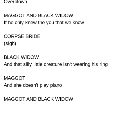
Overblown
MAGGOT AND BLACK WIDOW
If he only knew the you that we know
CORPSE BRIDE
(sigh)
BLACK WIDOW
And that silly little creature isn't wearing his ring
MAGGOT
And she doesn't play piano
MAGGOT AND BLACK WIDOW