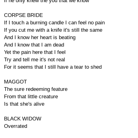
If he only knew the you that we know
CORPSE BRIDE
If I touch a burning candle I can feel no pain
If you cut me with a knife it's still the same
And I know her heart is beating
And I know that I am dead
Yet the pain here that I feel
Try and tell me it's not real
For it seems that I still have a tear to shed
MAGGOT
The sure redeeming feature
From that little creature
Is that she's alive
BLACK WIDOW
Overrated