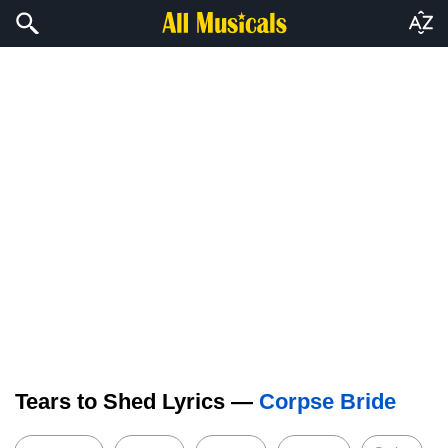
Tears to Shed Lyrics —
Corpse Bride