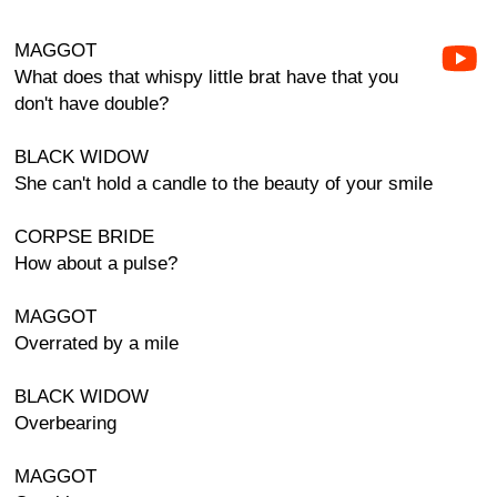
MAGGOT
What does that whispy little brat have that you
don't have double?
BLACK WIDOW
She can't hold a candle to the beauty of your smile
CORPSE BRIDE
How about a pulse?
MAGGOT
Overrated by a mile
BLACK WIDOW
Overbearing
MAGGOT