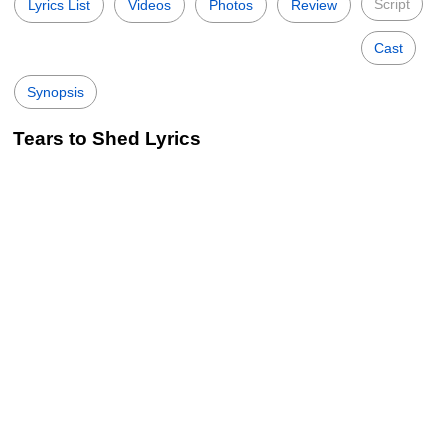
Script
Lyrics List
Videos
Photos
Review
Cast
Synopsis
Tears to Shed Lyrics