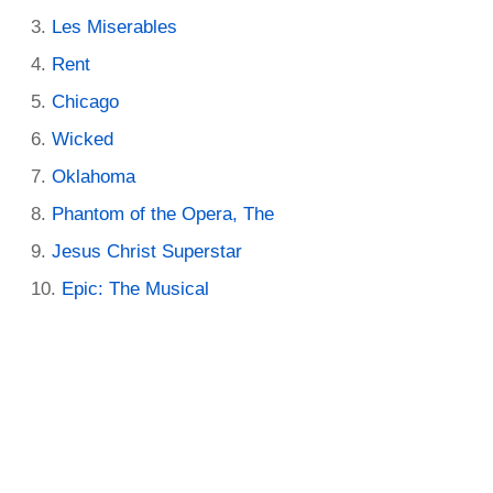
Les Miserables
Rent
Chicago
Wicked
Oklahoma
Phantom of the Opera, The
Jesus Christ Superstar
Epic: The Musical