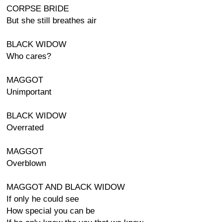
CORPSE BRIDE
But she still breathes air
BLACK WIDOW
Who cares?
MAGGOT
Unimportant
BLACK WIDOW
Overrated
MAGGOT
Overblown
MAGGOT AND BLACK WIDOW
If only he could see
How special you can be