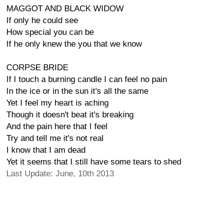
MAGGOT AND BLACK WIDOW
If only he could see
How special you can be
If he only knew the you that we know
CORPSE BRIDE
If I touch a burning candle I can feel no pain
In the ice or in the sun it's all the same
Yet I feel my heart is aching
Though it doesn't beat it's breaking
And the pain here that I feel
Try and tell me it's not real
I know that I am dead
Yet it seems that I still have some tears to shed
Last Update: June, 10th 2013