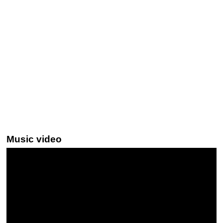
Music video