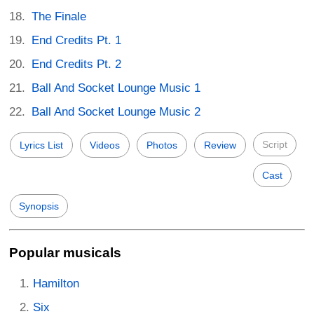
The Finale
End Credits Pt. 1
End Credits Pt. 2
Ball And Socket Lounge Music 1
Ball And Socket Lounge Music 2
Script
Lyrics List
Videos
Photos
Review
Cast
Synopsis
Popular musicals
Hamilton
Six