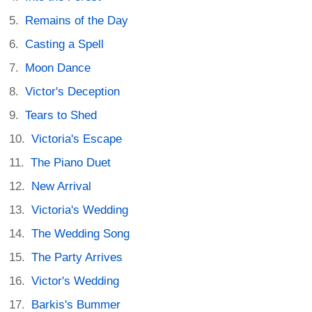
Remains of the Day
Casting a Spell
Moon Dance
Victor's Deception
Tears to Shed
Victoria's Escape
The Piano Duet
New Arrival
Victoria's Wedding
The Wedding Song
The Party Arrives
Victor's Wedding
Barkis's Bummer