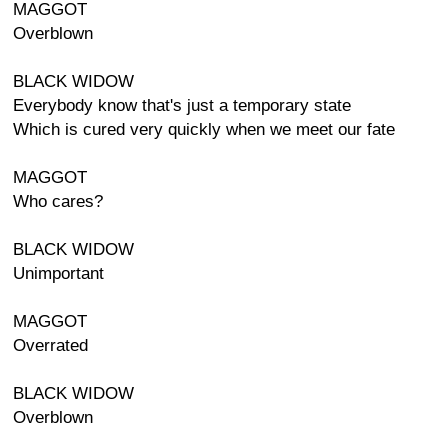
MAGGOT
Overblown
BLACK WIDOW
Everybody know that's just a temporary state
Which is cured very quickly when we meet our fate
MAGGOT
Who cares?
BLACK WIDOW
Unimportant
MAGGOT
Overrated
BLACK WIDOW
Overblown