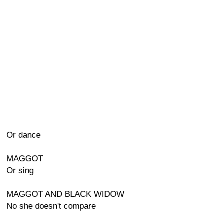
Or dance
MAGGOT
Or sing
MAGGOT AND BLACK WIDOW
No she doesn't compare