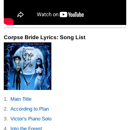
Corpse Bride Lyrics: Song List
Main Title
According to Plan
Victor's Piano Solo
Into the Forest