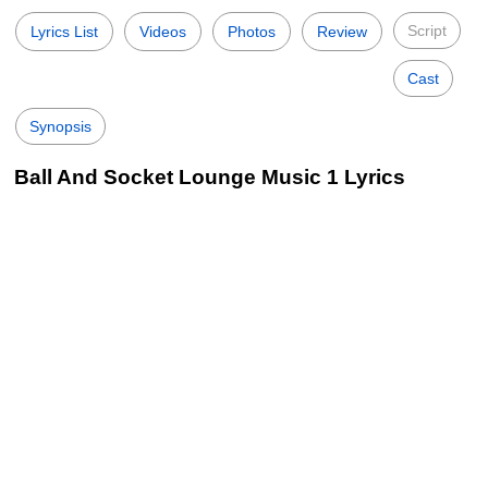
Script
Lyrics List
Videos
Photos
Review
Cast
Synopsis
Ball And Socket Lounge Music 1 Lyrics