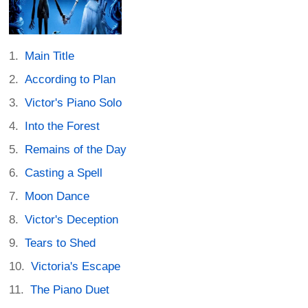
Main Title
According to Plan
Victor's Piano Solo
Into the Forest
Remains of the Day
Casting a Spell
Moon Dance
Victor's Deception
Tears to Shed
Victoria's Escape
The Piano Duet