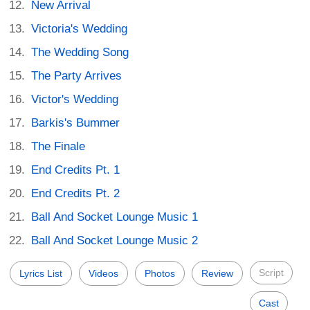
New Arrival
Victoria's Wedding
The Wedding Song
The Party Arrives
Victor's Wedding
Barkis's Bummer
The Finale
End Credits Pt. 1
End Credits Pt. 2
Ball And Socket Lounge Music 1
Ball And Socket Lounge Music 2
Script
Lyrics List
Videos
Photos
Review
Cast