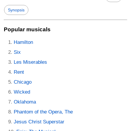
Synopsis
Popular musicals
Hamilton
Six
Les Miserables
Rent
Chicago
Wicked
Oklahoma
Phantom of the Opera, The
Jesus Christ Superstar