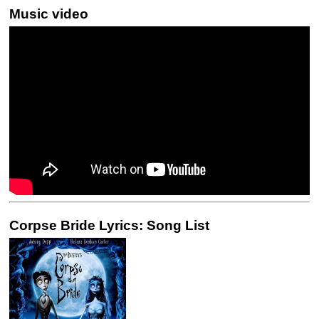
Music video
Corpse Bride Lyrics: Song List