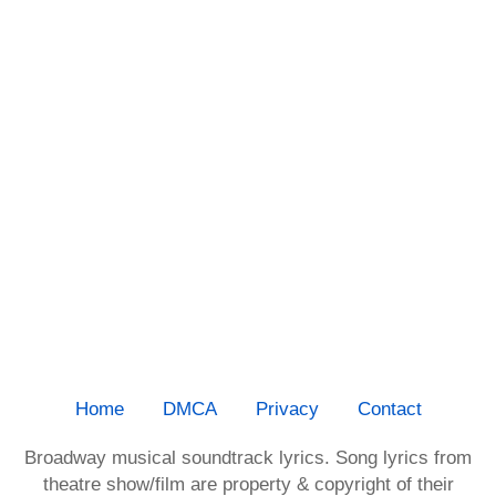
Home
DMCA
Privacy
Contact
Broadway musical soundtrack lyrics. Song lyrics from
theatre show/film are property & copyright of their