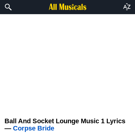
Ball And Socket Lounge Music 1 Lyrics
—
Corpse Bride