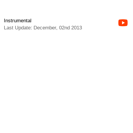
Instrumental
Last Update: December, 02nd 2013