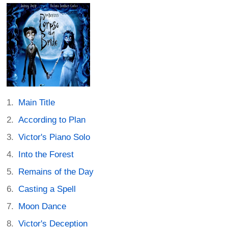
Main Title
According to Plan
Victor's Piano Solo
Into the Forest
Remains of the Day
Casting a Spell
Moon Dance
Victor's Deception