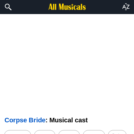
Corpse Bride
: Musical cast