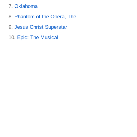
Oklahoma
Phantom of the Opera, The
Jesus Christ Superstar
Epic: The Musical