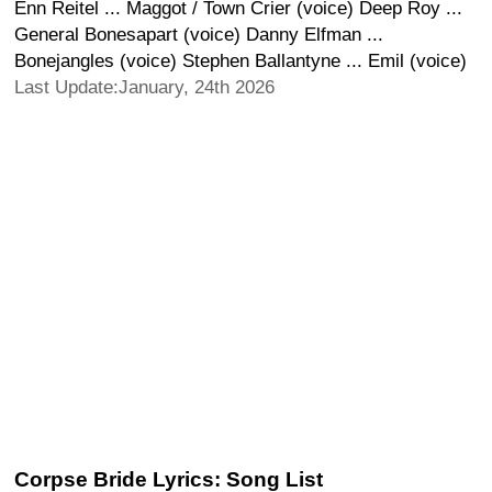
Enn Reitel ... Maggot / Town Crier (voice) Deep Roy ...
General Bonesapart (voice) Danny Elfman ...
Bonejangles (voice) Stephen Ballantyne ... Emil (voice)
Last Update:January, 24th 2026
Corpse Bride Lyrics: Song List