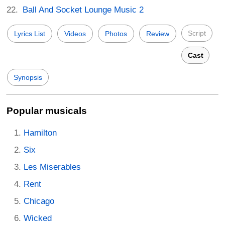
Ball And Socket Lounge Music 2
Script
Lyrics List
Videos
Photos
Review
Cast
Synopsis
Popular musicals
Hamilton
Six
Les Miserables
Rent
Chicago
Wicked