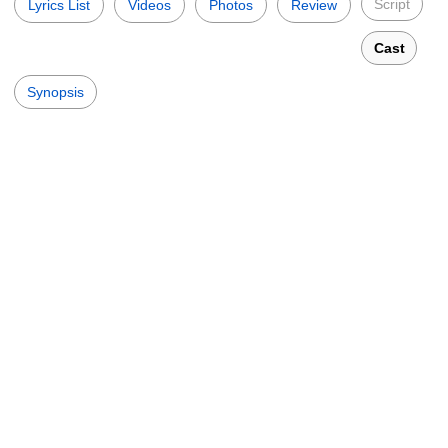
Script
Lyrics List
Videos
Photos
Review
Cast
Synopsis