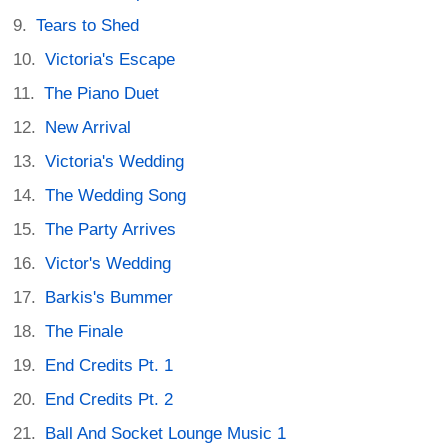
Tears to Shed
Victoria's Escape
The Piano Duet
New Arrival
Victoria's Wedding
The Wedding Song
The Party Arrives
Victor's Wedding
Barkis's Bummer
The Finale
End Credits Pt. 1
End Credits Pt. 2
Ball And Socket Lounge Music 1