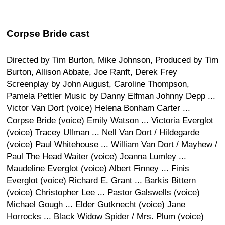
Corpse Bride cast
Directed by Tim Burton, Mike Johnson, Produced by Tim
Burton, Allison Abbate, Joe Ranft, Derek Frey
Screenplay by John August, Caroline Thompson,
Pamela Pettler Music by Danny Elfman Johnny Depp ...
Victor Van Dort (voice) Helena Bonham Carter ...
Corpse Bride (voice) Emily Watson ... Victoria Everglot
(voice) Tracey Ullman ... Nell Van Dort / Hildegarde
(voice) Paul Whitehouse ... William Van Dort / Mayhew /
Paul The Head Waiter (voice) Joanna Lumley ...
Maudeline Everglot (voice) Albert Finney ... Finis
Everglot (voice) Richard E. Grant ... Barkis Bittern
(voice) Christopher Lee ... Pastor Galswells (voice)
Michael Gough ... Elder Gutknecht (voice) Jane
Horrocks ... Black Widow Spider / Mrs. Plum (voice)