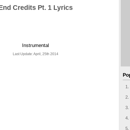
End Credits Pt. 1 Lyrics
Instrumental
Last Update: April, 25th 2014
Po