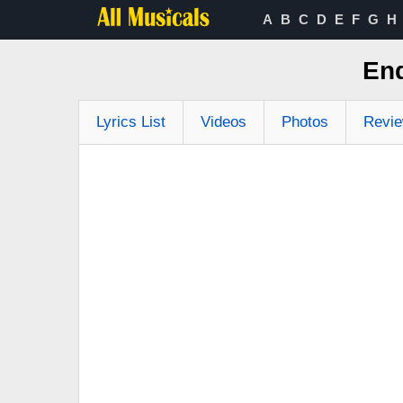
A
B
C
D
E
F
G
H
End
Lyrics List
Videos
Photos
Revi