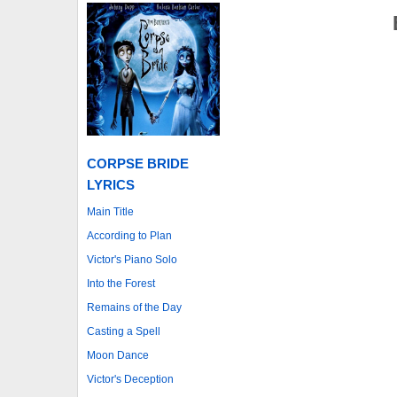
CORPSE BRIDE
LYRICS
Main Title
According to Plan
Victor's Piano Solo
Into the Forest
Remains of the Day
Casting a Spell
Moon Dance
Victor's Deception