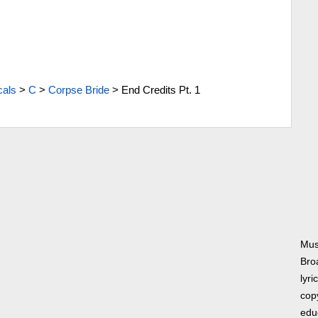
cals
>
C
>
Corpse Bride
>
End Credits Pt. 1
Mus
Bro
lyri
copy
edu