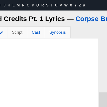
I
J
K
L
M
N
O
P
Q
R
S
T
U
V
W
X
Y
Z
#
 Credits Pt. 1 Lyrics —
Corpse B
ew
Script
Cast
Synopsis