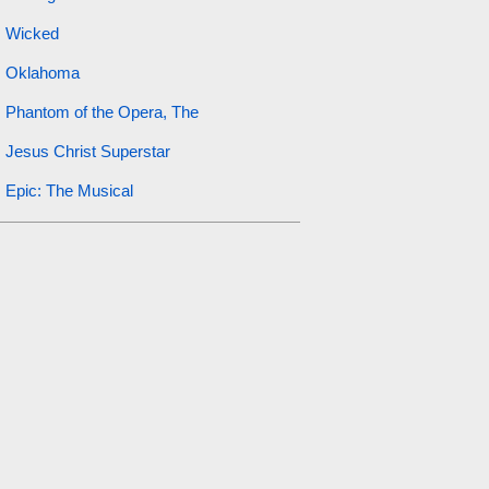
Wicked
Oklahoma
Phantom of the Opera, The
Jesus Christ Superstar
Epic: The Musical