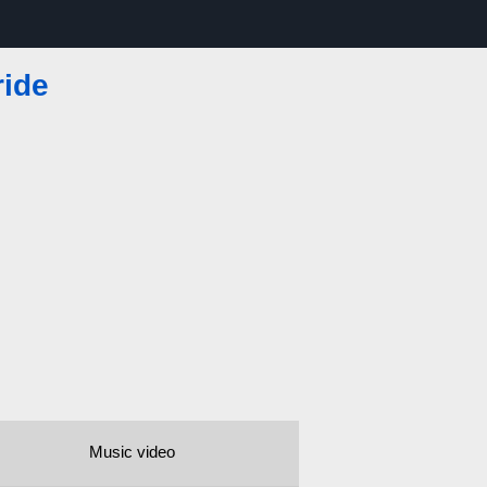
ride
Music video