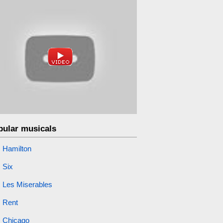
pular musicals
Hamilton
Six
Les Miserables
Rent
Chicago