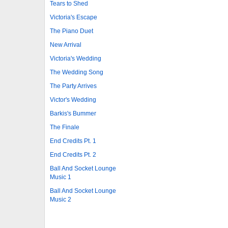
Tears to Shed
Victoria's Escape
The Piano Duet
New Arrival
Victoria's Wedding
The Wedding Song
The Party Arrives
Victor's Wedding
Barkis's Bummer
The Finale
End Credits Pt. 1
End Credits Pt. 2
Ball And Socket Lounge
Music 1
Ball And Socket Lounge
Music 2