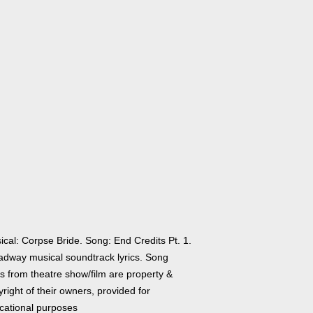
ical: Corpse Bride. Song: End Credits Pt. 1.
adway musical soundtrack lyrics. Song
cs from theatre show/film are property &
right of their owners, provided for
cational purposes