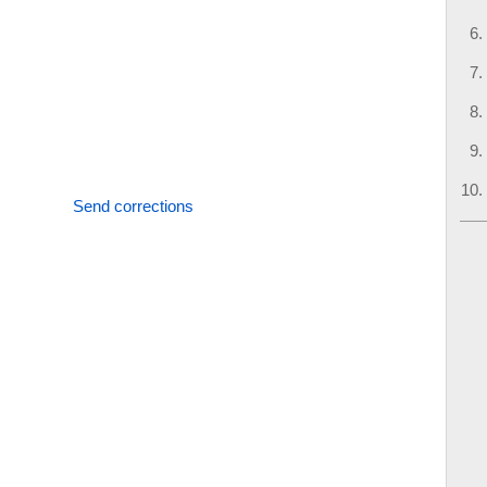
Send corrections