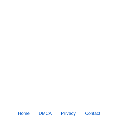
Home
DMCA
Privacy
Contact