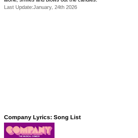
Last Update:January, 24th 2026
Company Lyrics: Song List