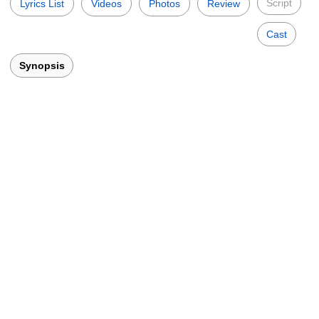
Script
Lyrics List
Videos
Photos
Review
Cast
Synopsis