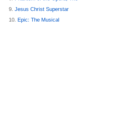
Jesus Christ Superstar
Epic: The Musical