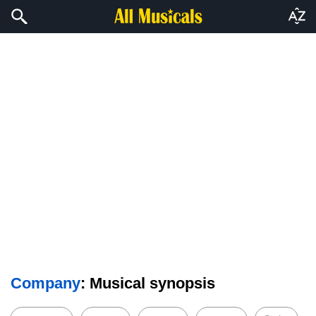
Company
: Musical synopsis