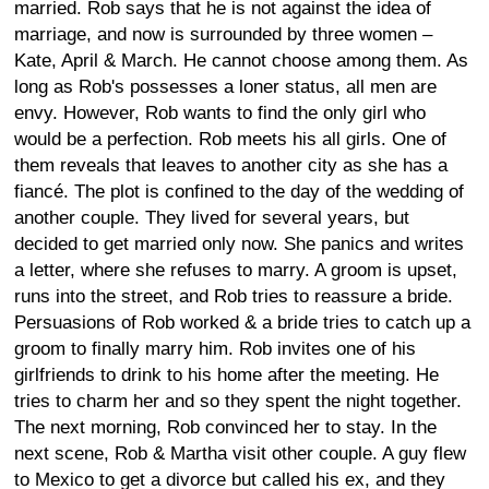
married. Rob says that he is not against the idea of
marriage, and now is surrounded by three women –
Kate, April & March. He cannot choose among them. As
long as Rob's possesses a loner status, all men are
envy. However, Rob wants to find the only girl who
would be a perfection. Rob meets his all girls. One of
them reveals that leaves to another city as she has a
fiancé. The plot is confined to the day of the wedding of
another couple. They lived for several years, but
decided to get married only now. She panics and writes
a letter, where she refuses to marry. A groom is upset,
runs into the street, and Rob tries to reassure a bride.
Persuasions of Rob worked & a bride tries to catch up a
groom to finally marry him. Rob invites one of his
girlfriends to drink to his home after the meeting. He
tries to charm her and so they spent the night together.
The next morning, Rob convinced her to stay. In the
next scene, Rob & Martha visit other couple. A guy flew
to Mexico to get a divorce but called his ex, and they