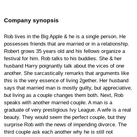
Company synopsis
Rob lives in the Big Apple & he is a single person. He
possesses friends that are married or in a relationship.
Robert grows 35 years old and his fellows organize a
festival for him. Rob talks to his buddies. She & her
husband Harry poignantly talk about the vices of one
another. She sarcastically remarks that arguments like
this is the very essence of living 2gether. Her husband
says that married man is mostly guilty, but appreciative,
but living as a couple changes them both. Next, Rob
speaks with another married couple. A man is a
graduate of very prestigious Ivy League. A wife is a real
beauty. They would seem the perfect couple, but they
surprise Rob with the news of impending divorce. The
third couple ask each another why he is still not