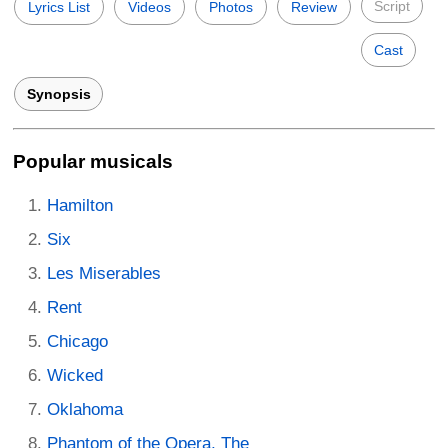
Script
Lyrics List
Videos
Photos
Review
Cast
Synopsis
Popular musicals
Hamilton
Six
Les Miserables
Rent
Chicago
Wicked
Oklahoma
Phantom of the Opera, The