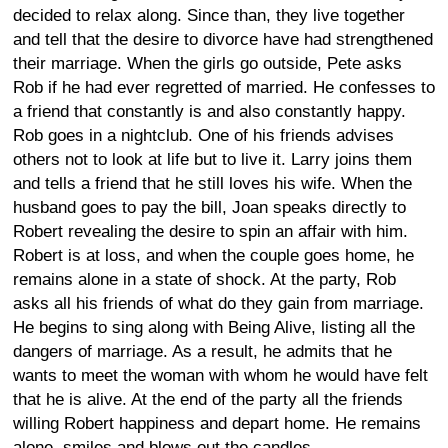
decided to relax along. Since than, they live together
and tell that the desire to divorce have had strengthened
their marriage. When the girls go outside, Pete asks
Rob if he had ever regretted of married. He confesses to
a friend that constantly is and also constantly happy.
Rob goes in a nightclub. One of his friends advises
others not to look at life but to live it. Larry joins them
and tells a friend that he still loves his wife. When the
husband goes to pay the bill, Joan speaks directly to
Robert revealing the desire to spin an affair with him.
Robert is at loss, and when the couple goes home, he
remains alone in a state of shock. At the party, Rob
asks all his friends of what do they gain from marriage.
He begins to sing along with Being Alive, listing all the
dangers of marriage. As a result, he admits that he
wants to meet the woman with whom he would have felt
that he is alive. At the end of the party all the friends
willing Robert happiness and depart home. He remains
alone, smiles and blows out the candles.