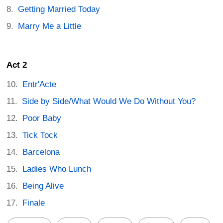
Getting Married Today
Marry Me a Little
Act 2
Entr'Acte
Side by Side/What Would We Do Without You?
Poor Baby
Tick Tock
Barcelona
Ladies Who Lunch
Being Alive
Finale