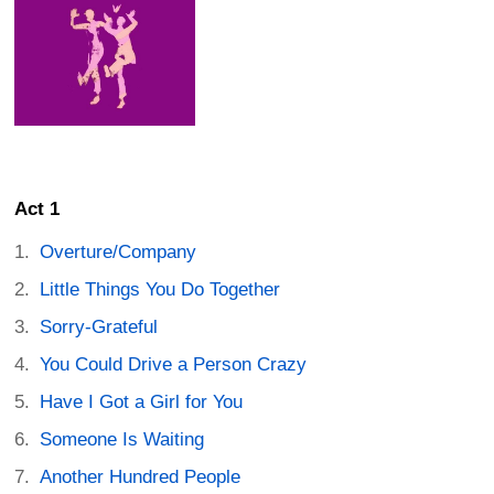
Act 1
Overture/Company
Little Things You Do Together
Sorry-Grateful
You Could Drive a Person Crazy
Have I Got a Girl for You
Someone Is Waiting
Another Hundred People