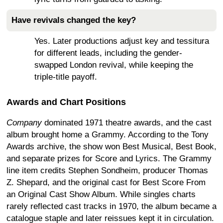
Have revivals changed the key?
Yes. Later productions adjust key and tessitura
for different leads, including the gender-
swapped London revival, while keeping the
triple-title payoff.
Awards and Chart Positions
Company
dominated 1971 theatre awards, and the cast
album brought home a Grammy. According to the Tony
Awards archive, the show won Best Musical, Best Book,
and separate prizes for Score and Lyrics. The Grammy
line item credits Stephen Sondheim, producer Thomas
Z. Shepard, and the original cast for Best Score From
an Original Cast Show Album. While singles charts
rarely reflected cast tracks in 1970, the album became a
catalogue staple and later reissues kept it in circulation.