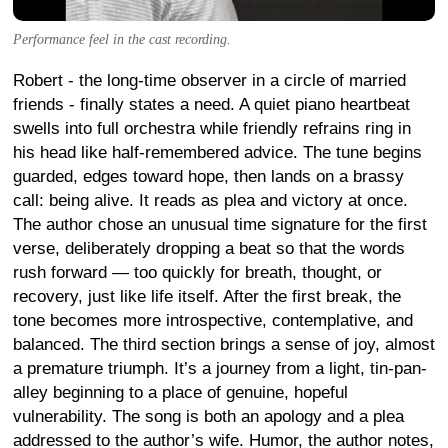
Performance feel in the cast recording.
Robert - the long-time observer in a circle of married
friends - finally states a need. A quiet piano heartbeat
swells into full orchestra while friendly refrains ring in
his head like half-remembered advice. The tune begins
guarded, edges toward hope, then lands on a brassy
call: being alive. It reads as plea and victory at once.
The author chose an unusual time signature for the first
verse, deliberately dropping a beat so that the words
rush forward — too quickly for breath, thought, or
recovery, just like life itself. After the first break, the
tone becomes more introspective, contemplative, and
balanced. The third section brings a sense of joy, almost
a premature triumph. It’s a journey from a light, tin-pan-
alley beginning to a place of genuine, hopeful
vulnerability. The song is both an apology and a plea
addressed to the author’s wife. Humor, the author notes,