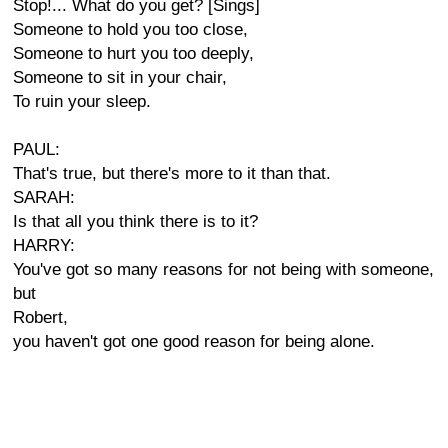
Stop!... What do you get? [Sings]
Someone to hold you too close,
Someone to hurt you too deeply,
Someone to sit in your chair,
To ruin your sleep.
PAUL:
That's true, but there's more to it than that.
SARAH:
Is that all you think there is to it?
HARRY:
You've got so many reasons for not being with someone,
but
Robert,
you haven't got one good reason for being alone.