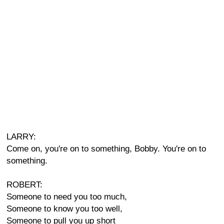
LARRY:
Come on, you're on to something, Bobby. You're on to
something.
ROBERT:
Someone to need you too much,
Someone to know you too well,
Someone to pull you up short