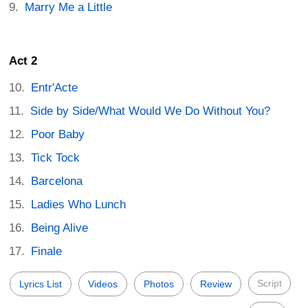
Marry Me a Little
Act 2
Entr'Acte
Side by Side/What Would We Do Without You?
Poor Baby
Tick Tock
Barcelona
Ladies Who Lunch
Being Alive
Finale
Script
Lyrics List
Videos
Photos
Review