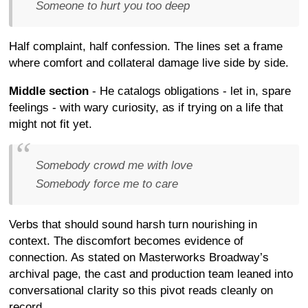
Someone to hurt you too deep
Half complaint, half confession. The lines set a frame
where comfort and collateral damage live side by side.
Middle section
- He catalogs obligations - let in, spare
feelings - with wary curiosity, as if trying on a life that
might not fit yet.
Somebody crowd me with love
Somebody force me to care
Verbs that should sound harsh turn nourishing in
context. The discomfort becomes evidence of
connection. As stated on Masterworks Broadway’s
archival page, the cast and production team leaned into
conversational clarity so this pivot reads cleanly on
record.