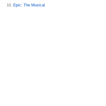
Epic: The Musical