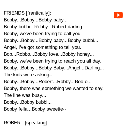
FRIENDS [frantically]:
Bobby...Bobby...Bobby baby...
Bobby bubbi...Robby...Robert darling...
Bobby, we've been trying to call you.
Bobby...Bobby...Bobby baby...Bobby bubbi...
Angel, I've got something to tell you.
Bob...Robbo...Bobby love...Bobby honey...
Bobby, we've been trying to reach you all day.
Bobby...Bobby...Bobby Baby...Angel...Darling...
The kids were asking--
Bobby...Bobby...Robert...Robby...Bob-o...
Bobby, there was something we wanted to say.
The line was busy...
Bobby...Bobby bubbi...
Bobby fella...Bobby sweetie--
ROBERT [speaking]: