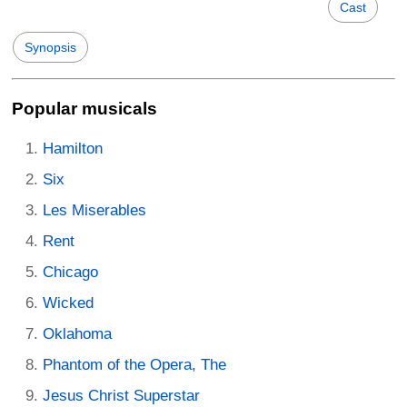
Cast
Synopsis
Popular musicals
Hamilton
Six
Les Miserables
Rent
Chicago
Wicked
Oklahoma
Phantom of the Opera, The
Jesus Christ Superstar