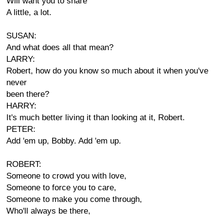
Will want you to share
A little, a lot.
SUSAN:
And what does all that mean?
LARRY:
Robert, how do you know so much about it when you've
never
been there?
HARRY:
It's much better living it than looking at it, Robert.
PETER:
Add 'em up, Bobby. Add 'em up.
ROBERT:
Someone to crowd you with love,
Someone to force you to care,
Someone to make you come through,
Who'll always be there,