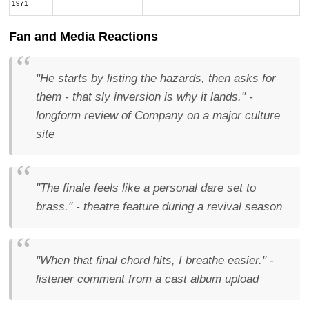
1971
Fan and Media Reactions
"He starts by listing the hazards, then asks for
them - that sly inversion is why it lands."
-
longform review of
Company
on a major culture
site
"The finale feels like a personal dare set to
brass."
- theatre feature during a revival season
"When that final chord hits, I breathe easier."
-
listener comment from a cast album upload