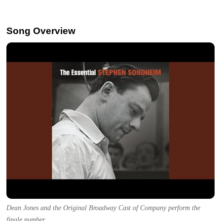
Song Overview
Dean Jones and the Original Broadway Cast of Company perform the
finale number.