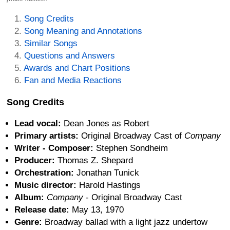
Song Credits
Song Meaning and Annotations
Similar Songs
Questions and Answers
Awards and Chart Positions
Fan and Media Reactions
Song Credits
Lead vocal:
Dean Jones as Robert
Primary artists:
Original Broadway Cast of
Company
Writer - Composer:
Stephen Sondheim
Producer:
Thomas Z. Shepard
Orchestration:
Jonathan Tunick
Music director:
Harold Hastings
Album:
Company
- Original Broadway Cast
Release date:
May 13, 1970
Genre:
Broadway ballad with a light jazz undertow