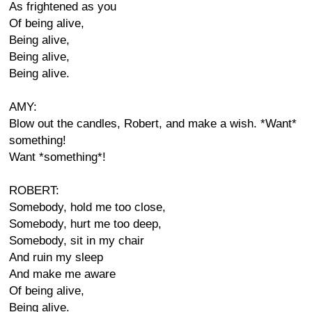
As frightened as you
Of being alive,
Being alive,
Being alive,
Being alive.
AMY:
Blow out the candles, Robert, and make a wish. *Want*
something!
Want *something*!
ROBERT:
Somebody, hold me too close,
Somebody, hurt me too deep,
Somebody, sit in my chair
And ruin my sleep
And make me aware
Of being alive,
Being alive.