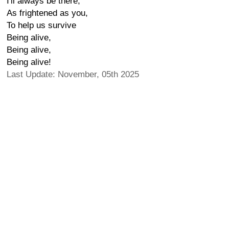
I'll always be there,
As frightened as you,
To help us survive
Being alive,
Being alive,
Being alive!
Last Update: November, 05th 2025