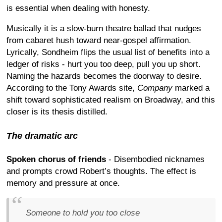
is essential when dealing with honesty.
Musically it is a slow-burn theatre ballad that nudges
from cabaret hush toward near-gospel affirmation.
Lyrically, Sondheim flips the usual list of benefits into a
ledger of risks - hurt you too deep, pull you up short.
Naming the hazards becomes the doorway to desire.
According to the Tony Awards site,
Company
marked a
shift toward sophisticated realism on Broadway, and this
closer is its thesis distilled.
The dramatic arc
Spoken chorus of friends
- Disembodied nicknames
and prompts crowd Robert’s thoughts. The effect is
memory and pressure at once.
Someone to hold you too close