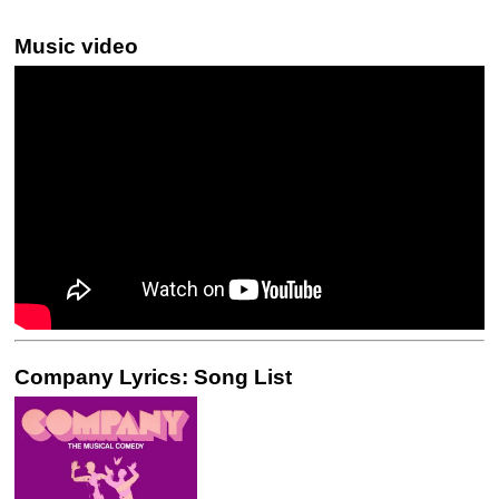
Music video
Company Lyrics: Song List