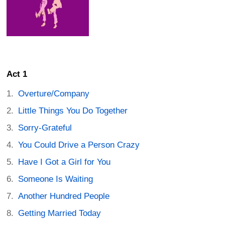
Act 1
Overture/Company
Little Things You Do Together
Sorry-Grateful
You Could Drive a Person Crazy
Have I Got a Girl for You
Someone Is Waiting
Another Hundred People
Getting Married Today