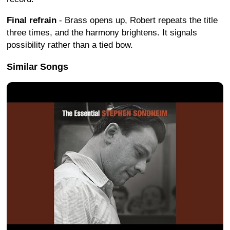
Final refrain
- Brass opens up, Robert repeats the title
three times, and the harmony brightens. It signals
possibility rather than a tied bow.
Similar Songs