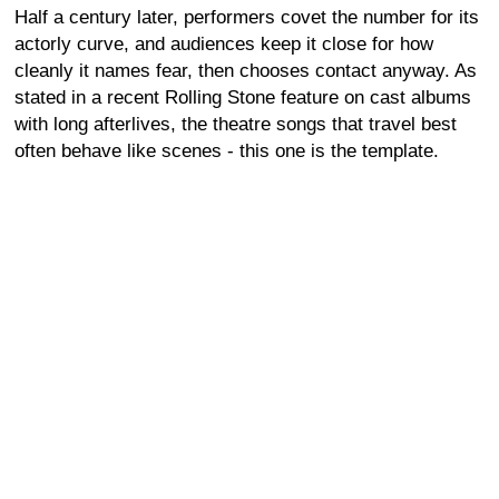
Half a century later, performers covet the number for its
actorly curve, and audiences keep it close for how
cleanly it names fear, then chooses contact anyway. As
stated in a recent Rolling Stone feature on cast albums
with long afterlives, the theatre songs that travel best
often behave like scenes - this one is the template.