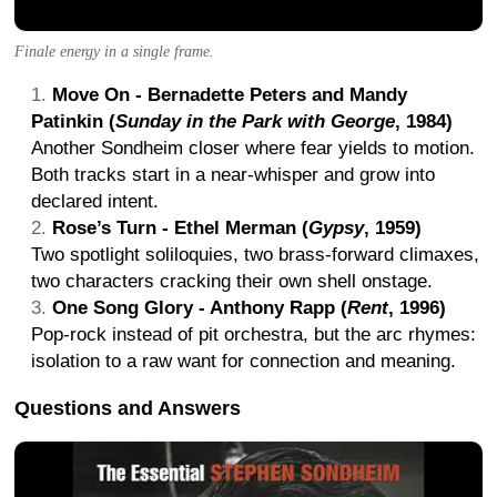
Finale energy in a single frame.
Move On - Bernadette Peters and Mandy
Patinkin (
Sunday in the Park with George
, 1984)
Another Sondheim closer where fear yields to motion.
Both tracks start in a near-whisper and grow into
declared intent.
Rose’s Turn - Ethel Merman (
Gypsy
, 1959)
Two spotlight soliloquies, two brass-forward climaxes,
two characters cracking their own shell onstage.
One Song Glory - Anthony Rapp (
Rent
, 1996)
Pop-rock instead of pit orchestra, but the arc rhymes:
isolation to a raw want for connection and meaning.
Questions and Answers