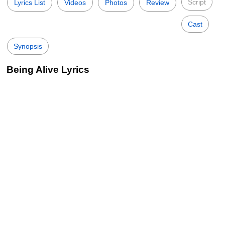
Script
Lyrics List
Videos
Photos
Review
Cast
Synopsis
Being Alive Lyrics