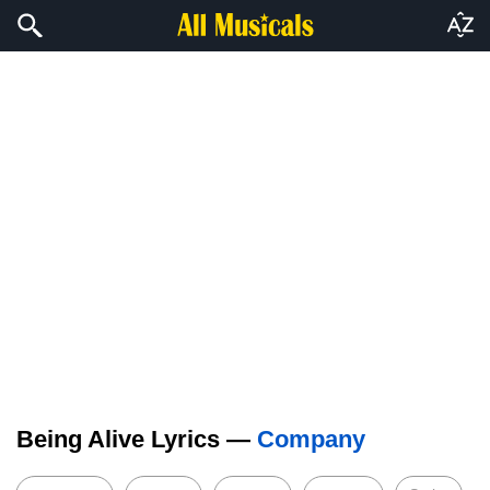
Being Alive Lyrics —
Company