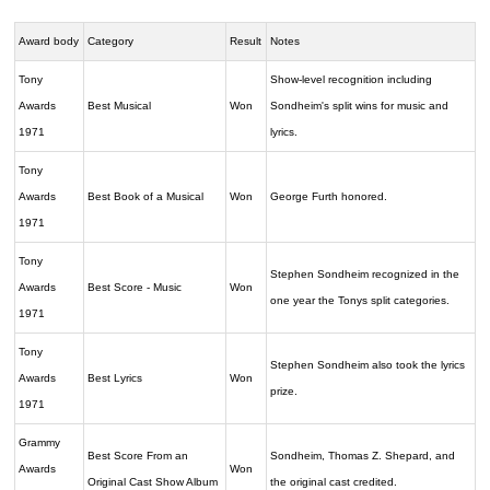
Award body
Category
Result
Notes
Tony
Show-level recognition including
Awards
Best Musical
Won
Sondheim's split wins for music and
1971
lyrics.
Tony
Awards
Best Book of a Musical
Won
George Furth honored.
1971
Tony
Stephen Sondheim recognized in the
Awards
Best Score - Music
Won
one year the Tonys split categories.
1971
Tony
Stephen Sondheim also took the lyrics
Awards
Best Lyrics
Won
prize.
1971
Grammy
Best Score From an
Sondheim, Thomas Z. Shepard, and
Awards
Won
Original Cast Show Album
the original cast credited.