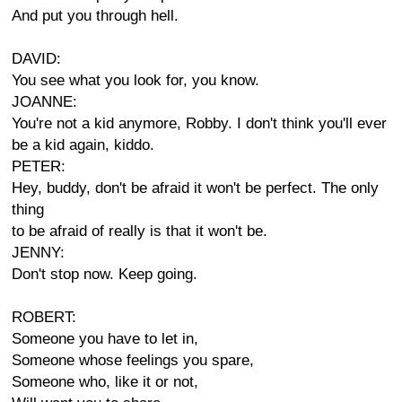
And put you through hell.
DAVID:
You see what you look for, you know.
JOANNE:
You're not a kid anymore, Robby. I don't think you'll ever
be a kid again, kiddo.
PETER:
Hey, buddy, don't be afraid it won't be perfect. The only
thing
to be afraid of really is that it won't be.
JENNY:
Don't stop now. Keep going.
ROBERT:
Someone you have to let in,
Someone whose feelings you spare,
Someone who, like it or not,