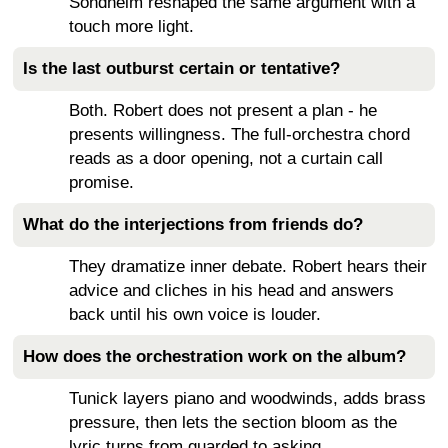
Sondheim reshaped the same argument with a
touch more light.
Is the last outburst certain or tentative?
Both. Robert does not present a plan - he
presents willingness. The full-orchestra chord
reads as a door opening, not a curtain call
promise.
What do the interjections from friends do?
They dramatize inner debate. Robert hears their
advice and cliches in his head and answers
back until his own voice is louder.
How does the orchestration work on the album?
Tunick layers piano and woodwinds, adds brass
pressure, then lets the section bloom as the
lyric turns from guarded to asking.