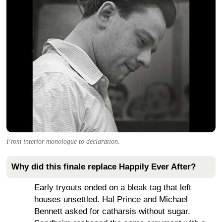
From interior monologue to declaration.
Why did this finale replace Happily Ever After?
Early tryouts ended on a bleak tag that left
houses unsettled. Hal Prince and Michael
Bennett asked for catharsis without sugar.