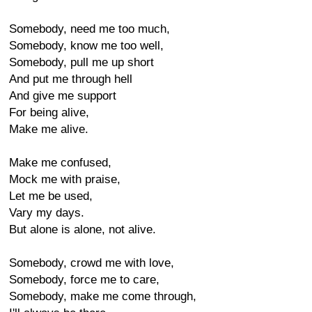
Somebody, need me too much,
Somebody, know me too well,
Somebody, pull me up short
And put me through hell
And give me support
For being alive,
Make me alive.
Make me confused,
Mock me with praise,
Let me be used,
Vary my days.
But alone is alone, not alive.
Somebody, crowd me with love,
Somebody, force me to care,
Somebody, make me come through,