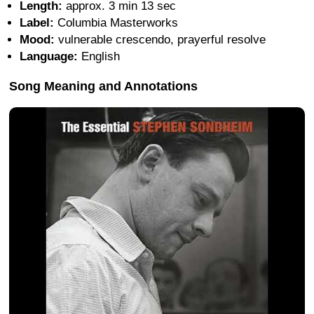
Length:
approx. 3 min 13 sec
Label:
Columbia Masterworks
Mood:
vulnerable crescendo, prayerful resolve
Language:
English
Song Meaning and Annotations