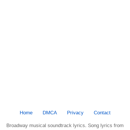
Home
DMCA
Privacy
Contact
Broadway musical soundtrack lyrics. Song lyrics from