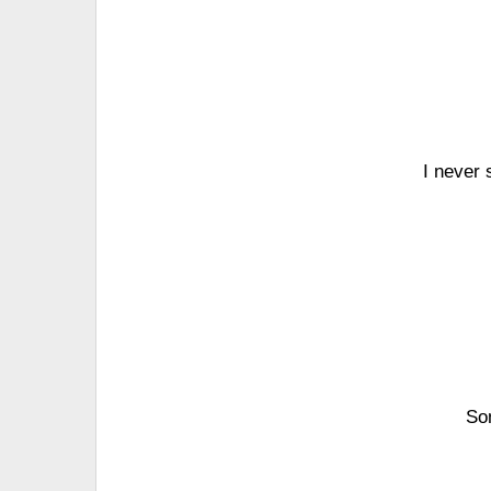
I never 
Som