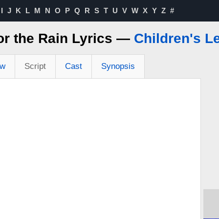
I
J
K
L
M
N
O
P
Q
R
S
T
U
V
W
X
Y
Z
#
or the Rain Lyrics —
Children's L
ew
Script
Cast
Synopsis