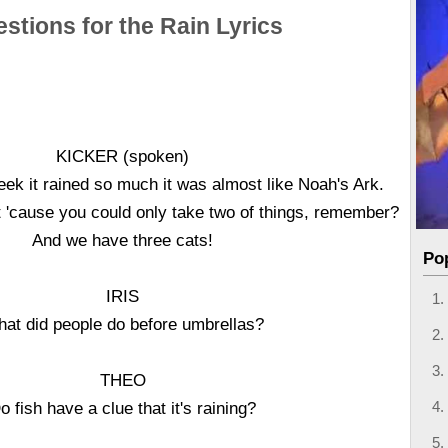
stions for the Rain Lyrics
KICKER (spoken)
ek it rained so much it was almost like Noah's Ark.
't 'cause you could only take two of things, remember?
And we have three cats!
Po
IRIS
at did people do before umbrellas?
THEO
o fish have a clue that it's raining?