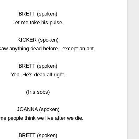
BRETT (spoken)
Let me take his pulse.
KICKER (spoken)
saw anything dead before...except an ant.
BRETT (spoken)
Yep. He's dead all right.
(Iris sobs)
JOANNA (spoken)
e people think we live after we die.
BRETT (spoken)