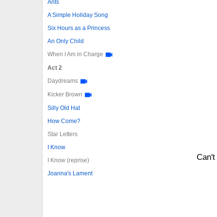
Ants
A Simple Holiday Song
Six Hours as a Princess
An Only Child
When I Am in Charge
Act 2
Daydreams
Kicker Brown
Silly Old Hat
How Come?
Star Letters
I Know
Can't
I Know (reprise)
Joanna's Lament