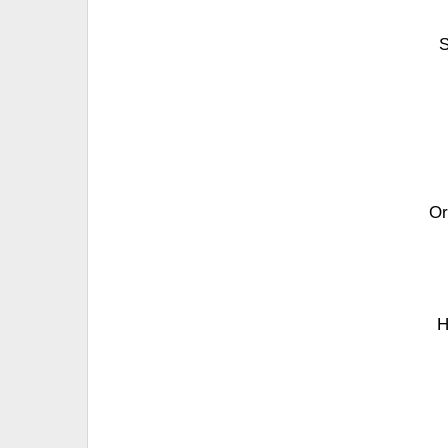
S
Or
H