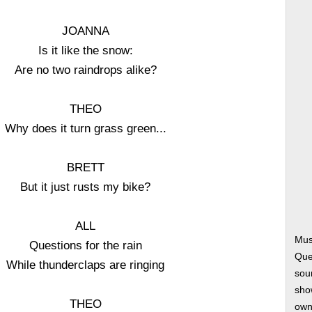
JOANNA
Is it like the snow:
Are no two raindrops alike?
THEO
Why does it turn grass green...
BRETT
But it just rusts my bike?
ALL
Musi
Questions for the rain
Que
While thunderclaps are ringing
soun
show
THEO
own