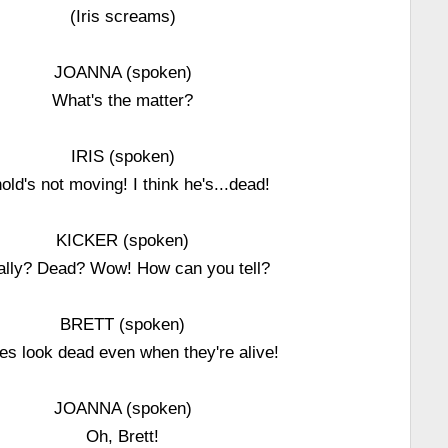
(Iris screams)
JOANNA (spoken)
What's the matter?
IRIS (spoken)
old's not moving! I think he's...dead!
KICKER (spoken)
ally? Dead? Wow! How can you tell?
BRETT (spoken)
les look dead even when they're alive!
JOANNA (spoken)
Oh, Brett!