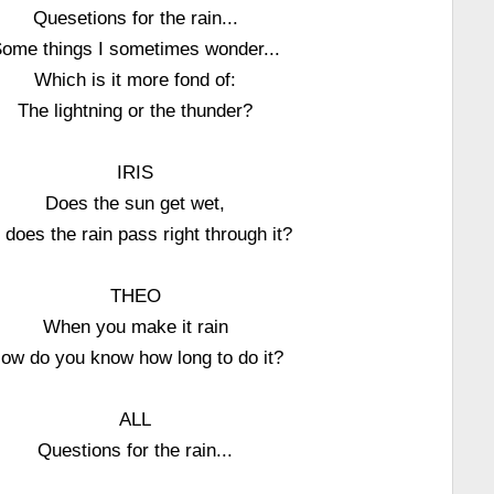
Quesetions for the rain...
ome things I sometimes wonder...
Which is it more fond of:
The lightning or the thunder?
IRIS
Does the sun get wet,
 does the rain pass right through it?
THEO
When you make it rain
ow do you know how long to do it?
ALL
Questions for the rain...