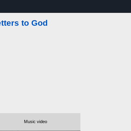
etters to God
Music video