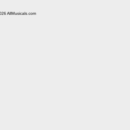
026 AllMusicals.com