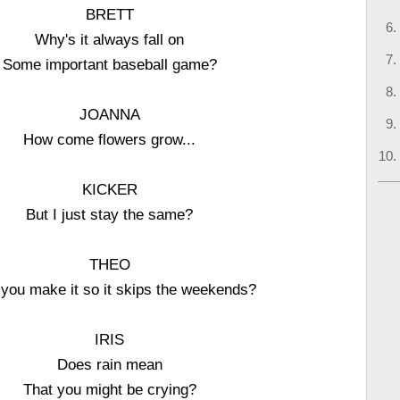
BRETT
Why's it always fall on
Some important baseball game?
JOANNA
How come flowers grow...
KICKER
But I just stay the same?
THEO
 you make it so it skips the weekends?
IRIS
Does rain mean
That you might be crying?