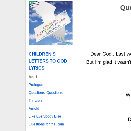
Que
Dear God...Last we
CHILDREN'S
LETTERS TO GOD
But I'm glad it wasn
LYRICS
Act 1
Prologue
Questions, Questions
Wh
Thirteen
Arnold
Like Everybody Else
D
Questions for the Rain