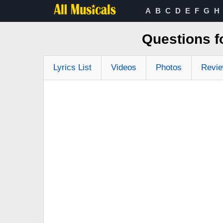
A
B
C
D
E
F
G
H
Questions f
Lyrics List
Videos
Photos
Revi