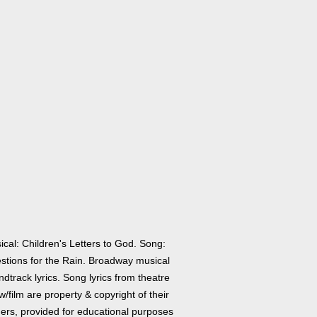
cal: Children's Letters to God. Song:
stions for the Rain. Broadway musical
dtrack lyrics. Song lyrics from theatre
/film are property & copyright of their
ers, provided for educational purposes