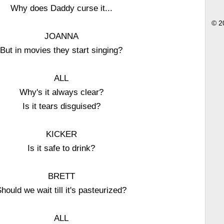
Why does Daddy curse it...
© 2
JOANNA
But in movies they start singing?
ALL
Why's it always clear?
Is it tears disguised?
KICKER
Is it safe to drink?
BRETT
hould we wait till it's pasteurized?
ALL