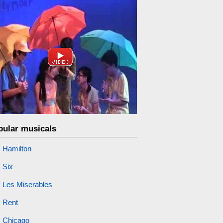
pular musicals
Hamilton
Six
Les Miserables
Rent
Chicago