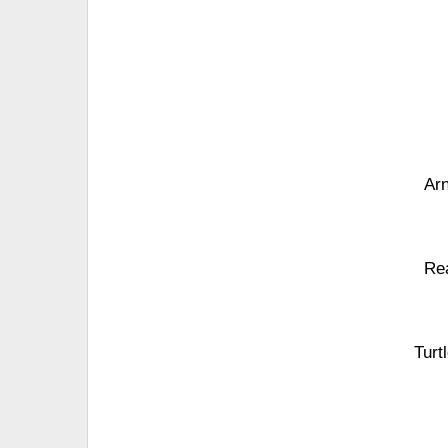
Arn
Re
Turt