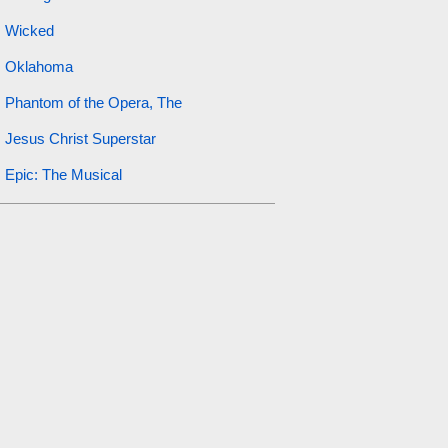
Wicked
Oklahoma
Phantom of the Opera, The
Jesus Christ Superstar
Epic: The Musical