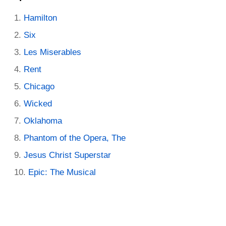
Hamilton
Six
Les Miserables
Rent
Chicago
Wicked
Oklahoma
Phantom of the Opera, The
Jesus Christ Superstar
Epic: The Musical