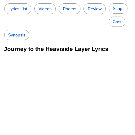
Script
Lyrics List
Videos
Photos
Review
Cast
Synopsis
Journey to the Heaviside Layer Lyrics