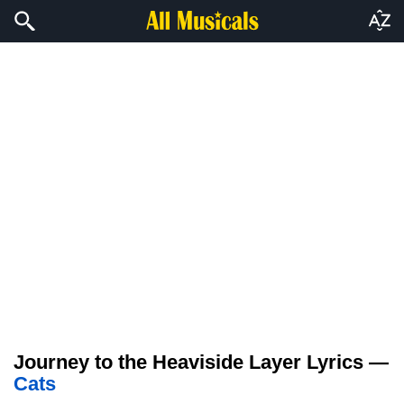
Journey to the Heaviside Layer Lyrics —
Cats