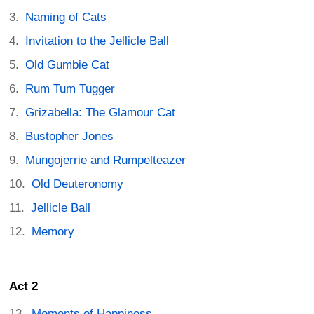
Naming of Cats
Invitation to the Jellicle Ball
Old Gumbie Cat
Rum Tum Tugger
Grizabella: The Glamour Cat
Bustopher Jones
Mungojerrie and Rumpelteazer
Old Deuteronomy
Jellicle Ball
Memory
Act 2
Moments of Happiness