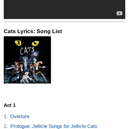
Cats Lyrics: Song List
Act 1
Overture
Prologue: Jellicle Songs for Jellicle Cats