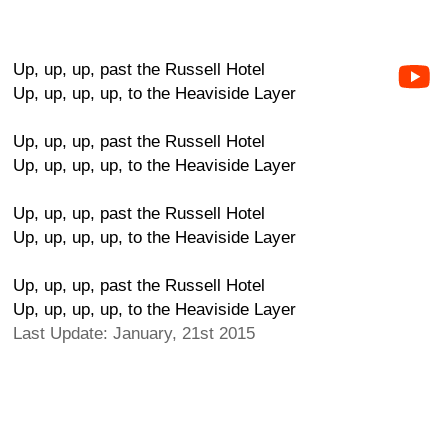
Up, up, up, past the Russell Hotel
Up, up, up, up, to the Heaviside Layer
Up, up, up, past the Russell Hotel
Up, up, up, up, to the Heaviside Layer
Up, up, up, past the Russell Hotel
Up, up, up, up, to the Heaviside Layer
Up, up, up, past the Russell Hotel
Up, up, up, up, to the Heaviside Layer
Last Update: January, 21st 2015