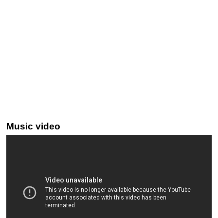
Music video