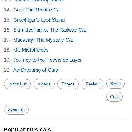
Gus: The Theatre Cat
Growltiger's Last Stand
Skimbleshanks: The Railway Cat
Macavity: The Mystery Cat
Mr. Mistoffelees
Journey to the Heaviside Layer
Ad-Dressing of Cats
Script
Lyrics List
Videos
Photos
Review
Cast
Synopsis
Popular musicals