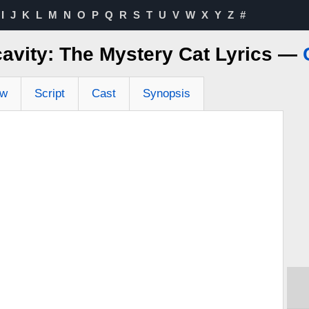
I
J
K
L
M
N
O
P
Q
R
S
T
U
V
W
X
Y
Z
#
avity: The Mystery Cat Lyrics —
ew
Script
Cast
Synopsis