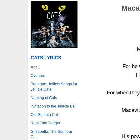
Macav
M
CATS LYRICS
For he'
Act 1
H
Overture
Prologue: Jellicle Songs for
Jellicle Cats
For when they
Naming of Cats
Invitation to the Jellicle Ball
Macavit
Old Gumbie Cat
Rum Tum Tugger
Grizabella: The Glamour
His pow
Cat