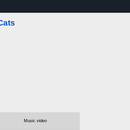
Cats
Music video