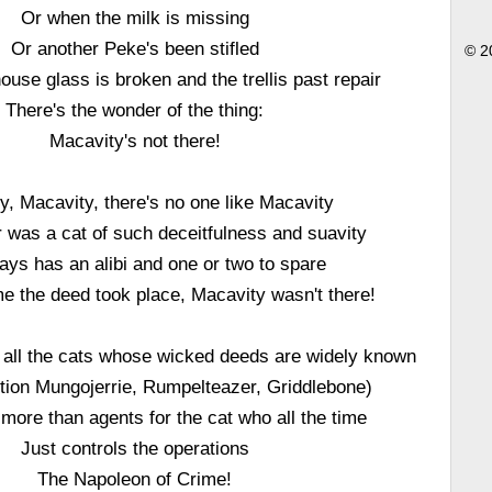
Or when the milk is missing
Or another Peke's been stifled
© 2
ouse glass is broken and the trellis past repair
There's the wonder of the thing:
Macavity's not there!
y, Macavity, there's no one like Macavity
 was a cat of such deceitfulness and suavity
ays has an alibi and one or two to spare
e the deed took place, Macavity wasn't there!
 all the cats whose wicked deeds are widely known
tion Mungojerrie, Rumpelteazer, Griddlebone)
 more than agents for the cat who all the time
Just controls the operations
The Napoleon of Crime!