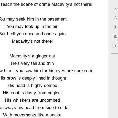
reach the scene of crime Macavity's not there!
You may seek him in the basement
You may look up in the air
But I tell you once and once again
Macavity's not there!
Macavity's a ginger cat
He's very tall and thin
 him if you saw him for his eyes are sunken in
His brow is deeply lined in thought
His head is highly domed
His coat is dusty from neglect
His whiskers are uncombed
e sways his head from side to side
With movements like a snake