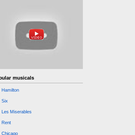
pular musicals
Hamilton
Six
Les Miserables
Rent
Chicago