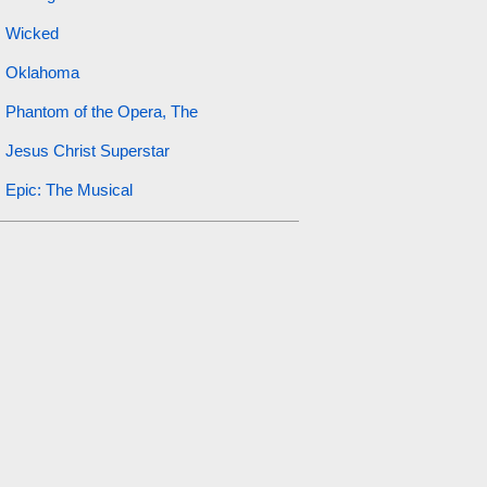
Wicked
Oklahoma
Phantom of the Opera, The
Jesus Christ Superstar
Epic: The Musical