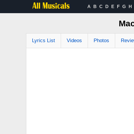
A
B
C
D
E
F
G
H
Mac
Lyrics List
Videos
Photos
Revi