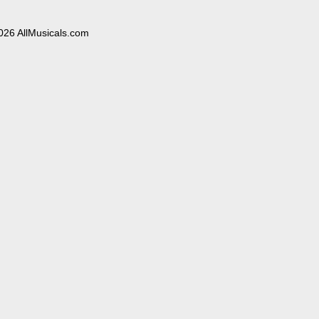
026 AllMusicals.com