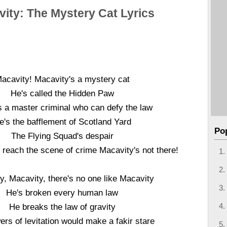
ity: The Mystery Cat Lyrics
acavity! Macavity's a mystery cat
He's called the Hidden Paw
s a master criminal who can defy the law
e's the bafflement of Scotland Yard
Po
The Flying Squad's despair
 reach the scene of crime Macavity's not there!
y, Macavity, there's no one like Macavity
He's broken every human law
He breaks the law of gravity
ers of levitation would make a fakir stare