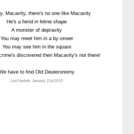
y, Macavity, there's no one like Macavity
He's a fiend in feline shape
A monster of depravity
You may meet him in a by-street
You may see him in the square
crime's discovered then Macavity's not there!
We have to find Old Deuteronomy
Last Update: January, 21st 2015