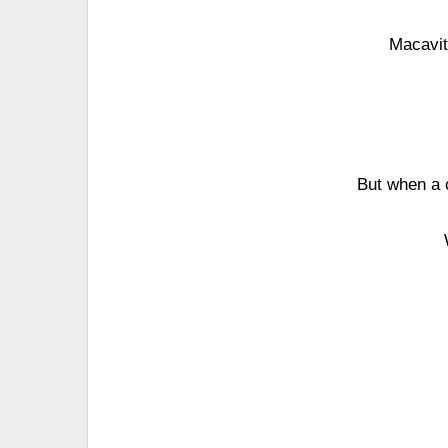
Macavit
But when a 