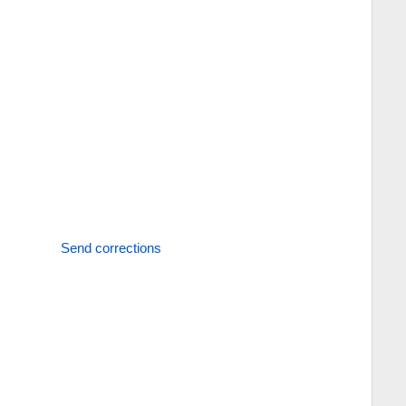
Send corrections