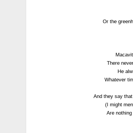
Or the greenh
Macavit
There never
He alw
Whatever tim
And they say that
(I might men
Are nothing