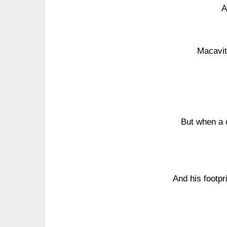
A
Macavit
But when a 
And his footpr