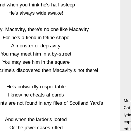
nd when you think he's half asleep
He's always wide awake!
y, Macavity, there's no one like Macavity
For he's a fiend in feline shape
A monster of depravity
You may meet him in a by-street
You may see him in the square
crime's discovered then Macavity's not there!
He's outwardly respectable
I know he cheats at cards
Mus
ints are not found in any files of Scotland Yard's
Cat
lyri
And when the larder's looted
copy
Or the jewel cases rifled
edu