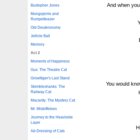
And when you 
Bustopher Jones
Mungojerrie and
Rumpelteazer
Old Deuteronomy
Jellicle Ball
Memory
Act 2
Moments of Happiness
Gus: The Theatre Cat
Growltiger's Last Stand
You would know
Skimbleshanks: The
Railway Cat
Macavity: The Mystery Cat
Mr. Mistoffelees
Journey to the Heaviside
Layer
H
Ad-Dressing of Cats