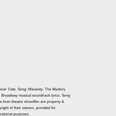
ical: Cats. Song: Macavity: The Mystery
. Broadway musical soundtrack lyrics. Song
cs from theatre show/film are property &
right of their owners, provided for
cational purposes