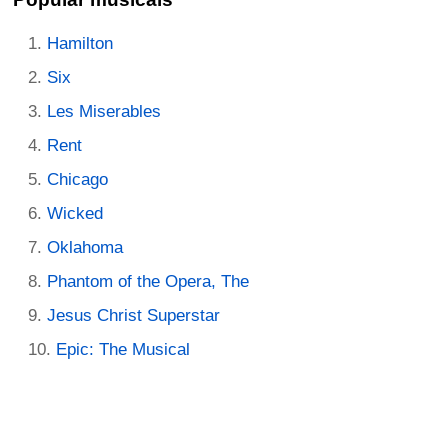
Hamilton
Six
Les Miserables
Rent
Chicago
Wicked
Oklahoma
Phantom of the Opera, The
Jesus Christ Superstar
Epic: The Musical