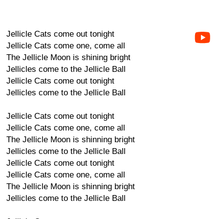
Jellicle Cats come out tonight
Jellicle Cats come one, come all
The Jellicle Moon is shining bright
Jellicles come to the Jellicle Ball
Jellicle Cats come out tonight
Jellicles come to the Jellicle Ball
Jellicle Cats come out tonight
Jellicle Cats come one, come all
The Jellicle Moon is shinning bright
Jellicles come to the Jellicle Ball
Jellicle Cats come out tonight
Jellicle Cats come one, come all
The Jellicle Moon is shinning bright
Jellicles come to the Jellicle Ball