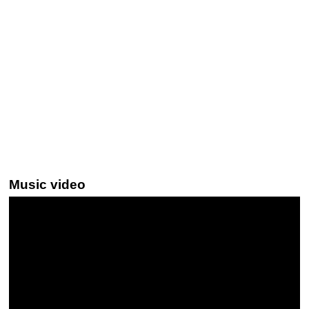
Music video