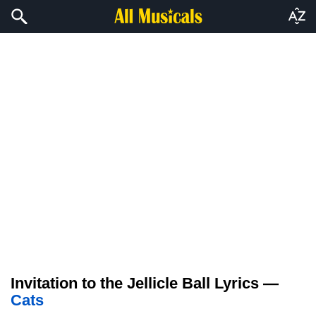
Invitation to the Jellicle Ball Lyrics —
Cats