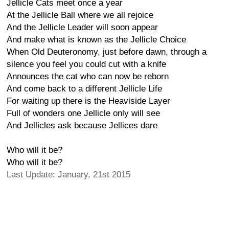
Jellicle Cats meet once a year
At the Jellicle Ball where we all rejoice
And the Jellicle Leader will soon appear
And make what is known as the Jellicle Choice
When Old Deuteronomy, just before dawn, through a
silence you feel you could cut with a knife
Announces the cat who can now be reborn
And come back to a different Jellicle Life
For waiting up there is the Heaviside Layer
Full of wonders one Jellicle only will see
And Jellicles ask because Jellices dare
Who will it be?
Who will it be?
Last Update: January, 21st 2015