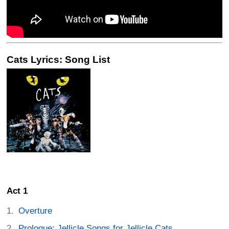
Cats Lyrics: Song List
Act 1
Overture
Prologue: Jellicle Songs for Jellicle Cats