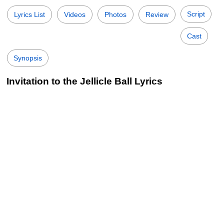
Script
Lyrics List
Videos
Photos
Review
Cast
Synopsis
Invitation to the Jellicle Ball Lyrics