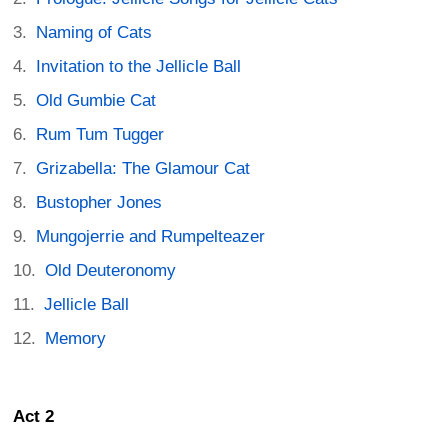
Naming of Cats
Invitation to the Jellicle Ball
Old Gumbie Cat
Rum Tum Tugger
Grizabella: The Glamour Cat
Bustopher Jones
Mungojerrie and Rumpelteazer
Old Deuteronomy
Jellicle Ball
Memory
Act 2