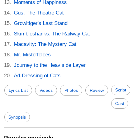
Moments of Happiness
Gus: The Theatre Cat
Growltiger's Last Stand
Skimbleshanks: The Railway Cat
Macavity: The Mystery Cat
Mr. Mistoffelees
Journey to the Heaviside Layer
Ad-Dressing of Cats
Script
Lyrics List
Videos
Photos
Review
Cast
Synopsis
Popular musicals