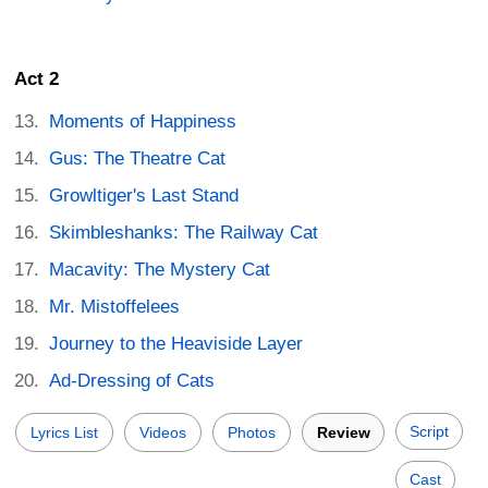
Act 2
Moments of Happiness
Gus: The Theatre Cat
Growltiger's Last Stand
Skimbleshanks: The Railway Cat
Macavity: The Mystery Cat
Mr. Mistoffelees
Journey to the Heaviside Layer
Ad-Dressing of Cats
Script
Lyrics List
Videos
Photos
Review
Cast