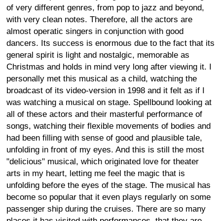
of very different genres, from pop to jazz and beyond,
with very clean notes. Therefore, all the actors are
almost operatic singers in conjunction with good
dancers. Its success is enormous due to the fact that its
general spirit is light and nostalgic, memorable as
Christmas and holds in mind very long after viewing it. I
personally met this musical as a child, watching the
broadcast of its video-version in 1998 and it felt as if I
was watching a musical on stage. Spellbound looking at
all of these actors and their masterful performance of
songs, watching their flexible movements of bodies and
had been filling with sense of good and plausible tale,
unfolding in front of my eyes. And this is still the most
"delicious" musical, which originated love for theater
arts in my heart, letting me feel the magic that is
unfolding before the eyes of the stage. The musical has
become so popular that it even plays regularly on some
passenger ship during the cruises. There are so many
places it has visited with performances, that they are