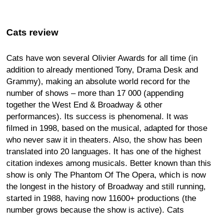
Cats review
Cats have won several Olivier Awards for all time (in
addition to already mentioned Tony, Drama Desk and
Grammy), making an absolute world record for the
number of shows – more than 17 000 (appending
together the West End & Broadway & other
performances). Its success is phenomenal. It was
filmed in 1998, based on the musical, adapted for those
who never saw it in theaters. Also, the show has been
translated into 20 languages. It has one of the highest
citation indexes among musicals. Better known than this
show is only The Phantom Of The Opera, which is now
the longest in the history of Broadway and still running,
started in 1988, having now 11600+ productions (the
number grows because the show is active). Cats