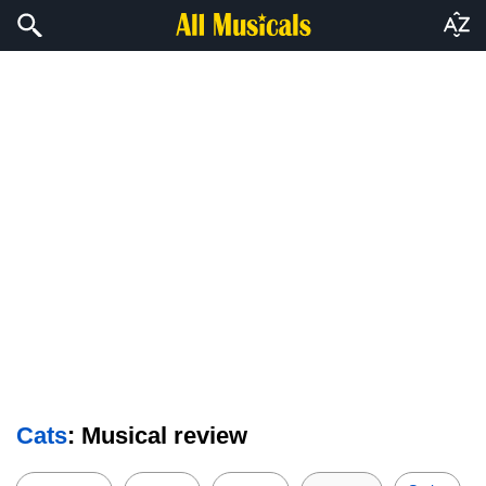
Cats
: Musical review