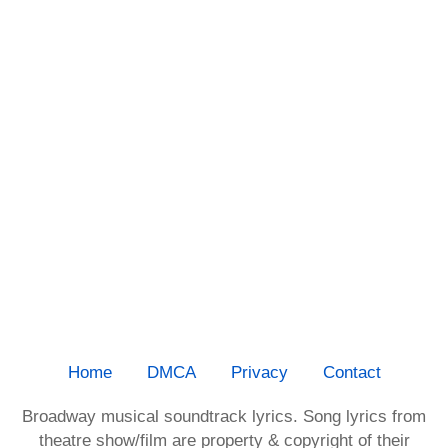
Home
DMCA
Privacy
Contact
Broadway musical soundtrack lyrics. Song lyrics from
theatre show/film are property & copyright of their