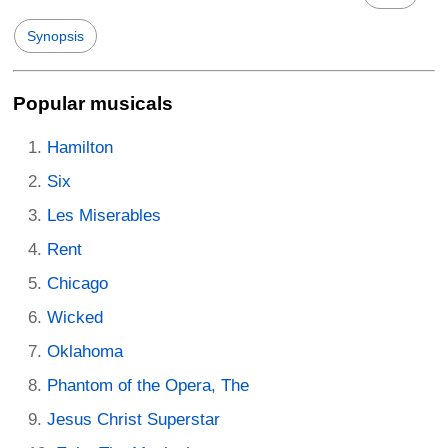
Synopsis
Popular musicals
Hamilton
Six
Les Miserables
Rent
Chicago
Wicked
Oklahoma
Phantom of the Opera, The
Jesus Christ Superstar