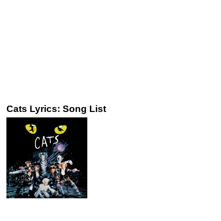
Cats Lyrics: Song List