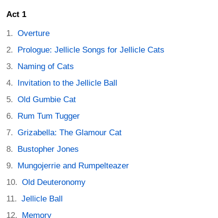
Act 1
Overture
Prologue: Jellicle Songs for Jellicle Cats
Naming of Cats
Invitation to the Jellicle Ball
Old Gumbie Cat
Rum Tum Tugger
Grizabella: The Glamour Cat
Bustopher Jones
Mungojerrie and Rumpelteazer
Old Deuteronomy
Jellicle Ball
Memory