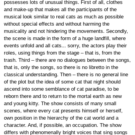
possesses lots of unusual things. First of all, clothes
and make-up that makes all the participants of the
musical look similar to real cats as much as possible
without special effects and without harming the
musicality and not hindering the movements. Secondly,
the scene is made in the form of a huge landfill, where
events unfold and all cats... sorry, the actors play their
roles, using things from the stage – that is, from the
trash. Third – there are no dialogues between the songs,
that is, only the songs, so there is no libretto in the
classical understanding. Then – there is no general line
of the plot but the idea of some cat that night should
ascend into some semblance of cat paradise, to be
reborn there and to return to the mortal earth as new
and young kitty. The show consists of many small
scenes, where every cat presents himself or herself,
own position in the hierarchy of the cat world and a
character. And, if possible, an occupation. The show
differs with phenomenally bright voices that sing songs