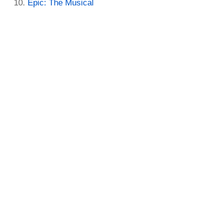
Epic: The Musical