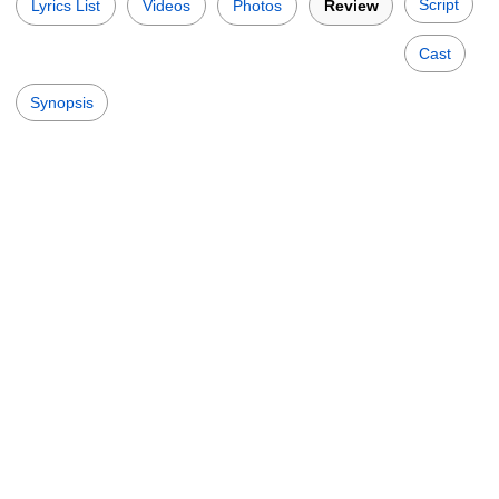
Script
Lyrics List
Videos
Photos
Review
Cast
Synopsis