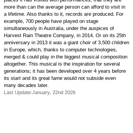
more than can the average person can afford to visit in
a lifetime. Also thanks to it, records are produced. For
example, 700 people have played on stage
simultaneously in Australia, under the auspices of
Harvest Rain Theatre Company, in 2014. Or on its 25th
anniversary in 2013 it was a giant choir of 3,500 children
in Europe, which, thanks to computer technologies,
merged & could play in the biggest musical composition
altogether. This musical is the inspiration for several
generations; it has been developed over 4 years before
its start and its great fame would not subside even
many decades later.
Last Update:January, 22nd 2026