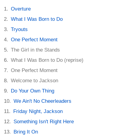
Overture
What I Was Born to Do
Tryouts
One Perfect Moment
The Girl in the Stands
What I Was Born to Do (reprise)
One Perfect Moment
Welcome to Jackson
Do Your Own Thing
We Ain't No Cheerleaders
Friday Night, Jackson
Something Isn't Right Here
Bring It On