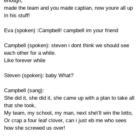
enough,
made the team and you made captian, now youre all up
in his stuff!
Eva (spoken) :Campbell! campbell im your friend
Campbell (spoken): steven i dont think we should see
each other for a while.
Like forever while
Steven (spoken): baby What?
Campbell (sang):
She did it, she did it, she came up with a plan to take all
that she took,
My team, my school, my man, next she\'ll win the lotto,
Or crap a four leaf clover, can i just eb me who sees
how she screwed us over!