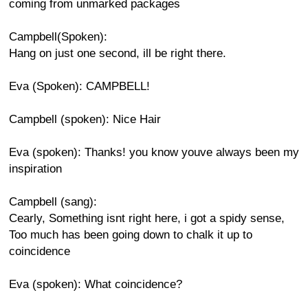
coming from unmarked packages
Campbell(Spoken):
Hang on just one second, ill be right there.
Eva (Spoken): CAMPBELL!
Campbell (spoken): Nice Hair
Eva (spoken): Thanks! you know youve always been my
inspiration
Campbell (sang):
Cearly, Something isnt right here, i got a spidy sense,
Too much has been going down to chalk it up to
coincidence
Eva (spoken): What coincidence?