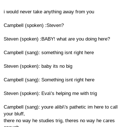
i would never take anything away from you
Campbell (spoken) :Steven?
Steven (spoken) :BABY! what are you doing here?
Campbell (sang): something isnt right here
Steven (spoken): baby its no big
Campbell (sang): Something isnt right here
Steven (spoken): Eva\'s helping me with trig
Campbell (sang): youre alibi\'s pathetic im here to call
your bluff,
there no way he studies trig, theres no way he cares