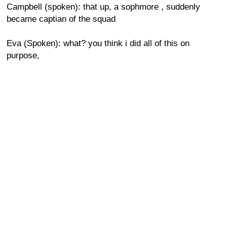
Campbell (spoken): that up, a sophmore , suddenly
became captian of the squad
Eva (Spoken): what? you think i did all of this on
purpose,