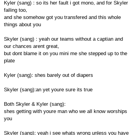
Kyler (sang) : so its her fault i got mono, and for Skyler
failing too,
and she somehow got you transfered and this whole
things about you
Skyler (sang) : yeah our teams without a captian and
our chances arent great,
but dont blame it on you mini me she stepped up to the
plate
Kyler (sang): shes barely out of diapers
Skyler (sang):an yet youre sure its true
Both Skyler & Kyler (sang):
shes getting with youre man who we all know worships
you
Skyler (sang): yeah i see whats wrong unless you have