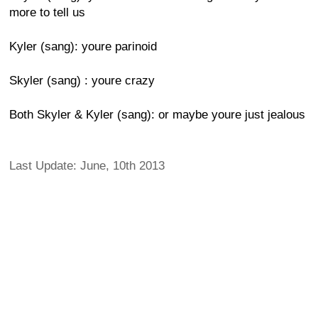
more to tell us
Kyler (sang): youre parinoid
Skyler (sang) : youre crazy
Both Skyler & Kyler (sang): or maybe youre just jealous
Last Update: June, 10th 2013