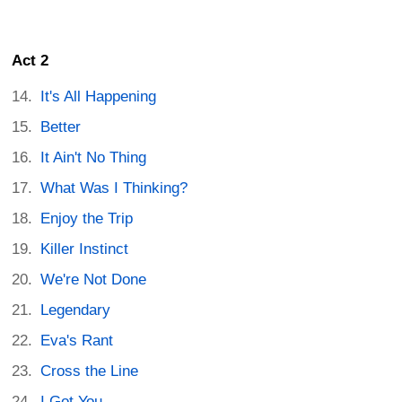
Act 2
It's All Happening
Better
It Ain't No Thing
What Was I Thinking?
Enjoy the Trip
Killer Instinct
We're Not Done
Legendary
Eva's Rant
Cross the Line
I Got You