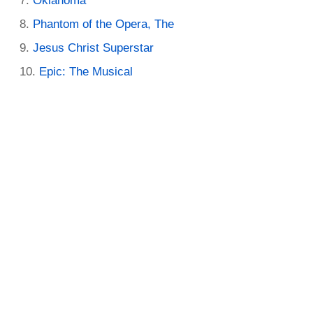
Oklahoma
Phantom of the Opera, The
Jesus Christ Superstar
Epic: The Musical