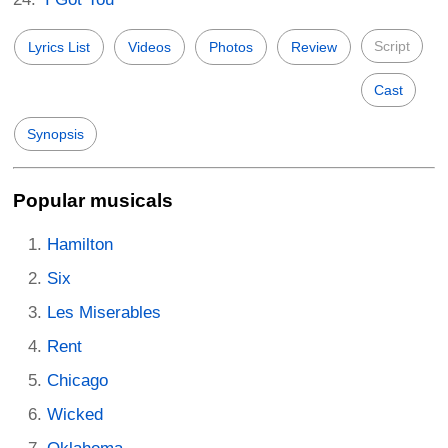
Script
Lyrics List
Videos
Photos
Review
Cast
Synopsis
Popular musicals
Hamilton
Six
Les Miserables
Rent
Chicago
Wicked