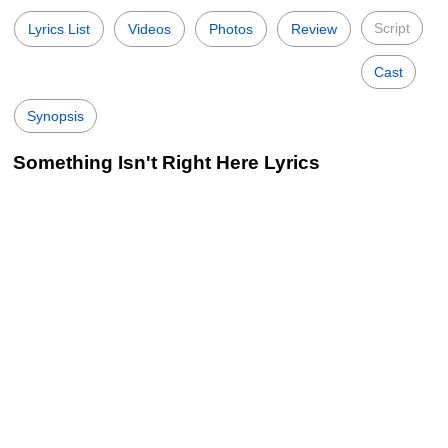
Script
Lyrics List
Videos
Photos
Review
Cast
Synopsis
Something Isn't Right Here Lyrics