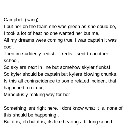
Campbell (sang):
I put her on the team she was green as she could be,
I took a lot of heat no one wanted her but me,
All my dreams were coming true, i was captain it was
cool,
Then im suddenly redist-... redis.. sent to another
school,
So skylers next in line but somehow skyler flunks!
So kyler should be captain but kylers blowing chunks,
Is this all coninscidence to some related incident that
happened to occur,
Miraculusly making way for her
Something isnt right here, i dont know what it is, none of
this should be happening ,
But it is, oh but it is, its like hearing a ticking sound