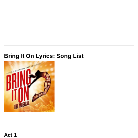
Bring It On Lyrics: Song List
Act 1