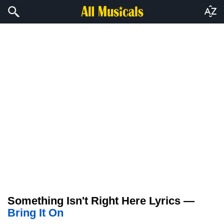
Something Isn't Right Here Lyrics —
Bring It On