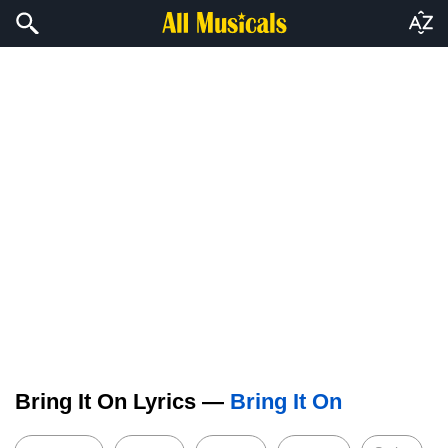
Bring It On Lyrics —
Bring It On