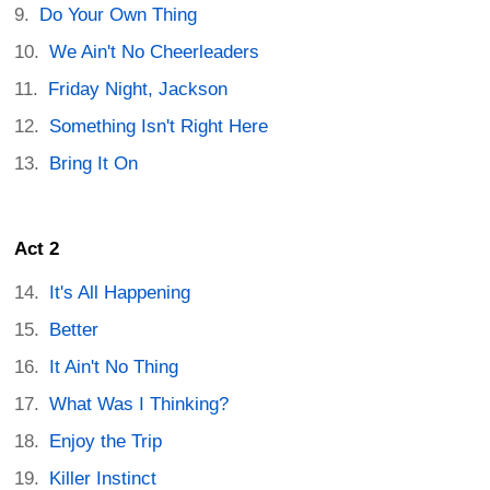
Do Your Own Thing
We Ain't No Cheerleaders
Friday Night, Jackson
Something Isn't Right Here
Bring It On
Act 2
It's All Happening
Better
It Ain't No Thing
What Was I Thinking?
Enjoy the Trip
Killer Instinct