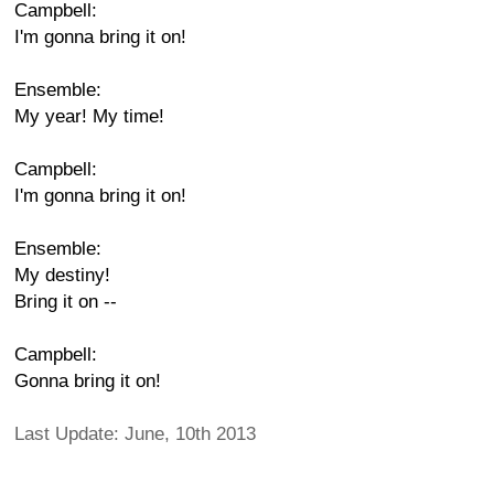
Campbell:
I'm gonna bring it on!
Ensemble:
My year! My time!
Campbell:
I'm gonna bring it on!
Ensemble:
My destiny!
Bring it on --
Campbell:
Gonna bring it on!
Last Update: June, 10th 2013