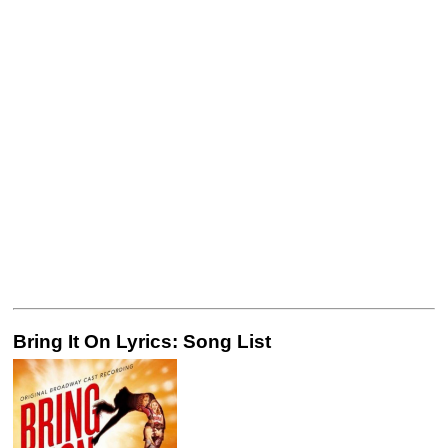
Bring It On Lyrics: Song List