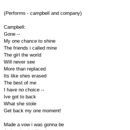
(Performs - campbell and company)
Campbell:
Gone --
My one chance to shine
The friends i called mine
The girl the world
Will never see
More than replaced
Its like shes erased
The best of me
I have no choice --
Ive got to back
What she stole
Get back my one moment!
Made a vow i was gonna be