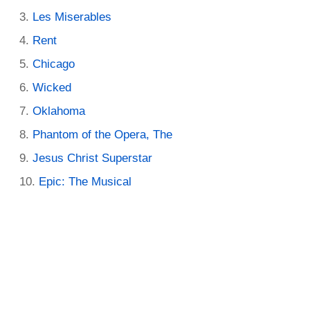
Les Miserables
Rent
Chicago
Wicked
Oklahoma
Phantom of the Opera, The
Jesus Christ Superstar
Epic: The Musical