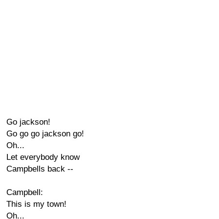
Go jackson!
Go go go jackson go!
Oh...
Let everybody know
Campbells back --
Campbell:
This is my town!
Oh...