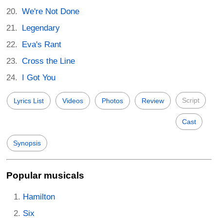
We're Not Done
Legendary
Eva's Rant
Cross the Line
I Got You
Script
Lyrics List
Videos
Photos
Review
Cast
Synopsis
Popular musicals
Hamilton
Six