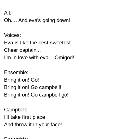
All:
Oh.... And eva's going down!
Voices:
Eva is like the best sweetest
Cheer captain...
I'm in love with eva... Omigod!
Ensemble:
Bring it on! Go!
Bring it on! Go campbell!
Bring it on! Go campbell go!
Campbell:
I'll take first place
And throw it in your face!