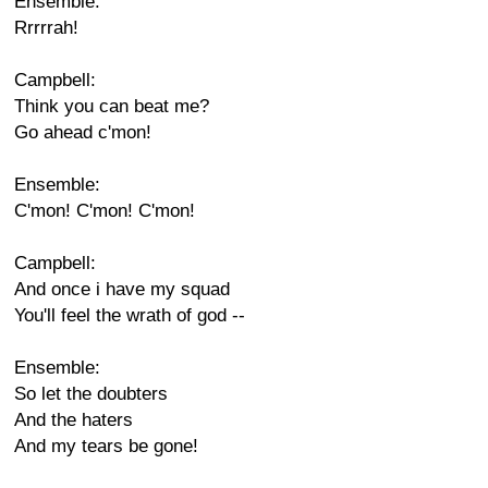
Ensemble:
Rrrrrah!
Campbell:
Think you can beat me?
Go ahead c'mon!
Ensemble:
C'mon! C'mon! C'mon!
Campbell:
And once i have my squad
You'll feel the wrath of god --
Ensemble:
So let the doubters
And the haters
And my tears be gone!