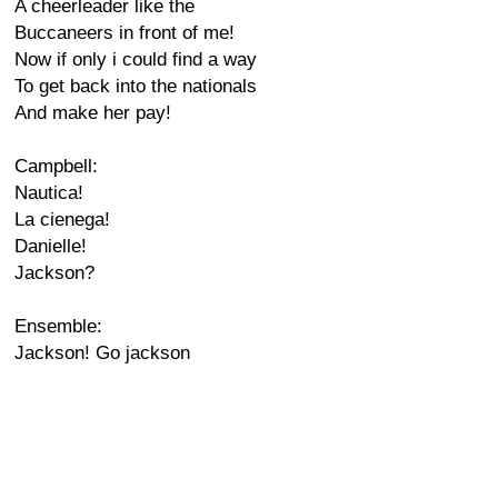
A cheerleader like the
Buccaneers in front of me!
Now if only i could find a way
To get back into the nationals
And make her pay!
Campbell:
Nautica!
La cienega!
Danielle!
Jackson?
Ensemble:
Jackson! Go jackson