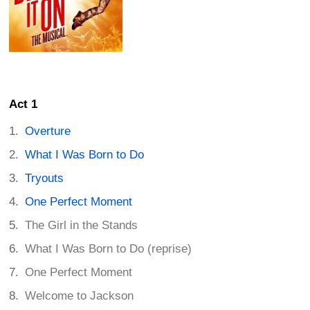
Act 1
Overture
What I Was Born to Do
Tryouts
One Perfect Moment
The Girl in the Stands
What I Was Born to Do (reprise)
One Perfect Moment
Welcome to Jackson