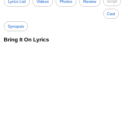
Script
Lyrics List
Videos
Photos
Review
Cast
Synopsis
Bring It On Lyrics