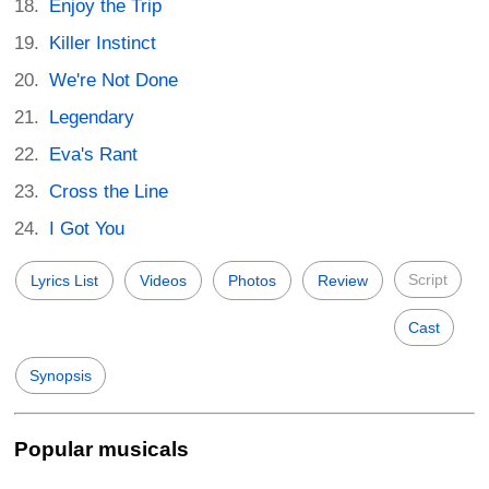
Enjoy the Trip
Killer Instinct
We're Not Done
Legendary
Eva's Rant
Cross the Line
I Got You
Script
Lyrics List
Videos
Photos
Review
Cast
Synopsis
Popular musicals