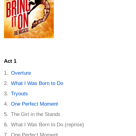
Act 1
Overture
What I Was Born to Do
Tryouts
One Perfect Moment
The Girl in the Stands
What I Was Born to Do (reprise)
One Perfect Moment