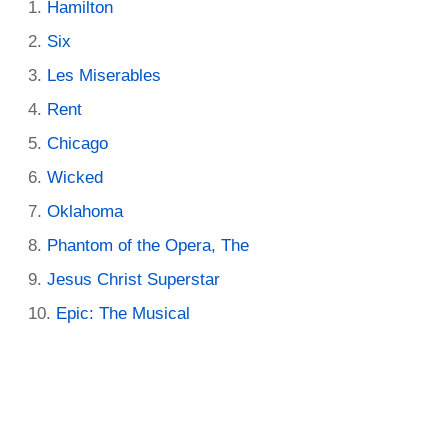
Hamilton
Six
Les Miserables
Rent
Chicago
Wicked
Oklahoma
Phantom of the Opera, The
Jesus Christ Superstar
Epic: The Musical