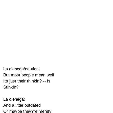
La cienega/nautica:
But most people mean well
Its just their thinkin? -- is
Stinkin?
La cienega:
And a little outdated
Or maybe they?re merely