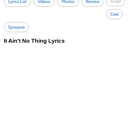
Script
Lyrics List
Videos
Photos
Review
Cast
Synopsis
It Ain't No Thing Lyrics