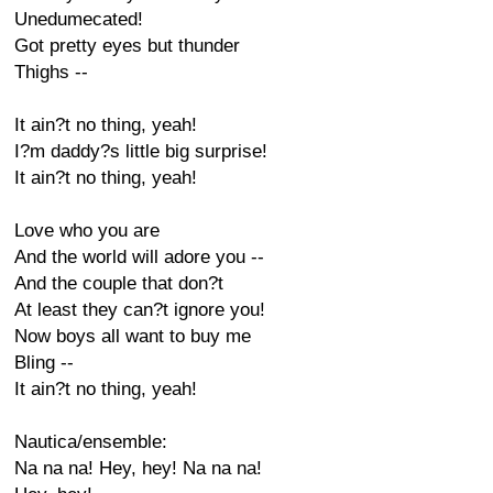
Unedumecated!
Got pretty eyes but thunder
Thighs --
It ain?t no thing, yeah!
I?m daddy?s little big surprise!
It ain?t no thing, yeah!
Love who you are
And the world will adore you --
And the couple that don?t
At least they can?t ignore you!
Now boys all want to buy me
Bling --
It ain?t no thing, yeah!
Nautica/ensemble:
Na na na! Hey, hey! Na na na!