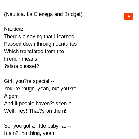
(Nautica, La Cienega and Bridget)
Nautica:
There's a saying that I learned
Passed down through centuries
Which translated from the
French means
?sista please!?
Girl, you?re special --
You?re rough, yeah, but you?re
A gem
And if people haven?t seen it
Well, hey! That?s on them!
So, you got a little baby fat --
It ain?t no thing, yeah