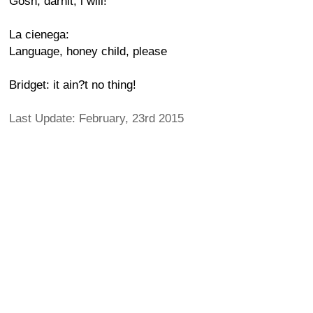
Gosh, darnit, i will!
La cienega:
Language, honey child, please
Bridget: it ain?t no thing!
Last Update: February, 23rd 2015