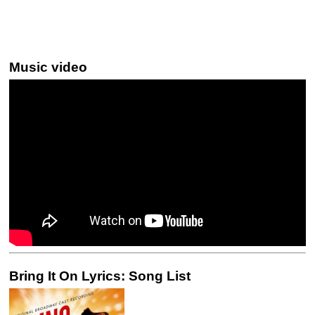
Music video
Bring It On Lyrics: Song List