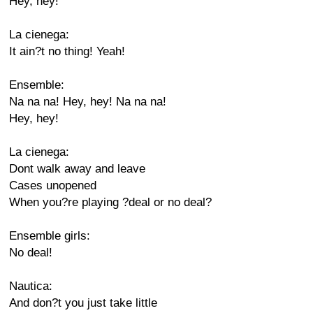
Hey, hey!
La cienega:
It ain?t no thing! Yeah!
Ensemble:
Na na na! Hey, hey! Na na na!
Hey, hey!
La cienega:
Dont walk away and leave
Cases unopened
When you?re playing ?deal or no deal?
Ensemble girls:
No deal!
Nautica:
And don?t you just take little