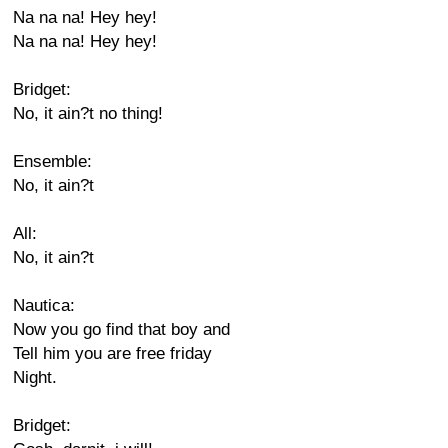
Na na na! Hey hey!
Na na na! Hey hey!
Bridget:
No, it ain?t no thing!
Ensemble:
No, it ain?t
All:
No, it ain?t
Nautica:
Now you go find that boy and
Tell him you are free friday
Night.
Bridget: