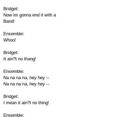
Bridget:
Now im gonna end it with a
Band!
Ensemble:
Whoo!
Bridget:
It ain?t no thang!
Ensemble:
Na na na na, hey hey --
Na na na na, hey hey --
Bridget:
I mean it ain?t no thing!
Ensemble: