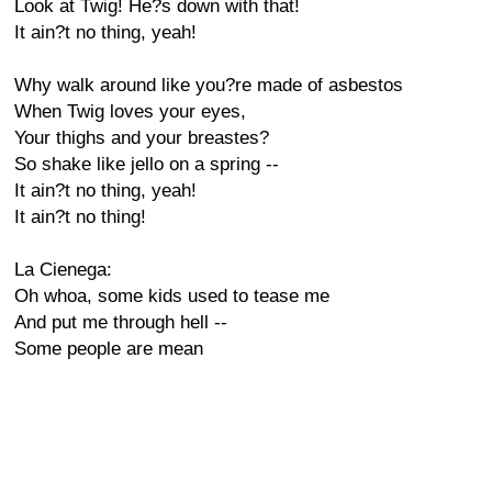
Look at Twig! He?s down with that!
It ain?t no thing, yeah!
Why walk around like you?re made of asbestos
When Twig loves your eyes,
Your thighs and your breastes?
So shake like jello on a spring --
It ain?t no thing, yeah!
It ain?t no thing!
La Cienega:
Oh whoa, some kids used to tease me
And put me through hell --
Some people are mean