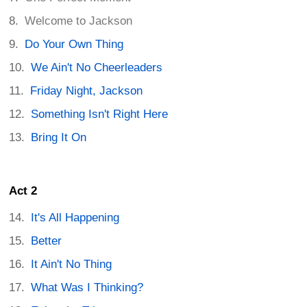
Welcome to Jackson
Do Your Own Thing
We Ain't No Cheerleaders
Friday Night, Jackson
Something Isn't Right Here
Bring It On
Act 2
It's All Happening
Better
It Ain't No Thing
What Was I Thinking?