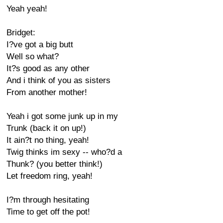
Yeah yeah!
Bridget:
I?ve got a big butt
Well so what?
It?s good as any other
And i think of you as sisters
From another mother!
Yeah i got some junk up in my
Trunk (back it on up!)
It ain?t no thing, yeah!
Twig thinks im sexy -- who?d a
Thunk? (you better think!)
Let freedom ring, yeah!
I?m through hesitating
Time to get off the pot!