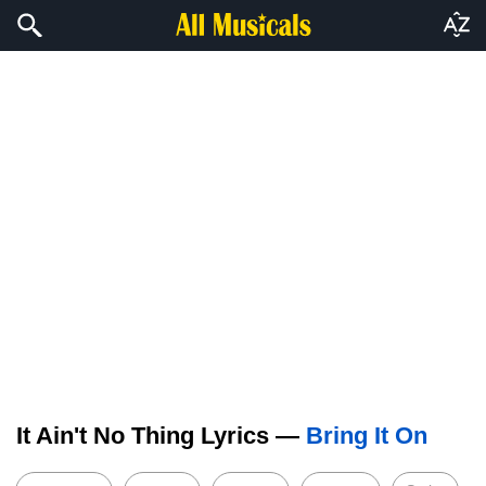
It Ain't No Thing Lyrics —
Bring It On