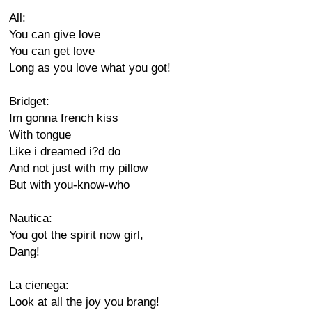
All:
You can give love
You can get love
Long as you love what you got!
Bridget:
Im gonna french kiss
With tongue
Like i dreamed i?d do
And not just with my pillow
But with you-know-who
Nautica:
You got the spirit now girl,
Dang!
La cienega:
Look at all the joy you brang!