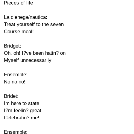
Pieces of life
La cienega/nautica:
Treat yourself to the seven
Course meal!
Bridget:
Oh, oh! I?ve been hatin? on
Myself unnecessarily
Ensemble:
No no no!
Bridet:
Im here to state
I?m feelin? great
Celebratin? me!
Ensemble: