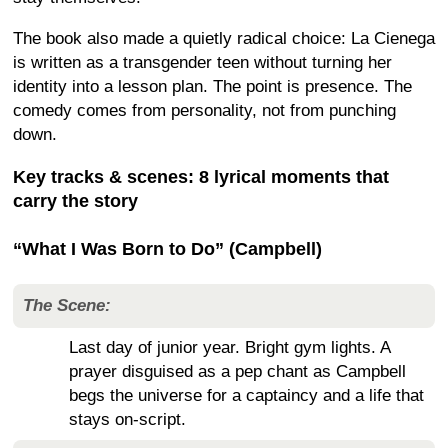
The book also made a quietly radical choice: La Cienega
is written as a transgender teen without turning her
identity into a lesson plan. The point is presence. The
comedy comes from personality, not from punching
down.
Key tracks & scenes: 8 lyrical moments that
carry the story
“What I Was Born to Do” (Campbell)
The Scene:
Last day of junior year. Bright gym lights. A
prayer disguised as a pep chant as Campbell
begs the universe for a captaincy and a life that
stays on-script.