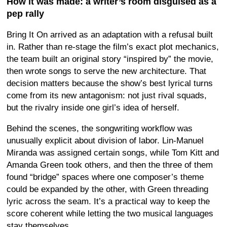
How it was made: a writer’s room disguised as a
pep rally
Bring It On arrived as an adaptation with a refusal built
in. Rather than re-stage the film’s exact plot mechanics,
the team built an original story “inspired by” the movie,
then wrote songs to serve the new architecture. That
decision matters because the show’s best lyrical turns
come from its new antagonism: not just rival squads,
but the rivalry inside one girl’s idea of herself.
Behind the scenes, the songwriting workflow was
unusually explicit about division of labor. Lin-Manuel
Miranda was assigned certain songs, while Tom Kitt and
Amanda Green took others, and then the three of them
found “bridge” spaces where one composer’s theme
could be expanded by the other, with Green threading
lyric across the seam. It’s a practical way to keep the
score coherent while letting the two musical languages
stay themselves.