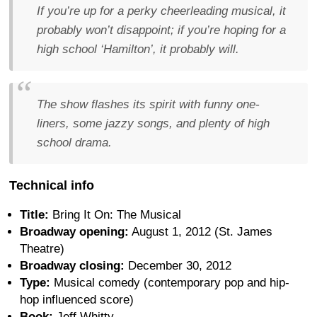
If you’re up for a perky cheerleading musical, it
probably won’t disappoint; if you’re hoping for a
high school ‘Hamilton’, it probably will.
The show flashes its spirit with funny one-
liners, some jazzy songs, and plenty of high
school drama.
Technical info
Title:
Bring It On: The Musical
Broadway opening:
August 1, 2012 (St. James
Theatre)
Broadway closing:
December 30, 2012
Type:
Musical comedy (contemporary pop and hip-
hop influenced score)
Book:
Jeff Whitty