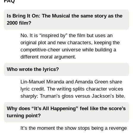
FAQ
Is Bring It On: The Musical the same story as the
2000 film?
No. It is “inspired by” the film but uses an
original plot and new characters, keeping the
competitive-cheer universe while building a
different moral argument.
Who wrote the lyrics?
Lin-Manuel Miranda and Amanda Green share
lyric credit. The writing splits character voices
sharply: Truman’s gloss versus Jackson’s bite.
Why does “It’s All Happening” feel like the score’s
turning point?
It’s the moment the show stops being a revenge