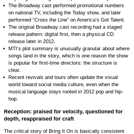
The Broadway cast performed promotional numbers
on national TV, including the Today show, and later
performed “Cross the Line” on America’s Got Talent.
The original Broadway cast recording had a staged
release pattern: digital first, then a physical CD
release later in 2012.
MTI’s plot summary is unusually granular about where
songs land in the story, which is one reason the show
is popular for first-time directors: the structure is
clear.
Recent revivals and tours often update the visual
world toward social media culture, even when the
musical language stays rooted in 2012 pop and hip-
hop.
Reception: praised for velocity, questioned for
depth, reappraised for craft
The critical story of Bring It On is basically consistent