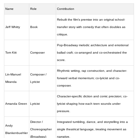
Name
Role
Contribution
Rebuilt the film’s premise into an original school-
Jeff Whitty
Book
transfer story with comedy that often doubles as
critique.
Pop-Broadway melodic architecture and emotional
Tom Kitt
Composer
ballad craft; co-arranged and co-orchestrated the
score.
Rhythmic writing, rap construction, and character-
Lin-Manuel
Composer /
forward verbal momentum; co-lyricist and co-
Miranda
Lyricist
composer.
Character-specific diction and comic precision; co-
Amanda Green
Lyricist
lyricist shaping how each teen sounds under
pressure.
Director /
Integrated tumbling, dance, and storytelling into a
Andy
Choreographer
single theatrical language, treating movement as
Blankenbuehler
(Broadway)
narrative.