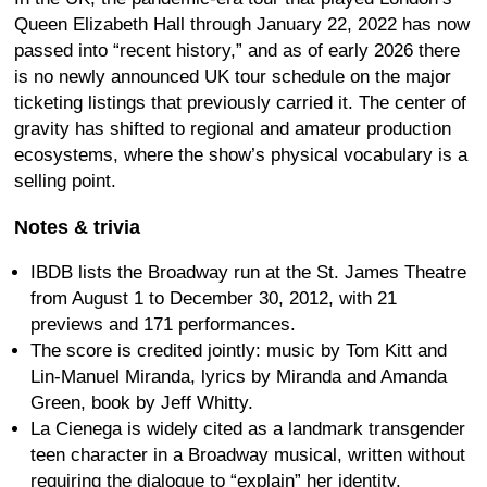
Queen Elizabeth Hall through January 22, 2022 has now
passed into “recent history,” and as of early 2026 there
is no newly announced UK tour schedule on the major
ticketing listings that previously carried it. The center of
gravity has shifted to regional and amateur production
ecosystems, where the show’s physical vocabulary is a
selling point.
Notes & trivia
IBDB lists the Broadway run at the St. James Theatre
from August 1 to December 30, 2012, with 21
previews and 171 performances.
The score is credited jointly: music by Tom Kitt and
Lin-Manuel Miranda, lyrics by Miranda and Amanda
Green, book by Jeff Whitty.
La Cienega is widely cited as a landmark transgender
teen character in a Broadway musical, written without
requiring the dialogue to “explain” her identity.