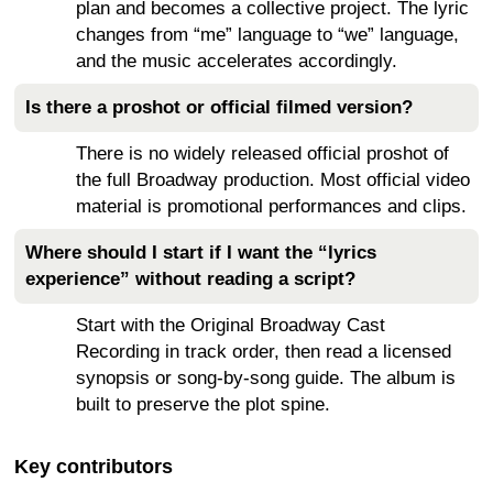
plan and becomes a collective project. The lyric
changes from “me” language to “we” language,
and the music accelerates accordingly.
Is there a proshot or official filmed version?
There is no widely released official proshot of
the full Broadway production. Most official video
material is promotional performances and clips.
Where should I start if I want the “lyrics
experience” without reading a script?
Start with the Original Broadway Cast
Recording in track order, then read a licensed
synopsis or song-by-song guide. The album is
built to preserve the plot spine.
Key contributors