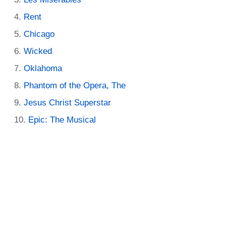
Rent
Chicago
Wicked
Oklahoma
Phantom of the Opera, The
Jesus Christ Superstar
Epic: The Musical