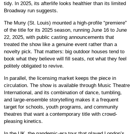
tidy. In 2025, its afterlife looks healthier than its limited
Broadway run suggests.
The Muny (St. Louis) mounted a high-profile “premiere”
of the title for its 2025 season, running June 16 to June
22, 2025, with public casting announcements that
treated the show like a genuine event rather than a
novelty pick. That matters: big outdoor houses tend to
book what they believe will fill seats, not what they feel
politely obligated to revive.
In parallel, the licensing market keeps the piece in
circulation. The show is available through Music Theatre
International, and its combination of dance, tumbling,
and large-ensemble storytelling makes it a frequent
target for schools, youth programs, and community
theatres that want a contemporary title with crowd-
pleasing kinetics.
In the UK, the pandemic-era tour that played London’s