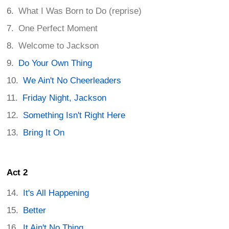
What I Was Born to Do (reprise)
One Perfect Moment
Welcome to Jackson
Do Your Own Thing
We Ain't No Cheerleaders
Friday Night, Jackson
Something Isn't Right Here
Bring It On
Act 2
It's All Happening
Better
It Ain't No Thing