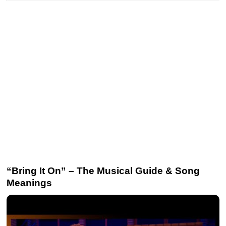
“Bring It On” – The Musical Guide & Song
Meanings