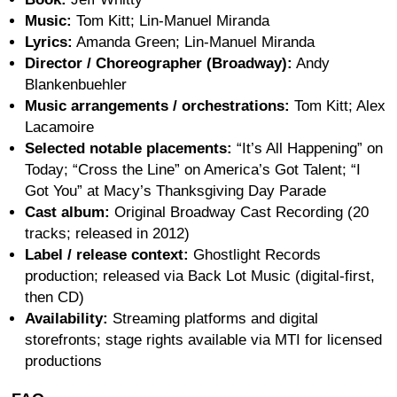
Music:
Tom Kitt; Lin-Manuel Miranda
Lyrics:
Amanda Green; Lin-Manuel Miranda
Director / Choreographer (Broadway):
Andy
Blankenbuehler
Music arrangements / orchestrations:
Tom Kitt; Alex
Lacamoire
Selected notable placements:
“It’s All Happening” on
Today; “Cross the Line” on America’s Got Talent; “I
Got You” at Macy’s Thanksgiving Day Parade
Cast album:
Original Broadway Cast Recording (20
tracks; released in 2012)
Label / release context:
Ghostlight Records
production; released via Back Lot Music (digital-first,
then CD)
Availability:
Streaming platforms and digital
storefronts; stage rights available via MTI for licensed
productions