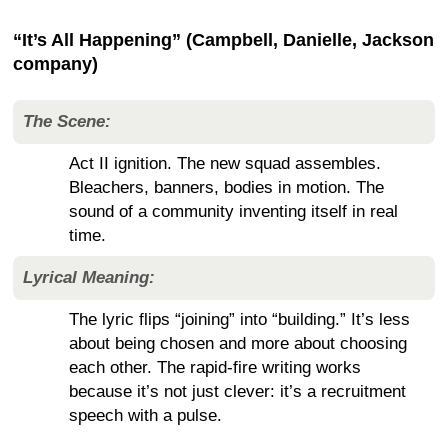
“It’s All Happening” (Campbell, Danielle, Jackson
company)
The Scene:
Act II ignition. The new squad assembles.
Bleachers, banners, bodies in motion. The
sound of a community inventing itself in real
time.
Lyrical Meaning:
The lyric flips “joining” into “building.” It’s less
about being chosen and more about choosing
each other. The rapid-fire writing works
because it’s not just clever: it’s a recruitment
speech with a pulse.