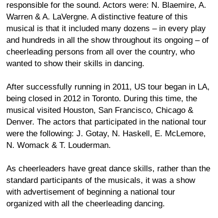
responsible for the sound. Actors were: N. Blaemire, A.
Warren & A. LaVergne. A distinctive feature of this
musical is that it included many dozens – in every play
and hundreds in all the show throughout its ongoing – of
cheerleading persons from all over the country, who
wanted to show their skills in dancing.
After successfully running in 2011, US tour began in LA,
being closed in 2012 in Toronto. During this time, the
musical visited Houston, San Francisco, Chicago &
Denver. The actors that participated in the national tour
were the following: J. Gotay, N. Haskell, E. McLemore,
N. Womack & T. Louderman.
As cheerleaders have great dance skills, rather than the
standard participants of the musicals, it was a show
with advertisement of beginning a national tour
organized with all the cheerleading dancing.