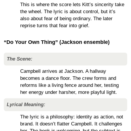
This is where the score lets Kitt’s sincerity take
the wheel. The lyric is about control, but it’s
also about fear of being ordinary. The later
reprise turns that fear into grief.
“Do Your Own Thing” (Jackson ensemble)
The Scene:
Campbell arrives at Jackson. A hallway
becomes a dance floor. The crew forms and
reforms like a living fence around her, testing
her energy under harsher, more playful light.
Lyrical Meaning:
The lyric is a philosophy: identity as action, not
brand. It doesn’t flatter Campbell. It challenges
her. The hook is welcoming, but the subtext is