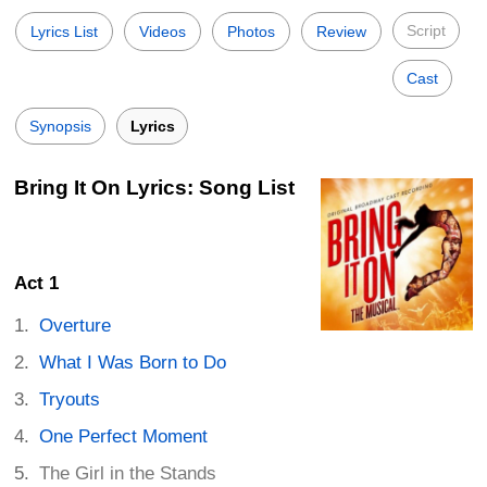
Script
Lyrics List
Videos
Photos
Review
Cast
Synopsis
Lyrics
Bring It On Lyrics: Song List
Act 1
Overture
What I Was Born to Do
Tryouts
One Perfect Moment
The Girl in the Stands