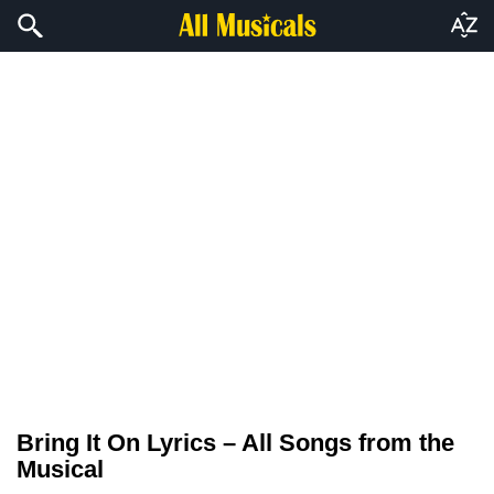
Bring It On Lyrics – All Songs from the
Musical