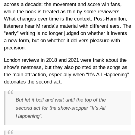
across a decade: the movement and score win fans,
while the book is treated as thin by some reviewers.
What changes over time is the context. Post-Hamilton,
listeners hear Miranda’s material with different ears. The
“early” writing is no longer judged on whether it invents
a new form, but on whether it delivers pleasure with
precision.
London reviews in 2018 and 2021 were frank about the
show’s neatness, but they also pointed at the songs as
the main attraction, especially when “It’s All Happening”
detonates the second act.
But let it boil and wait until the top of the
second act for the show-stopper “It’s All
Happening”.