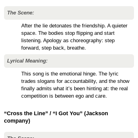
The Scene:
After the lie detonates the friendship. A quieter
space. The bodies stop flipping and start
listening. Apology as choreography: step
forward, step back, breathe.
Lyrical Meaning:
This song is the emotional hinge. The lyric
trades slogans for accountability, and the show
finally admits what it’s been hinting at: the real
competition is between ego and care.
“Cross the Line” / “I Got You” (Jackson
company)