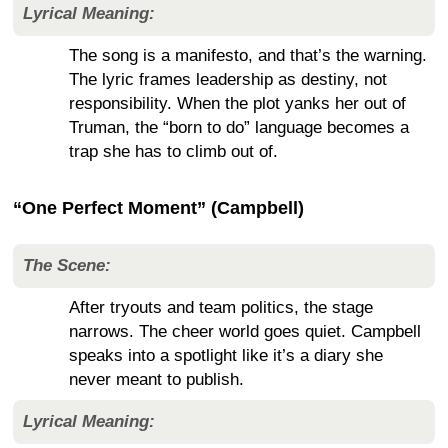
Lyrical Meaning:
The song is a manifesto, and that’s the warning.
The lyric frames leadership as destiny, not
responsibility. When the plot yanks her out of
Truman, the “born to do” language becomes a
trap she has to climb out of.
“One Perfect Moment” (Campbell)
The Scene:
After tryouts and team politics, the stage
narrows. The cheer world goes quiet. Campbell
speaks into a spotlight like it’s a diary she
never meant to publish.
Lyrical Meaning: