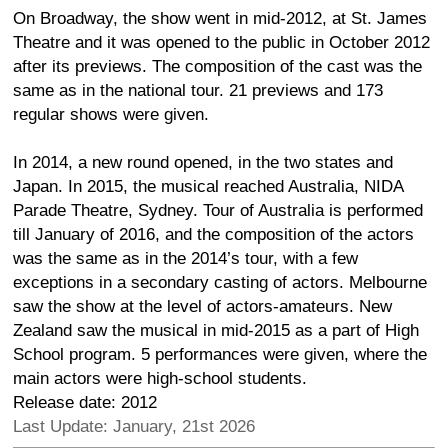
On Broadway, the show went in mid-2012, at St. James
Theatre and it was opened to the public in October 2012
after its previews. The composition of the cast was the
same as in the national tour. 21 previews and 173
regular shows were given.
In 2014, a new round opened, in the two states and
Japan. In 2015, the musical reached Australia, NIDA
Parade Theatre, Sydney. Tour of Australia is performed
till January of 2016, and the composition of the actors
was the same as in the 2014’s tour, with a few
exceptions in a secondary casting of actors. Melbourne
saw the show at the level of actors-amateurs. New
Zealand saw the musical in mid-2015 as a part of High
School program. 5 performances were given, where the
main actors were high-school students.
Release date: 2012
Last Update: January, 21st 2026