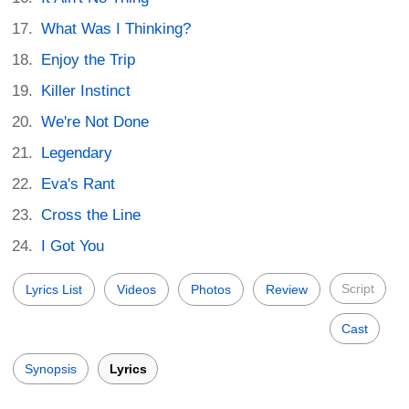
What Was I Thinking?
Enjoy the Trip
Killer Instinct
We're Not Done
Legendary
Eva's Rant
Cross the Line
I Got You
Script
Lyrics List
Videos
Photos
Review
Cast
Synopsis
Lyrics