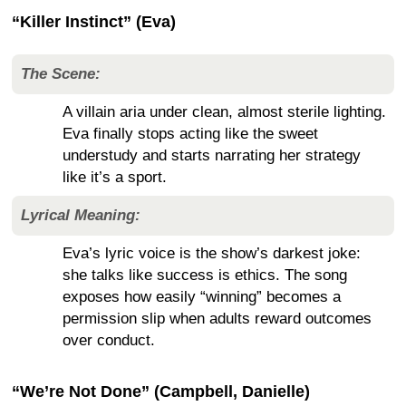
“Killer Instinct” (Eva)
The Scene:
A villain aria under clean, almost sterile lighting.
Eva finally stops acting like the sweet
understudy and starts narrating her strategy
like it’s a sport.
Lyrical Meaning:
Eva’s lyric voice is the show’s darkest joke:
she talks like success is ethics. The song
exposes how easily “winning” becomes a
permission slip when adults reward outcomes
over conduct.
“We’re Not Done” (Campbell, Danielle)