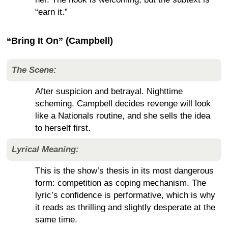
“earn it.”
“Bring It On” (Campbell)
The Scene:
After suspicion and betrayal. Nighttime
scheming. Campbell decides revenge will look
like a Nationals routine, and she sells the idea
to herself first.
Lyrical Meaning:
This is the show’s thesis in its most dangerous
form: competition as coping mechanism. The
lyric’s confidence is performative, which is why
it reads as thrilling and slightly desperate at the
same time.