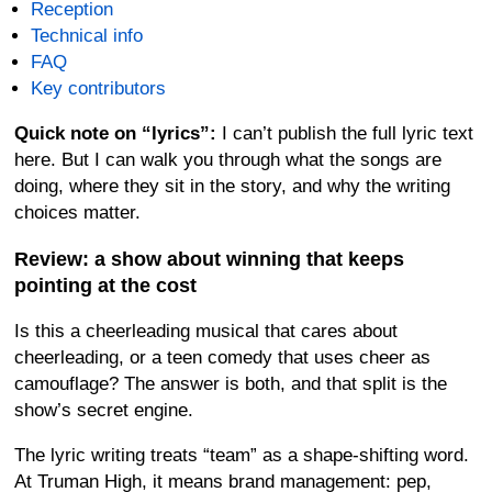
Reception
Technical info
FAQ
Key contributors
Quick note on “lyrics”:
I can’t publish the full lyric text
here. But I can walk you through what the songs are
doing, where they sit in the story, and why the writing
choices matter.
Review: a show about winning that keeps
pointing at the cost
Is this a cheerleading musical that cares about
cheerleading, or a teen comedy that uses cheer as
camouflage? The answer is both, and that split is the
show’s secret engine.
The lyric writing treats “team” as a shape-shifting word.
At Truman High, it means brand management: pep,