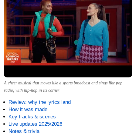
A cheer musical that moves like a sports broadcast and sings like pop
radio, with hip-hop in its corner.
Review: why the lyrics land
How it was made
Key tracks & scenes
Live updates 2025/2026
Notes & trivia