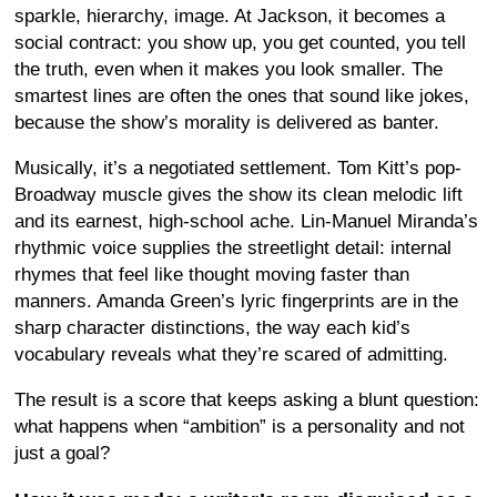
sparkle, hierarchy, image. At Jackson, it becomes a
social contract: you show up, you get counted, you tell
the truth, even when it makes you look smaller. The
smartest lines are often the ones that sound like jokes,
because the show’s morality is delivered as banter.
Musically, it’s a negotiated settlement. Tom Kitt’s pop-
Broadway muscle gives the show its clean melodic lift
and its earnest, high-school ache. Lin-Manuel Miranda’s
rhythmic voice supplies the streetlight detail: internal
rhymes that feel like thought moving faster than
manners. Amanda Green’s lyric fingerprints are in the
sharp character distinctions, the way each kid’s
vocabulary reveals what they’re scared of admitting.
The result is a score that keeps asking a blunt question:
what happens when “ambition” is a personality and not
just a goal?