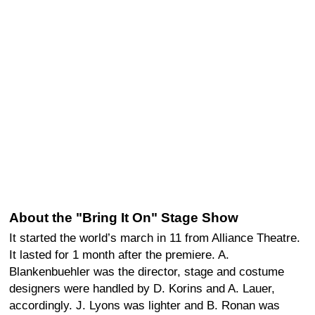
About the "Bring It On" Stage Show
It started the world’s march in 11 from Alliance Theatre.
It lasted for 1 month after the premiere. A.
Blankenbuehler was the director, stage and costume
designers were handled by D. Korins and A. Lauer,
accordingly. J. Lyons was lighter and B. Ronan was