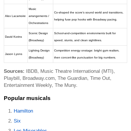
Music
Co-shaped the score’s sound world and transitions,
Alex Lacamoire
arrangements /
helping fuse pop hooks with Broadway pacing.
Orchestrations
Scenic Design
School-and-competition environments built for
David Korins
(Broadway)
speed, stunts, and clean sightlines.
Lighting Design
Competition energy onstage: bright gym realism,
Jason Lyons
(Broadway)
then concert-like punctuation for big numbers.
Sources:
IBDB, Music Theatre International (MTI),
Playbill, Broadway.com, The Guardian, Time Out,
Entertainment Weekly, The Muny.
Popular musicals
Hamilton
Six
Les Miserables