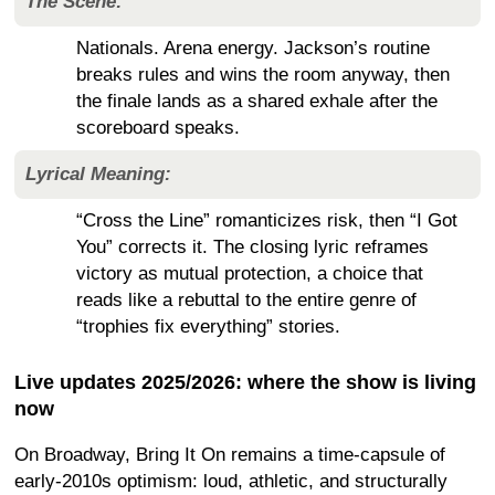
The Scene:
Nationals. Arena energy. Jackson’s routine
breaks rules and wins the room anyway, then
the finale lands as a shared exhale after the
scoreboard speaks.
Lyrical Meaning:
“Cross the Line” romanticizes risk, then “I Got
You” corrects it. The closing lyric reframes
victory as mutual protection, a choice that
reads like a rebuttal to the entire genre of
“trophies fix everything” stories.
Live updates 2025/2026: where the show is living
now
On Broadway, Bring It On remains a time-capsule of
early-2010s optimism: loud, athletic, and structurally