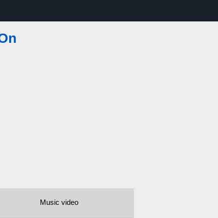
 On
Music video