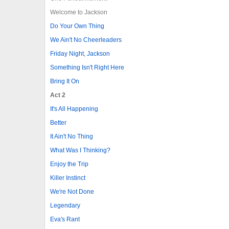
Welcome to Jackson
Do Your Own Thing
We Ain't No Cheerleaders
Friday Night, Jackson
Something Isn't Right Here
Bring It On
Act 2
It's All Happening
Better
It Ain't No Thing
What Was I Thinking?
Enjoy the Trip
Killer Instinct
We're Not Done
Legendary
Eva's Rant