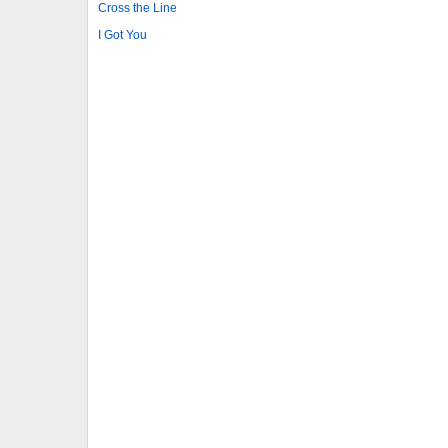
Cross the Line
I Got You