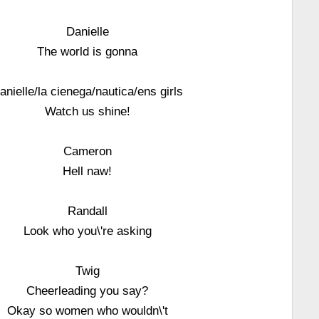
Danielle
The world is gonna
anielle/la cienega/nautica/ens girls
Watch us shine!
Cameron
Hell naw!
Randall
Look who you\'re asking
Twig
Cheerleading you say?
Okay so women who wouldn\'t