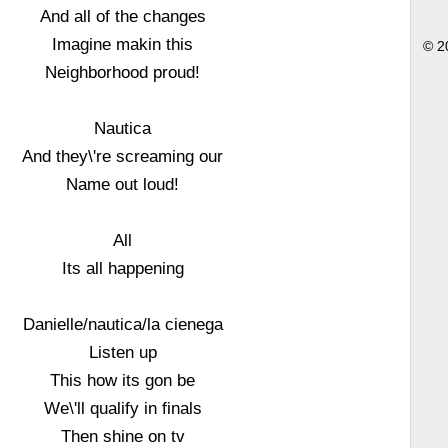
And all of the changes
Imagine makin this
© 2
Neighborhood proud!
Nautica
And they\'re screaming our
Name out loud!
All
Its all happening
Danielle/nautica/la cienega
Listen up
This how its gon be
We\'ll qualify in finals
Then shine on tv