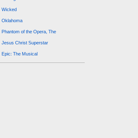
Wicked
Oklahoma
Phantom of the Opera, The
Jesus Christ Superstar
Epic: The Musical