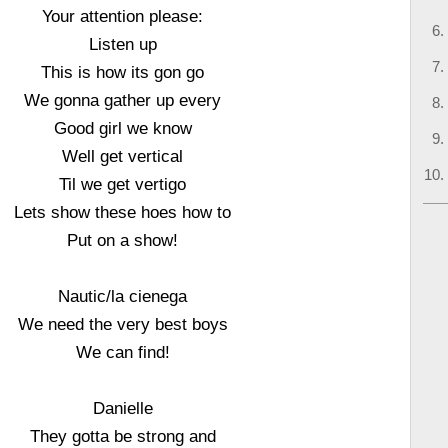
Your attention please:
Listen up
This is how its gon go
We gonna gather up every
Good girl we know
Well get vertical
Til we get vertigo
Lets show these hoes how to
Put on a show!
Nautic/la cienega
We need the very best boys
We can find!
Danielle
They gotta be strong and