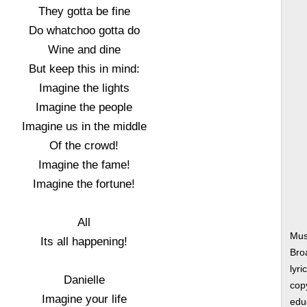
They gotta be fine
Do whatchoo gotta do
Wine and dine
But keep this in mind:
Imagine the lights
Imagine the people
Imagine us in the middle
Of the crowd!
Imagine the fame!
Imagine the fortune!
All
Musi
Its all happening!
Bro
lyri
Danielle
copy
Imagine your life
edu