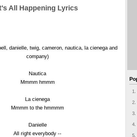
It's All Happening Lyrics
ll, danielle, twig, cameron, nautica, la cienega and
company)
Nautica
Po
Mmmm hmmm
La cienega
Mmmm to the hmmmm
Danielle
All right everybody --