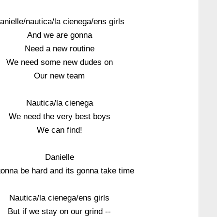
anielle/nautica/la cienega/ens girls
And we are gonna
Need a new routine
We need some new dudes on
Our new team
Nautica/la cienega
We need the very best boys
We can find!
Danielle
gonna be hard and its gonna take time
Nautica/la cienega/ens girls
But if we stay on our grind --