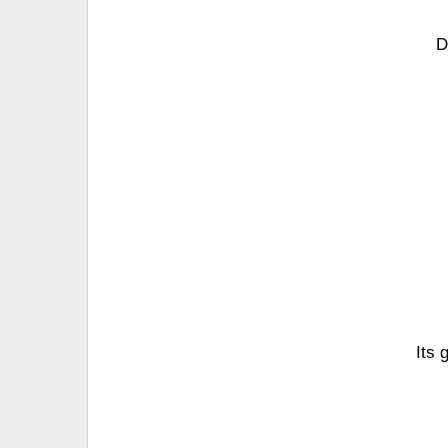
D
Its 