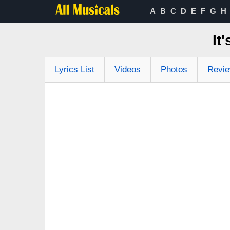
A
B
C
D
E
F
G
H
It
Lyrics List
Videos
Photos
Revi