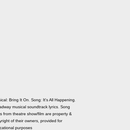
cal: Bring It On. Song: It's All Happening.
adway musical soundtrack lyrics. Song
cs from theatre show/film are property &
right of their owners, provided for
cational purposes