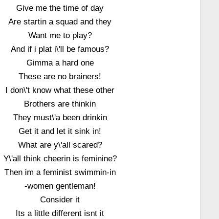
Give me the time of day
Are startin a squad and they
Want me to play?
And if i plat i\'ll be famous?
Gimma a hard one
These are no brainers!
I don\'t know what these other
Brothers are thinkin
They must\'a been drinkin
Get it and let it sink in!
What are y\'all scared?
Y\'all think cheerin is feminine?
Then im a feminist swimmin-in
-women gentleman!
Consider it
Its a little different isnt it