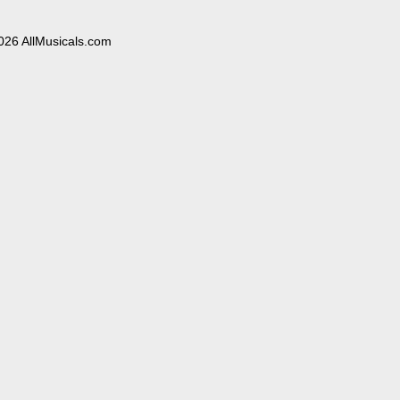
026 AllMusicals.com