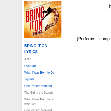
(Performs - campbe
BRING IT ON
LYRICS
Act 1
Overture
What I Was Born to Do
Tryouts
One Perfect Moment
The Girl in the Stands
What I Was Born to Do
(reprise)
One Perfect Moment