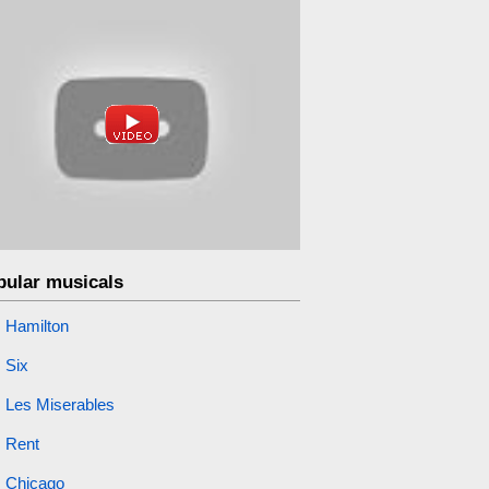
pular musicals
Hamilton
Six
Les Miserables
Rent
Chicago