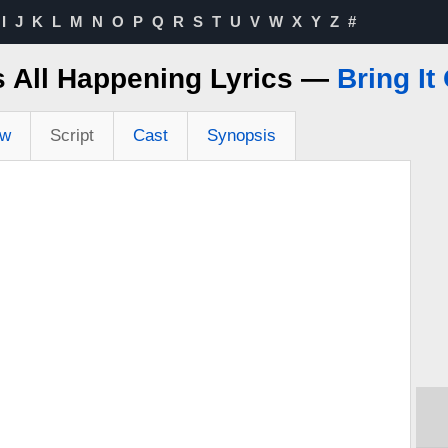
I
J
K
L
M
N
O
P
Q
R
S
T
U
V
W
X
Y
Z
#
's All Happening Lyrics —
Bring It
ew
Script
Cast
Synopsis