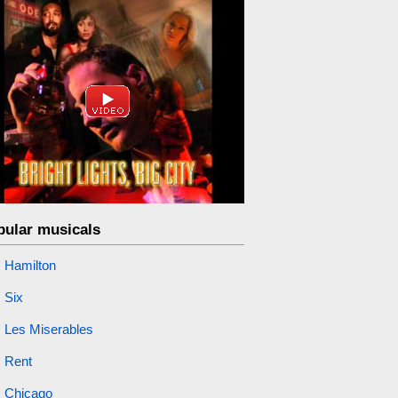
pular musicals
Hamilton
Six
Les Miserables
Rent
Chicago