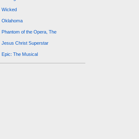
Wicked
Oklahoma
Phantom of the Opera, The
Jesus Christ Superstar
Epic: The Musical