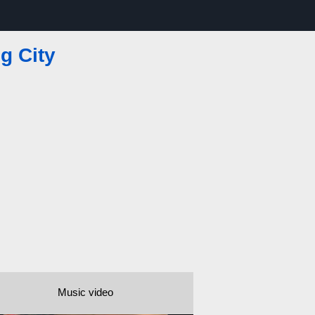
ig City
Music video