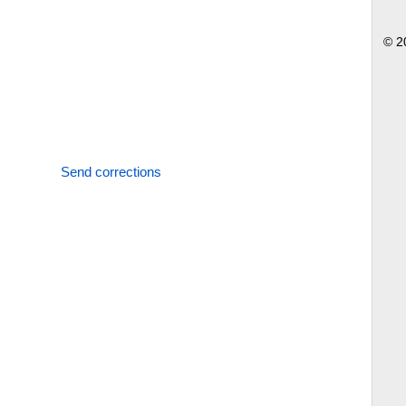
© 2
Send corrections