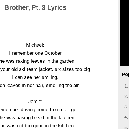
Brother, Pt. 3 Lyrics
Michael:
I remember one October
he was raking leaves in the garden
your old ski team jacket, six sizes too big
Po
I can see her smiling,
en leaves in her hair, smelling the air
Jamie:
remember driving home from college
he was baking bread in the kitchen
he was not too good in the kitchen