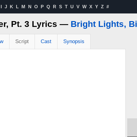
I
J
K
L
M
N
O
P
Q
R
S
T
U
V
W
X
Y
Z
#
er, Pt. 3 Lyrics —
Bright Lights, B
ew
Script
Cast
Synopsis