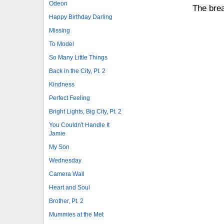
Odeon
The brea
Happy Birthday Darling
Missing
To Model
So Many Little Things
Back in the City, Pt. 2
Kindness
Perfect Feeling
Bright Lights, Big City, Pt. 2
You Couldn't Handle It
Jamie
My Son
Wednesday
Camera Wall
Heart and Soul
Brother, Pt. 2
Mummies at the Met