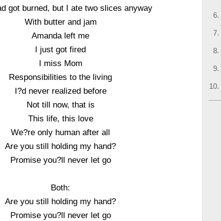
d got burned, but I ate two slices anyway
With butter and jam
Amanda left me
I just got fired
I miss Mom
Responsibilities to the living
I?d never realized before
Not till now, that is
This life, this love
We?re only human after all
Are you still holding my hand?
Promise you?ll never let go
Both:
Are you still holding my hand?
Promise you?ll never let go