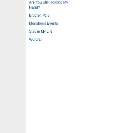
Are You Still Holding My
Hand?
Brother, Pt. 3
Monstrous Events
Stay in My Life
Wordfall