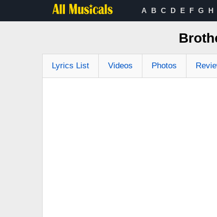
A
B
C
D
E
F
G
H
Broth
Lyrics List
Videos
Photos
Revi