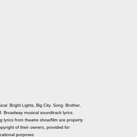
cal: Bright Lights, Big City. Song: Brother,
 3. Broadway musical soundtrack lyrics.
 lyrics from theatre show/film are property
pyright of their owners, provided for
cational purposes