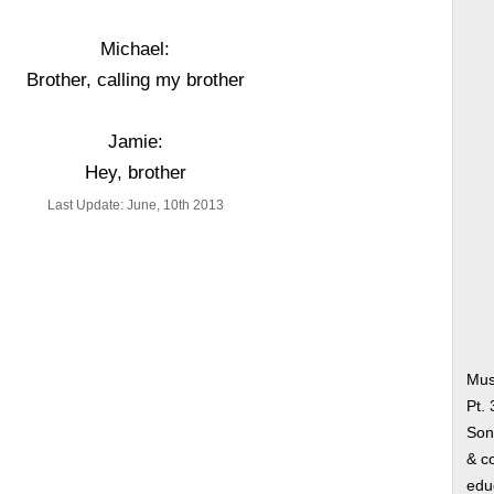
Michael:
Brother, calling my brother
Jamie:
Hey, brother
Last Update: June, 10th 2013
Musi
Pt.
Song
& co
edu