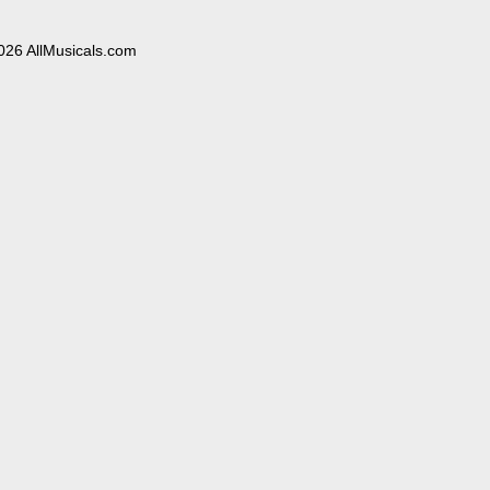
026 AllMusicals.com