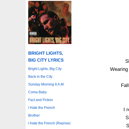
BRIGHT LIGHTS,
BIG CITY LYRICS
S
Wearing 
Bright Lights, Big City
Back in the City
Sunday Morning 6 A.M.
Fall
Coma Baby
Fact and Fiction
I Hate the French
I 
Brother
S
I Hate the French (Reprise)
S