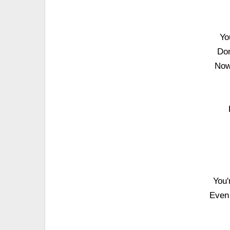
Yo
Don
Now
You'
Even 