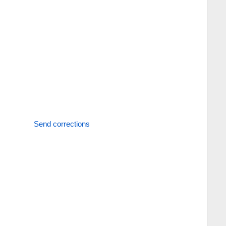
Send corrections