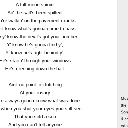
A full moon shinin'
An' the salt's been spilled.
u're walkin' on the pavement cracks
't know what's gonna come to pass.
 y' know the devil's got your number,
Y' know he's gonna find y',
Y' know he's right behind y',
He's starin' through your windows
He's creeping down the hall.
Ain't no point in clutching
At your rosary
Mus
re always gonna know what was done
the
when you shut your eyes you still see
Song
That you sold a son
& co
And you can't tell anyone
edu