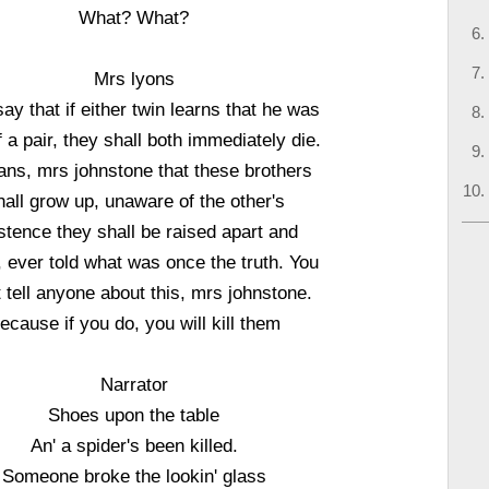
What? What?
Mrs lyons
ay that if either twin learns that he was
 a pair, they shall both immediately die.
ans, mrs johnstone that these brothers
all grow up, unaware of the other's
stence they shall be raised apart and
 ever told what was once the truth. You
 tell anyone about this, mrs johnstone.
ecause if you do, you will kill them
Narrator
Shoes upon the table
An' a spider's been killed.
Someone broke the lookin' glass