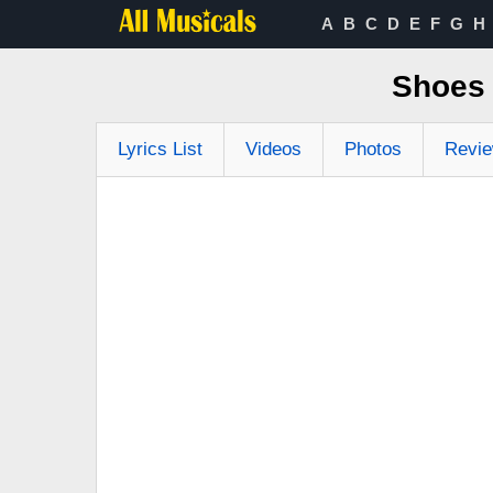
A
B
C
D
E
F
G
H
Shoes 
Lyrics List
Videos
Photos
Revi