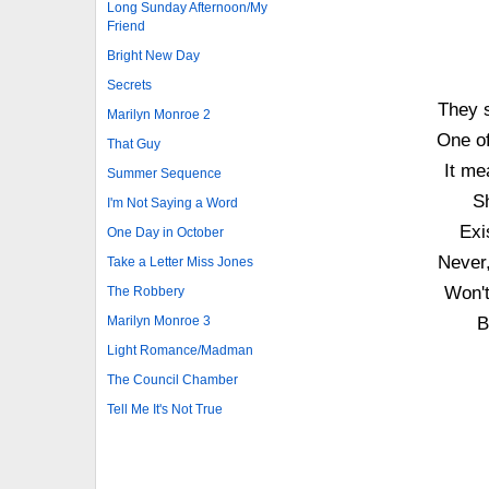
Long Sunday Afternoon/My
Friend
Bright New Day
Secrets
They s
Marilyn Monroe 2
One of
That Guy
It me
Summer Sequence
Sh
I'm Not Saying a Word
Exi
One Day in October
Never,
Take a Letter Miss Jones
Won't
The Robbery
Marilyn Monroe 3
B
Light Romance/Madman
The Council Chamber
Tell Me It's Not True