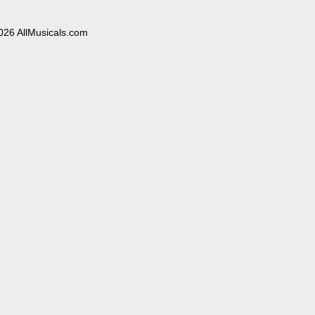
026 AllMusicals.com