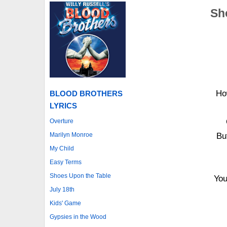
Sh
Ho
BLOOD BROTHERS
LYRICS
Overture
Marilyn Monroe
Bu
My Child
Easy Terms
Shoes Upon the Table
You
July 18th
Kids' Game
Gypsies in the Wood