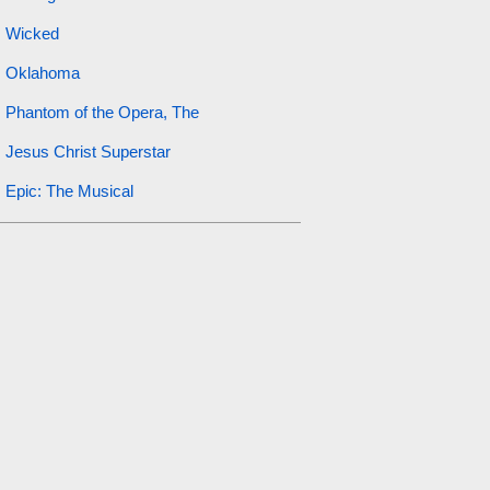
Wicked
Oklahoma
Phantom of the Opera, The
Jesus Christ Superstar
Epic: The Musical