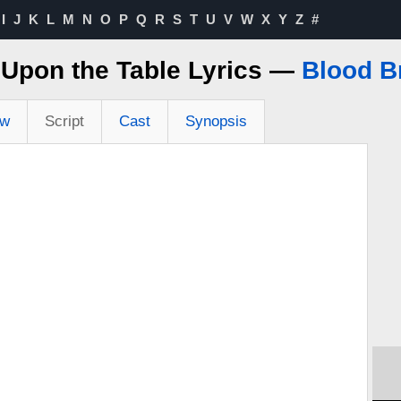
I
J
K
L
M
N
O
P
Q
R
S
T
U
V
W
X
Y
Z
#
Upon the Table Lyrics —
Blood B
ew
Script
Cast
Synopsis