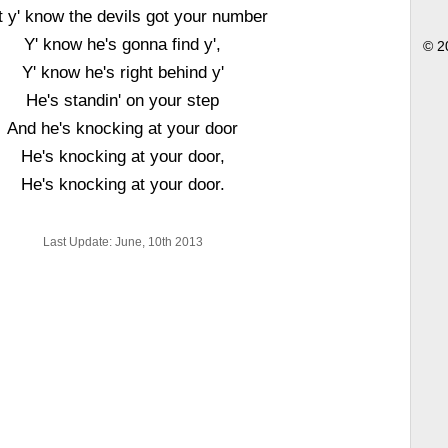
t y' know the devils got your number
Y' know he's gonna find y',
© 2
Y' know he's right behind y'
He's standin' on your step
And he's knocking at your door
He's knocking at your door,
He's knocking at your door.
Last Update: June, 10th 2013