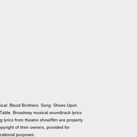
ical: Blood Brothers. Song: Shoes Upon
 Table. Broadway musical soundtrack lyrics.
 lyrics from theatre show/film are property
pyright of their owners, provided for
cational purposes