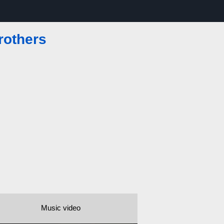
rothers
Music video