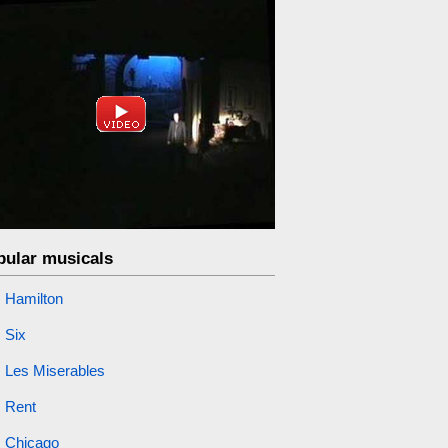
pular musicals
Hamilton
Six
Les Miserables
Rent
Chicago