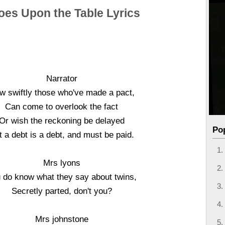
oes Upon the Table Lyrics
Narrator
w swiftly those who've made a pact,
Can come to overlook the fact
Or wish the reckoning be delayed
Po
t a debt is a debt, and must be paid.
Mrs lyons
 do know what they say about twins,
Secretly parted, don't you?
Mrs johnstone