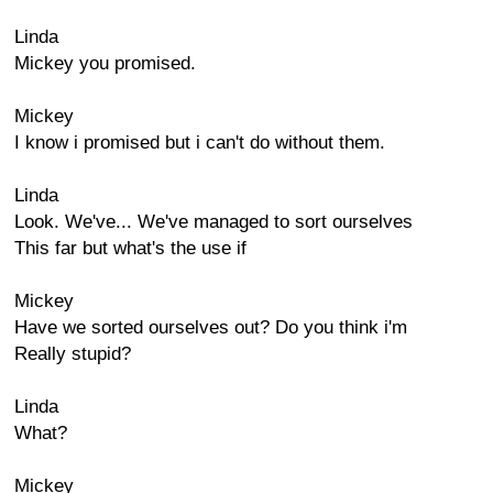
Linda
Mickey you promised.
Mickey
I know i promised but i can't do without them.
Linda
Look. We've... We've managed to sort ourselves
This far but what's the use if
Mickey
Have we sorted ourselves out? Do you think i'm
Really stupid?
Linda
What?
Mickey