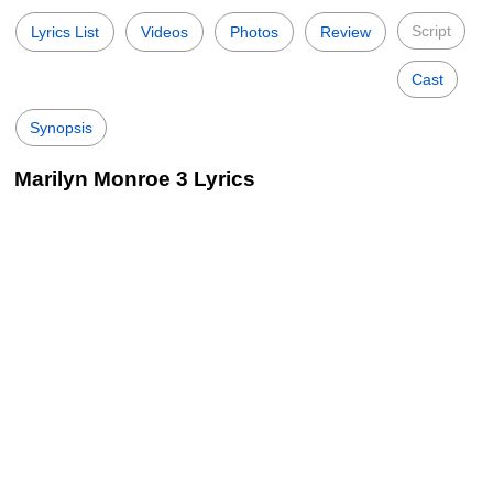
Script
Lyrics List
Videos
Photos
Review
Cast
Synopsis
Marilyn Monroe 3 Lyrics