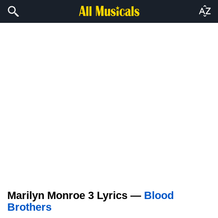
Marilyn Monroe 3 Lyrics —
Blood
Brothers