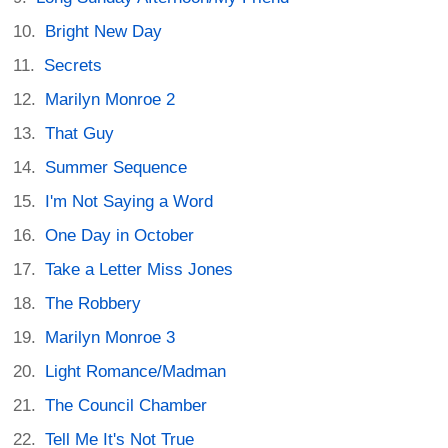
Bright New Day
Secrets
Marilyn Monroe 2
That Guy
Summer Sequence
I'm Not Saying a Word
One Day in October
Take a Letter Miss Jones
The Robbery
Marilyn Monroe 3
Light Romance/Madman
The Council Chamber
Tell Me It's Not True