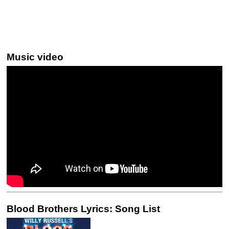
Music video
Blood Brothers Lyrics: Song List