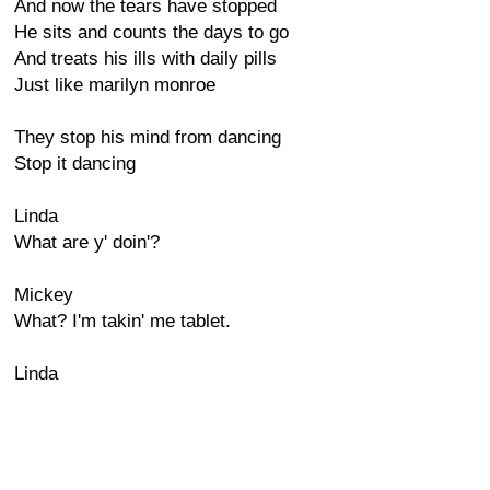
And now the tears have stopped
He sits and counts the days to go
And treats his ills with daily pills
Just like marilyn monroe
They stop his mind from dancing
Stop it dancing
Linda
What are y' doin'?
Mickey
What? I'm takin' me tablet.
Linda