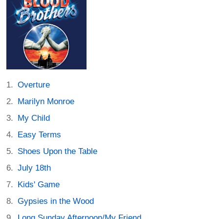
Overture
Marilyn Monroe
My Child
Easy Terms
Shoes Upon the Table
July 18th
Kids' Game
Gypsies in the Wood
Long Sunday Afternoon/My Friend