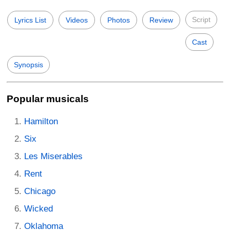
Script
Lyrics List
Videos
Photos
Review
Cast
Synopsis
Popular musicals
Hamilton
Six
Les Miserables
Rent
Chicago
Wicked
Oklahoma