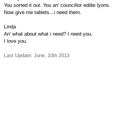
You sorted it out. You an' councillor eddie lyons.
Now give me tablets...i need them.
Linda
An' what about what i need? I need you.
I love you.
Last Update: June, 10th 2013