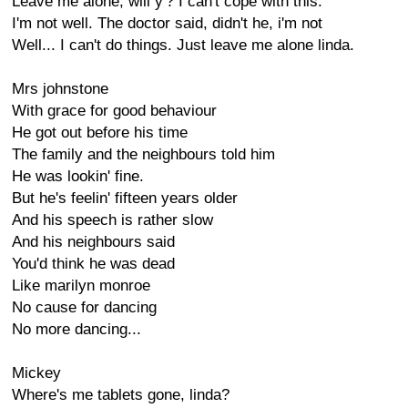
Leave me alone, will y'? I can't cope with this.
I'm not well. The doctor said, didn't he, i'm not
Well... I can't do things. Just leave me alone linda.
Mrs johnstone
With grace for good behaviour
He got out before his time
The family and the neighbours told him
He was lookin' fine.
But he's feelin' fifteen years older
And his speech is rather slow
And his neighbours said
You'd think he was dead
Like marilyn monroe
No cause for dancing
No more dancing...
Mickey
Where's me tablets gone, linda?