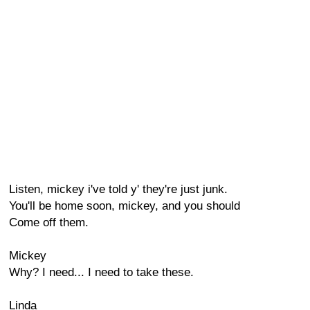
Listen, mickey i've told y' they're just junk.
You'll be home soon, mickey, and you should
Come off them.
Mickey
Why? I need... I need to take these.
Linda