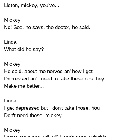
Listen, mickey, you've...
Mickey
No! See, he says, the doctor, he said.
Linda
What did he say?
Mickey
He said, about me nerves an' how i get
Depressed an' i need to take these cos they
Make me better...
Linda
I get depressed but i don't take those. You
Don't need those, mickey
Mickey