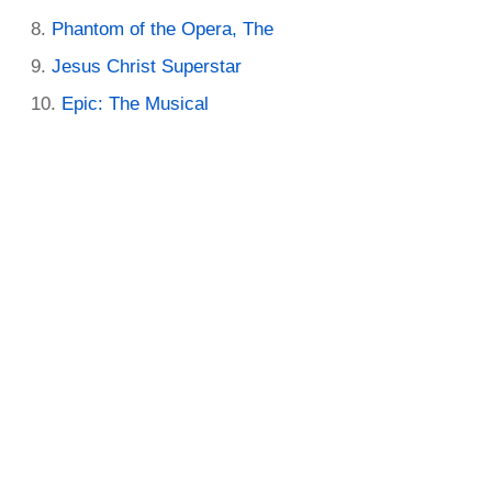
Phantom of the Opera, The
Jesus Christ Superstar
Epic: The Musical