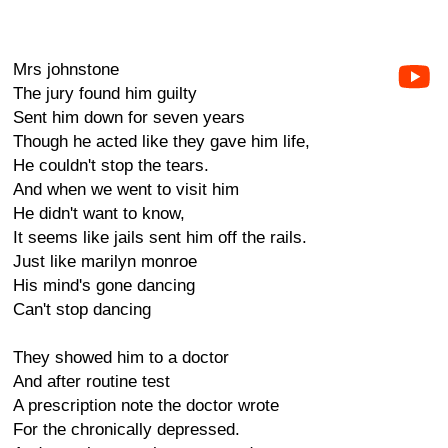
Mrs johnstone
The jury found him guilty
Sent him down for seven years
Though he acted like they gave him life,
He couldn't stop the tears.
And when we went to visit him
He didn't want to know,
It seems like jails sent him off the rails.
Just like marilyn monroe
His mind's gone dancing
Can't stop dancing
They showed him to a doctor
And after routine test
A prescription note the doctor wrote
For the chronically depressed.