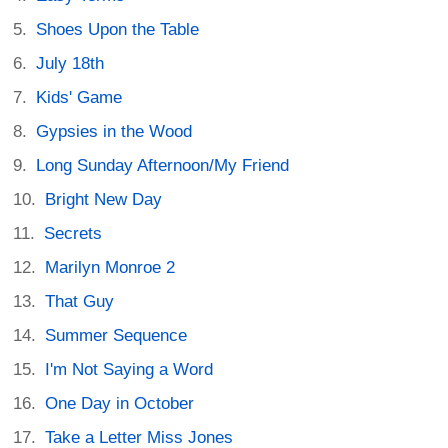
Shoes Upon the Table
July 18th
Kids' Game
Gypsies in the Wood
Long Sunday Afternoon/My Friend
Bright New Day
Secrets
Marilyn Monroe 2
That Guy
Summer Sequence
I'm Not Saying a Word
One Day in October
Take a Letter Miss Jones