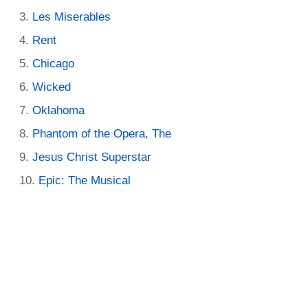
Les Miserables
Rent
Chicago
Wicked
Oklahoma
Phantom of the Opera, The
Jesus Christ Superstar
Epic: The Musical