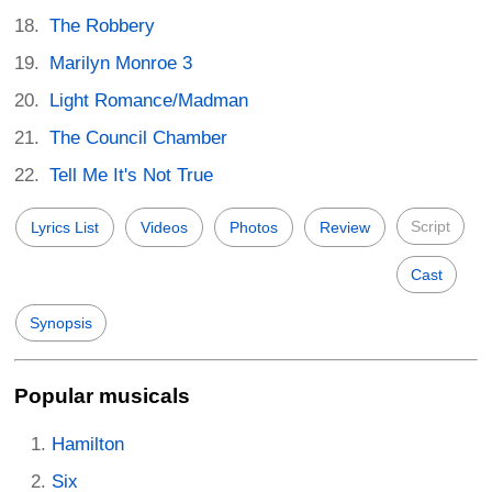
The Robbery
Marilyn Monroe 3
Light Romance/Madman
The Council Chamber
Tell Me It's Not True
Script
Lyrics List
Videos
Photos
Review
Cast
Synopsis
Popular musicals
Hamilton
Six