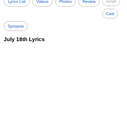
Script
Lyrics List
Videos
Photos
Review
Cast
Synopsis
July 18th Lyrics