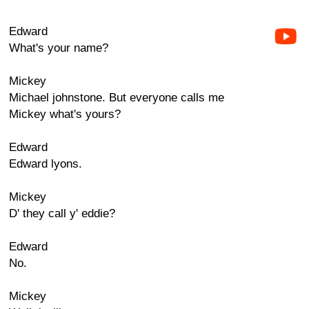
Edward
What's your name?
Mickey
Michael johnstone. But everyone calls me
Mickey what's yours?
Edward
Edward lyons.
Mickey
D' they call y' eddie?
Edward
No.
Mickey