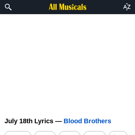
July 18th Lyrics —
Blood Brothers