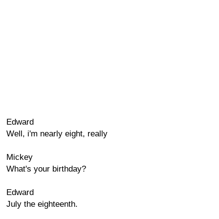
Edward
Well, i'm nearly eight, really
Mickey
What's your birthday?
Edward
July the eighteenth.