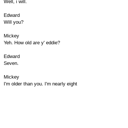
Well, i will.
Edward
Will you?
Mickey
Yeh. How old are y' eddie?
Edward
Seven.
Mickey
I'm older than you. I'm nearly eight