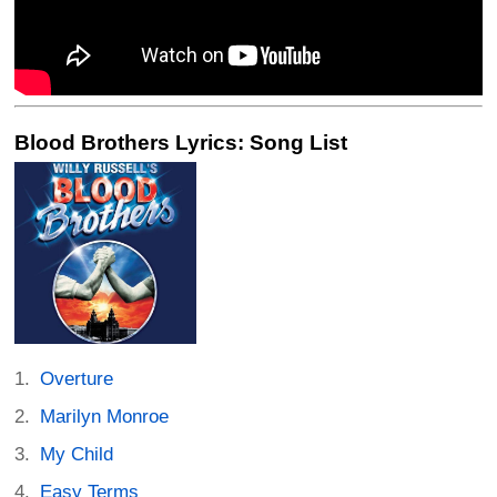
Blood Brothers Lyrics: Song List
Overture
Marilyn Monroe
My Child
Easy Terms