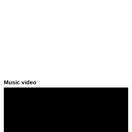
Music video