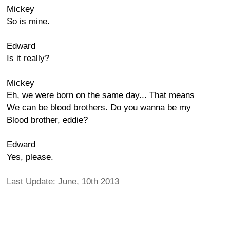
Mickey
So is mine.
Edward
Is it really?
Mickey
Eh, we were born on the same day... That means
We can be blood brothers. Do you wanna be my
Blood brother, eddie?
Edward
Yes, please.
Last Update: June, 10th 2013