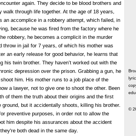
 encounter again. They decide to be blood brothers and
 walk through life together. At the age of 18 years,
an accomplice in a robbery attempt, which failed, in
living, because he was fired from the factory where he
the robbery, he becomes a complicit in the murder
 throw in jail for 7 years, of which his mother was
er an early release for good behavior, he learns that
ing his twin brother. They haven’t worked out with the
chronic depression over the prison. Grabbing a gun, he
Bro
lyri
 shoot him. His mother runs to a job place of the
copy
ow a lawyer, not to give one to shoot the other. Been
edu
th of them the truth about their origins and the first
 ground, but it accidentally shoots, killing his brother.
© 2
or preventive purposes, in order not to allow the
ot him despite his assurances about the accident
they're both dead in the same day.