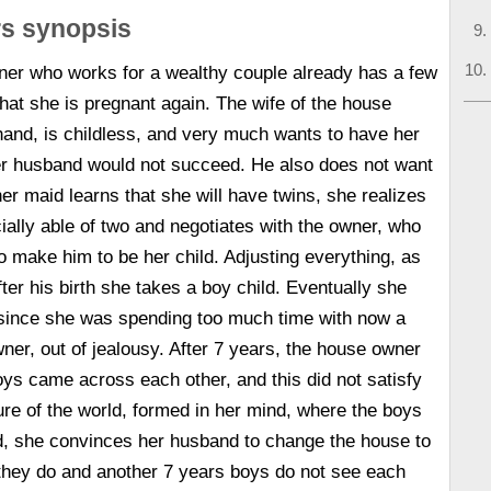
rs synopsis
ner who works for a wealthy couple already has a few
that she is pregnant again. The wife of the house
hand, is childless, and very much wants to have her
er husband would not succeed. He also does not want
er maid learns that she will have twins, she realizes
cially able of two and negotiates with the owner, who
o make him to be her child. Adjusting everything, as
ter his birth she takes a boy child. Eventually she
r since she was spending too much time with now a
wner, out of jealousy. After 7 years, the house owner
oys came across each other, and this did not satisfy
ture of the world, formed in her mind, where the boys
d, she convinces her husband to change the house to
hey do and another 7 years boys do not see each