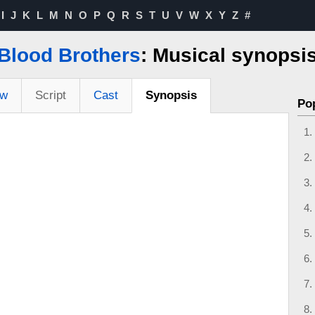
I
J
K
L
M
N
O
P
Q
R
S
T
U
V
W
X
Y
Z
#
Blood Brothers
: Musical synopsi
ew
Script
Cast
Synopsis
Po