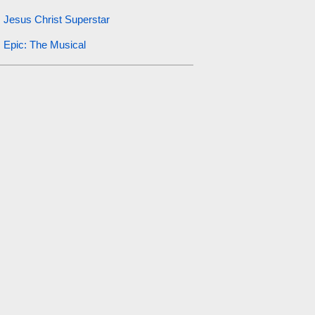
Jesus Christ Superstar
Epic: The Musical