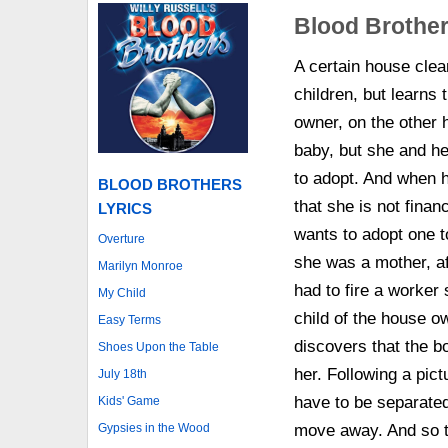
Blood Brothe
A certain house clea
children, but learns 
owner, on the other 
baby, but she and h
to adopt. And when h
BLOOD BROTHERS
that she is not finan
LYRICS
wants to adopt one t
Overture
she was a mother, af
Marilyn Monroe
had to fire a worke
My Child
child of the house o
Easy Terms
discovers that the b
Shoes Upon the Table
her. Following a pic
July 18th
have to be separate
Kids' Game
Gypsies in the Wood
move away. And so t