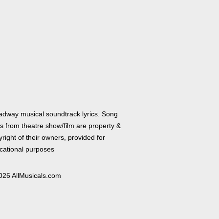
adway musical soundtrack lyrics. Song
cs from theatre show/film are property &
right of their owners, provided for
cational purposes
026 AllMusicals.com