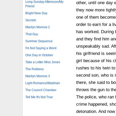
Long Sunday Afternoon/My
other, until one day
Friend
they now more tightly
Bright New Day
one of them becomes 
Secrets
order to earn for a 
Marilyn Monroe 2
has worked. During 
That Guy
and they find him and
Summer Sequence
unspeakably sad. Aft
I'm Not Saying a Word
his girlfriend is see
One Day in October
girl because of his 
Take a Letter Miss Jones
rushes to his twin to
The Robbery
second son, who is n
Marilyn Monroe 3
there, she said to bo
Light Romance/Madman
throws the gun to the
The Council Chamber
The police, who ran f
Tell Me It's Not True
crime happened, sho
detonation. And now 