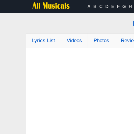
A
B
C
D
E
F
G
H
Lyrics List
Videos
Photos
Revi