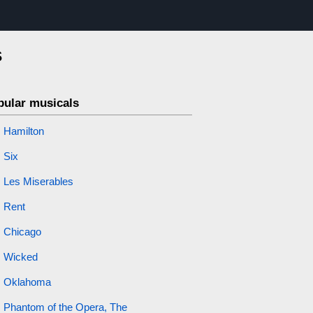
s
pular musicals
Hamilton
Six
Les Miserables
Rent
Chicago
Wicked
Oklahoma
Phantom of the Opera, The