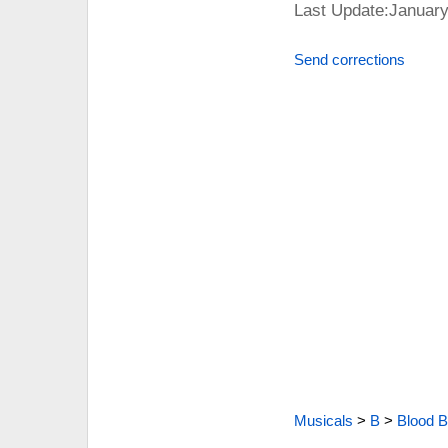
Last Update:January
Send corrections
Musicals
>
B
>
Blood B