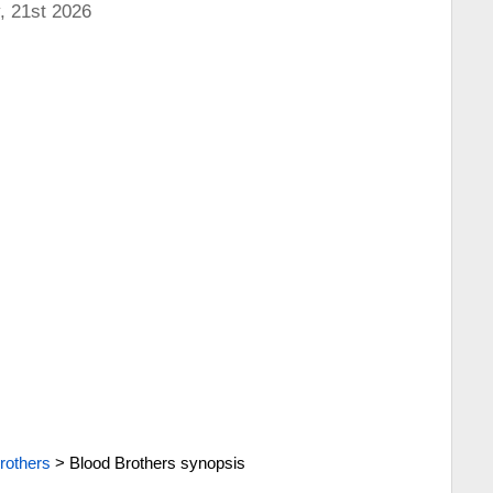
, 21st 2026
rothers
>
Blood Brothers synopsis