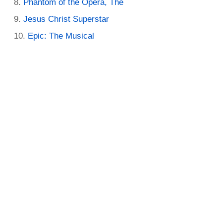
Phantom of the Opera, The
Jesus Christ Superstar
Epic: The Musical