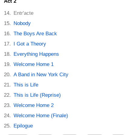
Act 2
Entr'acte
Nobody
The Boys Are Back
I Got a Theory
Everything Happens
Welcome Home 1
A Band in New York City
This is Life
This is Life (Reprise)
Welcome Home 2
Welcome Home (Finale)
Epilogue