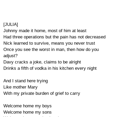
[JULIA]
Johnny made it home, most of him at least
Had three operations but the pain has not decreased
Nick learned to survive, means you never trust
Once you see the worst in man, then how do you
adjust?
Davy cracks a joke, claims to be alright
Drinks a fifth of vodka in his kitchen every night
And I stand here trying
Like mother Mary
With my private burden of grief to carry
Welcome home my boys
Welcome home my sons