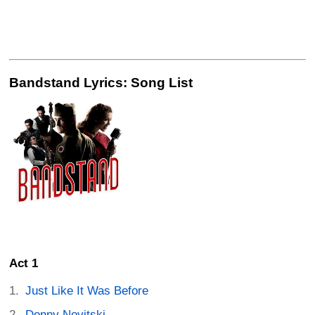
Bandstand Lyrics: Song List
Act 1
Just Like It Was Before
Donny Novitski