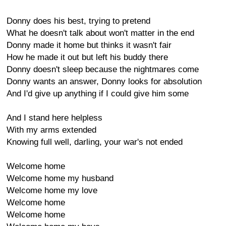
Donny does his best, trying to pretend
What he doesn't talk about won't matter in the end
Donny made it home but thinks it wasn't fair
How he made it out but left his buddy there
Donny doesn't sleep because the nightmares come
Donny wants an answer, Donny looks for absolution
And I'd give up anything if I could give him some
And I stand here helpless
With my arms extended
Knowing full well, darling, your war's not ended
Welcome home
Welcome home my husband
Welcome home my love
Welcome home
Welcome home