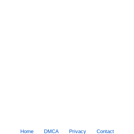
Home
DMCA
Privacy
Contact