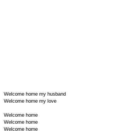
Welcome home my husband
Welcome home my love
Welcome home
Welcome home
Welcome home