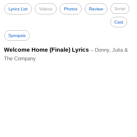
Script
Lyrics List
Videos
Photos
Review
Cast
Synopsis
Welcome Home (Finale) Lyrics
– Donny, Julia &
The Company