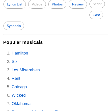
Script
Lyrics List
Videos
Photos
Review
Cast
Synopsis
Popular musicals
Hamilton
Six
Les Miserables
Rent
Chicago
Wicked
Oklahoma