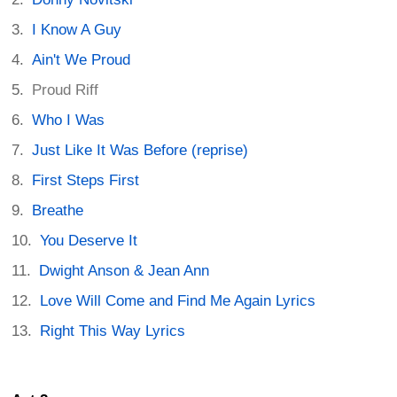
I Know A Guy
Ain't We Proud
Proud Riff
Who I Was
Just Like It Was Before (reprise)
First Steps First
Breathe
You Deserve It
Dwight Anson & Jean Ann
Love Will Come and Find Me Again Lyrics
Right This Way Lyrics