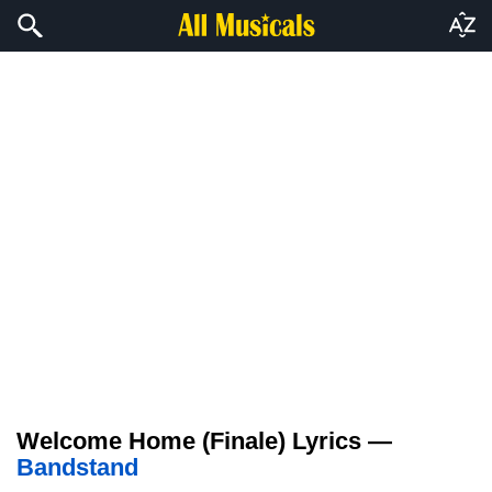
Welcome Home (Finale) Lyrics —
Bandstand