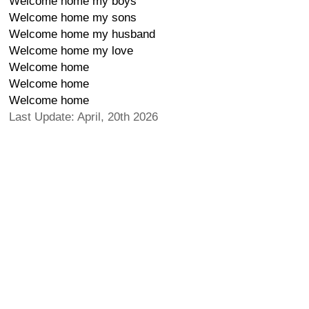
Welcome home my boys
Welcome home my sons
Welcome home my husband
Welcome home my love
Welcome home
Welcome home
Welcome home
Last Update: April, 20th 2026