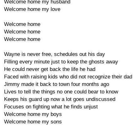
Welcome home my husband
Welcome home my love
Welcome home
Welcome home
Welcome home
Wayne is never free, schedules out his day
Filling every minute just to keep the ghosts away
He could never get back the life he had
Faced with raising kids who did not recognize their dad
Jimmy made it back to town four months ago
Lives to tell the things no one could bear to know
Keeps his guard up now a lot goes undiscussed
Focuses on fighting what he finds unjust
Welcome home my boys
Welcome home my sons