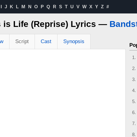
I
J
K
L
M
N
O
P
Q
R
S
T
U
V
W
X
Y
Z
#
 is Life (Reprise) Lyrics —
Bands
ew
Script
Cast
Synopsis
Po