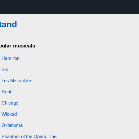
tand
pular musicals
Hamilton
Six
Les Miserables
Rent
Chicago
Wicked
Oklahoma
Phantom of the Opera, The