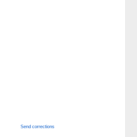
Send corrections