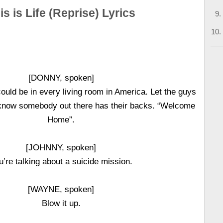
is is Life (Reprise) Lyrics
[DONNY, spoken]
could be in every living room in America. Let the guys
know somebody out there has their backs. “Welcome
Home”.
[JOHNNY, spoken]
u’re talking about a suicide mission.
[WAYNE, spoken]
Blow it up.