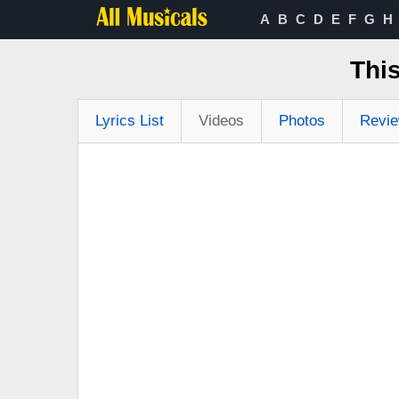
A
B
C
D
E
F
G
H
This
Lyrics List
Videos
Photos
Revi