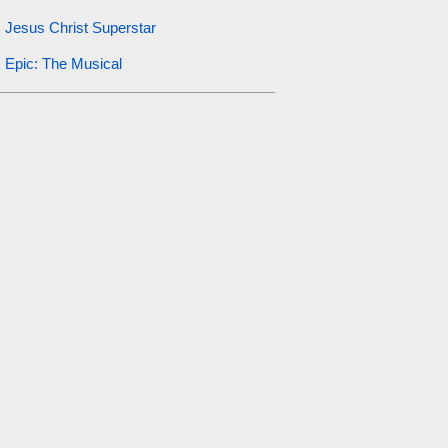
Jesus Christ Superstar
Epic: The Musical