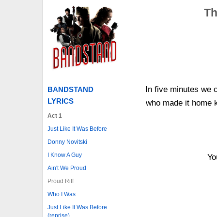
Th
In five minutes we 
BANDSTAND
LYRICS
who made it home 
Act 1
Just Like It Was Before
Donny Novitski
I Know A Guy
Yo
Ain't We Proud
Proud Riff
Who I Was
Just Like It Was Before
(reprise)