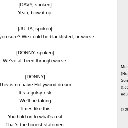
[DAVY, spoken]
Yeah, blow it up.
[JULIA, spoken]
you sure? We could be blacklisted, or worse.
[DONNY, spoken]
We’ve all been through worse.
Musi
(Re
[DONNY]
Song
This is no naive Hollywood dream
& co
It’s a gutsy risk
edu
We’ll be taking
Times like this
© 2
You hold on to what’s real
That’s the honest statement