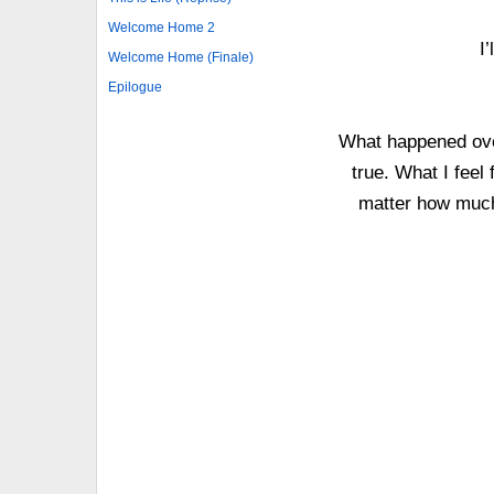
Welcome Home 2
I
Welcome Home (Finale)
Epilogue
What happened over
true. What I feel 
matter how much 