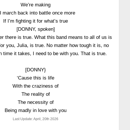
We’re making
’ll march back into battle once more
If I’m fighting it for what’s true
[DONNY, spoken]
 there is true. What this band means to all of us is
for you, Julia, is true. No matter how tough it is, no
time it takes, I need to be with you. That is true.
[DONNY}
‘Cause this is life
With the craziness of
The reality of
The necessity of
Being madly in love with you
Last Update: April, 20th 2026