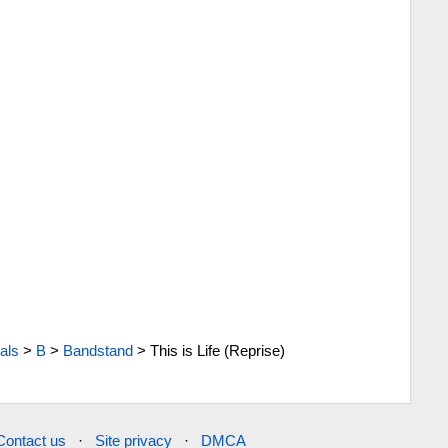
als
>
B
>
Bandstand
>
This is Life (Reprise)
Contact us
·
Site privacy
·
DMCA