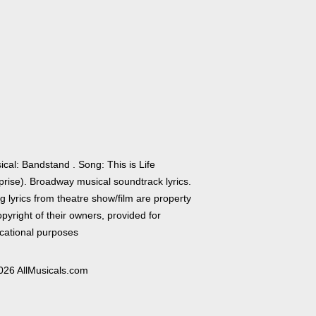
cal: Bandstand . Song: This is Life
prise). Broadway musical soundtrack lyrics.
 lyrics from theatre show/film are property
pyright of their owners, provided for
cational purposes
026 AllMusicals.com