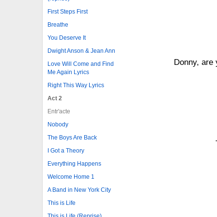
First Steps First
Breathe
You Deserve It
Dwight Anson & Jean Ann
Donny, are 
Love Will Come and Find
Me Again Lyrics
Right This Way Lyrics
Act 2
Entr'acte
Nobody
The Boys Are Back
I Got a Theory
Everything Happens
Welcome Home 1
A Band in New York City
This is Life
This is Life (Reprise)