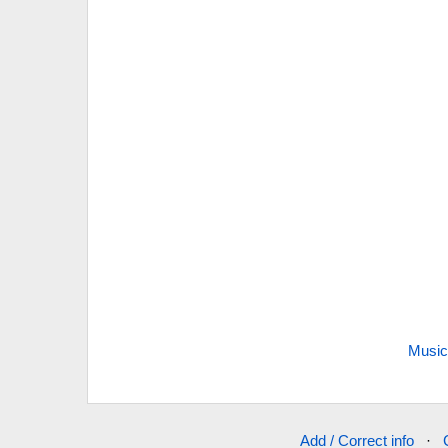
Music
Add / Correct info
·