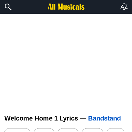
Welcome Home 1 Lyrics —
Bandstand