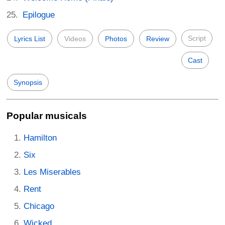
Epilogue
Script
Lyrics List
Videos
Photos
Review
Cast
Synopsis
Popular musicals
Hamilton
Six
Les Miserables
Rent
Chicago
Wicked