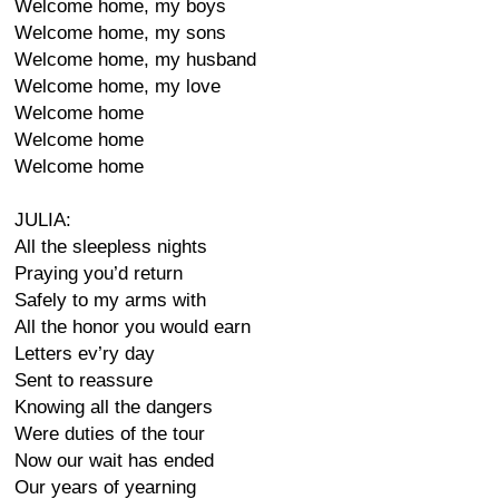
Welcome home, my boys
Welcome home, my sons
Welcome home, my husband
Welcome home, my love
Welcome home
Welcome home
Welcome home
JULIA:
All the sleepless nights
Praying you’d return
Safely to my arms with
All the honor you would earn
Letters ev’ry day
Sent to reassure
Knowing all the dangers
Were duties of the tour
Now our wait has ended
Our years of yearning