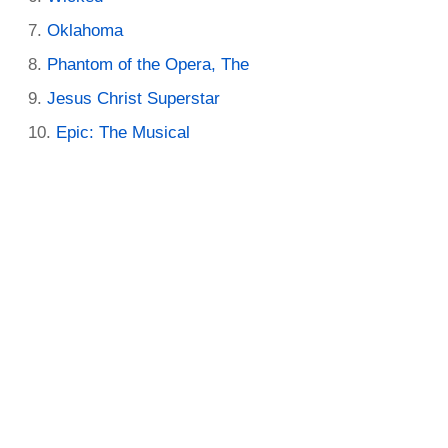
Oklahoma
Phantom of the Opera, The
Jesus Christ Superstar
Epic: The Musical