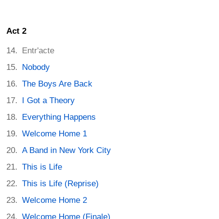
Act 2
Entr'acte
Nobody
The Boys Are Back
I Got a Theory
Everything Happens
Welcome Home 1
A Band in New York City
This is Life
This is Life (Reprise)
Welcome Home 2
Welcome Home (Finale)