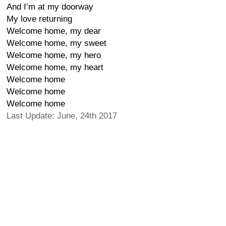
And I’m at my doorway
My love returning
Welcome home, my dear
Welcome home, my sweet
Welcome home, my hero
Welcome home, my heart
Welcome home
Welcome home
Welcome home
Last Update: June, 24th 2017