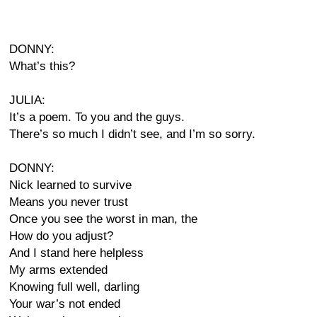
DONNY:
What’s this?
JULIA:
It’s a poem. To you and the guys.
There’s so much I didn’t see, and I’m so sorry.
DONNY:
Nick learned to survive
Means you never trust
Once you see the worst in man, the
How do you adjust?
And I stand here helpless
My arms extended
Knowing full well, darling
Your war’s not ended