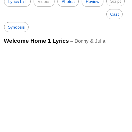
Script
Lyrics List
Videos
Photos
Review
Cast
Synopsis
Welcome Home 1 Lyrics
– Donny & Julia