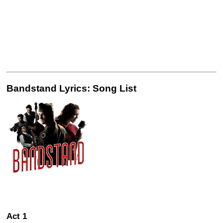
Bandstand Lyrics: Song List
Act 1