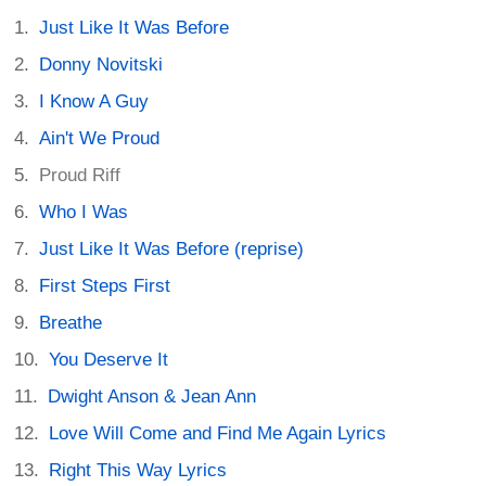
Just Like It Was Before
Donny Novitski
I Know A Guy
Ain't We Proud
Proud Riff
Who I Was
Just Like It Was Before (reprise)
First Steps First
Breathe
You Deserve It
Dwight Anson & Jean Ann
Love Will Come and Find Me Again Lyrics
Right This Way Lyrics