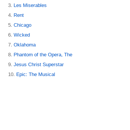
Les Miserables
Rent
Chicago
Wicked
Oklahoma
Phantom of the Opera, The
Jesus Christ Superstar
Epic: The Musical