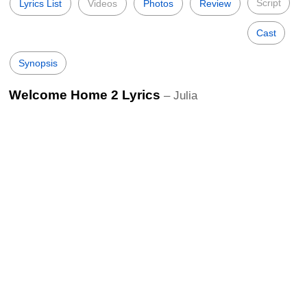
Script
Lyrics List
Videos
Photos
Review
Cast
Synopsis
Welcome Home 2 Lyrics
– Julia