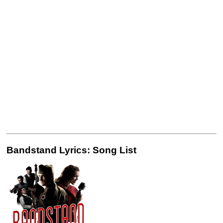
Bandstand Lyrics: Song List