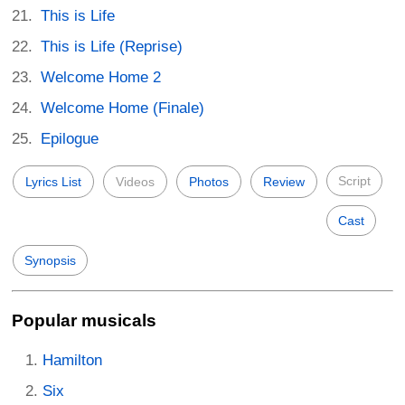
This is Life
This is Life (Reprise)
Welcome Home 2
Welcome Home (Finale)
Epilogue
Script
Lyrics List
Videos
Photos
Review
Cast
Synopsis
Popular musicals
Hamilton
Six