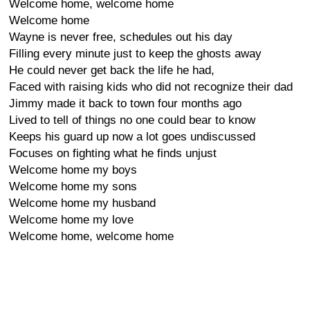
Welcome home, welcome home
Welcome home
Wayne is never free, schedules out his day
Filling every minute just to keep the ghosts away
He could never get back the life he had,
Faced with raising kids who did not recognize their dad
Jimmy made it back to town four months ago
Lived to tell of things no one could bear to know
Keeps his guard up now a lot goes undiscussed
Focuses on fighting what he finds unjust
Welcome home my boys
Welcome home my sons
Welcome home my husband
Welcome home my love
Welcome home, welcome home