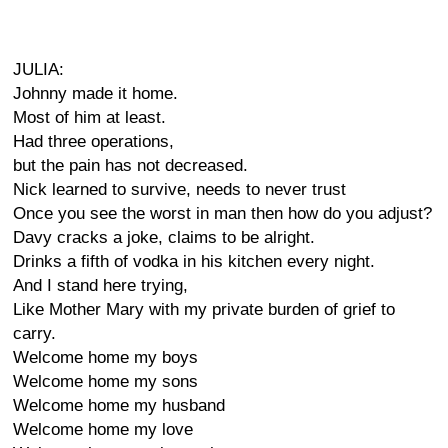
JULIA:
Johnny made it home.
Most of him at least.
Had three operations,
but the pain has not decreased.
Nick learned to survive, needs to never trust
Once you see the worst in man then how do you adjust?
Davy cracks a joke, claims to be alright.
Drinks a fifth of vodka in his kitchen every night.
And I stand here trying,
Like Mother Mary with my private burden of grief to
carry.
Welcome home my boys
Welcome home my sons
Welcome home my husband
Welcome home my love