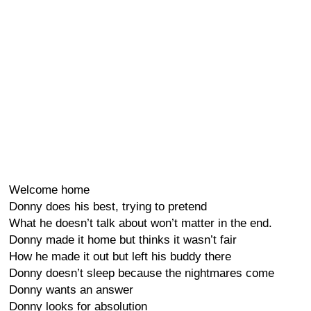
Welcome home
Donny does his best, trying to pretend
What he doesn’t talk about won’t matter in the end.
Donny made it home but thinks it wasn’t fair
How he made it out but left his buddy there
Donny doesn’t sleep because the nightmares come
Donny wants an answer
Donny looks for absolution