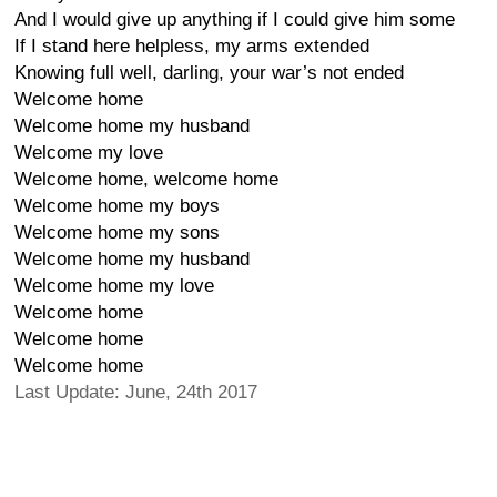
And I would give up anything if I could give him some
If I stand here helpless, my arms extended
Knowing full well, darling, your war’s not ended
Welcome home
Welcome home my husband
Welcome my love
Welcome home, welcome home
Welcome home my boys
Welcome home my sons
Welcome home my husband
Welcome home my love
Welcome home
Welcome home
Welcome home
Last Update: June, 24th 2017