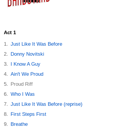
Act 1
Just Like It Was Before
Donny Novitski
I Know A Guy
Ain't We Proud
Proud Riff
Who I Was
Just Like It Was Before (reprise)
First Steps First
Breathe