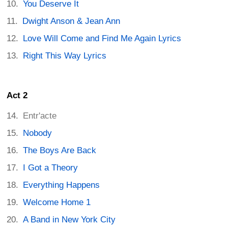
You Deserve It
Dwight Anson & Jean Ann
Love Will Come and Find Me Again Lyrics
Right This Way Lyrics
Act 2
Entr'acte
Nobody
The Boys Are Back
I Got a Theory
Everything Happens
Welcome Home 1
A Band in New York City