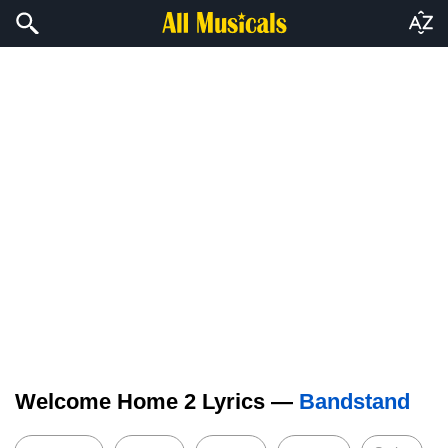
Welcome Home 2 Lyrics —
Bandstand