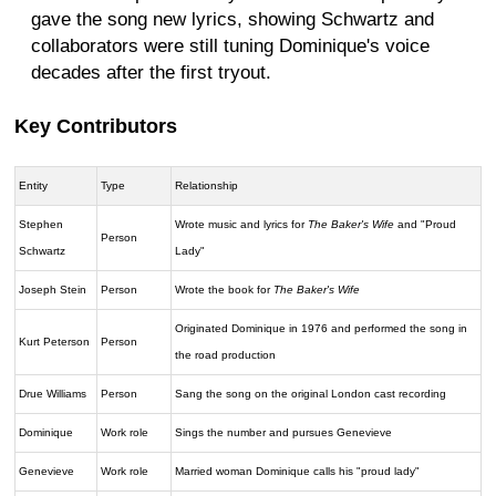
gave the song new lyrics, showing Schwartz and
collaborators were still tuning Dominique's voice
decades after the first tryout.
Key Contributors
Entity
Type
Relationship
Stephen
Wrote music and lyrics for
The Baker's Wife
and "Proud
Person
Schwartz
Lady"
Joseph Stein
Person
Wrote the book for
The Baker's Wife
Originated Dominique in 1976 and performed the song in
Kurt Peterson
Person
the road production
Drue Williams
Person
Sang the song on the original London cast recording
Dominique
Work role
Sings the number and pursues Genevieve
Genevieve
Work role
Married woman Dominique calls his "proud lady"