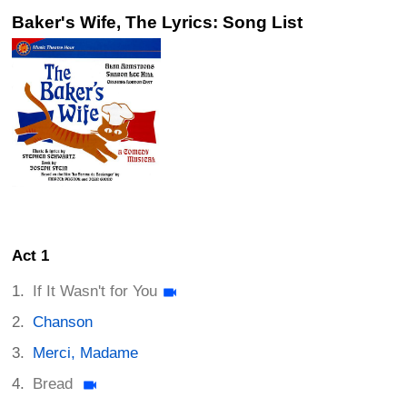
Baker's Wife, The Lyrics: Song List
Act 1
If It Wasn't for You
Chanson
Merci, Madame
Bread