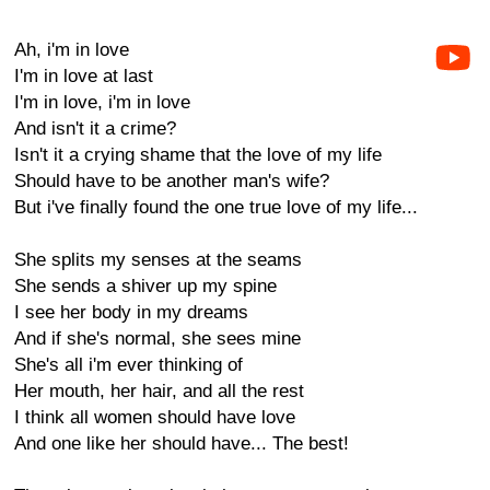
Ah, i'm in love
I'm in love at last
I'm in love, i'm in love
And isn't it a crime?
Isn't it a crying shame that the love of my life
Should have to be another man's wife?
But i've finally found the one true love of my life...
She splits my senses at the seams
She sends a shiver up my spine
I see her body in my dreams
And if she's normal, she sees mine
She's all i'm ever thinking of
Her mouth, her hair, and all the rest
I think all women should have love
And one like her should have... The best!