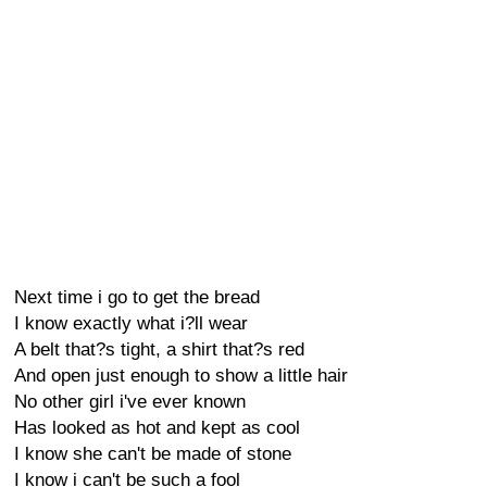
Next time i go to get the bread
I know exactly what i?ll wear
A belt that?s tight, a shirt that?s red
And open just enough to show a little hair
No other girl i've ever known
Has looked as hot and kept as cool
I know she can't be made of stone
I know i can't be such a fool