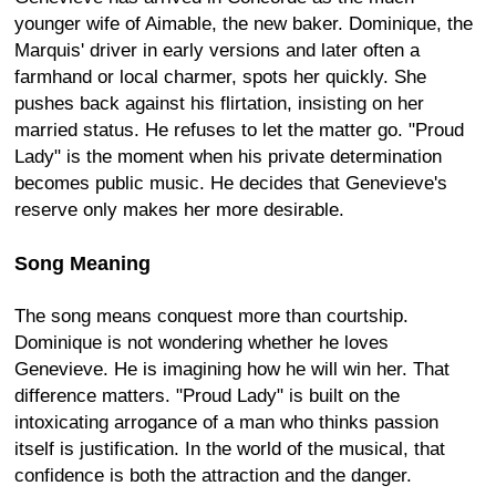
younger wife of Aimable, the new baker. Dominique, the
Marquis' driver in early versions and later often a
farmhand or local charmer, spots her quickly. She
pushes back against his flirtation, insisting on her
married status. He refuses to let the matter go. "Proud
Lady" is the moment when his private determination
becomes public music. He decides that Genevieve's
reserve only makes her more desirable.
Song Meaning
The song means conquest more than courtship.
Dominique is not wondering whether he loves
Genevieve. He is imagining how he will win her. That
difference matters. "Proud Lady" is built on the
intoxicating arrogance of a man who thinks passion
itself is justification. In the world of the musical, that
confidence is both the attraction and the danger.