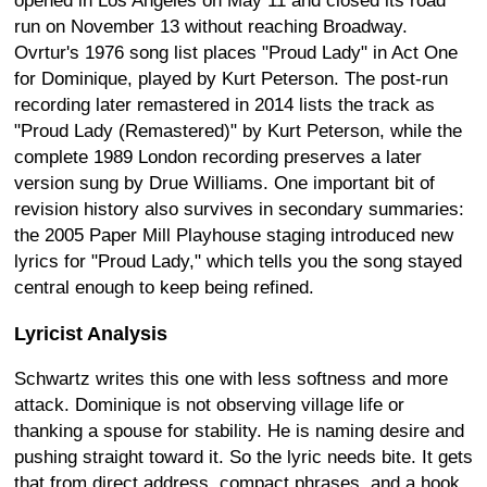
opened in Los Angeles on May 11 and closed its road
run on November 13 without reaching Broadway.
Ovrtur's 1976 song list places "Proud Lady" in Act One
for Dominique, played by Kurt Peterson. The post-run
recording later remastered in 2014 lists the track as
"Proud Lady (Remastered)" by Kurt Peterson, while the
complete 1989 London recording preserves a later
version sung by Drue Williams. One important bit of
revision history also survives in secondary summaries:
the 2005 Paper Mill Playhouse staging introduced new
lyrics for "Proud Lady," which tells you the song stayed
central enough to keep being refined.
Lyricist Analysis
Schwartz writes this one with less softness and more
attack. Dominique is not observing village life or
thanking a spouse for stability. He is naming desire and
pushing straight toward it. So the lyric needs bite. It gets
that from direct address, compact phrases, and a hook