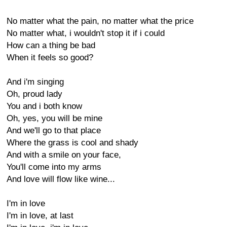
No matter what the pain, no matter what the price
No matter what, i wouldn't stop it if i could
How can a thing be bad
When it feels so good?
And i'm singing
Oh, proud lady
You and i both know
Oh, yes, you will be mine
And we'll go to that place
Where the grass is cool and shady
And with a smile on your face,
You'll come into my arms
And love will flow like wine...
I'm in love
I'm in love, at last