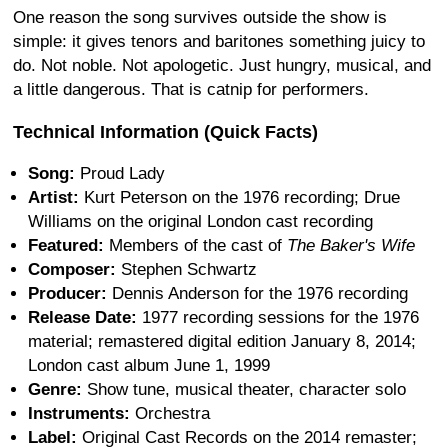
One reason the song survives outside the show is
simple: it gives tenors and baritones something juicy to
do. Not noble. Not apologetic. Just hungry, musical, and
a little dangerous. That is catnip for performers.
Technical Information (Quick Facts)
Song:
Proud Lady
Artist:
Kurt Peterson on the 1976 recording; Drue
Williams on the original London cast recording
Featured:
Members of the cast of
The Baker's Wife
Composer:
Stephen Schwartz
Producer:
Dennis Anderson for the 1976 recording
Release Date:
1977 recording sessions for the 1976
material; remastered digital edition January 8, 2014;
London cast album June 1, 1999
Genre:
Show tune, musical theater, character solo
Instruments:
Orchestra
Label:
Original Cast Records on the 2014 remaster;