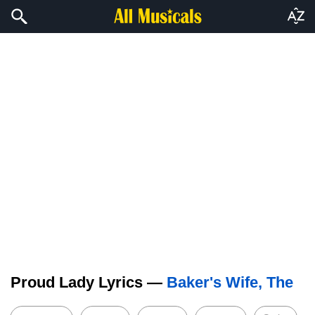
Proud Lady Lyrics —
Baker's Wife, The