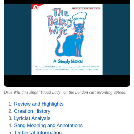
Drue Williams sings "Proud Lady" on the London cast recording upload.
Review and Highlights
Creation History
Lyricist Analysis
Song Meaning and Annotations
Technical Information