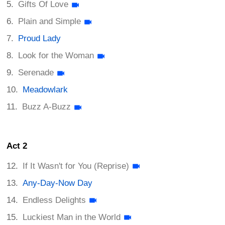
Gifts Of Love
Plain and Simple
Proud Lady
Look for the Woman
Serenade
Meadowlark
Buzz A-Buzz
Act 2
If It Wasn't for You (Reprise)
Any-Day-Now Day
Endless Delights
Luckiest Man in the World