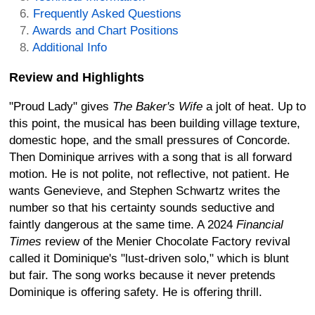
Frequently Asked Questions
Awards and Chart Positions
Additional Info
Review and Highlights
"Proud Lady" gives
The Baker's Wife
a jolt of heat. Up to
this point, the musical has been building village texture,
domestic hope, and the small pressures of Concorde.
Then Dominique arrives with a song that is all forward
motion. He is not polite, not reflective, not patient. He
wants Genevieve, and Stephen Schwartz writes the
number so that his certainty sounds seductive and
faintly dangerous at the same time. A 2024
Financial
Times
review of the Menier Chocolate Factory revival
called it Dominique's "lust-driven solo," which is blunt
but fair. The song works because it never pretends
Dominique is offering safety. He is offering thrill.