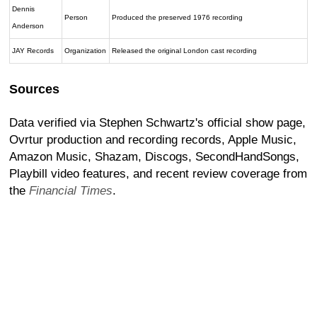
Dennis
Person
Produced the preserved 1976 recording
Anderson
JAY Records
Organization
Released the original London cast recording
Sources
Data verified via Stephen Schwartz's official show page,
Ovrtur production and recording records, Apple Music,
Amazon Music, Shazam, Discogs, SecondHandSongs,
Playbill video features, and recent review coverage from
the
Financial Times
.