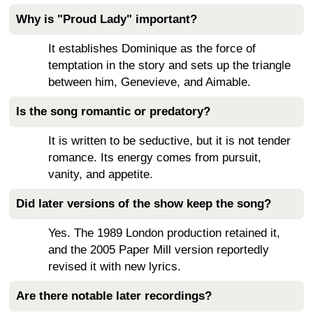
Why is "Proud Lady" important?
It establishes Dominique as the force of
temptation in the story and sets up the triangle
between him, Genevieve, and Aimable.
Is the song romantic or predatory?
It is written to be seductive, but it is not tender
romance. Its energy comes from pursuit,
vanity, and appetite.
Did later versions of the show keep the song?
Yes. The 1989 London production retained it,
and the 2005 Paper Mill version reportedly
revised it with new lyrics.
Are there notable later recordings?