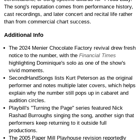
The song's reputation comes from performance history,
cast recordings, and later concert and recital life rather
than from commercial chart success.
Additional Info
The 2024 Menier Chocolate Factory revival drew fresh
notice to the number, with the
Financial Times
highlighting Dominique's solo as one of the show's
vivid moments.
SecondHandSongs lists Kurt Peterson as the original
performer and notes multiple later covers, which helps
explain why the number still pops up in cabaret and
audition circles.
Playbill's "Turning the Page" series featured Nick
Rashad Burroughs singing the song, another sign that
performers keep returning to it outside full
productions.
The 2005 Paper Mill Playhouse revision reportedly