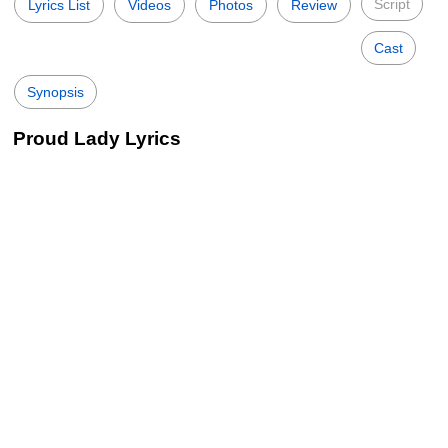
Script
Lyrics List
Videos
Photos
Review
Cast
Synopsis
Proud Lady Lyrics