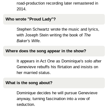
road-production recording later remastered in
2014.
Who wrote "Proud Lady"?
Stephen Schwartz wrote the music and lyrics,
with Joseph Stein writing the book of
The
Baker's Wife
.
Where does the song appear in the show?
It appears in Act One as Dominique's solo after
Genevieve rebuffs his flirtation and insists on
her married status.
What is the song about?
Dominique decides he will pursue Genevieve
anyway, turning fascination into a vow of
seduction.