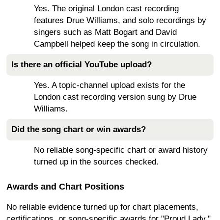
Yes. The original London cast recording
features Drue Williams, and solo recordings by
singers such as Matt Bogart and David
Campbell helped keep the song in circulation.
Is there an official YouTube upload?
Yes. A topic-channel upload exists for the
London cast recording version sung by Drue
Williams.
Did the song chart or win awards?
No reliable song-specific chart or award history
turned up in the sources checked.
Awards and Chart Positions
No reliable evidence turned up for chart placements,
certifications, or song-specific awards for "Proud Lady."