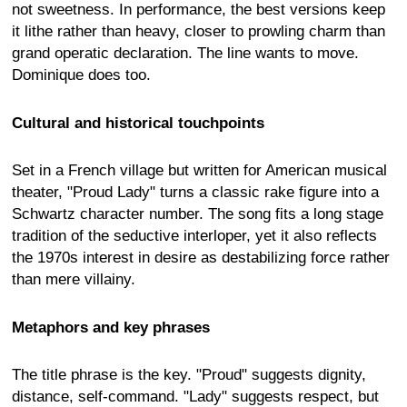
not sweetness. In performance, the best versions keep
it lithe rather than heavy, closer to prowling charm than
grand operatic declaration. The line wants to move.
Dominique does too.
Cultural and historical touchpoints
Set in a French village but written for American musical
theater, "Proud Lady" turns a classic rake figure into a
Schwartz character number. The song fits a long stage
tradition of the seductive interloper, yet it also reflects
the 1970s interest in desire as destabilizing force rather
than mere villainy.
Metaphors and key phrases
The title phrase is the key. "Proud" suggests dignity,
distance, self-command. "Lady" suggests respect, but