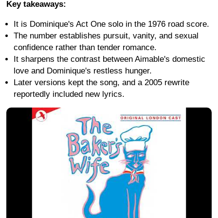
Key takeaways:
It is Dominique's Act One solo in the 1976 road score.
The number establishes pursuit, vanity, and sexual
confidence rather than tender romance.
It sharpens the contrast between Aimable's domestic
love and Dominique's restless hunger.
Later versions kept the song, and a 2005 rewrite
reportedly included new lyrics.