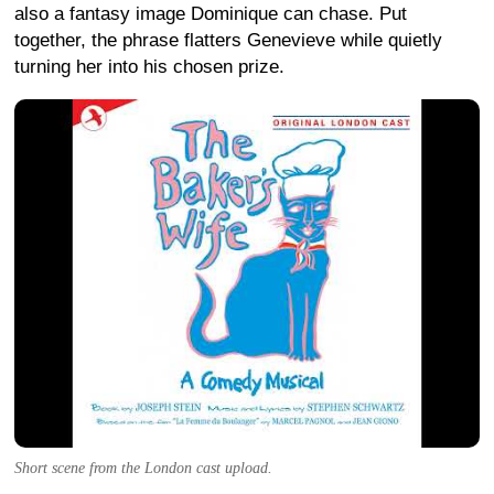
also a fantasy image Dominique can chase. Put
together, the phrase flatters Genevieve while quietly
turning her into his chosen prize.
Short scene from the London cast upload.