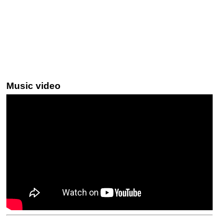
Music video