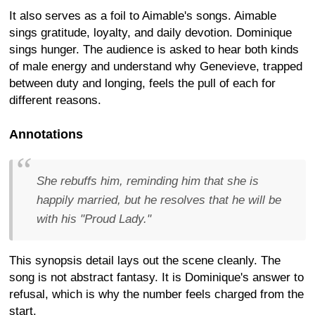
It also serves as a foil to Aimable's songs. Aimable
sings gratitude, loyalty, and daily devotion. Dominique
sings hunger. The audience is asked to hear both kinds
of male energy and understand why Genevieve, trapped
between duty and longing, feels the pull of each for
different reasons.
Annotations
She rebuffs him, reminding him that she is
happily married, but he resolves that he will be
with his "Proud Lady."
This synopsis detail lays out the scene cleanly. The
song is not abstract fantasy. It is Dominique's answer to
refusal, which is why the number feels charged from the
start.