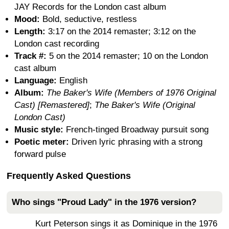
JAY Records for the London cast album
Mood:
Bold, seductive, restless
Length:
3:17 on the 2014 remaster; 3:12 on the
London cast recording
Track #:
5 on the 2014 remaster; 10 on the London
cast album
Language:
English
Album:
The Baker's Wife (Members of 1976 Original
Cast) [Remastered]
;
The Baker's Wife (Original
London Cast)
Music style:
French-tinged Broadway pursuit song
Poetic meter:
Driven lyric phrasing with a strong
forward pulse
Frequently Asked Questions
Who sings "Proud Lady" in the 1976 version?
Kurt Peterson sings it as Dominique in the 1976