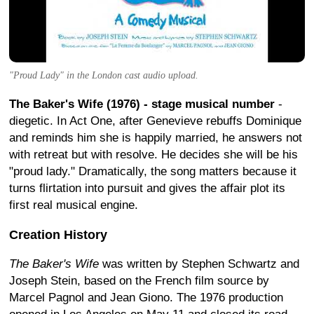
"Proud Lady" in the London cast audio upload.
The Baker's Wife (1976) - stage musical number
-
diegetic. In Act One, after Genevieve rebuffs Dominique
and reminds him she is happily married, he answers not
with retreat but with resolve. He decides she will be his
"proud lady." Dramatically, the song matters because it
turns flirtation into pursuit and gives the affair plot its
first real musical engine.
Creation History
The Baker's Wife
was written by Stephen Schwartz and
Joseph Stein, based on the French film source by
Marcel Pagnol and Jean Giono. The 1976 production