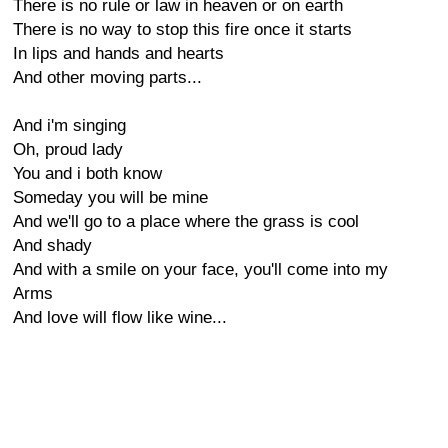
There is no rule or law in heaven or on earth
There is no way to stop this fire once it starts
In lips and hands and hearts
And other moving parts...
And i'm singing
Oh, proud lady
You and i both know
Someday you will be mine
And we'll go to a place where the grass is cool
And shady
And with a smile on your face, you'll come into my
Arms
And love will flow like wine...