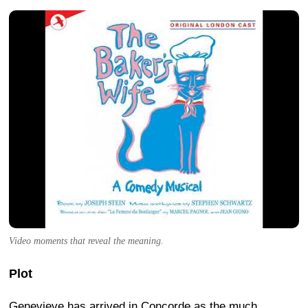
Video moments that reveal the meaning.
Plot
Genevieve has arrived in Concorde as the much