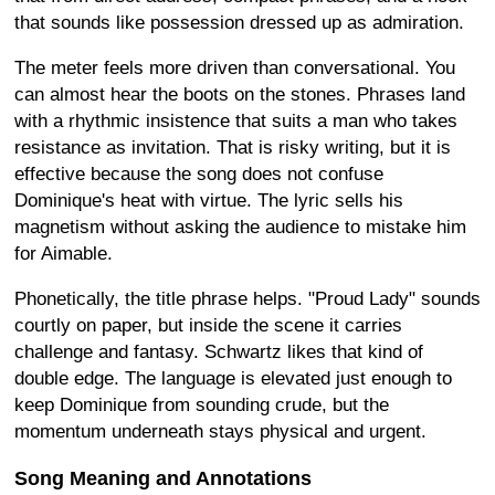
that sounds like possession dressed up as admiration.
The meter feels more driven than conversational. You
can almost hear the boots on the stones. Phrases land
with a rhythmic insistence that suits a man who takes
resistance as invitation. That is risky writing, but it is
effective because the song does not confuse
Dominique's heat with virtue. The lyric sells his
magnetism without asking the audience to mistake him
for Aimable.
Phonetically, the title phrase helps. "Proud Lady" sounds
courtly on paper, but inside the scene it carries
challenge and fantasy. Schwartz likes that kind of
double edge. The language is elevated just enough to
keep Dominique from sounding crude, but the
momentum underneath stays physical and urgent.
Song Meaning and Annotations