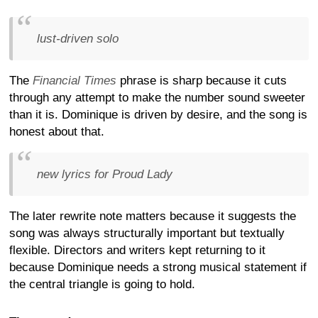
lust-driven solo
The
Financial Times
phrase is sharp because it cuts
through any attempt to make the number sound sweeter
than it is. Dominique is driven by desire, and the song is
honest about that.
new lyrics for Proud Lady
The later rewrite note matters because it suggests the
song was always structurally important but textually
flexible. Directors and writers kept returning to it
because Dominique needs a strong musical statement if
the central triangle is going to hold.