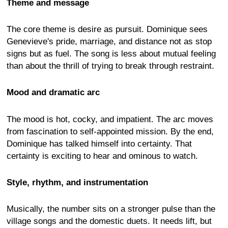
Theme and message
The core theme is desire as pursuit. Dominique sees
Genevieve's pride, marriage, and distance not as stop
signs but as fuel. The song is less about mutual feeling
than about the thrill of trying to break through restraint.
Mood and dramatic arc
The mood is hot, cocky, and impatient. The arc moves
from fascination to self-appointed mission. By the end,
Dominique has talked himself into certainty. That
certainty is exciting to hear and ominous to watch.
Style, rhythm, and instrumentation
Musically, the number sits on a stronger pulse than the
village songs and the domestic duets. It needs lift, but