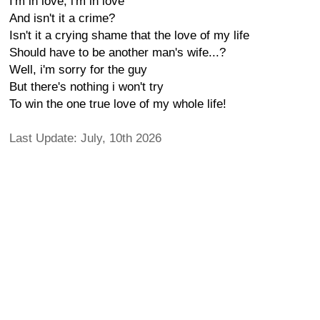
I'm in love, i'm in love
And isn't it a crime?
Isn't it a crying shame that the love of my life
Should have to be another man's wife...?
Well, i'm sorry for the guy
But there's nothing i won't try
To win the one true love of my whole life!
Last Update: July, 10th 2026