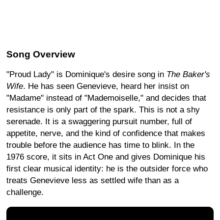
Song Overview
"Proud Lady" is Dominique's desire song in
The Baker's
Wife
. He has seen Genevieve, heard her insist on
"Madame" instead of "Mademoiselle," and decides that
resistance is only part of the spark. This is not a shy
serenade. It is a swaggering pursuit number, full of
appetite, nerve, and the kind of confidence that makes
trouble before the audience has time to blink. In the
1976 score, it sits in Act One and gives Dominique his
first clear musical identity: he is the outsider force who
treats Genevieve less as settled wife than as a
challenge.