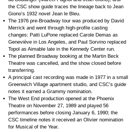
the CSC show guide traces the lineage back to Jean
Giono’s 1932 novel Jean le Bleu.
The 1976 pre-Broadway tour was produced by David
Merrick and went through high-profile casting
changes: Patti LuPone replaced Carole Demas as
Geneviève in Los Angeles, and Paul Sorvino replaced
Topol as Aimable late in the Kennedy Center run.
The planned Broadway booking at the Martin Beck
Theatre was cancelled, and the show closed before
transferring.
A principal cast recording was made in 1977 in a small
Greenwich Village apartment studio, and CSC’s guide
notes it earned a Grammy nomination.
The West End production opened at the Phoenix
Theatre on November 27, 1989 and played 56
performances before closing January 6, 1990; the
CSC timeline notes it received an Olivier nomination
for Musical of the Year.