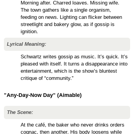
Morning after. Charred loaves. Missing wife.
The town gathers like a single organism,
feeding on news. Lighting can flicker between
streetlight and bakery glow, as if gossip is
ignition.
Lyrical Meaning:
Schwartz writes gossip as music. It’s quick. It’s
pleased with itself. It turns a disappearance into
entertainment, which is the show’s bluntest
critique of “community.”
"Any-Day-Now Day" (Aimable)
The Scene:
At the café, the baker who never drinks orders
cognac, then another. His body loosens while