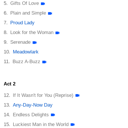
Gifts Of Love
Plain and Simple
Proud Lady
Look for the Woman
Serenade
Meadowlark
Buzz A-Buzz
Act 2
If It Wasn't for You (Reprise)
Any-Day-Now Day
Endless Delights
Luckiest Man in the World