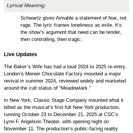
Lyrical Meaning:
Schwartz gives Aimable a statement of fear, not
rage. The lyric frames loneliness as exile. It’s
the show’s argument that need can be tender,
then controlling, then tragic.
Live Updates
The Baker’s Wife has had a loud 2024 to 2025 re-entry.
London’s Menier Chocolate Factory mounted a major
revival in summer 2024, reviewed widely and marketed
around the cult status of “Meadowlark.”
In New York, Classic Stage Company mounted what it
billed as the musical’s first full New York production,
running October 23 to December 21, 2025 at CSC’s
Lynn F. Angelson Theater, with opening night on
November 11. The production’s public-facing reality