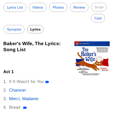
Script
Lyrics List
Videos
Photos
Review
Cast
Synopsis
Lyrics
Baker's Wife, The Lyrics:
Song List
Act 1
If It Wasn't for You
Chanson
Merci, Madame
Bread