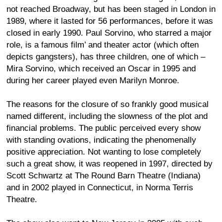
not reached Broadway, but has been staged in London in
1989, where it lasted for 56 performances, before it was
closed in early 1990. Paul Sorvino, who starred a major
role, is a famous film’ and theater actor (which often
depicts gangsters), has three children, one of which –
Mira Sorvino, which received an Oscar in 1995 and
during her career played even Marilyn Monroe.
The reasons for the closure of so frankly good musical
named different, including the slowness of the plot and
financial problems. The public perceived every show
with standing ovations, indicating the phenomenally
positive appreciation. Not wanting to lose completely
such a great show, it was reopened in 1997, directed by
Scott Schwartz at The Round Barn Theatre (Indiana)
and in 2002 played in Connecticut, in Norma Terris
Theatre.