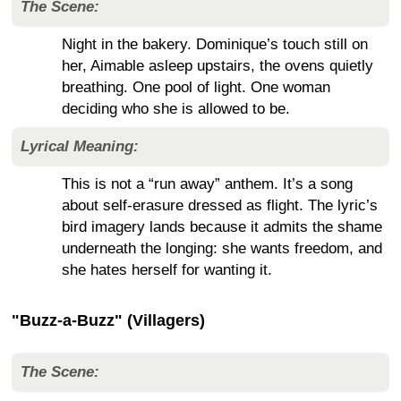
The Scene:
Night in the bakery. Dominique’s touch still on
her, Aimable asleep upstairs, the ovens quietly
breathing. One pool of light. One woman
deciding who she is allowed to be.
Lyrical Meaning:
This is not a “run away” anthem. It’s a song
about self-erasure dressed as flight. The lyric’s
bird imagery lands because it admits the shame
underneath the longing: she wants freedom, and
she hates herself for wanting it.
"Buzz-a-Buzz" (Villagers)
The Scene: