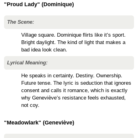
"Proud Lady" (Dominique)
The Scene:
Village square. Dominique flirts like it’s sport.
Bright daylight. The kind of light that makes a
bad idea look clean.
Lyrical Meaning:
He speaks in certainty. Destiny. Ownership.
Future tense. The lyric is seduction that ignores
consent and calls it romance, which is exactly
why Geneviève’s resistance feels exhausted,
not coy.
"Meadowlark" (Geneviève)