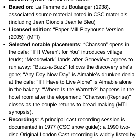
Based on:
La Femme du Boulanger (1938),
associated source material noted in CSC materials
(including Jean Giono’s Jean le Bleu)
Licensed edition:
“Paper Mill Playhouse Version
(2005)” (MTI)
Selected notable placements:
“Chanson” opens in
the café; “If It Weren’t for You” introduces village
feuds; “Meadowlark” lands after Geneviève agrees to
run away; “Buzz-a-Buzz” follows the discovery she’s
gone; “Any-Day-Now Day” is Aimable’s drunken denial
at the café; “If I Have to Live Alone” is Aimable alone
in the bakery; “Where Is the Warmth?” happens in the
hotel room after the elopement; “Chanson (Reprise)”
closes as the couple returns to bread-making (MTI
synopsis).
Recordings:
A principal cast recording session is
documented in 1977 (CSC show guide); a 1990 two-
disc Original London Cast recording is widely listed by