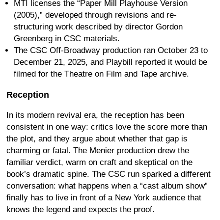
MTI licenses the “Paper Mill Playhouse Version
(2005),” developed through revisions and re-
structuring work described by director Gordon
Greenberg in CSC materials.
The CSC Off-Broadway production ran October 23 to
December 21, 2025, and Playbill reported it would be
filmed for the Theatre on Film and Tape archive.
Reception
In its modern revival era, the reception has been
consistent in one way: critics love the score more than
the plot, and they argue about whether that gap is
charming or fatal. The Menier production drew the
familiar verdict, warm on craft and skeptical on the
book’s dramatic spine. The CSC run sparked a different
conversation: what happens when a “cast album show”
finally has to live in front of a New York audience that
knows the legend and expects the proof.