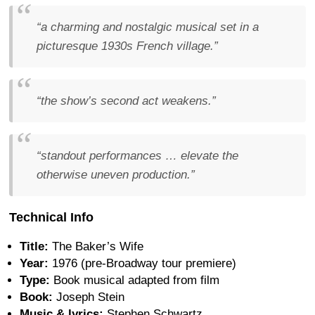
“a charming and nostalgic musical set in a
picturesque 1930s French village.”
“the show’s second act weakens.”
“standout performances … elevate the
otherwise uneven production.”
Technical Info
Title:
The Baker’s Wife
Year:
1976 (pre-Broadway tour premiere)
Type:
Book musical adapted from film
Book:
Joseph Stein
Music & lyrics:
Stephen Schwartz