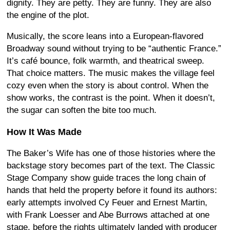
dignity. They are petty. They are funny. They are also
the engine of the plot.
Musically, the score leans into a European-flavored
Broadway sound without trying to be “authentic France.”
It’s café bounce, folk warmth, and theatrical sweep.
That choice matters. The music makes the village feel
cozy even when the story is about control. When the
show works, the contrast is the point. When it doesn’t,
the sugar can soften the bite too much.
How It Was Made
The Baker’s Wife has one of those histories where the
backstage story becomes part of the text. The Classic
Stage Company show guide traces the long chain of
hands that held the property before it found its authors:
early attempts involved Cy Feuer and Ernest Martin,
with Frank Loesser and Abe Burrows attached at one
stage, before the rights ultimately landed with producer