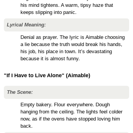
his mind tightens. A warm, tipsy haze that
keeps slipping into panic.
Lyrical Meaning:
Denial as prayer. The lyric is Aimable choosing
a lie because the truth would break his hands,
his job, his place in town. It’s devastating
because it is almost funny.
"If I Have to Live Alone" (Aimable)
The Scene:
Empty bakery. Flour everywhere. Dough
hanging from the ceiling. The lights feel colder
now, as if the ovens have stopped loving him
back.