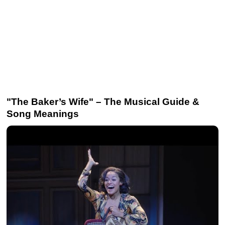
"The Baker’s Wife" – The Musical Guide &
Song Meanings