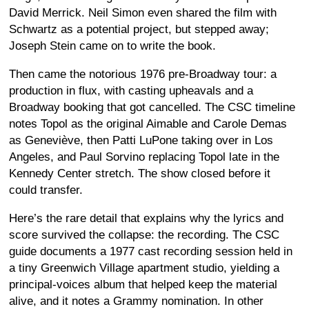
David Merrick. Neil Simon even shared the film with
Schwartz as a potential project, but stepped away;
Joseph Stein came on to write the book.
Then came the notorious 1976 pre-Broadway tour: a
production in flux, with casting upheavals and a
Broadway booking that got cancelled. The CSC timeline
notes Topol as the original Aimable and Carole Demas
as Geneviève, then Patti LuPone taking over in Los
Angeles, and Paul Sorvino replacing Topol late in the
Kennedy Center stretch. The show closed before it
could transfer.
Here’s the rare detail that explains why the lyrics and
score survived the collapse: the recording. The CSC
guide documents a 1977 cast recording session held in
a tiny Greenwich Village apartment studio, yielding a
principal-voices album that helped keep the material
alive, and it notes a Grammy nomination. In other