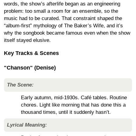
words, the show’s afterlife began as an engineering
problem: too small a room for an ensemble, so the
music had to be curated. That constraint shaped the
“album-first” mythology of The Baker’s Wife, and it’s
why the songbook became famous even when the show
itself stayed elusive.
Key Tracks & Scenes
"Chanson" (Denise)
The Scene:
Early autumn, mid-1930s. Café tables. Routine
chores. Light like morning that has done this a
thousand times, until it suddenly hasn’t.
Lyrical Meaning: