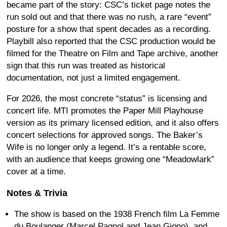
became part of the story: CSC’s ticket page notes the
run sold out and that there was no rush, a rare “event”
posture for a show that spent decades as a recording.
Playbill also reported that the CSC production would be
filmed for the Theatre on Film and Tape archive, another
sign that this run was treated as historical
documentation, not just a limited engagement.
For 2026, the most concrete “status” is licensing and
concert life. MTI promotes the Paper Mill Playhouse
version as its primary licensed edition, and it also offers
concert selections for approved songs. The Baker’s
Wife is no longer only a legend. It’s a rentable score,
with an audience that keeps growing one “Meadowlark”
cover at a time.
Notes & Trivia
The show is based on the 1938 French film La Femme
du Boulanger (Marcel Pagnol and Jean Giono), and