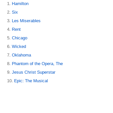
Hamilton
Six
Les Miserables
Rent
Chicago
Wicked
Oklahoma
Phantom of the Opera, The
Jesus Christ Superstar
Epic: The Musical