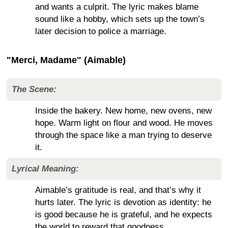
and wants a culprit. The lyric makes blame
sound like a hobby, which sets up the town’s
later decision to police a marriage.
"Merci, Madame" (Aimable)
The Scene:
Inside the bakery. New home, new ovens, new
hope. Warm light on flour and wood. He moves
through the space like a man trying to deserve
it.
Lyrical Meaning:
Aimable’s gratitude is real, and that’s why it
hurts later. The lyric is devotion as identity: he
is good because he is grateful, and he expects
the world to reward that goodness.