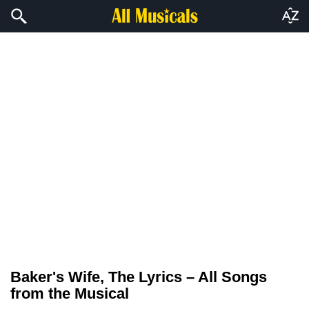
Baker's Wife, The Lyrics – All Songs
from the Musical