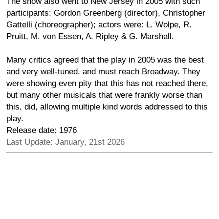
The show also went to New Jersey in 2005 with such
participants: Gordon Greenberg (director), Christopher
Gattelli (choreographer); actors were: L. Wolpe, R.
Pruitt, M. von Essen, A. Ripley & G. Marshall.
Many critics agreed that the play in 2005 was the best
and very well-tuned, and must reach Broadway. They
were showing even pity that this has not reached there,
but many other musicals that were frankly worse than
this, did, allowing multiple kind words addressed to this
play.
Release date: 1976
Last Update: January, 21st 2026