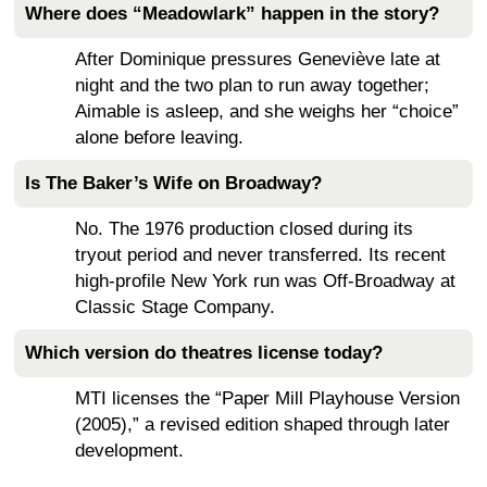
Where does “Meadowlark” happen in the story?
After Dominique pressures Geneviève late at
night and the two plan to run away together;
Aimable is asleep, and she weighs her “choice”
alone before leaving.
Is The Baker’s Wife on Broadway?
No. The 1976 production closed during its
tryout period and never transferred. Its recent
high-profile New York run was Off-Broadway at
Classic Stage Company.
Which version do theatres license today?
MTI licenses the “Paper Mill Playhouse Version
(2005),” a revised edition shaped through later
development.