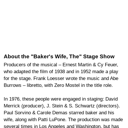
About the "Baker's Wife, The" Stage Show
Producers of the musical – Ernest Martin & Cy Feuer,
who adapted the film of 1938 and in 1952 made a play
for the stage. Frank Loesser wrote the music and Abe
Burrows – libretto, with Zero Mostel in the title role.
In 1976, these people were engaged in staging: David
Merrick (producer), J. Stein & S. Schwartz (directors).
Paul Sorvino & Carole Demas starred baker and his
wife, along with Patti LuPone. The production was made
several times in Los Angeles and Washington, but has