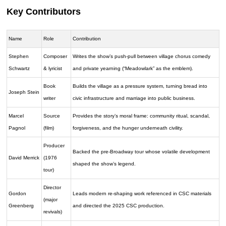
Key Contributors
Name
Role
Contribution
Stephen
Composer
Writes the show’s push-pull between village chorus comedy
Schwartz
& lyricist
and private yearning (“Meadowlark” as the emblem).
Book
Builds the village as a pressure system, turning bread into
Joseph Stein
writer
civic infrastructure and marriage into public business.
Marcel
Source
Provides the story’s moral frame: community ritual, scandal,
Pagnol
(film)
forgiveness, and the hunger underneath civility.
Producer
Backed the pre-Broadway tour whose volatile development
David Merrick
(1976
shaped the show’s legend.
tour)
Director
Gordon
Leads modern re-shaping work referenced in CSC materials
(major
Greenberg
and directed the 2025 CSC production.
revivals)