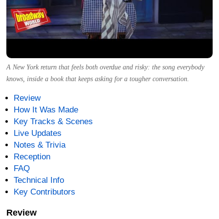
A New York return that feels both overdue and risky: the song everybody
knows, inside a book that keeps asking for a tougher conversation.
Review
How It Was Made
Key Tracks & Scenes
Live Updates
Notes & Trivia
Reception
FAQ
Technical Info
Key Contributors
Review