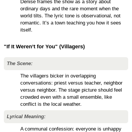
Denise frames the show as a story about
ordinary days and the rare moment when the
world tilts. The lyric tone is observational, not
romantic. It’s a town teaching you how it sees
itself.
"If It Weren’t for You" (Villagers)
The Scene:
The villagers bicker in overlapping
conversations: priest versus teacher, neighbor
versus neighbor. The stage picture should feel
crowded even with a small ensemble, like
conflict is the local weather.
Lyrical Meaning:
A communal confession: everyone is unhappy