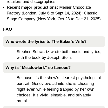
retailers and discographies.
Recent major productions:
Menier Chocolate
Factory (London, July 6 to Sept 14, 2024); Classic
Stage Company (New York, Oct 23 to Dec 21, 2025).
FAQ
Who wrote the lyrics to The Baker’s Wife?
Stephen Schwartz wrote both music and lyrics,
with the book by Joseph Stein.
Why is “Meadowlark” so famous?
Because it’s the show’s clearest psychological
portrait: Geneviève admits she is choosing
flight even while feeling trapped by her own
choices. It’s vivid, singable, and privately
brutal.