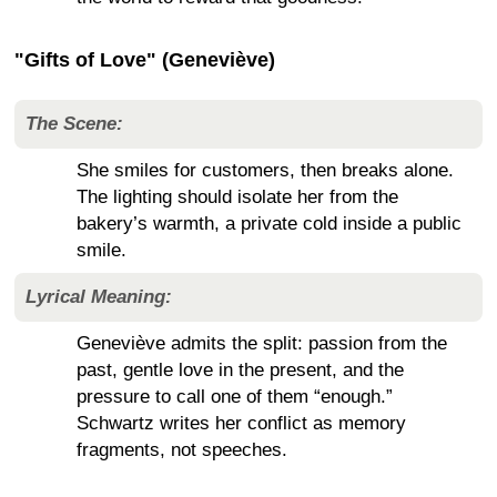
"Gifts of Love" (Geneviève)
The Scene:
She smiles for customers, then breaks alone.
The lighting should isolate her from the
bakery’s warmth, a private cold inside a public
smile.
Lyrical Meaning:
Geneviève admits the split: passion from the
past, gentle love in the present, and the
pressure to call one of them “enough.”
Schwartz writes her conflict as memory
fragments, not speeches.