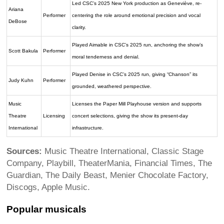
Led CSC’s 2025 New York production as Geneviève, re-
Ariana
Performer
centering the role around emotional precision and vocal
DeBose
clarity.
Played Aimable in CSC’s 2025 run, anchoring the show’s
Scott Bakula
Performer
moral tenderness and denial.
Played Denise in CSC’s 2025 run, giving “Chanson” its
Judy Kuhn
Performer
grounded, weathered perspective.
Music
Licenses the Paper Mill Playhouse version and supports
Theatre
Licensing
concert selections, giving the show its present-day
International
infrastructure.
Sources:
Music Theatre International, Classic Stage
Company, Playbill, TheaterMania, Financial Times, The
Guardian, The Daily Beast, Menier Chocolate Factory,
Discogs, Apple Music.
Popular musicals