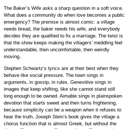
The Baker’s Wife asks a sharp question in a soft voice.
What does a community do when love becomes a public
emergency? The premise is almost comic: a village
needs bread, the baker needs his wife, and everybody
decides they are qualified to fix a marriage. The twist is
that the show keeps making the villagers’ meddling feel
understandable, then uncomfortable, then weirdly
moving.
Stephen Schwartz’s lyrics are at their best when they
behave like social pressure. The town sings in
arguments, in gossip, in rules. Geneviève sings in
images that keep shifting, like she cannot stand still
long enough to be owned. Aimable sings in plainspoken
devotion that starts sweet and then turns frightening,
because simplicity can be a weapon when it refuses to
hear the truth. Joseph Stein’s book gives the village a
chorus function that is almost Greek, but without the