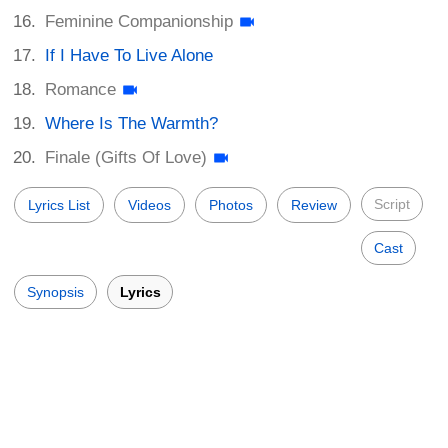
Feminine Companionship
If I Have To Live Alone
Romance
Where Is The Warmth?
Finale (Gifts Of Love)
Script
Lyrics List
Videos
Photos
Review
Cast
Synopsis
Lyrics