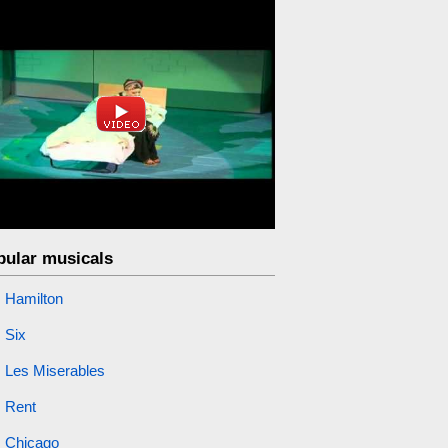
pular musicals
Hamilton
Six
Les Miserables
Rent
Chicago