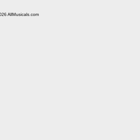
026 AllMusicals.com