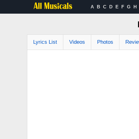
A
B
C
D
E
F
G
H
Lyrics List
Videos
Photos
Revi