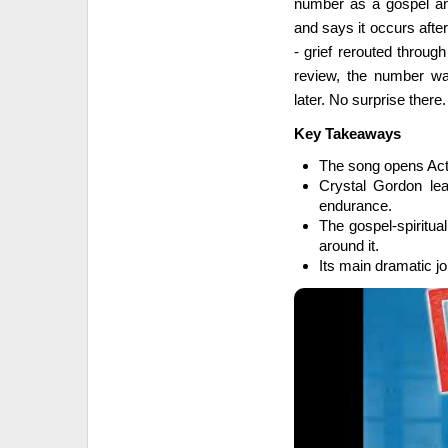
number as a gospel and 
and says it occurs after
- grief rerouted throug
review, the number wa
later. No surprise there. 
Key Takeaways
The song opens Act I
Crystal Gordon lea
endurance.
The gospel-spiritua
around it.
Its main dramatic jo