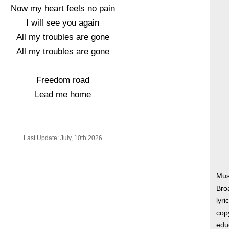
Now my heart feels no pain
I will see you again
All my troubles are gone
All my troubles are gone
Freedom road
Lead me home
Last Update: July, 10th 2026
Mus
Bro
lyri
copy
edu