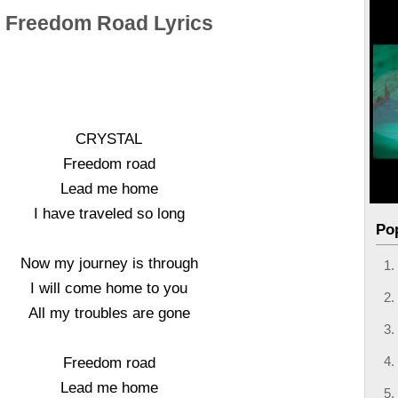
Freedom Road Lyrics
CRYSTAL
Freedom road
Lead me home
I have traveled so long
Po
Now my journey is through
I will come home to you
All my troubles are gone
Freedom road
Lead me home