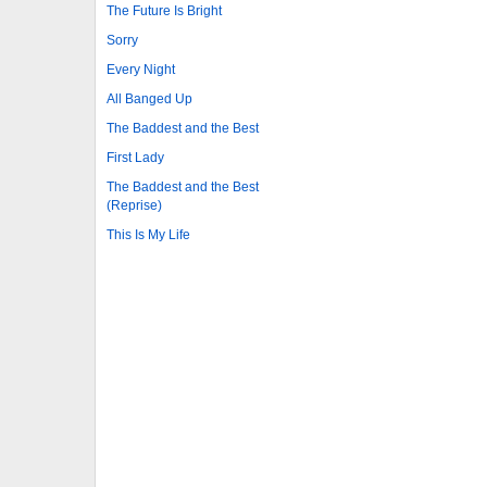
The Future Is Bright
Sorry
Every Night
All Banged Up
The Baddest and the Best
First Lady
The Baddest and the Best
(Reprise)
This Is My Life