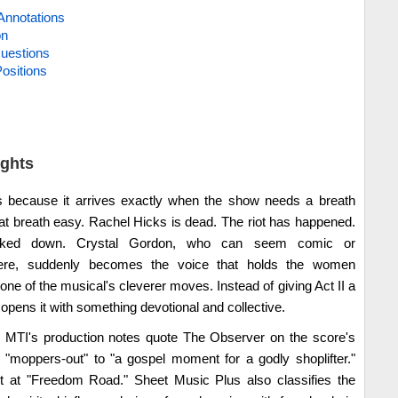
Annotations
on
uestions
ositions
ights
because it arrives exactly when the show needs a breath
at breath easy. Rachel Hicks is dead. The riot has happened.
cked down. Crystal Gordon, who can seem comic or
ere, suddenly becomes the voice that holds the women
 one of the musical's cleverer moves. Instead of giving Act II a
 opens it with something devotional and collective.
s. MTI's production notes quote The Observer on the score's
 "moppers-out" to "a gospel moment for a godly shoplifter."
ght at "Freedom Road." Sheet Music Plus also classifies the