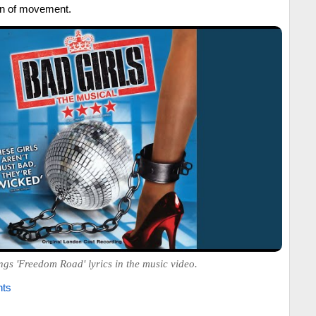
ion of movement.
ngs 'Freedom Road' lyrics in the music video.
hts