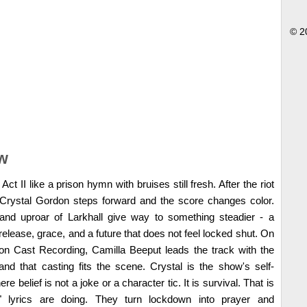
© 2
w
 II like a prison hymn with bruises still fresh. After the riot
t, Crystal Gordon steps forward and the score changes color.
 and uproar of Larkhall give way to something steadier - a
release, grace, and a future that does not feel locked shut. On
on Cast Recording, Camilla Beeput leads the track with the
nd that casting fits the scene. Crystal is the show's self-
ere belief is not a joke or a character tic. It is survival. That is
lyrics are doing. They turn lockdown into prayer and