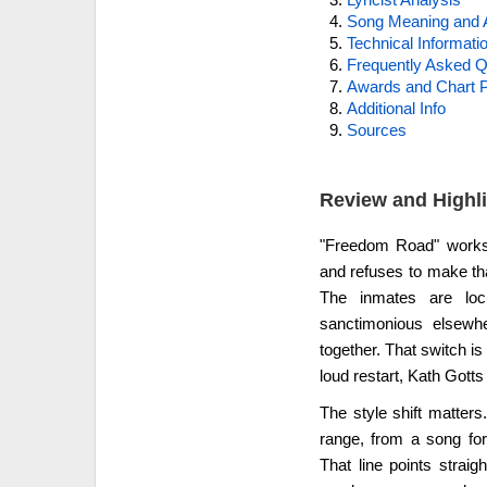
Song Meaning and 
Technical Informati
Frequently Asked Q
Awards and Chart P
Additional Info
Sources
Review and Highl
"Freedom Road" works 
and refuses to make th
The inmates are lo
sanctimonious elsewh
together. That switch is
loud restart, Kath Gotts
The style shift matter
range, from a song for
That line points strai