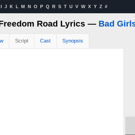
I
J
K
L
M
N
O
P
Q
R
S
T
U
V
W
X
Y
Z
#
Freedom Road Lyrics —
Bad Girl
ew
Script
Cast
Synopsis