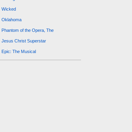
Wicked
Oklahoma
Phantom of the Opera, The
Jesus Christ Superstar
Epic: The Musical