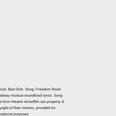
ical: Bad Girls. Song: Freedom Road.
adway musical soundtrack lyrics. Song
cs from theatre show/film are property &
right of their owners, provided for
cational purposes