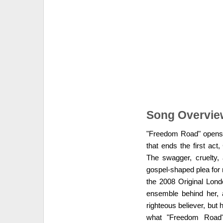
Song Overvie
"Freedom Road" opens Act
that ends the first ac
The swagger, cruelty,
gospel-shaped plea for 
the 2008 Original Lond
ensemble behind her, a
righteous believer, but h
what "Freedom Road" 