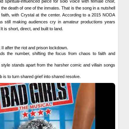
spiritual-influenced piece for solo voice with female choir,
 the death of one of the inmates. That is the song in a nutshell
h faith, with Crystal at the center. According to a 2015 NODA
s still making audiences cry in amateur productions years
It is short, direct, and built to land.
I after the riot and prison lockdown.
ds the number, shifting the focus from chaos to faith and
l style stands apart from the harsher comic and villain songs
b is to turn shared grief into shared resolve.