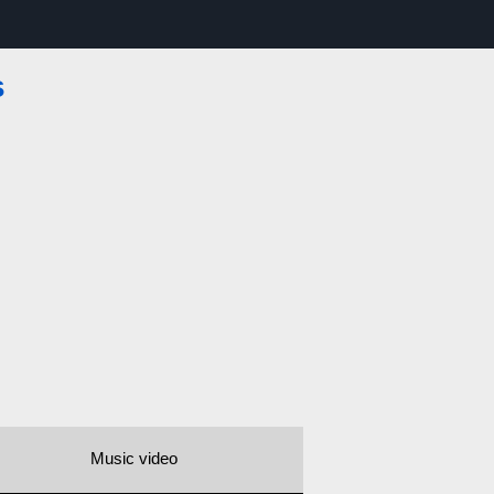
s
Music video