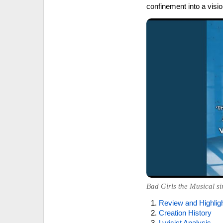
confinement into a vis
Bad Girls the Musical si
Review and Highlig
Creation History
Lyricist Analysis