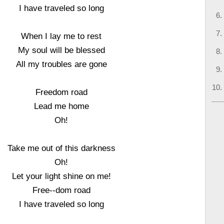
I have traveled so long
When I lay me to rest
My soul will be blessed
All my troubles are gone
Freedom road
Lead me home
Oh!
Take me out of this darkness
Oh!
Let your light shine on me!
Free--dom road
I have traveled so long