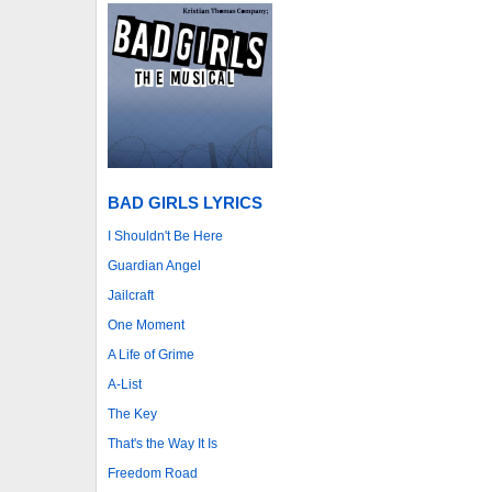
BAD GIRLS LYRICS
I Shouldn't Be Here
Guardian Angel
Jailcraft
One Moment
A Life of Grime
A-List
The Key
That's the Way It Is
Freedom Road