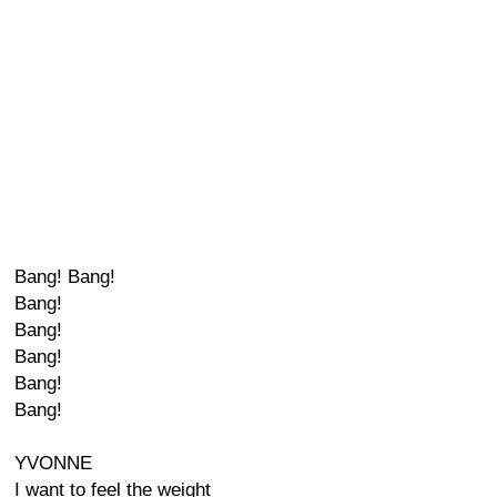
Bang! Bang!
Bang!
Bang!
Bang!
Bang!
Bang!
YVONNE
I want to feel the weight