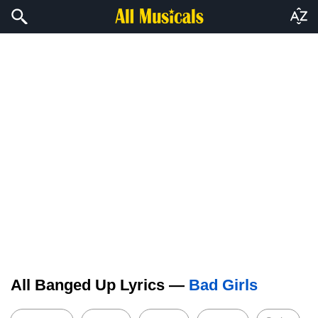
All Banged Up Lyrics —
Bad Girls