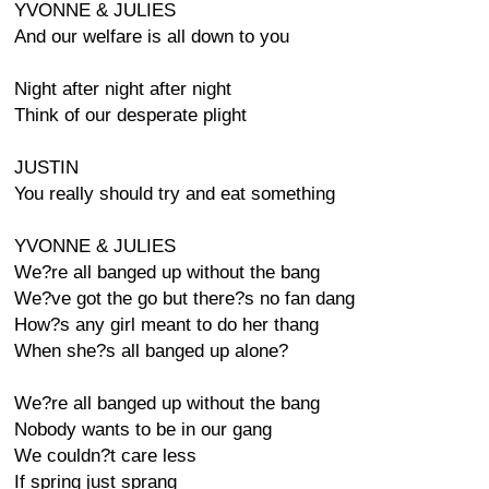
YVONNE & JULIES
And our welfare is all down to you
Night after night after night
Think of our desperate plight
JUSTIN
You really should try and eat something
YVONNE & JULIES
We?re all banged up without the bang
We?ve got the go but there?s no fan dang
How?s any girl meant to do her thang
When she?s all banged up alone?
We?re all banged up without the bang
Nobody wants to be in our gang
We couldn?t care less
If spring just sprang