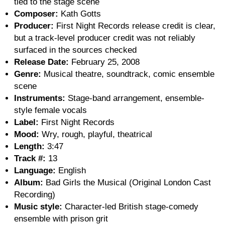
tied to the stage scene
Composer:
Kath Gotts
Producer:
First Night Records release credit is clear,
but a track-level producer credit was not reliably
surfaced in the sources checked
Release Date:
February 25, 2008
Genre:
Musical theatre, soundtrack, comic ensemble
scene
Instruments:
Stage-band arrangement, ensemble-
style female vocals
Label:
First Night Records
Mood:
Wry, rough, playful, theatrical
Length:
3:47
Track #:
13
Language:
English
Album:
Bad Girls the Musical (Original London Cast
Recording)
Music style:
Character-led British stage-comedy
ensemble with prison grit