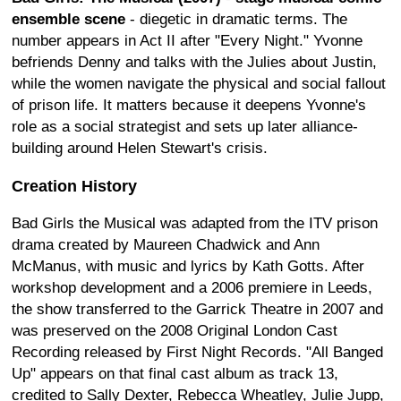
ensemble scene
- diegetic in dramatic terms. The
number appears in Act II after "Every Night." Yvonne
befriends Denny and talks with the Julies about Justin,
while the women navigate the physical and social fallout
of prison life. It matters because it deepens Yvonne's
role as a social strategist and sets up later alliance-
building around Helen Stewart's crisis.
Creation History
Bad Girls the Musical was adapted from the ITV prison
drama created by Maureen Chadwick and Ann
McManus, with music and lyrics by Kath Gotts. After
workshop development and a 2006 premiere in Leeds,
the show transferred to the Garrick Theatre in 2007 and
was preserved on the 2008 Original London Cast
Recording released by First Night Records. "All Banged
Up" appears on that final cast album as track 13,
credited to Sally Dexter, Rebecca Wheatley, Julie Jupp,