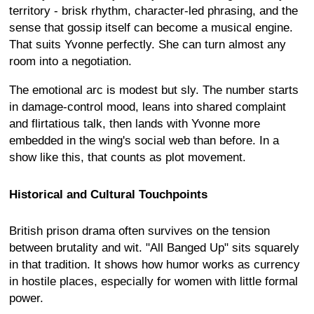
territory - brisk rhythm, character-led phrasing, and the
sense that gossip itself can become a musical engine.
That suits Yvonne perfectly. She can turn almost any
room into a negotiation.
The emotional arc is modest but sly. The number starts
in damage-control mood, leans into shared complaint
and flirtatious talk, then lands with Yvonne more
embedded in the wing's social web than before. In a
show like this, that counts as plot movement.
Historical and Cultural Touchpoints
British prison drama often survives on the tension
between brutality and wit. "All Banged Up" sits squarely
in that tradition. It shows how humor works as currency
in hostile places, especially for women with little formal
power.