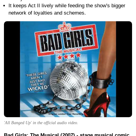
It keeps Act II lively while feeding the show's bigger
network of loyalties and schemes.
'All Banged Up' in the official audio video.
Bad Girls: The Musical (2007) - stage musical comic