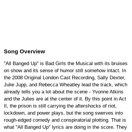
Song Overview
"All Banged Up" is Bad Girls the Musical with its bruises
on show and its sense of humor still somehow intact. In
the 2008 Original London Cast Recording, Sally Dexter,
Julie Jupp, and Rebecca Wheatley lead the track, which
already tells you a lot about the scene - Yvonne Atkins
and the Julies are at the center of it. By this point in Act
II, the prison is still carrying the aftershocks of riot,
lockdown, and power plays, but the song swerves into
rough-edged comedy and conspiratorial plotting. That is
what "All Banged Up" lyrics are doing in the score. They