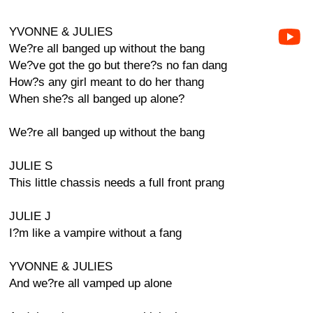
YVONNE & JULIES
We?re all banged up without the bang
We?ve got the go but there?s no fan dang
How?s any girl meant to do her thang
When she?s all banged up alone?
We?re all banged up without the bang
JULIE S
This little chassis needs a full front prang
JULIE J
I?m like a vampire without a fang
YVONNE & JULIES
And we?re all vamped up alone