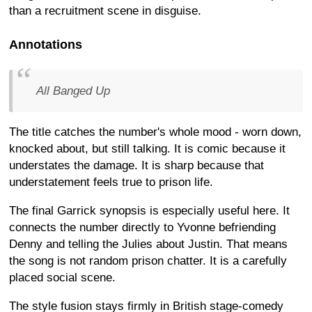
than a recruitment scene in disguise.
Annotations
All Banged Up
The title catches the number's whole mood - worn down,
knocked about, but still talking. It is comic because it
understates the damage. It is sharp because that
understatement feels true to prison life.
The final Garrick synopsis is especially useful here. It
connects the number directly to Yvonne befriending
Denny and telling the Julies about Justin. That means
the song is not random prison chatter. It is a carefully
placed social scene.
The style fusion stays firmly in British stage-comedy