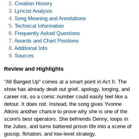
Creation History
Lyricist Analysis
Song Meaning and Annotations
Technical Information
Frequently Asked Questions
Awards and Chart Positions
Additional Info
Sources
Review and Highlights
"All Banged Up" comes at a smart point in Act II. The
show has already dealt out grief, apology, longing, and
career rot, so a comic number could easily feel like a
detour. It does not. Instead, the song gives Yvonne
Atkins another chance to prove why she is one of the
score's best operators. She befriends Denny, loops in
the Julies, and turns battered prison life into a scene of
gossip, flirtation, and low-level strategy.