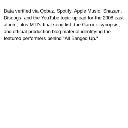
Data verified via Qobuz, Spotify, Apple Music, Shazam,
Discogs, and the YouTube topic upload for the 2008 cast
album, plus MTI's final song list, the Garrick synopsis,
and official production blog material identifying the
featured performers behind "All Banged Up."