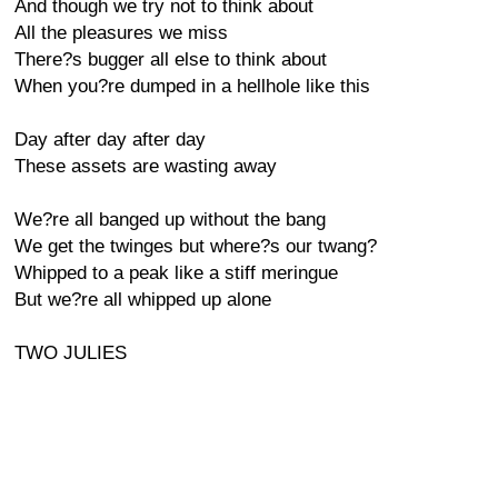
And though we try not to think about
All the pleasures we miss
There?s bugger all else to think about
When you?re dumped in a hellhole like this
Day after day after day
These assets are wasting away
We?re all banged up without the bang
We get the twinges but where?s our twang?
Whipped to a peak like a stiff meringue
But we?re all whipped up alone
TWO JULIES