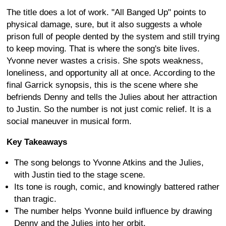
The title does a lot of work. "All Banged Up" points to
physical damage, sure, but it also suggests a whole
prison full of people dented by the system and still trying
to keep moving. That is where the song's bite lives.
Yvonne never wastes a crisis. She spots weakness,
loneliness, and opportunity all at once. According to the
final Garrick synopsis, this is the scene where she
befriends Denny and tells the Julies about her attraction
to Justin. So the number is not just comic relief. It is a
social maneuver in musical form.
Key Takeaways
The song belongs to Yvonne Atkins and the Julies,
with Justin tied to the stage scene.
Its tone is rough, comic, and knowingly battered rather
than tragic.
The number helps Yvonne build influence by drawing
Denny and the Julies into her orbit.