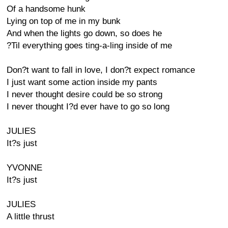
Of a handsome hunk
Lying on top of me in my bunk
And when the lights go down, so does he
?Til everything goes ting-a-ling inside of me
Don?t want to fall in love, I don?t expect romance
I just want some action inside my pants
I never thought desire could be so strong
I never thought I?d ever have to go so long
JULIES
It?s just
YVONNE
It?s just
JULIES
A little thrust