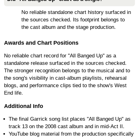
No reliable standalone chart history surfaced in
the sources checked. Its footprint belongs to
the cast album and the stage production.
Awards and Chart Positions
No reliable chart record for "All Banged Up" as a
standalone release surfaced in the sources checked.
The stronger recognition belongs to the musical and to
the song's visibility in cast-album playlists, rehearsal
blogs, and performance clips tied to the show's West
End life.
Additional Info
The final Garrick song list places "All Banged Up" as
track 13 on the 2008 cast album and in mid-Act II.
YouTube blog material from the production specifically