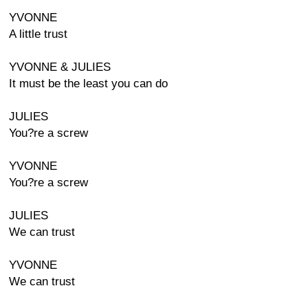
YVONNE
A little trust
YVONNE & JULIES
It must be the least you can do
JULIES
You?re a screw
YVONNE
You?re a screw
JULIES
We can trust
YVONNE
We can trust