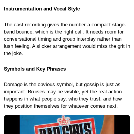
Instrumentation and Vocal Style
The cast recording gives the number a compact stage-
band bounce, which is the right call. It needs room for
conversational timing and group interplay rather than
lush feeling. A slicker arrangement would miss the grit in
the joke.
Symbols and Key Phrases
Damage is the obvious symbol, but gossip is just as
important. Bruises may be visible, yet the real action
happens in what people say, who they trust, and how
they position themselves for whatever comes next.