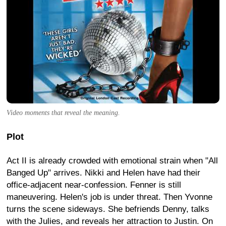
Video moments that reveal the meaning.
Plot
Act II is already crowded with emotional strain when "All
Banged Up" arrives. Nikki and Helen have had their
office-adjacent near-confession. Fenner is still
maneuvering. Helen's job is under threat. Then Yvonne
turns the scene sideways. She befriends Denny, talks
with the Julies, and reveals her attraction to Justin. On