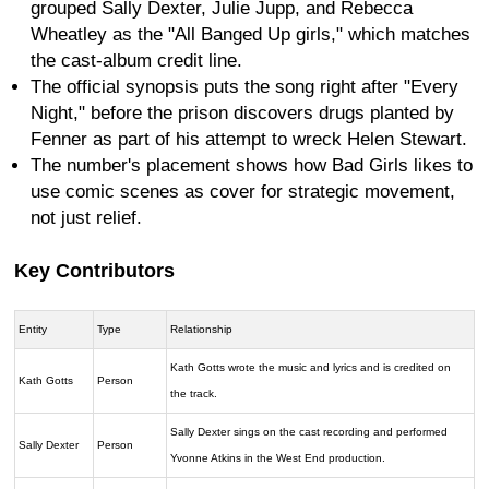
grouped Sally Dexter, Julie Jupp, and Rebecca
Wheatley as the "All Banged Up girls," which matches
the cast-album credit line.
The official synopsis puts the song right after "Every
Night," before the prison discovers drugs planted by
Fenner as part of his attempt to wreck Helen Stewart.
The number's placement shows how Bad Girls likes to
use comic scenes as cover for strategic movement,
not just relief.
Key Contributors
Entity
Type
Relationship
Kath Gotts wrote the music and lyrics and is credited on
Kath Gotts
Person
the track.
Sally Dexter sings on the cast recording and performed
Sally Dexter
Person
Yvonne Atkins in the West End production.