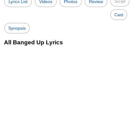
Script
Lyrics List
Videos
Photos
Review
Cast
Synopsis
All Banged Up Lyrics