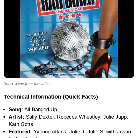
Short scene from the video.
Technical Information (Quick Facts)
Song:
All Banged Up
Artist:
Sally Dexter, Rebecca Wheatley, Julie Jupp,
Kath Gotts
Featured:
Yvonne Atkins, Julie J, Julie S, with Justin