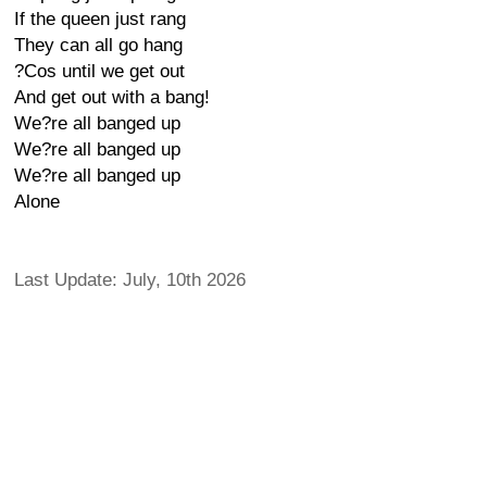
If the queen just rang
They can all go hang
?Cos until we get out
And get out with a bang!
We?re all banged up
We?re all banged up
We?re all banged up
Alone
Last Update: July, 10th 2026