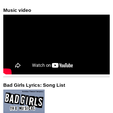
Music video
Bad Girls Lyrics: Song List