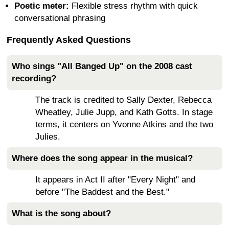
Poetic meter:
Flexible stress rhythm with quick
conversational phrasing
Frequently Asked Questions
Who sings "All Banged Up" on the 2008 cast
recording?
The track is credited to Sally Dexter, Rebecca
Wheatley, Julie Jupp, and Kath Gotts. In stage
terms, it centers on Yvonne Atkins and the two
Julies.
Where does the song appear in the musical?
It appears in Act II after "Every Night" and
before "The Baddest and the Best."
What is the song about?