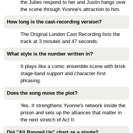
the Julies respond to her and Justin hangs over
the scene through Yvonne's attraction to him.
How long is the cast-recording version?
The Original London Cast Recording lists the
track at 3 minutes and 47 seconds.
What style is the number written in?
It plays like a comic ensemble scene with brisk
stage-band support and character-first
phrasing.
Does the song move the plot?
Yes. It strengthens Yvonne's network inside the
prison and sets up the alliances that matter in
the next stretch of Act II.
Did "All Banged Up" chart as a single?