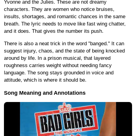
Yvonne and the Julies. These are not dreamy
characters. They are women who notice bruises,
insults, shortages, and romantic chances in the same
breath. The lyric needs to move like fast wing chatter,
and it does. That gives the number its push.
There is also a neat trick in the word "banged." It can
suggest injury, chaos, and the state of being knocked
around by life. In a prison musical, that layered
roughness carries weight without needing fancy
language. The song stays grounded in voice and
attitude, which is where it should be.
Song Meaning and Annotations