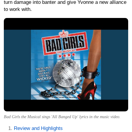
turn damage into banter and give Yvonne a new alliance
to work with.
Bad Girls the Musical sings 'All Banged Up' lyrics in the music video.
Review and Highlights