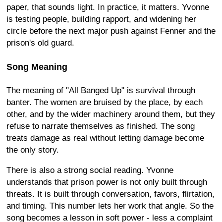
paper, that sounds light. In practice, it matters. Yvonne
is testing people, building rapport, and widening her
circle before the next major push against Fenner and the
prison's old guard.
Song Meaning
The meaning of "All Banged Up" is survival through
banter. The women are bruised by the place, by each
other, and by the wider machinery around them, but they
refuse to narrate themselves as finished. The song
treats damage as real without letting damage become
the only story.
There is also a strong social reading. Yvonne
understands that prison power is not only built through
threats. It is built through conversation, favors, flirtation,
and timing. This number lets her work that angle. So the
song becomes a lesson in soft power - less a complaint