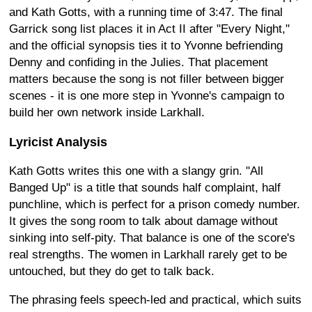
and Kath Gotts, with a running time of 3:47. The final
Garrick song list places it in Act II after "Every Night,"
and the official synopsis ties it to Yvonne befriending
Denny and confiding in the Julies. That placement
matters because the song is not filler between bigger
scenes - it is one more step in Yvonne's campaign to
build her own network inside Larkhall.
Lyricist Analysis
Kath Gotts writes this one with a slangy grin. "All
Banged Up" is a title that sounds half complaint, half
punchline, which is perfect for a prison comedy number.
It gives the song room to talk about damage without
sinking into self-pity. That balance is one of the score's
real strengths. The women in Larkhall rarely get to be
untouched, but they do get to talk back.
The phrasing feels speech-led and practical, which suits