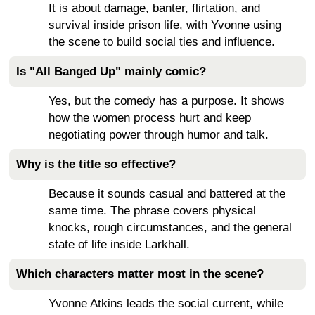
It is about damage, banter, flirtation, and
survival inside prison life, with Yvonne using
the scene to build social ties and influence.
Is "All Banged Up" mainly comic?
Yes, but the comedy has a purpose. It shows
how the women process hurt and keep
negotiating power through humor and talk.
Why is the title so effective?
Because it sounds casual and battered at the
same time. The phrase covers physical
knocks, rough circumstances, and the general
state of life inside Larkhall.
Which characters matter most in the scene?
Yvonne Atkins leads the social current, while