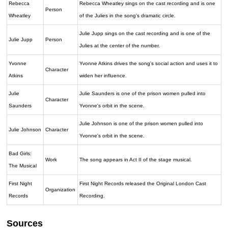
Rebecca
Rebecca Wheatley sings on the cast recording and is one
Person
Wheatley
of the Julies in the song's dramatic circle.
Julie Jupp sings on the cast recording and is one of the
Julie Jupp
Person
Julies at the center of the number.
Yvonne
Yvonne Atkins drives the song's social action and uses it to
Character
Atkins
widen her influence.
Julie
Julie Saunders is one of the prison women pulled into
Character
Saunders
Yvonne's orbit in the scene.
Julie Johnson is one of the prison women pulled into
Julie Johnson
Character
Yvonne's orbit in the scene.
Bad Girls:
Work
The song appears in Act II of the stage musical.
The Musical
First Night
First Night Records released the Original London Cast
Organization
Records
Recording.
Sources