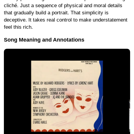
cliché. Just a sequence of physical and moral details
that gradually build a portrait. That simplicity is
deceptive. It takes real control to make understatement
feel this rich.
Song Meaning and Annotations