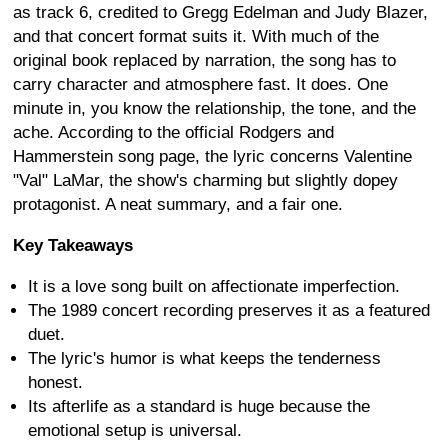
as track 6, credited to Gregg Edelman and Judy Blazer,
and that concert format suits it. With much of the
original book replaced by narration, the song has to
carry character and atmosphere fast. It does. One
minute in, you know the relationship, the tone, and the
ache. According to the official Rodgers and
Hammerstein song page, the lyric concerns Valentine
"Val" LaMar, the show's charming but slightly dopey
protagonist. A neat summary, and a fair one.
Key Takeaways
It is a love song built on affectionate imperfection.
The 1989 concert recording preserves it as a featured
duet.
The lyric's humor is what keeps the tenderness
honest.
Its afterlife as a standard is huge because the
emotional setup is universal.