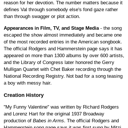
reason for her devotion. The number matters because it
defines Val through somebody else's fond gaze rather
than through swagger or plot action.
Appearances in Film, TV, and Stage Media
- the song
escaped the show almost immediately and became one
of the most recorded entries in the American songbook.
The official Rodgers and Hammerstein page says it has
appeared on more than 1300 albums by over 600 artists,
and the Library of Congress later honored the Gerry
Mulligan Quartet with Chet Baker recording through the
National Recording Registry. Not bad for a song teasing
a boy with messy hair.
Creation History
"My Funny Valentine" was written by Richard Rodgers
and Lorenz Hart for the original 1937 Broadway
production of
Babes in Arms
. The official Rodgers and
Hammerstein song page says it was first sung by Mitzi