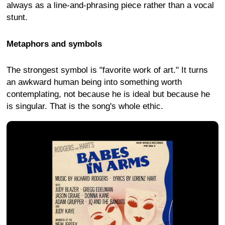
always as a line-and-phrasing piece rather than a vocal
stunt.
Metaphors and symbols
The strongest symbol is "favorite work of art." It turns
an awkward human being into something worth
contemplating, not because he is ideal but because he
is singular. That is the song's whole ethic.