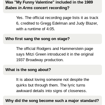
Was "My Funny Valentine" included in the 1989
Babes in Arms
concert recording?
Yes. The official recording page lists it as track
6, credited to Gregg Edelman and Judy Blazer,
with a runtime of 4:05.
Who first sang the song on stage?
The official Rodgers and Hammerstein page
says Mitzi Green introduced it in the original
1937 Broadway production.
What is the song about?
It is about loving someone not despite the
quirks but through them. The lyric turns
awkward details into signs of closeness.
Why did the song become such a major standard?