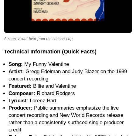
A short visual beat from the concert clip.
Technical Information (Quick Facts)
Song:
My Funny Valentine
Artist:
Gregg Edelman and Judy Blazer on the 1989
concert recording
Featured:
Billie and Valentine
Composer:
Richard Rodgers
Lyricist:
Lorenz Hart
Producer:
Public summaries emphasize the live
concert recording and New World Records release
rather than a consistently surfaced single producer
credit