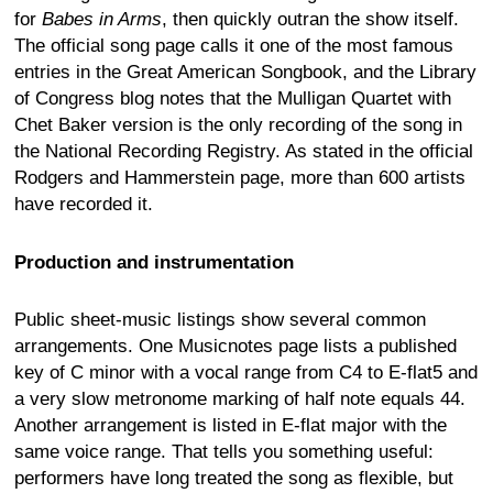
for
Babes in Arms
, then quickly outran the show itself.
The official song page calls it one of the most famous
entries in the Great American Songbook, and the Library
of Congress blog notes that the Mulligan Quartet with
Chet Baker version is the only recording of the song in
the National Recording Registry. As stated in the official
Rodgers and Hammerstein page, more than 600 artists
have recorded it.
Production and instrumentation
Public sheet-music listings show several common
arrangements. One Musicnotes page lists a published
key of C minor with a vocal range from C4 to E-flat5 and
a very slow metronome marking of half note equals 44.
Another arrangement is listed in E-flat major with the
same voice range. That tells you something useful:
performers have long treated the song as flexible, but