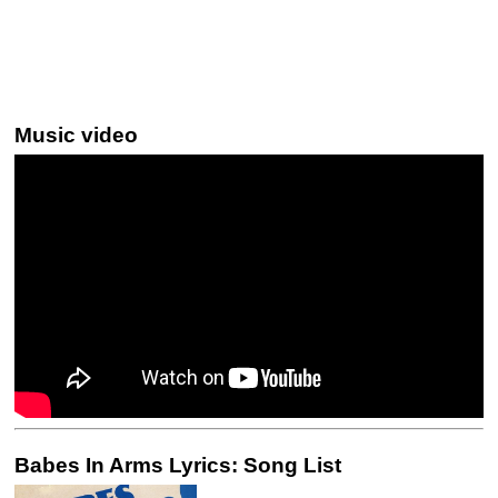
Music video
Babes In Arms Lyrics: Song List