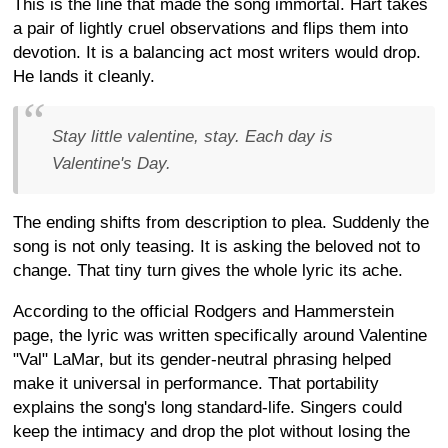
This is the line that made the song immortal. Hart takes
a pair of lightly cruel observations and flips them into
devotion. It is a balancing act most writers would drop.
He lands it cleanly.
Stay little valentine, stay. Each day is
Valentine's Day.
The ending shifts from description to plea. Suddenly the
song is not only teasing. It is asking the beloved not to
change. That tiny turn gives the whole lyric its ache.
According to the official Rodgers and Hammerstein
page, the lyric was written specifically around Valentine
"Val" LaMar, but its gender-neutral phrasing helped
make it universal in performance. That portability
explains the song's long standard-life. Singers could
keep the intimacy and drop the plot without losing the