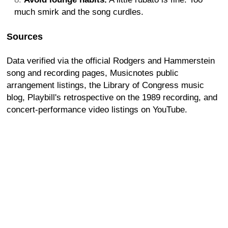
much smirk and the song curdles.
Sources
Data verified via the official Rodgers and Hammerstein
song and recording pages, Musicnotes public
arrangement listings, the Library of Congress music
blog, Playbill's retrospective on the 1989 recording, and
concert-performance video listings on YouTube.