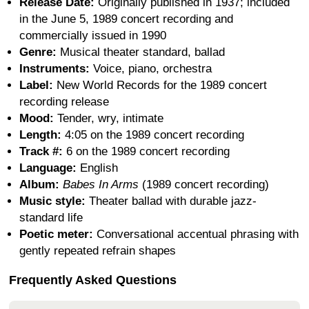
Release Date:
Originally published in 1937; included
in the June 5, 1989 concert recording and
commercially issued in 1990
Genre:
Musical theater standard, ballad
Instruments:
Voice, piano, orchestra
Label:
New World Records for the 1989 concert
recording release
Mood:
Tender, wry, intimate
Length:
4:05 on the 1989 concert recording
Track #:
6 on the 1989 concert recording
Language:
English
Album:
Babes In Arms
(1989 concert recording)
Music style:
Theater ballad with durable jazz-
standard life
Poetic meter:
Conversational accentual phrasing with
gently repeated refrain shapes
Frequently Asked Questions