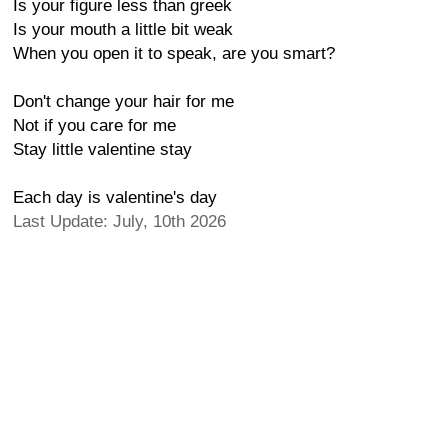
Is your figure less than greek
Is your mouth a little bit weak
When you open it to speak, are you smart?
Don't change your hair for me
Not if you care for me
Stay little valentine stay
Each day is valentine's day
Last Update: July, 10th 2026