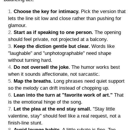
Choose the key for intimacy.
Pick the version that
lets the line sit low and close rather than pushing for
glamour.
Start as if speaking to one person.
The opening
should feel private, not projected at a balcony.
Keep the diction gentle but clear.
Words like
"laughable" and "unphotographable" need shape
without turning hard.
Do not oversell the joke.
The humor works best
when it sounds affectionate, not sarcastic.
Map the breaths.
Long phrases need quiet support
so the melody can drift instead of chopping up.
Lean into the turn at "favorite work of art."
That
is the emotional hinge of the song.
Let the plea at the end stay small.
"Stay little
valentine, stay" should feel like a real request, not a
finish-line stunt.
Avoid lounge habits.
A little rubato is fine. Too