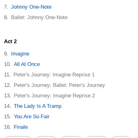
Johnny One-Note
Ballet: Johnny One-Note
Act 2
Imagine
All At Once
Peter's Journey: Imagine Reprise 1
Peter's Journey: Ballet: Peter's Journey
Peter's Journey: Imagine Reprise 2
The Lady Is A Tramp
You Are So Fair
Finale