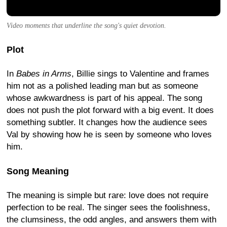
Video moments that underline the song's quiet devotion.
Plot
In
Babes in Arms
, Billie sings to Valentine and frames
him not as a polished leading man but as someone
whose awkwardness is part of his appeal. The song
does not push the plot forward with a big event. It does
something subtler. It changes how the audience sees
Val by showing how he is seen by someone who loves
him.
Song Meaning
The meaning is simple but rare: love does not require
perfection to be real. The singer sees the foolishness,
the clumsiness, the odd angles, and answers them with