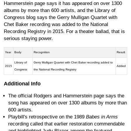
Hammerstein page says it has appeared on over 1300
albums by more than 600 artists, and the Library of
Congress blog says the Gerry Mulligan Quartet with
Chet Baker recording was added to the National
Recording Registry in 2015. For a theater ballad, that is
serious staying power.
Year
Body
Recognition
Result
Library of
Gerry Mulligan Quartet with Chet Baker recording added to
2015
Added
Congress
the National Recording Registry
Additional Info
The official Rodgers and Hammerstein page says the
song has appeared on over 1300 albums by more than
600 artists.
Playbill's retrospective on the 1989
Babes in Arms
recording called that earlier restoration commendable
and highlighted Judy Blazer among the featured