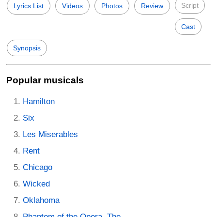
Script
Lyrics List
Videos
Photos
Review
Cast
Synopsis
Popular musicals
Hamilton
Six
Les Miserables
Rent
Chicago
Wicked
Oklahoma
Phantom of the Opera, The