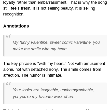
loyalty rather than embarrassment. That is why the song
still feels fresh. It is not selling beauty. It is selling
recognition.
Annotations
My funny valentine, sweet comic valentine, you
make me smile with my heart.
The key phrase is "with my heart." Not with amusement
alone, not with detached irony. The smile comes from
affection. The humor is intimate.
Your looks are laughable, unphotographable,
yet you're my favorite work of art.