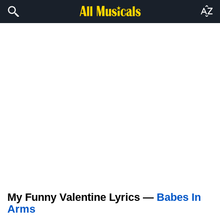
My Funny Valentine Lyrics —
Babes In
Arms