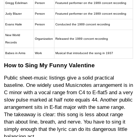
Gregg Edelman
Person
Featured performer on the 1989 concert recording
Judy Blazer
Person
Featured performer on the 1989 concert recording
Evans Haile
Person
Conducted the 1989 concert recording
New World
Organization
Released the 1989 concert recording
Records
Babes in Arms
Work
Musical that introduced the song in 1937
How to Sing My Funny Valentine
Public sheet-music listings give a solid practical
baseline. One widely used Musicnotes arrangement is in
C minor with a vocal range from C4 to E-flat5 and a very
slow pulse marked at half note equals 44. Another public
arrangement sits in E-flat major with the same range.
The takeaway is clear: this song is less about range
than about line, breath, and nerve. You have to sing it
simply enough that the lyric can do its dangerous little
balancing act.