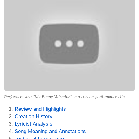
Performers sing "My Funny Valentine" in a concert performance clip.
Review and Highlights
Creation History
Lyricist Analysis
Song Meaning and Annotations
Technical Information