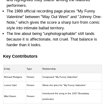
performers.
The 1989 official recording page places "My Funny
Valentine" between "Way Out West" and "Johnny One-
Note," which gives the score a sharp turn from comic
style into intimate ballad territory.
The line about being "unphotographable" still lands
because it is affectionate, not cruel. That balance is
harder than it looks.
Key Contributors
Entity
Type
Relationship
Richard Rodgers
Person
Composed "My Funny Valentine"
Lorenz Hart
Person
Wrote the lyrics for "My Funny Valentine"
Introduced the song in the 1937 Broadway
Mitzi Green
Person
production