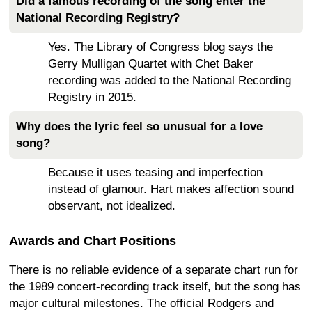
Did a famous recording of the song enter the
National Recording Registry?
Yes. The Library of Congress blog says the
Gerry Mulligan Quartet with Chet Baker
recording was added to the National Recording
Registry in 2015.
Why does the lyric feel so unusual for a love
song?
Because it uses teasing and imperfection
instead of glamour. Hart makes affection sound
observant, not idealized.
Awards and Chart Positions
There is no reliable evidence of a separate chart run for
the 1989 concert-recording track itself, but the song has
major cultural milestones. The official Rodgers and