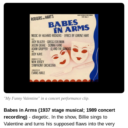
"My Funny Valentine" in a concert performance clip.
Babes in Arms (1937 stage musical; 1989 concert
recording)
- diegetic. In the show, Billie sings to
Valentine and turns his supposed flaws into the very