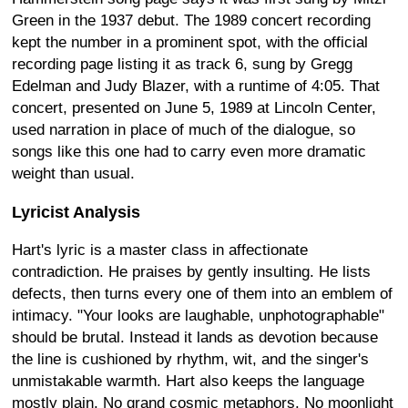
Green in the 1937 debut. The 1989 concert recording
kept the number in a prominent spot, with the official
recording page listing it as track 6, sung by Gregg
Edelman and Judy Blazer, with a runtime of 4:05. That
concert, presented on June 5, 1989 at Lincoln Center,
used narration in place of much of the dialogue, so
songs like this one had to carry even more dramatic
weight than usual.
Lyricist Analysis
Hart's lyric is a master class in affectionate
contradiction. He praises by gently insulting. He lists
defects, then turns every one of them into an emblem of
intimacy. "Your looks are laughable, unphotographable"
should be brutal. Instead it lands as devotion because
the line is cushioned by rhythm, wit, and the singer's
unmistakable warmth. Hart also keeps the language
mostly plain. No grand cosmic metaphors. No moonlight