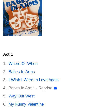
Act 1
Where Or When
Babes In Arms
I Wish I Were In Love Again
Babes in Arms - Reprise
Way Out West
My Funny Valentine