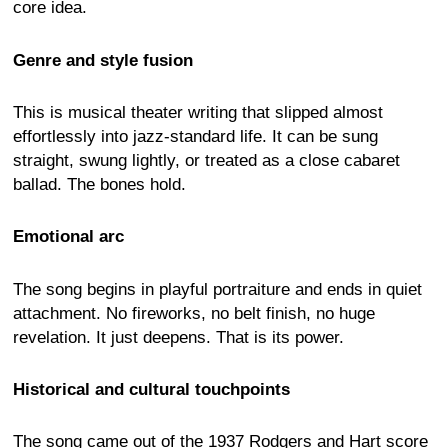
core idea.
Genre and style fusion
This is musical theater writing that slipped almost
effortlessly into jazz-standard life. It can be sung
straight, swung lightly, or treated as a close cabaret
ballad. The bones hold.
Emotional arc
The song begins in playful portraiture and ends in quiet
attachment. No fireworks, no belt finish, no huge
revelation. It just deepens. That is its power.
Historical and cultural touchpoints
The song came out of the 1937 Rodgers and Hart score