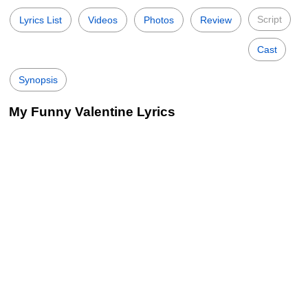
Script
Lyrics List
Videos
Photos
Review
Cast
Synopsis
My Funny Valentine Lyrics