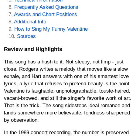
Frequently Asked Questions
Awards and Chart Positions
Additional Info
How to Sing My Funny Valentine
Sources
Review and Highlights
This song has a hush to it. Not sleepy, not limp - just
close. Rodgers writes a melody that moves like a slow
exhale, and Hart answers with one of his smartest love
lyrics, a lyric that refuses to pretend beauty is the point.
Valentine is laughable, unphotographable, tousle-haired,
vacant-browed, and still the singer's favorite work of art.
That is the trick. The song sidesteps ideal romance and
lands somewhere more believable: fondness sharpened
by observation.
In the 1989 concert recording, the number is preserved