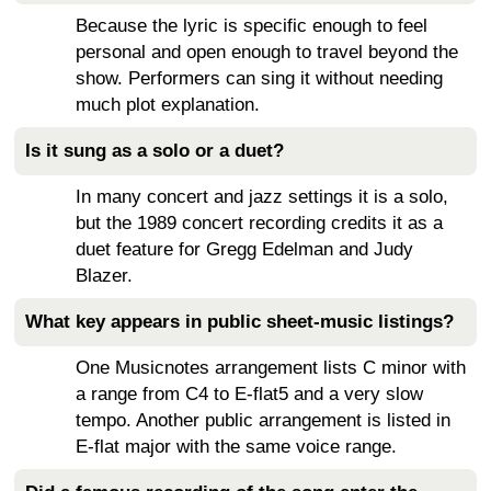
Because the lyric is specific enough to feel
personal and open enough to travel beyond the
show. Performers can sing it without needing
much plot explanation.
Is it sung as a solo or a duet?
In many concert and jazz settings it is a solo,
but the 1989 concert recording credits it as a
duet feature for Gregg Edelman and Judy
Blazer.
What key appears in public sheet-music listings?
One Musicnotes arrangement lists C minor with
a range from C4 to E-flat5 and a very slow
tempo. Another public arrangement is listed in
E-flat major with the same voice range.