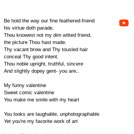
Be hold the way our fine feathered-friend
his virtue doth parade.
Thou knowest not my dim witted friend,
the picture Thou hast made.
Thy vacant brow and Thy tousled hair
conceal Thy good intent.
Thou noble upright, truthful, sincere
And slightly dopey gent- you are..
My funny valentine
Sweet comic valentine
You make me smile with my heart
You looks are laughable, unphotographable
Yet you're my favorite work of art