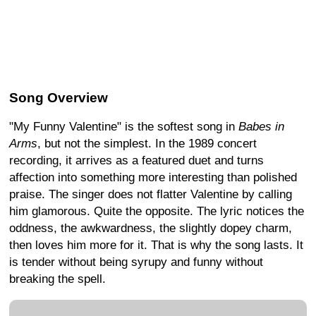
Song Overview
"My Funny Valentine" is the softest song in
Babes in
Arms
, but not the simplest. In the 1989 concert
recording, it arrives as a featured duet and turns
affection into something more interesting than polished
praise. The singer does not flatter Valentine by calling
him glamorous. Quite the opposite. The lyric notices the
oddness, the awkwardness, the slightly dopey charm,
then loves him more for it. That is why the song lasts. It
is tender without being syrupy and funny without
breaking the spell.