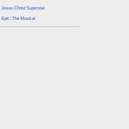
Jesus Christ Superstar
Epic: The Musical