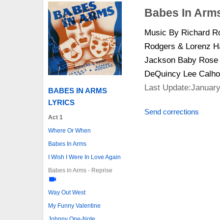
Babes In Arms
Music By Richard Ro
Rodgers & Lorenz Ha
Jackson Baby Rose G
DeQuincy Lee Calho
Last Update:January
BABES IN ARMS
LYRICS
Send corrections
Act 1
Where Or When
Babes In Arms
I Wish I Were In Love Again
Babes in Arms - Reprise
Way Out West
My Funny Valentine
Johnny One-Note