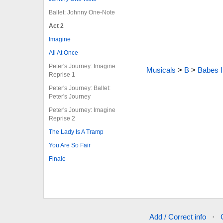
Ballet: Johnny One-Note
Act 2
Imagine
All At Once
Peter's Journey: Imagine
Musicals
>
B
>
Babes 
Reprise 1
Peter's Journey: Ballet:
Peter's Journey
Peter's Journey: Imagine
Reprise 2
The Lady Is A Tramp
You Are So Fair
Finale
Add / Correct info
·