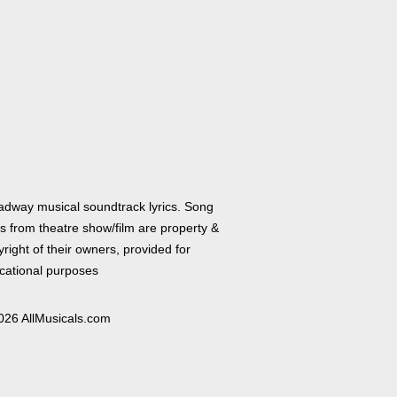
adway musical soundtrack lyrics. Song
cs from theatre show/film are property &
right of their owners, provided for
cational purposes
026 AllMusicals.com