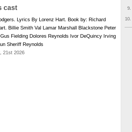
 cast
dgers. Lyrics By Lorenz Hart. Book by: Richard
rt. Billie Smith Val Lamar Marshall Blackstone Peter
us Fielding Dolores Reynolds Ivor DeQuincy Irving
un Sheriff Reynolds
, 21st 2026