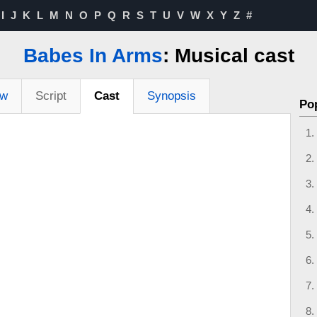
I
J
K
L
M
N
O
P
Q
R
S
T
U
V
W
X
Y
Z
#
Babes In Arms
: Musical cast
ew
Script
Cast
Synopsis
Po