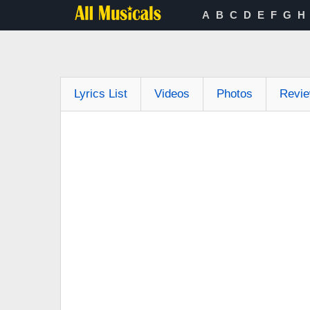
A
B
C
D
E
F
G
H
Lyrics List
Videos
Photos
Revi