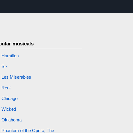
pular musicals
Hamilton
Six
Les Miserables
Rent
Chicago
Wicked
Oklahoma
Phantom of the Opera, The