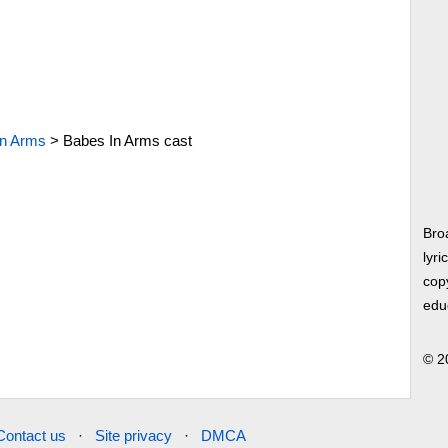
In Arms
>
Babes In Arms cast
Bro
lyri
copy
edu
© 2
Contact us
·
Site privacy
·
DMCA