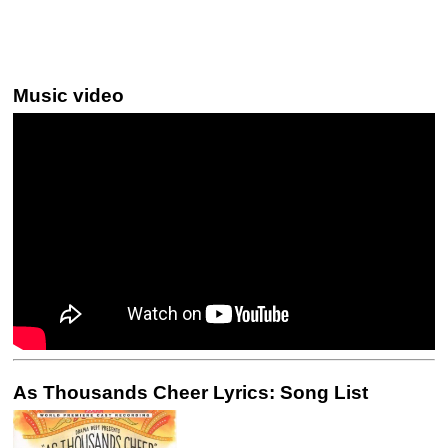
Music video
As Thousands Cheer Lyrics: Song List