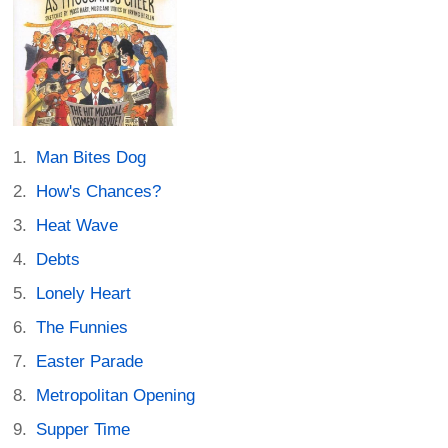
Man Bites Dog
How's Chances?
Heat Wave
Debts
Lonely Heart
The Funnies
Easter Parade
Metropolitan Opening
Supper Time