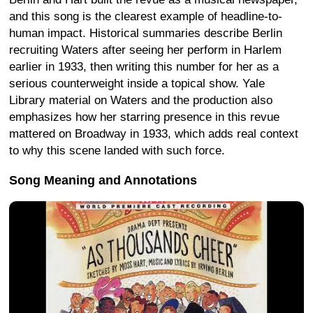
and this song is the clearest example of headline-to-
human impact. Historical summaries describe Berlin
recruiting Waters after seeing her perform in Harlem
earlier in 1933, then writing this number for her as a
serious counterweight inside a topical show. Yale
Library material on Waters and the production also
emphasizes how her starring presence in this revue
mattered on Broadway in 1933, which adds real context
to why this scene landed with such force.
Song Meaning and Annotations