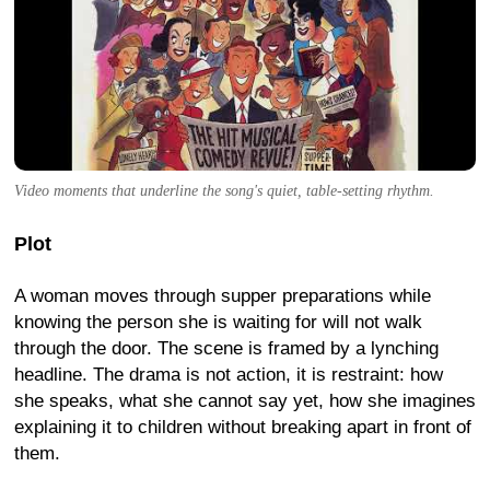
Video moments that underline the song's quiet, table-setting rhythm.
Plot
A woman moves through supper preparations while
knowing the person she is waiting for will not walk
through the door. The scene is framed by a lynching
headline. The drama is not action, it is restraint: how
she speaks, what she cannot say yet, how she imagines
explaining it to children without breaking apart in front of
them.