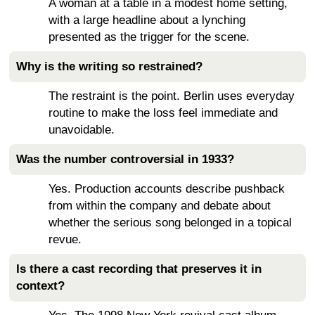
A woman at a table in a modest home setting,
with a large headline about a lynching
presented as the trigger for the scene.
Why is the writing so restrained?
The restraint is the point. Berlin uses everyday
routine to make the loss feel immediate and
unavoidable.
Was the number controversial in 1933?
Yes. Production accounts describe pushback
from within the company and debate about
whether the serious song belonged in a topical
revue.
Is there a cast recording that preserves it in
context?