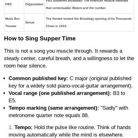
PBS publishes Broadway: The American Musical materials
PBS
Organization
that contextualize Waters and the number.
Music Box
The theatre hosted the Broadway opening of As Thousands
Venue
Theatre
Cheer in 1933.
How to Sing Supper Time
This is not a song you muscle through. It rewards a
steady center, careful breath, and a willingness to let the
room hear silence.
Common published key:
C major (original published
key for a widely sold piano-vocal-guitar arrangement).
Vocal range (one published arrangement):
B3 to
E5.
Tempo marking (same arrangement):
"Sadly" with
metronome quarter note equals 88.
Tempo:
Hold the pulse like routine. Think of hands
moving automatically while the mind is elsewhere.