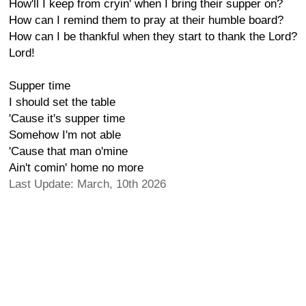
How'll I keep from cryin' when I bring their supper on?
How can I remind them to pray at their humble board?
How can I be thankful when they start to thank the Lord?
Lord!
Supper time
I should set the table
'Cause it's supper time
Somehow I'm not able
'Cause that man o'mine
Ain't comin' home no more
Last Update: March, 10th 2026