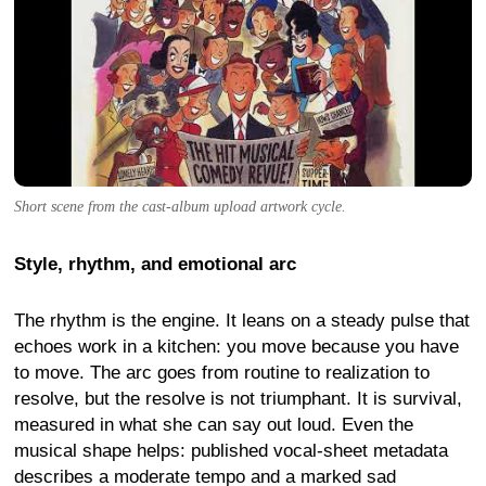
Short scene from the cast-album upload artwork cycle.
Style, rhythm, and emotional arc
The rhythm is the engine. It leans on a steady pulse that
echoes work in a kitchen: you move because you have
to move. The arc goes from routine to realization to
resolve, but the resolve is not triumphant. It is survival,
measured in what she can say out loud. Even the
musical shape helps: published vocal-sheet metadata
describes a moderate tempo and a marked sad