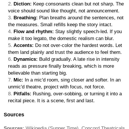
Diction:
Keep consonants clean but not sharp. The
voice should sound like thought, not announcement.
Breathing:
Plan breaths around the sentences, not
the measures. Small refills keep the story intact.
Flow and rhythm:
Stay slightly speech-led. If you
make it too legato, the domestic realism can blur.
Accents:
Do not over-color the hardest words. Let
them land plainly and trust the audience to feel them.
Dynamics:
Build gradually. A late rise in intensity
reads as pressure finally breaking, which is more
believable than starting big.
Mic:
In a mic'd room, sing closer and softer. In an
unmic'd theatre, project with focus, not force.
Pitfalls:
Rushing, over-sobbing, or turning it into a
recital piece. It is a scene, first and last.
Sources
Sources:
Wikipedia (Supper Time), Concord Theatricals