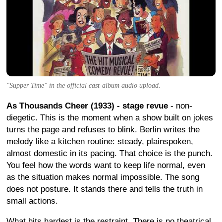
"Supper Time" in the official cast-album audio upload.
As Thousands Cheer (1933) - stage revue
- non-
diegetic. This is the moment when a show built on jokes
turns the page and refuses to blink. Berlin writes the
melody like a kitchen routine: steady, plainspoken,
almost domestic in its pacing. That choice is the punch.
You feel how the words want to keep life normal, even
as the situation makes normal impossible. The song
does not posture. It stands there and tells the truth in
small actions.
What hits hardest is the restraint. There is no theatrical