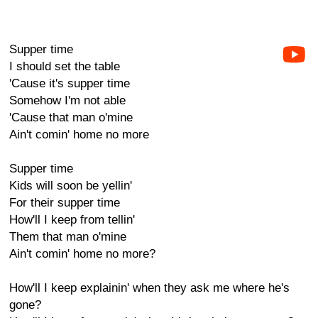
Supper time
I should set the table
'Cause it's supper time
Somehow I'm not able
'Cause that man o'mine
Ain't comin' home no more
Supper time
Kids will soon be yellin'
For their supper time
How'll I keep from tellin'
Them that man o'mine
Ain't comin' home no more?
How'll I keep explainin' when they ask me where he's
gone?