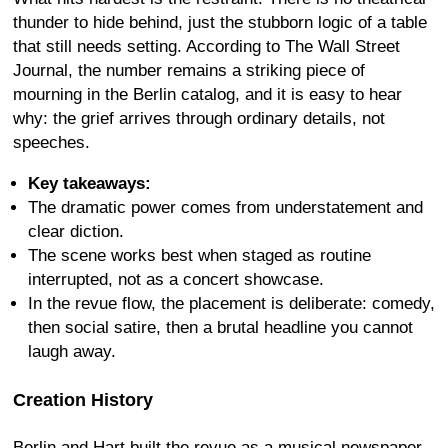
thunder to hide behind, just the stubborn logic of a table
that still needs setting. According to The Wall Street
Journal, the number remains a striking piece of
mourning in the Berlin catalog, and it is easy to hear
why: the grief arrives through ordinary details, not
speeches.
Key takeaways:
The dramatic power comes from understatement and
clear diction.
The scene works best when staged as routine
interrupted, not as a concert showcase.
In the revue flow, the placement is deliberate: comedy,
then social satire, then a brutal headline you cannot
laugh away.
Creation History
Berlin and Hart built the revue as a musical newspaper,