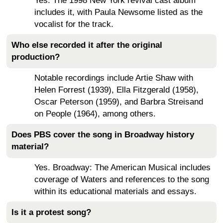
Yes. The 1998 New York revival cast album
includes it, with Paula Newsome listed as the
vocalist for the track.
Who else recorded it after the original
production?
Notable recordings include Artie Shaw with
Helen Forrest (1939), Ella Fitzgerald (1958),
Oscar Peterson (1959), and Barbra Streisand
on People (1964), among others.
Does PBS cover the song in Broadway history
material?
Yes. Broadway: The American Musical includes
coverage of Waters and references to the song
within its educational materials and essays.
Is it a protest song?