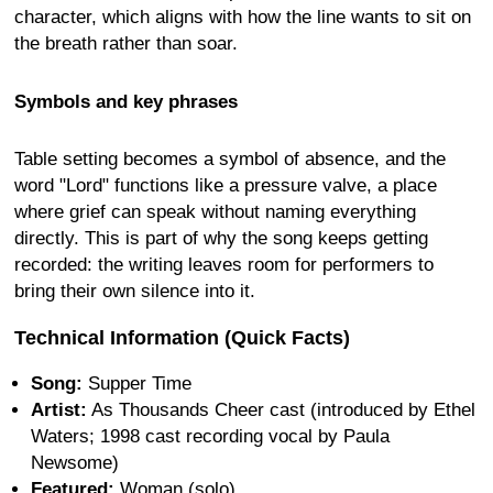
character, which aligns with how the line wants to sit on
the breath rather than soar.
Symbols and key phrases
Table setting becomes a symbol of absence, and the
word "Lord" functions like a pressure valve, a place
where grief can speak without naming everything
directly. This is part of why the song keeps getting
recorded: the writing leaves room for performers to
bring their own silence into it.
Technical Information (Quick Facts)
Song:
Supper Time
Artist:
As Thousands Cheer cast (introduced by Ethel
Waters; 1998 cast recording vocal by Paula
Newsome)
Featured:
Woman (solo)