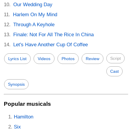
Our Wedding Day
Harlem On My Mind
Through A Keyhole
Finale: Not For All The Rice In China
Let's Have Another Cup Of Coffee
Script
Lyrics List
Videos
Photos
Review
Cast
Synopsis
Popular musicals
Hamilton
Six