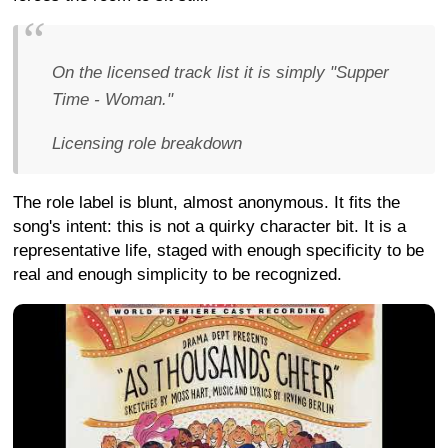
On the licensed track list it is simply "Supper
Time - Woman."
Licensing role breakdown
The role label is blunt, almost anonymous. It fits the
song's intent: this is not a quirky character bit. It is a
representative life, staged with enough specificity to be
real and enough simplicity to be recognized.