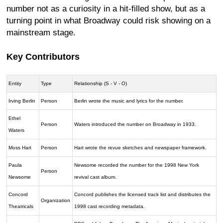
number not as a curiosity in a hit-filled show, but as a
turning point in what Broadway could risk showing on a
mainstream stage.
Key Contributors
Entity
Type
Relationship (S - V - O)
Irving Berlin
Person
Berlin wrote the music and lyrics for the number.
Ethel
Person
Waters introduced the number on Broadway in 1933.
Waters
Moss Hart
Person
Hart wrote the revue sketches and newspaper framework.
Paula
Newsome recorded the number for the 1998 New York
Person
Newsome
revival cast album.
Concord
Concord publishes the licensed track list and distributes the
Organization
Theatricals
1998 cast recording metadata.