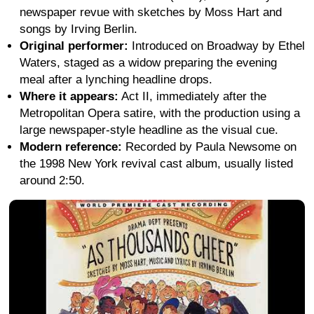
newspaper revue with sketches by Moss Hart and
songs by Irving Berlin.
Original performer:
Introduced on Broadway by Ethel
Waters, staged as a widow preparing the evening
meal after a lynching headline drops.
Where it appears:
Act II, immediately after the
Metropolitan Opera satire, with the production using a
large newspaper-style headline as the visual cue.
Modern reference:
Recorded by Paula Newsome on
the 1998 New York revival cast album, usually listed
around 2:50.