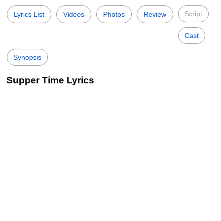
Script
Lyrics List
Videos
Photos
Review
Cast
Synopsis
Supper Time Lyrics