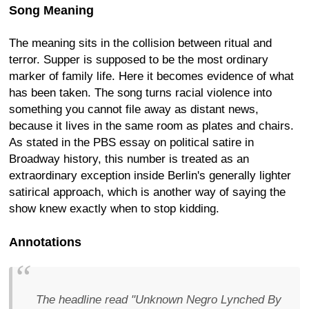
Song Meaning
The meaning sits in the collision between ritual and
terror. Supper is supposed to be the most ordinary
marker of family life. Here it becomes evidence of what
has been taken. The song turns racial violence into
something you cannot file away as distant news,
because it lives in the same room as plates and chairs.
As stated in the PBS essay on political satire in
Broadway history, this number is treated as an
extraordinary exception inside Berlin's generally lighter
satirical approach, which is another way of saying the
show knew exactly when to stop kidding.
Annotations
The headline read "Unknown Negro Lynched By