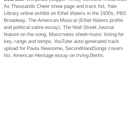
As Thousands Cheer show page and track list, Yale
Library online exhibit on Ethel Waters in the 1930s, PBS
Broadway: The American Musical (Ethel Waters profile
and political satire essay), The Wall Street Journal
feature on the song, Musicnotes sheet-music listing for
key, range and tempo, YouTube auto-generated track
upload for Paula Newsome, SecondHandSongs covers
list, American Heritage essay on Irving Berlin.