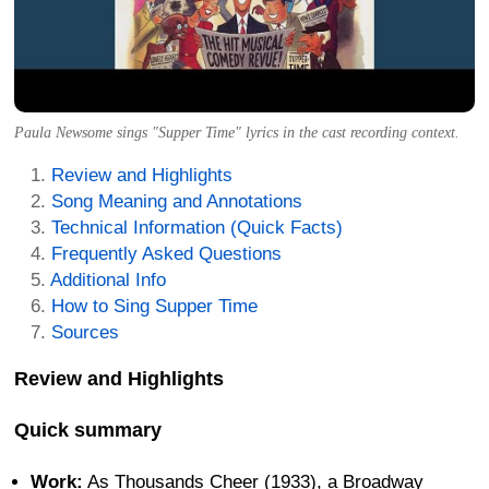
Paula Newsome sings "Supper Time" lyrics in the cast recording context.
Review and Highlights
Song Meaning and Annotations
Technical Information (Quick Facts)
Frequently Asked Questions
Additional Info
How to Sing Supper Time
Sources
Review and Highlights
Quick summary
Work:
As Thousands Cheer (1933), a Broadway