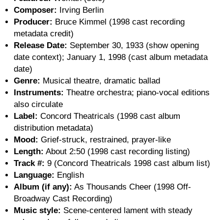
Composer:
Irving Berlin
Producer:
Bruce Kimmel (1998 cast recording
metadata credit)
Release Date:
September 30, 1933 (show opening
date context); January 1, 1998 (cast album metadata
date)
Genre:
Musical theatre, dramatic ballad
Instruments:
Theatre orchestra; piano-vocal editions
also circulate
Label:
Concord Theatricals (1998 cast album
distribution metadata)
Mood:
Grief-struck, restrained, prayer-like
Length:
About 2:50 (1998 cast recording listing)
Track #:
9 (Concord Theatricals 1998 cast album list)
Language:
English
Album (if any):
As Thousands Cheer (1998 Off-
Broadway Cast Recording)
Music style:
Scene-centered lament with steady