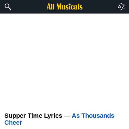
Supper Time Lyrics —
As Thousands
Cheer