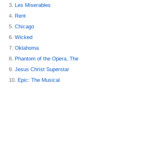
Les Miserables
Rent
Chicago
Wicked
Oklahoma
Phantom of the Opera, The
Jesus Christ Superstar
Epic: The Musical