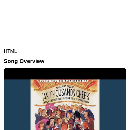
HTML
Song Overview