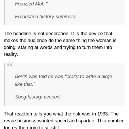
Frenzied Mob."
Production history summary
The headline is not decoration. It is the device that
makes the audience do the same thing the woman is
doing: staring at words and trying to turn them into
reality.
Berlin was told he was "crazy to write a dirge
like that."
Song-history account
That reaction tells you what the risk was in 1933. The
revue business wanted speed and sparkle. This number
forces the room to sit still.