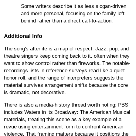
Some writers describe it as less slogan-driven
and more personal, focusing on the family left
behind rather than a direct call-to-action.
Additional Info
The song's afterlife is a map of respect. Jazz, pop, and
theatre singers keep coming back to it, often when they
want to show control rather than fireworks. The notable-
recordings lists in reference surveys read like a quiet
honor roll, and the range of interpreters suggests the
material survives arrangement shifts because the core
is dramatic, not decorative.
There is also a media-history thread worth noting: PBS
includes Waters in its Broadway: The American Musical
materials, treating this scene as a key example of a
revue using entertainment form to confront American
violence. That framing matters because it positions the