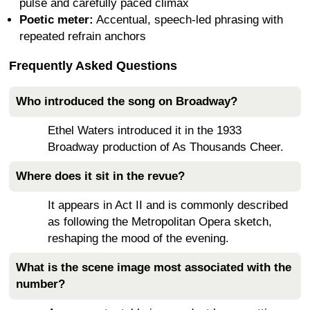
pulse and carefully paced climax
Poetic meter:
Accentual, speech-led phrasing with
repeated refrain anchors
Frequently Asked Questions
Who introduced the song on Broadway?
Ethel Waters introduced it in the 1933
Broadway production of As Thousands Cheer.
Where does it sit in the revue?
It appears in Act II and is commonly described
as following the Metropolitan Opera sketch,
reshaping the mood of the evening.
What is the scene image most associated with the
number?