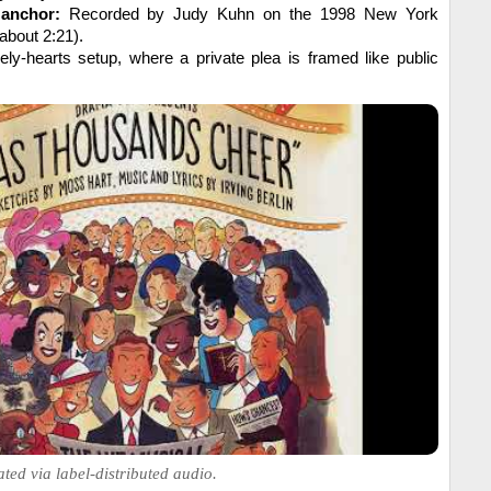
 anchor:
Recorded by Judy Kuhn on the 1998 New York
about 2:21).
ely-hearts setup, where a private plea is framed like public
ated via label-distributed audio.