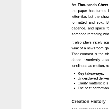
As Thousands Cheer (
the paper has turned f
letter-like, but the s
formatted and sold. Be
cadence, and space for
someone rereading what
It also plays nicely ag
wink of a newsroom gag 
That contrast is the tr
dance historically att
loneliness as motion, no
Key takeaways:
Underplayed deliver
Clarity matters: it 
The best performanc
Creation History