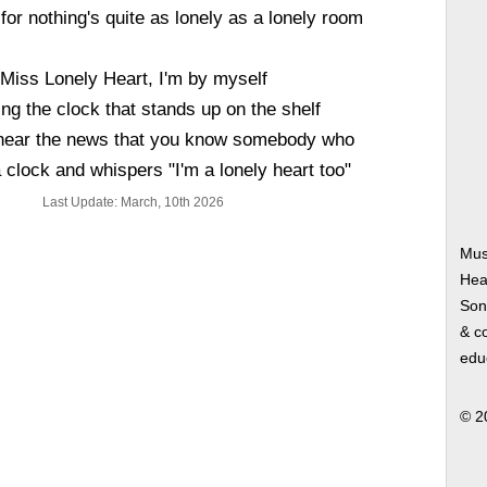
 for nothing's quite as lonely as a lonely room
Miss Lonely Heart, I'm by myself
ng the clock that stands up on the shelf
 hear the news that you know somebody who
clock and whispers "I'm a lonely heart too"
Last Update: March, 10th 2026
Mus
Hea
Song
& co
edu
© 2