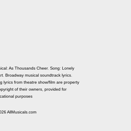
ical: As Thousands Cheer. Song: Lonely
rt. Broadway musical soundtrack lyrics.
 lyrics from theatre show/film are property
pyright of their owners, provided for
cational purposes
026 AllMusicals.com