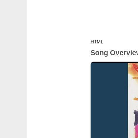
HTML
Song Overvie