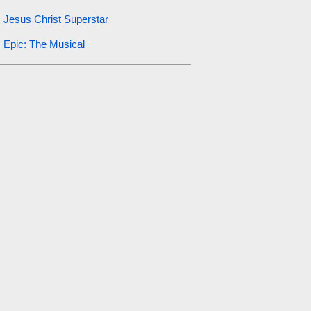
Jesus Christ Superstar
Epic: The Musical