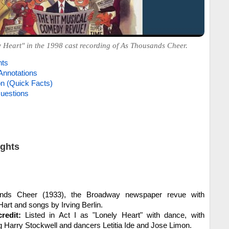
 Heart" in the 1998 cast recording of As Thousands Cheer.
hts
Annotations
on (Quick Facts)
uestions
ights
ds Cheer (1933), the Broadway newspaper revue with
rt and songs by Irving Berlin.
redit:
Listed in Act I as "Lonely Heart" with dance, with
g Harry Stockwell and dancers Letitia Ide and Jose Limon.