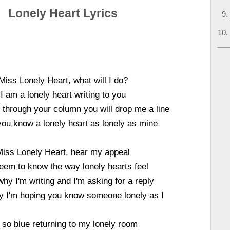
Lonely Heart Lyrics
Miss Lonely Heart, what will I do?
I am a lonely heart writing to you
 through your column you will drop me a line
ou know a lonely heart as lonely as mine
Miss Lonely Heart, hear my appeal
eem to know the way lonely hearts feel
why I'm writing and I'm asking for a reply
y I'm hoping you know someone lonely as I
 so blue returning to my lonely room