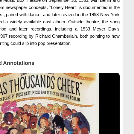
e Music Box Theatre on September 30, 1933, with Berlin and
rom newspaper concepts. "Lonely Heart" is documented in the
st, paired with dance, and later revived in the 1998 New York
ed a widely available cast album. Outside theatre, the song
iod and later recordings, including a 1933 Meyer Davis
967 recording by Richard Chamberlain, both pointing to how
riting could slip into pop presentation.
 Annotations