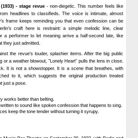
1933) - stage revue
- non-diegetic. This number feels like
rom headlines to classifieds. The voice is intimate, almost
how’s frame keeps reminding you that even confession can be
rlin’s craft here is restraint: a simple melodic line, clear
 a performer to let meaning arrive a half-second late, like
 they just admitted.
ainst the revue’s louder, splashier items. After the big public
or a weather blowout, "Lonely Heart" pulls the lens in close.
ick. It is not a showstopper. It is a scene that breathes, with
ached to it, which suggests the original production treated
t just a pose.
y works better than belting.
is written to sound like spoken confession that happens to sing.
es keep the tone tender without turning it syrupy.