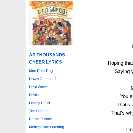
AS THOUSANDS
CHEER LYRICS
Hoping that
Saying y
Man Bites Dog
How's Chances?
Heat Wave
Debts
You s
Lonely Heart
That's 
The Funnies
That's wh
Easter Parade
Metropolitan Opening
I'm