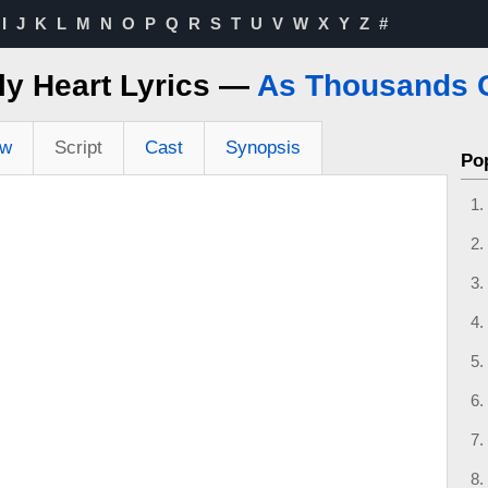
I
J
K
L
M
N
O
P
Q
R
S
T
U
V
W
X
Y
Z
#
ly Heart Lyrics —
As Thousands 
ew
Script
Cast
Synopsis
Po