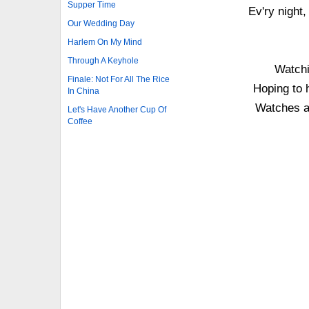
Supper Time
Ev'ry night,
Our Wedding Day
Harlem On My Mind
Through A Keyhole
Watchi
Finale: Not For All The Rice
Hoping to
In China
Watches a 
Let's Have Another Cup Of
Coffee