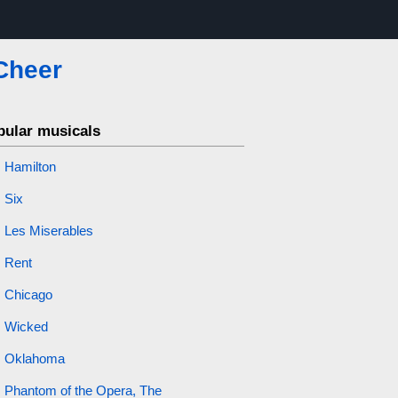
Cheer
pular musicals
Hamilton
Six
Les Miserables
Rent
Chicago
Wicked
Oklahoma
Phantom of the Opera, The