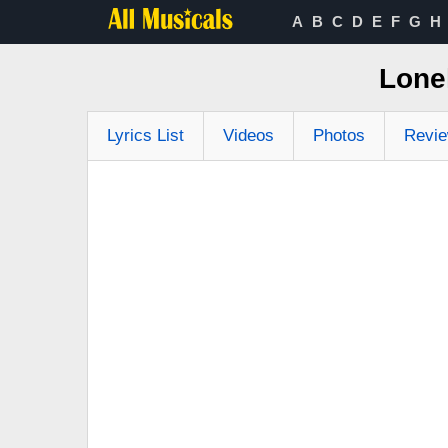
A
B
C
D
E
F
G
H
Lone
Lyrics List
Videos
Photos
Revi