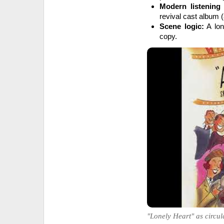
Modern listening
revival cast album (
Scene logic:
A lon
copy.
"Lonely Heart" as circul