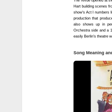
The revue opened at th
Hart building scenes f
show’s Act I numbers li
production that produc
also shows up in per
Orchestra side and a 1
easily Berlin’s theatre w
Song Meaning and