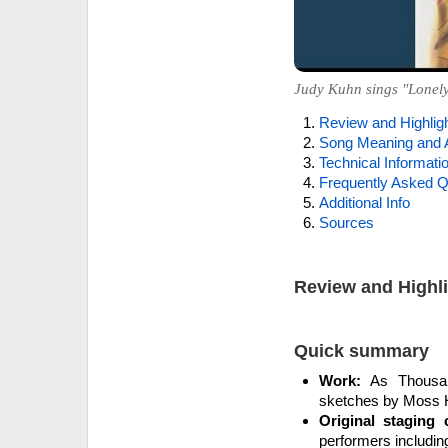
Judy Kuhn sings "Lonely
Review and Highlig
Song Meaning and 
Technical Informati
Frequently Asked Q
Additional Info
Sources
Review and Highl
Quick summary
Work:
As Thousan
sketches by Moss Ha
Original staging c
performers includin