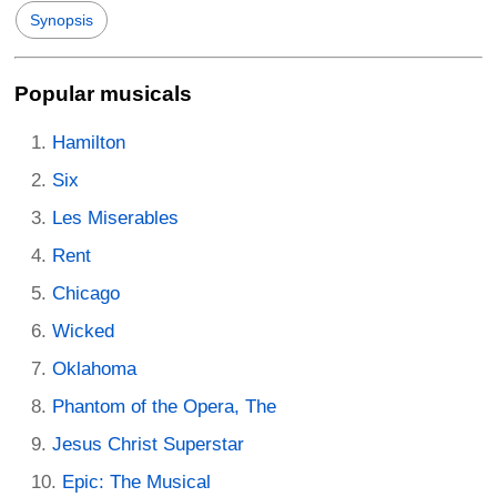
Synopsis
Popular musicals
Hamilton
Six
Les Miserables
Rent
Chicago
Wicked
Oklahoma
Phantom of the Opera, The
Jesus Christ Superstar
Epic: The Musical