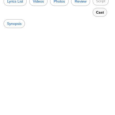
Script
Lyrics List
Videos
Photos
Review
Cast
Synopsis