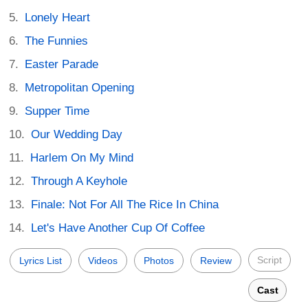
Lonely Heart
The Funnies
Easter Parade
Metropolitan Opening
Supper Time
Our Wedding Day
Harlem On My Mind
Through A Keyhole
Finale: Not For All The Rice In China
Let's Have Another Cup Of Coffee
Script
Lyrics List
Videos
Photos
Review
Cast