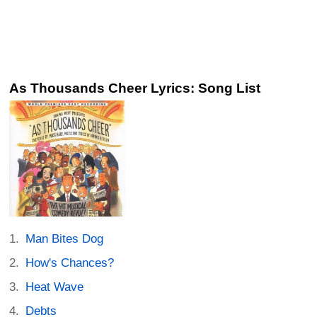
As Thousands Cheer Lyrics: Song List
Man Bites Dog
How's Chances?
Heat Wave
Debts