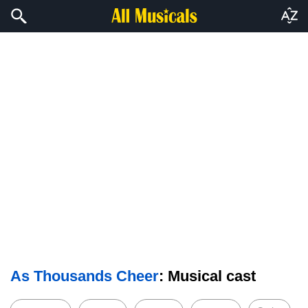
As Thousands Cheer
: Musical cast