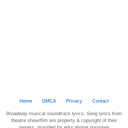
Home
DMCA
Privacy
Contact
Broadway musical soundtrack lyrics. Song lyrics from
theatre show/film are property & copyright of their
owners, provided for educational purposes