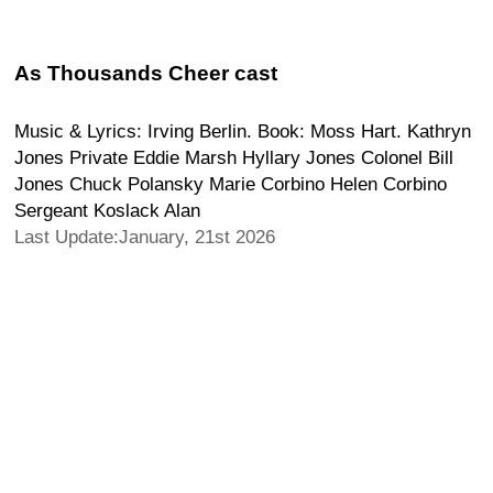
As Thousands Cheer cast
Music & Lyrics: Irving Berlin. Book: Moss Hart. Kathryn
Jones Private Eddie Marsh Hyllary Jones Colonel Bill
Jones Chuck Polansky Marie Corbino Helen Corbino
Sergeant Koslack Alan
Last Update:January, 21st 2026