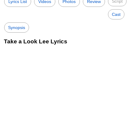
Script
Lyrics List
Videos
Photos
Review
Cast
Synopsis
Take a Look Lee Lyrics