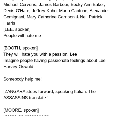
Michael Cerveris, James Barbour, Becky Ann Baker,
Denis O'Hare, Jeffrey Kuhn, Mario Cantone, Alexander
Gemignani, Mary Catherine Garrison & Neil Patrick
Harris
[LEE, spoken]
People will hate me
[BOOTH, spoken]
They will hate you with a passion, Lee
Imagine people having passionate feelings about Lee
Harvey Oswald
Somebody help me!
[ZANGARA steps forward, speaking Italian. The
ASSASSINS translate.]
[MOORE, spoken]