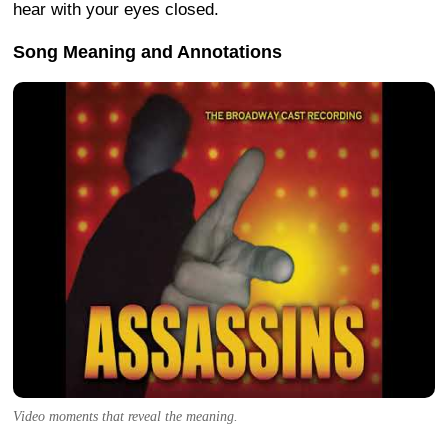
hear with your eyes closed.
Song Meaning and Annotations
Video moments that reveal the meaning.