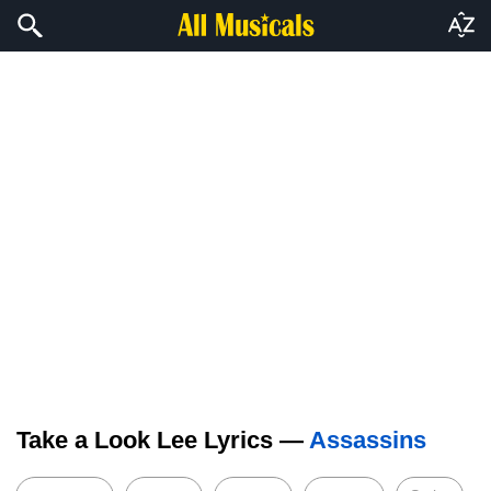
Take a Look Lee Lyrics —
Assassins