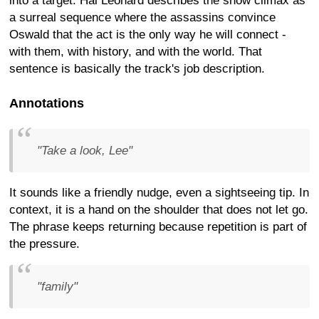
into a target. Hal Leonard describes the show climax as
a surreal sequence where the assassins convince
Oswald that the act is the only way he will connect -
with them, with history, and with the world. That
sentence is basically the track's job description.
Annotations
"Take a look, Lee"
It sounds like a friendly nudge, even a sightseeing tip. In
context, it is a hand on the shoulder that does not let go.
The phrase keeps returning because repetition is part of
the pressure.
"family"