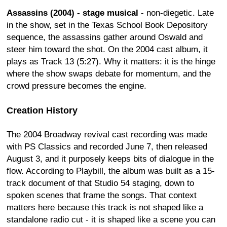
Assassins (2004) - stage musical
- non-diegetic. Late
in the show, set in the Texas School Book Depository
sequence, the assassins gather around Oswald and
steer him toward the shot. On the 2004 cast album, it
plays as Track 13 (5:27). Why it matters: it is the hinge
where the show swaps debate for momentum, and the
crowd pressure becomes the engine.
Creation History
The 2004 Broadway revival cast recording was made
with PS Classics and recorded June 7, then released
August 3, and it purposely keeps bits of dialogue in the
flow. According to Playbill, the album was built as a 15-
track document of that Studio 54 staging, down to
spoken scenes that frame the songs. That context
matters here because this track is not shaped like a
standalone radio cut - it is shaped like a scene you can