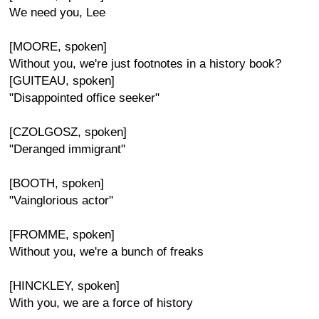
We need you, Lee
[MOORE, spoken]
Without you, we're just footnotes in a history book?
[GUITEAU, spoken]
"Disappointed office seeker"
[CZOLGOSZ, spoken]
"Deranged immigrant"
[BOOTH, spoken]
"Vainglorious actor"
[FROMME, spoken]
Without you, we're a bunch of freaks
[HINCKLEY, spoken]
With you, we are a force of history