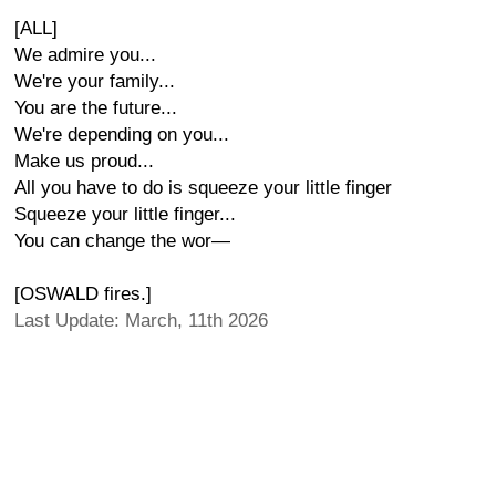
[ALL]
We admire you...
We're your family...
You are the future...
We're depending on you...
Make us proud...
All you have to do is squeeze your little finger
Squeeze your little finger...
You can change the wor—
[OSWALD fires.]
Last Update: March, 11th 2026