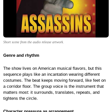
Short scene from the audio release artwork.
Genre and rhythm
The show lives on American musical flavors, but this
sequence plays like an incantation wearing different
costumes. The beat keeps moving forward, like feet on
a corridor floor. The group voice is the instrument that
matters most: it surrounds, translates, repeats, and
tightens the circle.
Character pressure as arrangement