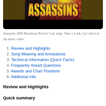
Assassins 2004 Broadway Revival Cast sings 'Take a Look, Lee' lyrics in
the music video.
Review and Highlights
Song Meaning and Annotations
Technical Information (Quick Facts)
Frequently Asked Questions
Awards and Chart Positions
Additional Info
Review and Highlights
Quick summary