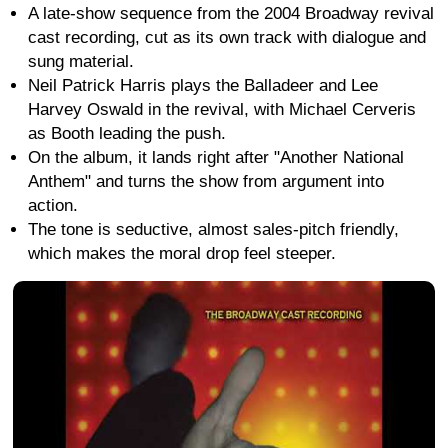
A late-show sequence from the 2004 Broadway revival
cast recording, cut as its own track with dialogue and
sung material.
Neil Patrick Harris plays the Balladeer and Lee
Harvey Oswald in the revival, with Michael Cerveris
as Booth leading the push.
On the album, it lands right after "Another National
Anthem" and turns the show from argument into
action.
The tone is seductive, almost sales-pitch friendly,
which makes the moral drop feel steeper.