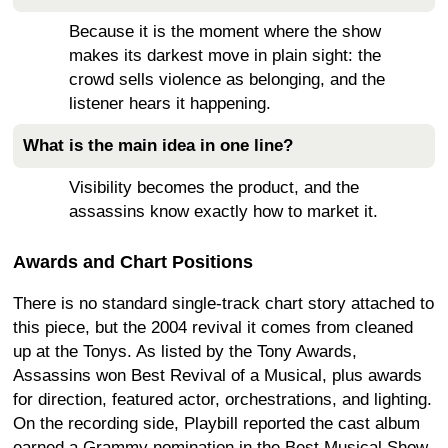
Because it is the moment where the show
makes its darkest move in plain sight: the
crowd sells violence as belonging, and the
listener hears it happening.
What is the main idea in one line?
Visibility becomes the product, and the
assassins know exactly how to market it.
Awards and Chart Positions
There is no standard single-track chart story attached to
this piece, but the 2004 revival it comes from cleaned
up at the Tonys. As listed by the Tony Awards,
Assassins won Best Revival of a Musical, plus awards
for direction, featured actor, orchestrations, and lighting.
On the recording side, Playbill reported the cast album
earned a Grammy nomination in the Best Musical Show