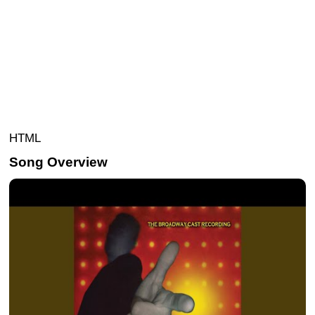
HTML
Song Overview