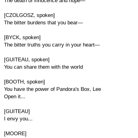
The death of innocence and hope—
[CZOLGOSZ, spoken]
The bitter burdens that you bear—
[BYCK, spoken]
The bitter truths you carry in your heart—
[GUITEAU, spoken]
You can share them with the world
[BOOTH, spoken]
You have the power of Pandora's Box, Lee
Open it...
[GUITEAU]
I envy you...
[MOORE]