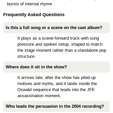
bursts of internal rhyme
Frequently Asked Questions
Is this a full song or a scene on the cast album?
It plays as a scene-forward track with sung
pressure and spoken setup, shaped to match
the stage moment rather than a standalone pop
structure.
Where does it sit in the show?
It arrives late, after the show has piled up
motives and myths, and it lands inside the
Oswald sequence that leads into the JFK
assassination moment.
Who leads the persuasion in the 2004 recording?