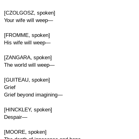
[CZOLGOSZ, spoken]
Your wife will weep—
[FROMME, spoken]
His wife will weep—
[ZANGARA, spoken]
The world will weep—
[GUITEAU, spoken]
Grief
Grief beyond imagining—
[HINCKLEY, spoken]
Despair—
[MOORE, spoken]