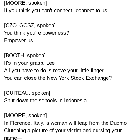
[MOORE, spoken]
If you think you can't connect, connect to us
[CZOLGOSZ, spoken]
You think you're powerless?
Empower us
[BOOTH, spoken]
It's in your grasp, Lee
All you have to do is move your little finger
You can close the New York Stock Exchange?
[GUITEAU, spoken]
Shut down the schools in Indonesia
[MOORE, spoken]
In Florence, Italy, a woman will leap from the Duomo
Clutching a picture of your victim and cursing your
name—