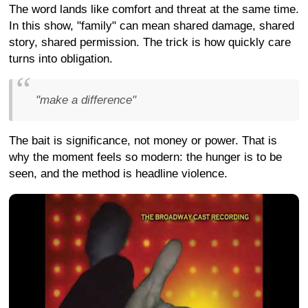
The word lands like comfort and threat at the same time.
In this show, "family" can mean shared damage, shared
story, shared permission. The trick is how quickly care
turns into obligation.
"make a difference"
The bait is significance, not money or power. That is
why the moment feels so modern: the hunger is to be
seen, and the method is headline violence.