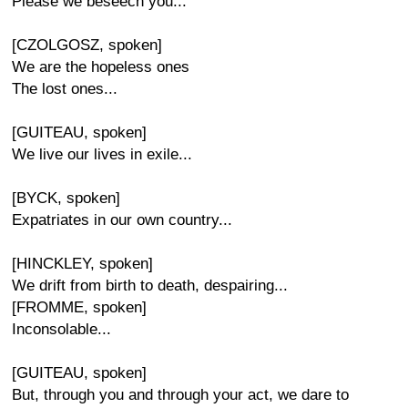
Please we beseech you...
[CZOLGOSZ, spoken]
We are the hopeless ones
The lost ones...
[GUITEAU, spoken]
We live our lives in exile...
[BYCK, spoken]
Expatriates in our own country...
[HINCKLEY, spoken]
We drift from birth to death, despairing...
[FROMME, spoken]
Inconsolable...
[GUITEAU, spoken]
But, through you and through your act, we dare to