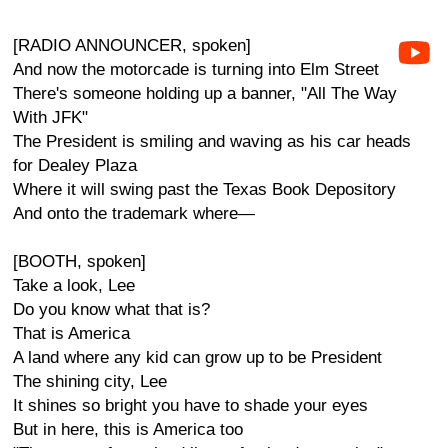
[RADIO ANNOUNCER, spoken]
And now the motorcade is turning into Elm Street
There's someone holding up a banner, "All The Way
With JFK"
The President is smiling and waving as his car heads
for Dealey Plaza
Where it will swing past the Texas Book Depository
And onto the trademark where—
[BOOTH, spoken]
Take a look, Lee
Do you know what that is?
That is America
A land where any kid can grow up to be President
The shining city, Lee
It shines so bright you have to shade your eyes
But in here, this is America too