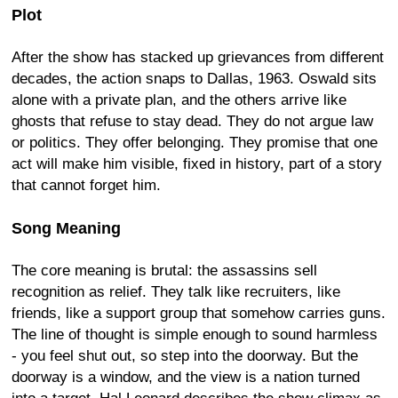
Plot
After the show has stacked up grievances from different
decades, the action snaps to Dallas, 1963. Oswald sits
alone with a private plan, and the others arrive like
ghosts that refuse to stay dead. They do not argue law
or politics. They offer belonging. They promise that one
act will make him visible, fixed in history, part of a story
that cannot forget him.
Song Meaning
The core meaning is brutal: the assassins sell
recognition as relief. They talk like recruiters, like
friends, like a support group that somehow carries guns.
The line of thought is simple enough to sound harmless
- you feel shut out, so step into the doorway. But the
doorway is a window, and the view is a nation turned