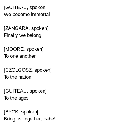
[GUITEAU, spoken]
We become immortal
[ZANGARA, spoken]
Finally we belong
[MOORE, spoken]
To one another
[CZOLGOSZ, spoken]
To the nation
[GUITEAU, spoken]
To the ages
[BYCK, spoken]
Bring us together, babe!