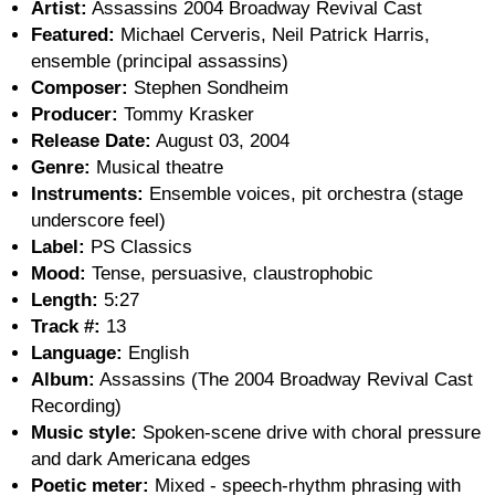
Artist:
Assassins 2004 Broadway Revival Cast
Featured:
Michael Cerveris, Neil Patrick Harris,
ensemble (principal assassins)
Composer:
Stephen Sondheim
Producer:
Tommy Krasker
Release Date:
August 03, 2004
Genre:
Musical theatre
Instruments:
Ensemble voices, pit orchestra (stage
underscore feel)
Label:
PS Classics
Mood:
Tense, persuasive, claustrophobic
Length:
5:27
Track #:
13
Language:
English
Album:
Assassins (The 2004 Broadway Revival Cast
Recording)
Music style:
Spoken-scene drive with choral pressure
and dark Americana edges
Poetic meter:
Mixed - speech-rhythm phrasing with