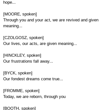
hope...
[MOORE, spoken]
Through you and your act, we are revived and given
meaning...
[CZOLGOSZ, spoken]
Our lives, our acts, are given meaning...
[HINCKLEY, spoken]
Our frustrations fall away...
[BYCK, spoken]
Our fondest dreams come true...
[FROMME, spoken]
Today, we are reborn, through you
[BOOTH, spoken]