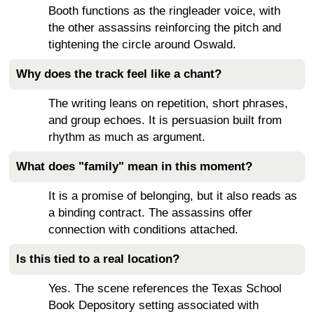
Booth functions as the ringleader voice, with
the other assassins reinforcing the pitch and
tightening the circle around Oswald.
Why does the track feel like a chant?
The writing leans on repetition, short phrases,
and group echoes. It is persuasion built from
rhythm as much as argument.
What does "family" mean in this moment?
It is a promise of belonging, but it also reads as
a binding contract. The assassins offer
connection with conditions attached.
Is this tied to a real location?
Yes. The scene references the Texas School
Book Depository setting associated with