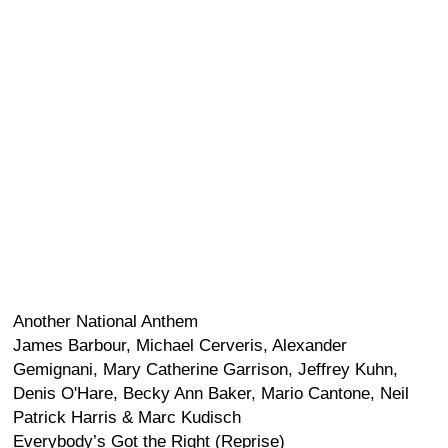
Another National Anthem
James Barbour, Michael Cerveris, Alexander
Gemignani, Mary Catherine Garrison, Jeffrey Kuhn,
Denis O'Hare, Becky Ann Baker, Mario Cantone, Neil
Patrick Harris & Marc Kudisch
Everybody’s Got the Right (Reprise)