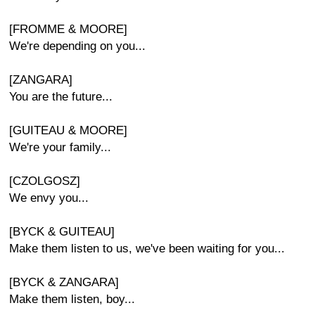
[FROMME & MOORE]
We're depending on you...
[ZANGARA]
You are the future...
[GUITEAU & MOORE]
We're your family...
[CZOLGOSZ]
We envy you...
[BYCK & GUITEAU]
Make them listen to us, we've been waiting for you...
[BYCK & ZANGARA]
Make them listen, boy...