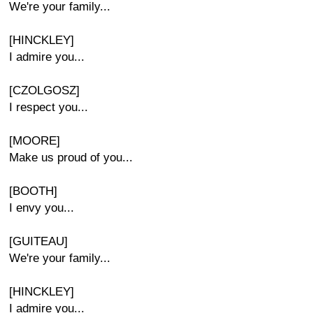
We're your family...
[HINCKLEY]
I admire you...
[CZOLGOSZ]
I respect you...
[MOORE]
Make us proud of you...
[BOOTH]
I envy you...
[GUITEAU]
We're your family...
[HINCKLEY]
I admire you...