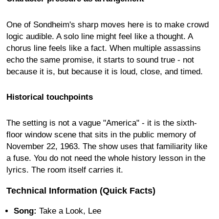
One of Sondheim's sharp moves here is to make crowd
logic audible. A solo line might feel like a thought. A
chorus line feels like a fact. When multiple assassins
echo the same promise, it starts to sound true - not
because it is, but because it is loud, close, and timed.
Historical touchpoints
The setting is not a vague "America" - it is the sixth-
floor window scene that sits in the public memory of
November 22, 1963. The show uses that familiarity like
a fuse. You do not need the whole history lesson in the
lyrics. The room itself carries it.
Technical Information (Quick Facts)
Song:
Take a Look, Lee