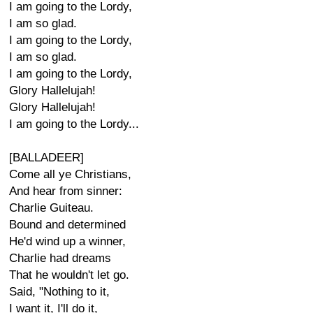
I am going to the Lordy,
I am so glad.
I am going to the Lordy,
I am so glad.
I am going to the Lordy,
Glory Hallelujah!
Glory Hallelujah!
I am going to the Lordy...
[BALLADEER]
Come all ye Christians,
And hear from sinner:
Charlie Guiteau.
Bound and determined
He'd wind up a winner,
Charlie had dreams
That he wouldn't let go.
Said, "Nothing to it,
I want it, I'll do it,