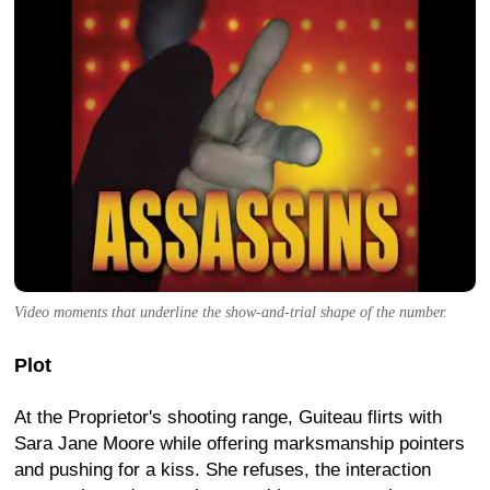
Video moments that underline the show-and-trial shape of the number.
Plot
At the Proprietor's shooting range, Guiteau flirts with
Sara Jane Moore while offering marksmanship pointers
and pushing for a kiss. She refuses, the interaction