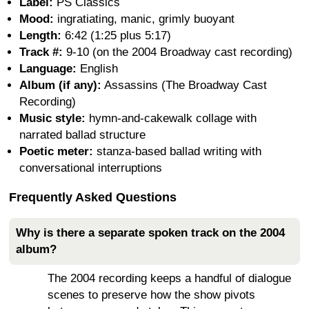
Label:
PS Classics
Mood:
ingratiating, manic, grimly buoyant
Length:
6:42 (1:25 plus 5:17)
Track #:
9-10 (on the 2004 Broadway cast recording)
Language:
English
Album (if any):
Assassins (The Broadway Cast
Recording)
Music style:
hymn-and-cakewalk collage with
narrated ballad structure
Poetic meter:
stanza-based ballad writing with
conversational interruptions
Frequently Asked Questions
Why is there a separate spoken track on the 2004
album?
The 2004 recording keeps a handful of dialogue
scenes to preserve how the show pivots