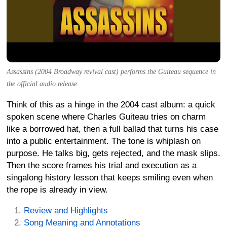
Assassins (2004 Broadway revival cast) performs the Guiteau sequence in
the official audio release.
Think of this as a hinge in the 2004 cast album: a quick
spoken scene where Charles Guiteau tries on charm
like a borrowed hat, then a full ballad that turns his case
into a public entertainment. The tone is whiplash on
purpose. He talks big, gets rejected, and the mask slips.
Then the score frames his trial and execution as a
singalong history lesson that keeps smiling even when
the rope is already in view.
Review and Highlights
Song Meaning and Annotations