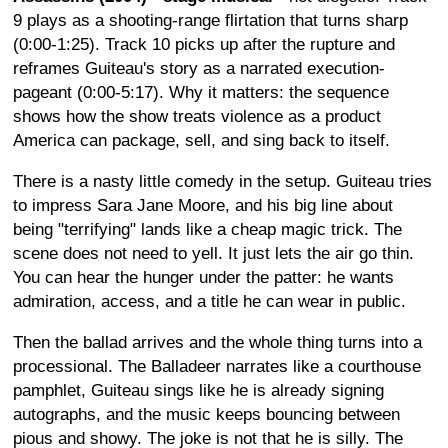
9 plays as a shooting-range flirtation that turns sharp
(0:00-1:25). Track 10 picks up after the rupture and
reframes Guiteau's story as a narrated execution-
pageant (0:00-5:17). Why it matters: the sequence
shows how the show treats violence as a product
America can package, sell, and sing back to itself.
There is a nasty little comedy in the setup. Guiteau tries
to impress Sara Jane Moore, and his big line about
being "terrifying" lands like a cheap magic trick. The
scene does not need to yell. It just lets the air go thin.
You can hear the hunger under the patter: he wants
admiration, access, and a title he can wear in public.
Then the ballad arrives and the whole thing turns into a
processional. The Balladeer narrates like a courthouse
pamphlet, Guiteau sings like he is already signing
autographs, and the music keeps bouncing between
pious and showy. The joke is not that he is silly. The