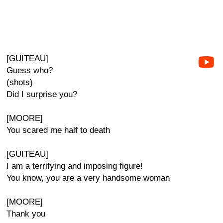
[GUITEAU]
Guess who?
(shots)
Did I surprise you?
[MOORE]
You scared me half to death
[GUITEAU]
I am a terrifying and imposing figure!
You know, you are a very handsome woman
[MOORE]
Thank you