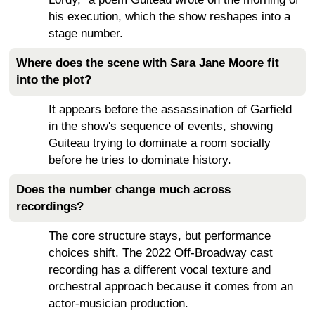
his execution, which the show reshapes into a
stage number.
Where does the scene with Sara Jane Moore fit
into the plot?
It appears before the assassination of Garfield
in the show's sequence of events, showing
Guiteau trying to dominate a room socially
before he tries to dominate history.
Does the number change much across
recordings?
The core structure stays, but performance
choices shift. The 2022 Off-Broadway cast
recording has a different vocal texture and
orchestral approach because it comes from an
actor-musician production.