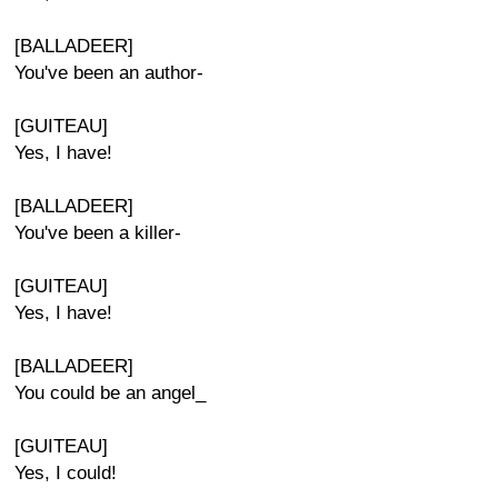
[BALLADEER]
You've been an author-
[GUITEAU]
Yes, I have!
[BALLADEER]
You've been a killer-
[GUITEAU]
Yes, I have!
[BALLADEER]
You could be an angel_
[GUITEAU]
Yes, I could!