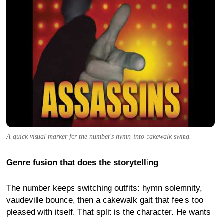
A quick visual marker for the number's hymn-into-cakewalk swing.
Genre fusion that does the storytelling
The number keeps switching outfits: hymn solemnity,
vaudeville bounce, then a cakewalk gait that feels too
pleased with itself. That split is the character. He wants