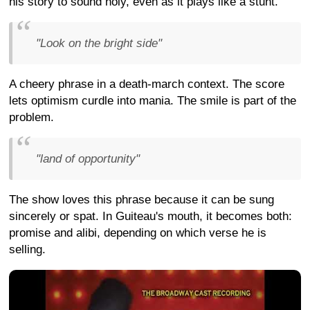
his story to sound holy, even as it plays like a stunt.
"Look on the bright side"
A cheery phrase in a death-march context. The score
lets optimism curdle into mania. The smile is part of the
problem.
"land of opportunity"
The show loves this phrase because it can be sung
sincerely or spat. In Guiteau's mouth, it becomes both:
promise and alibi, depending on which verse he is
selling.