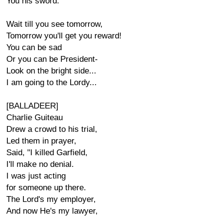
You his sword.
Wait till you see tomorrow,
Tomorrow you'll get you reward!
You can be sad
Or you can be President-
Look on the bright side...
I am going to the Lordy...
[BALLADEER]
Charlie Guiteau
Drew a crowd to his trial,
Led them in prayer,
Said, "I killed Garfield,
I'll make no denial.
I was just acting
for someone up there.
The Lord's my employer,
And now He's my lawyer,