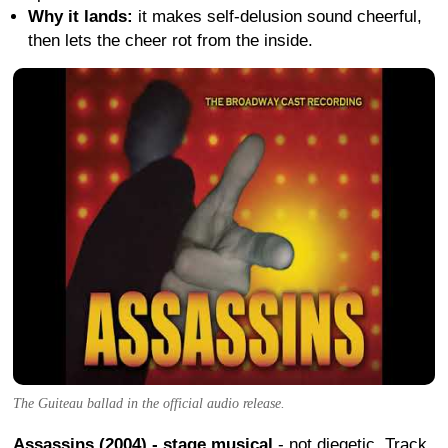
Why it lands:
it makes self-delusion sound cheerful,
then lets the cheer rot from the inside.
The Guiteau ballad in the official audio release.
Assassins (2004) - stage musical
- not diegetic. Track