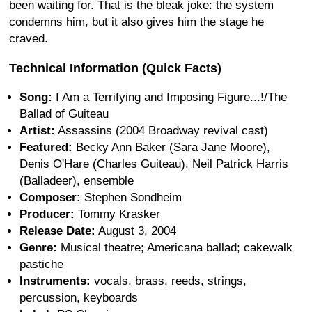
been waiting for. That is the bleak joke: the system
condemns him, but it also gives him the stage he
craved.
Technical Information (Quick Facts)
Song:
I Am a Terrifying and Imposing Figure...!/The
Ballad of Guiteau
Artist:
Assassins (2004 Broadway revival cast)
Featured:
Becky Ann Baker (Sara Jane Moore),
Denis O'Hare (Charles Guiteau), Neil Patrick Harris
(Balladeer), ensemble
Composer:
Stephen Sondheim
Producer:
Tommy Krasker
Release Date:
August 3, 2004
Genre:
Musical theatre; Americana ballad; cakewalk
pastiche
Instruments:
vocals, brass, reeds, strings,
percussion, keyboards