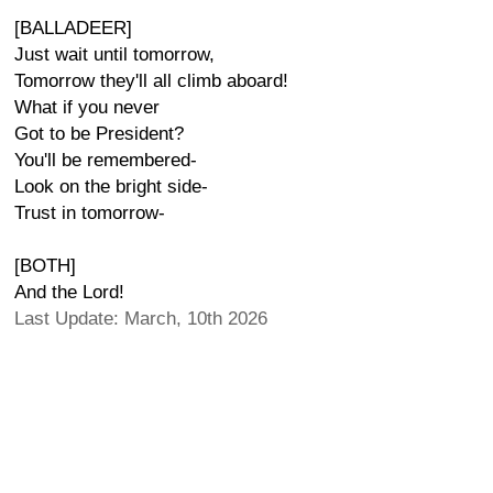
[BALLADEER]
Just wait until tomorrow,
Tomorrow they'll all climb aboard!
What if you never
Got to be President?
You'll be remembered-
Look on the bright side-
Trust in tomorrow-
[BOTH]
And the Lord!
Last Update: March, 10th 2026