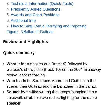
Technical Information (Quick Facts)
Frequently Asked Questions
Awards and Chart Positions
Additional Info
How to Sing I Am a Terrifying and Imposing
Figure...!/Ballad of Guiteau
Review and Highlights
Quick summary
What it is:
a spoken cue (track 9) followed by
Guiteau's showpiece (track 10) on the 2004 Broadway
revival cast recording.
Who leads it:
Sara Jane Moore and Guiteau in the
scene, then Guiteau and the Balladeer in the ballad.
Sound:
hymn-like writing that keeps bumping into a
cakewalk strut, like two radios fighting for the same
speaker.