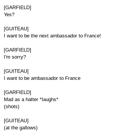
[GARFIELD]
Yes?
[GUITEAU]
I want to be the next ambassador to France!
[GARFIELD]
I'm sorry?
[GUITEAU]
I want to be ambassador to France
[GARFIELD]
Mad as a hatter *laughs*
(shots)
[GUITEAU]
(at the gallows)