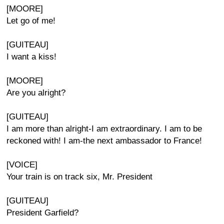
[MOORE]
Let go of me!
[GUITEAU]
I want a kiss!
[MOORE]
Are you alright?
[GUITEAU]
I am more than alright-I am extraordinary. I am to be
reckoned with! I am-the next ambassador to France!
[VOICE]
Your train is on track six, Mr. President
[GUITEAU]
President Garfield?