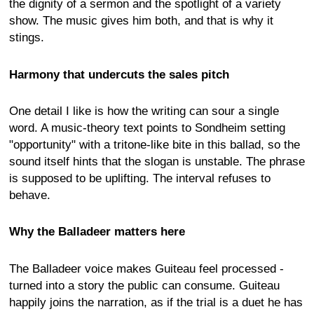
the dignity of a sermon and the spotlight of a variety
show. The music gives him both, and that is why it
stings.
Harmony that undercuts the sales pitch
One detail I like is how the writing can sour a single
word. A music-theory text points to Sondheim setting
"opportunity" with a tritone-like bite in this ballad, so the
sound itself hints that the slogan is unstable. The phrase
is supposed to be uplifting. The interval refuses to
behave.
Why the Balladeer matters here
The Balladeer voice makes Guiteau feel processed -
turned into a story the public can consume. Guiteau
happily joins the narration, as if the trial is a duet he has