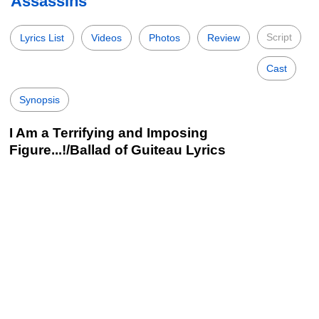
Assassins
Script
Lyrics List
Videos
Photos
Review
Cast
Synopsis
I Am a Terrifying and Imposing
Figure...!/Ballad of Guiteau Lyrics