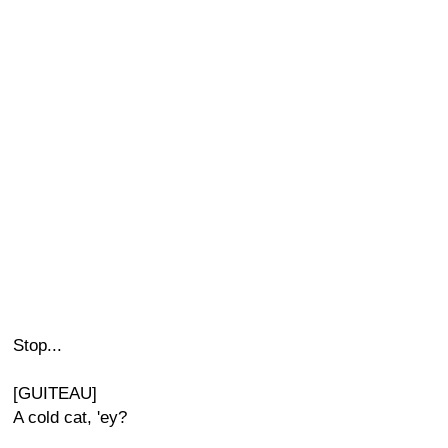
Stop...
[GUITEAU]
A cold cat, 'ey?