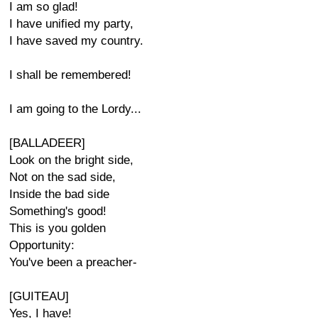
I am so glad!
I have unified my party,
I have saved my country.
I shall be remembered!
I am going to the Lordy...
[BALLADEER]
Look on the bright side,
Not on the sad side,
Inside the bad side
Something's good!
This is you golden
Opportunity:
You've been a preacher-
[GUITEAU]
Yes, I have!