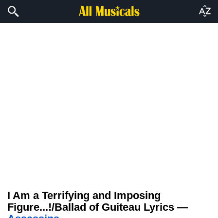
I Am a Terrifying and Imposing
Figure...!/Ballad of Guiteau Lyrics —