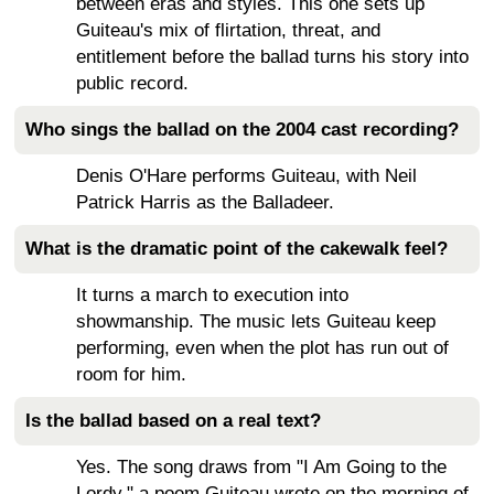
between eras and styles. This one sets up
Guiteau's mix of flirtation, threat, and
entitlement before the ballad turns his story into
public record.
Who sings the ballad on the 2004 cast recording?
Denis O'Hare performs Guiteau, with Neil
Patrick Harris as the Balladeer.
What is the dramatic point of the cakewalk feel?
It turns a march to execution into
showmanship. The music lets Guiteau keep
performing, even when the plot has run out of
room for him.
Is the ballad based on a real text?
Yes. The song draws from "I Am Going to the
Lordy," a poem Guiteau wrote on the morning of