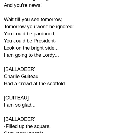
And you're news!
Wait till you see tomorrow,
Tomorrow you won't be ignored!
You could be pardoned,
You could be President-
Look on the bright side...
I am going to the Lordy...
[BALLADEER]
Charlie Guiteau
Had a crowd at the scaffold-
[GUITEAU]
I am so glad...
[BALLADEER]
-Filled up the square,