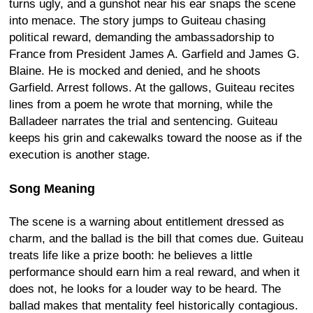
turns ugly, and a gunshot near his ear snaps the scene
into menace. The story jumps to Guiteau chasing
political reward, demanding the ambassadorship to
France from President James A. Garfield and James G.
Blaine. He is mocked and denied, and he shoots
Garfield. Arrest follows. At the gallows, Guiteau recites
lines from a poem he wrote that morning, while the
Balladeer narrates the trial and sentencing. Guiteau
keeps his grin and cakewalks toward the noose as if the
execution is another stage.
Song Meaning
The scene is a warning about entitlement dressed as
charm, and the ballad is the bill that comes due. Guiteau
treats life like a prize booth: he believes a little
performance should earn him a real reward, and when it
does not, he looks for a louder way to be heard. The
ballad makes that mentality feel historically contagious.