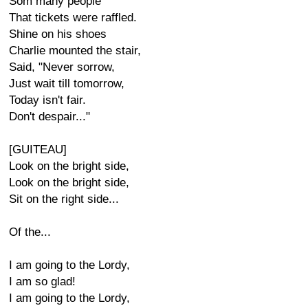
Som many people
That tickets were raffled.
Shine on his shoes
Charlie mounted the stair,
Said, "Never sorrow,
Just wait till tomorrow,
Today isn't fair.
Don't despair..."
[GUITEAU]
Look on the bright side,
Look on the bright side,
Sit on the right side...
Of the...
I am going to the Lordy,
I am so glad!
I am going to the Lordy,