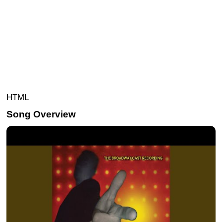
HTML
Song Overview