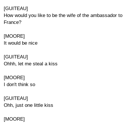
[GUITEAU]
How would you like to be the wife of the ambassador to
France?
[MOORE]
It would be nice
[GUITEAU]
Ohhh, let me steal a kiss
[MOORE]
I don't think so
[GUITEAU]
Ohh, just one little kiss
[MOORE]