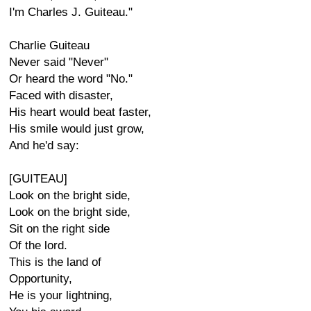
I'm Charles J. Guiteau."
Charlie Guiteau
Never said "Never"
Or heard the word "No."
Faced with disaster,
His heart would beat faster,
His smile would just grow,
And he'd say:
[GUITEAU]
Look on the bright side,
Look on the bright side,
Sit on the right side
Of the lord.
This is the land of
Opportunity,
He is your lightning,