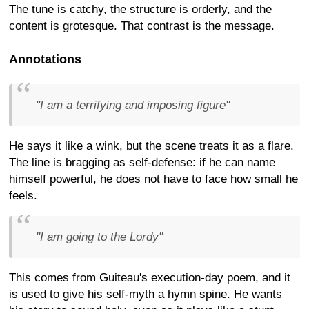
The tune is catchy, the structure is orderly, and the
content is grotesque. That contrast is the message.
Annotations
"I am a terrifying and imposing figure"
He says it like a wink, but the scene treats it as a flare.
The line is bragging as self-defense: if he can name
himself powerful, he does not have to face how small he
feels.
"I am going to the Lordy"
This comes from Guiteau's execution-day poem, and it
is used to give his self-myth a hymn spine. He wants