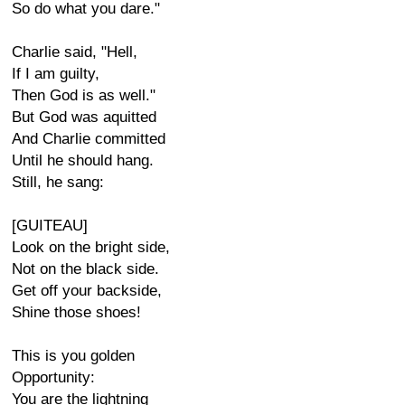
So do what you dare."
Charlie said, "Hell,
If I am guilty,
Then God is as well."
But God was aquitted
And Charlie committed
Until he should hang.
Still, he sang:
[GUITEAU]
Look on the bright side,
Not on the black side.
Get off your backside,
Shine those shoes!
This is you golden
Opportunity:
You are the lightning