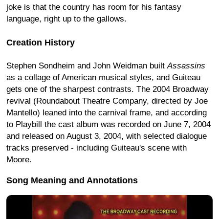
joke is that the country has room for his fantasy
language, right up to the gallows.
Creation History
Stephen Sondheim and John Weidman built
Assassins
as a collage of American musical styles, and Guiteau
gets one of the sharpest contrasts. The 2004 Broadway
revival (Roundabout Theatre Company, directed by Joe
Mantello) leaned into the carnival frame, and according
to Playbill the cast album was recorded on June 7, 2004
and released on August 3, 2004, with selected dialogue
tracks preserved - including Guiteau's scene with
Moore.
Song Meaning and Annotations