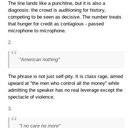
The line lands like a punchline, but it is also a
diagnosis: the crowd is auditioning for history,
competing to be seen as decisive. The number treats
that hunger for credit as contagious - passed
microphone to microphone.
"American nothing"
The phrase is not just self-pity. It is class rage, aimed
upward at "the men who control all the money" while
admitting the speaker has no real leverage except the
spectacle of violence.
"I no care no more"