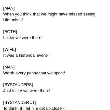
[MAN]
When you think that we might have missed seeing
Him miss-!
[BOTH]
Lucky we were there!
[WIFE]
It was a historical event-!
[MAN]
Worth every penny that we spent!
[BYSTANDERS]
Just lucky we were there!
[BYSTANDER #1]
To think, if I let him get up closer-!