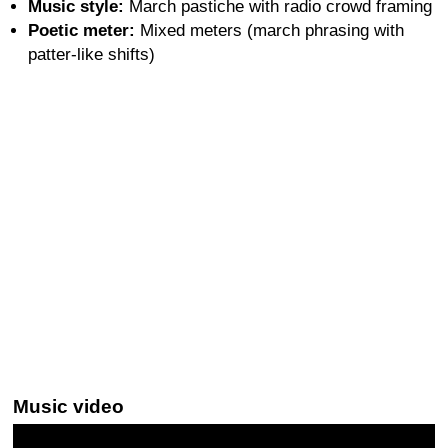
Music style:
March pastiche with radio crowd framing
Poetic meter:
Mixed meters (march phrasing with
patter-like shifts)
Music video