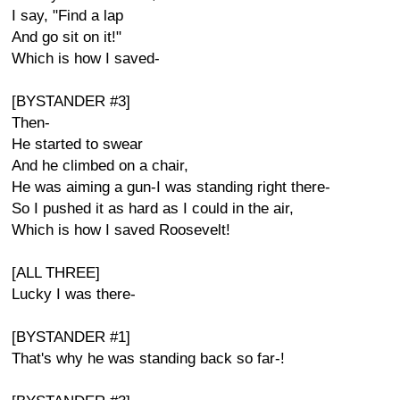
I say, "Find a lap
And go sit on it!"
Which is how I saved-
[BYSTANDER #3]
Then-
He started to swear
And he climbed on a chair,
He was aiming a gun-I was standing right there-
So I pushed it as hard as I could in the air,
Which is how I saved Roosevelt!
[ALL THREE]
Lucky I was there-
[BYSTANDER #1]
That's why he was standing back so far-!