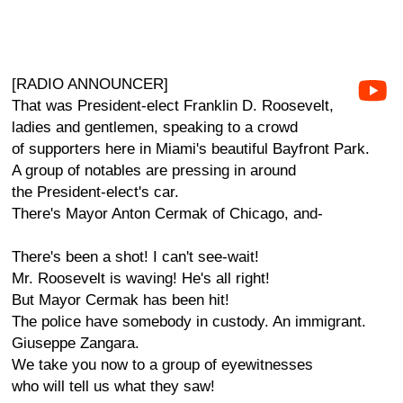
[RADIO ANNOUNCER]
That was President-elect Franklin D. Roosevelt,
ladies and gentlemen, speaking to a crowd
of supporters here in Miami's beautiful Bayfront Park.
A group of notables are pressing in around
the President-elect's car.
There's Mayor Anton Cermak of Chicago, and-
There's been a shot! I can't see-wait!
Mr. Roosevelt is waving! He's all right!
But Mayor Cermak has been hit!
The police have somebody in custody. An immigrant.
Giuseppe Zangara.
We take you now to a group of eyewitnesses
who will tell us what they saw!