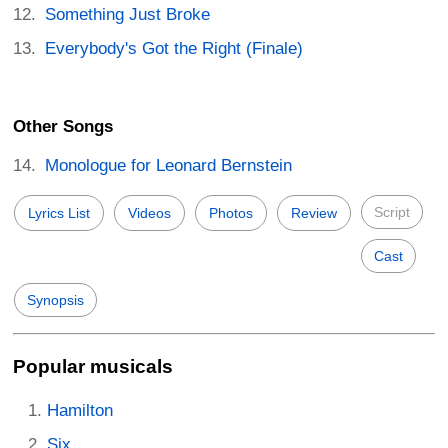
Something Just Broke
Everybody's Got the Right (Finale)
Other Songs
Monologue for Leonard Bernstein
Script
Lyrics List
Videos
Photos
Review
Cast
Synopsis
Popular musicals
Hamilton
Six