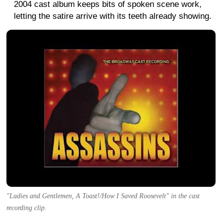
2004 cast album keeps bits of spoken scene work,
letting the satire arrive with its teeth already showing.
"Ladies and Gentlemen, A Toast!/How I Saved Roosevelt" in the cast
recording clip.