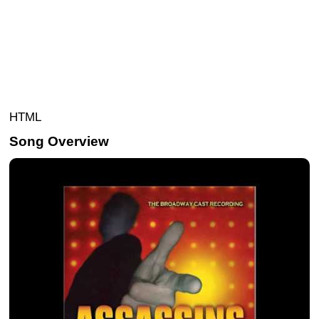
HTML
Song Overview