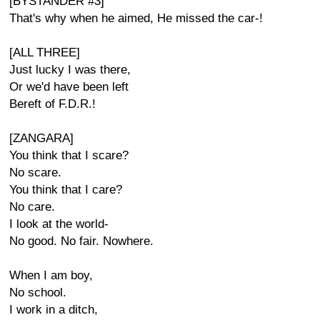
[BYSTANDER #3]
That's why when he aimed, He missed the car-!
[ALL THREE]
Just lucky I was there,
Or we'd have been left
Bereft of F.D.R.!
[ZANGARA]
You think that I scare?
No scare.
You think that I care?
No care.
I look at the world-
No good. No fair. Nowhere.
When I am boy,
No school.
I work in a ditch,