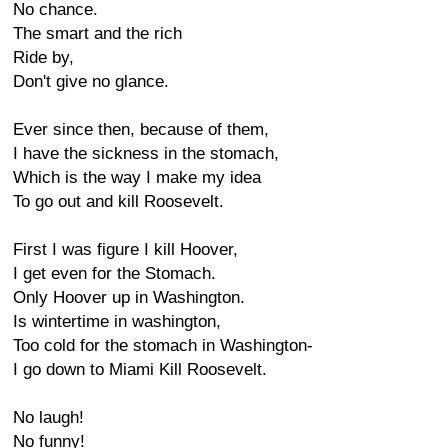
No chance.
The smart and the rich
Ride by,
Don't give no glance.
Ever since then, because of them,
I have the sickness in the stomach,
Which is the way I make my idea
To go out and kill Roosevelt.
First I was figure I kill Hoover,
I get even for the Stomach.
Only Hoover up in Washington.
Is wintertime in washington,
Too cold for the stomach in Washington-
I go down to Miami Kill Roosevelt.
No laugh!
No funny!