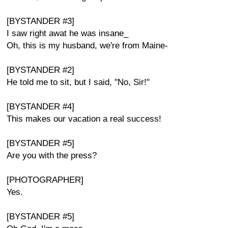
[BYSTANDER #3]
I saw right awat he was insane_
Oh, this is my husband, we're from Maine-
[BYSTANDER #2]
He told me to sit, but I said, "No, Sir!"
[BYSTANDER #4]
This makes our vacation a real success!
[BYSTANDER #5]
Are you with the press?
[PHOTOGRAPHER]
Yes.
[BYSTANDER #5]