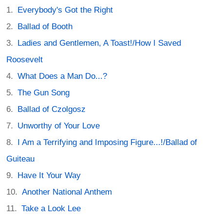
Everybody's Got the Right
Ballad of Booth
Ladies and Gentlemen, A Toast!/How I Saved
Roosevelt
What Does a Man Do...?
The Gun Song
Ballad of Czolgosz
Unworthy of Your Love
I Am a Terrifying and Imposing Figure...!/Ballad of
Guiteau
Have It Your Way
Another National Anthem
Take a Look Lee