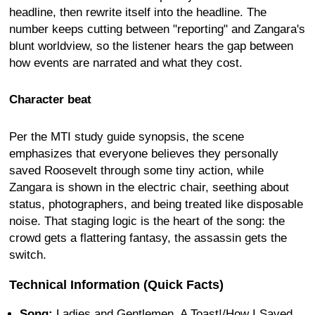
headline, then rewrite itself into the headline. The
number keeps cutting between "reporting" and Zangara's
blunt worldview, so the listener hears the gap between
how events are narrated and what they cost.
Character beat
Per the MTI study guide synopsis, the scene
emphasizes that everyone believes they personally
saved Roosevelt through some tiny action, while
Zangara is shown in the electric chair, seething about
status, photographers, and being treated like disposable
noise. That staging logic is the heart of the song: the
crowd gets a flattering fantasy, the assassin gets the
switch.
Technical Information (Quick Facts)
Song:
Ladies and Gentlemen, A Toast!/How I Saved