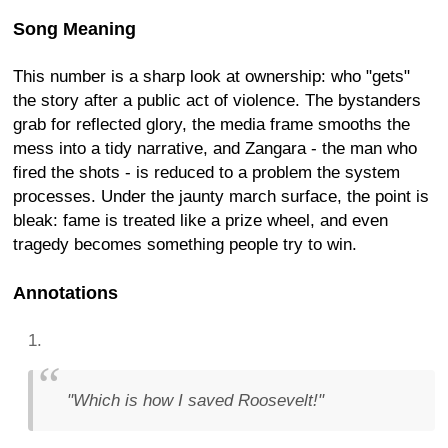
Song Meaning
This number is a sharp look at ownership: who "gets"
the story after a public act of violence. The bystanders
grab for reflected glory, the media frame smooths the
mess into a tidy narrative, and Zangara - the man who
fired the shots - is reduced to a problem the system
processes. Under the jaunty march surface, the point is
bleak: fame is treated like a prize wheel, and even
tragedy becomes something people try to win.
Annotations
"Which is how I saved Roosevelt!"