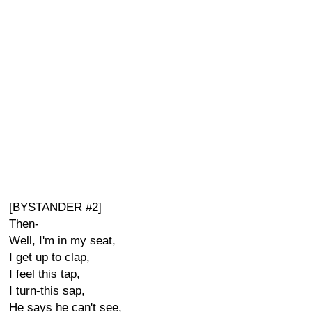
[BYSTANDER #2]
Then-
Well, I'm in my seat,
I get up to clap,
I feel this tap,
I turn-this sap,
He says he can't see,