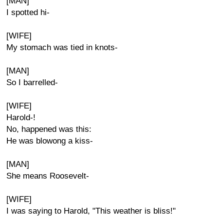
[MAN]
I spotted hi-
[WIFE]
My stomach was tied in knots-
[MAN]
So I barrelled-
[WIFE]
Harold-!
No, happened was this:
He was blowong a kiss-
[MAN]
She means Roosevelt-
[WIFE]
I was saying to Harold, "This weather is bliss!"