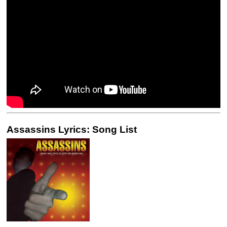
Assassins Lyrics: Song List