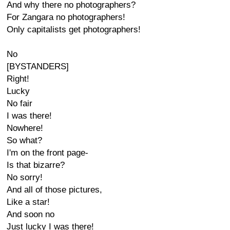
And why there no photographers?
For Zangara no photographers!
Only capitalists get photographers!
No
[BYSTANDERS]
Right!
Lucky
No fair
I was there!
Nowhere!
So what?
I'm on the front page-
Is that bizarre?
No sorry!
And all of those pictures,
Like a star!
And soon no
Just lucky I was there!