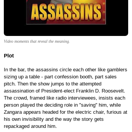
Video moments that reveal the meaning.
Plot
In the bar, the assassins circle each other like gamblers
sizing up a table - part confession booth, part sales
pitch. Then the show jumps to the attempted
assassination of President-elect Franklin D. Roosevelt.
The crowd, framed like radio interviewees, insists each
person played the deciding role in "saving" him, while
Zangara appears headed for the electric chair, furious at
his own invisibility and the way the story gets
repackaged around him.