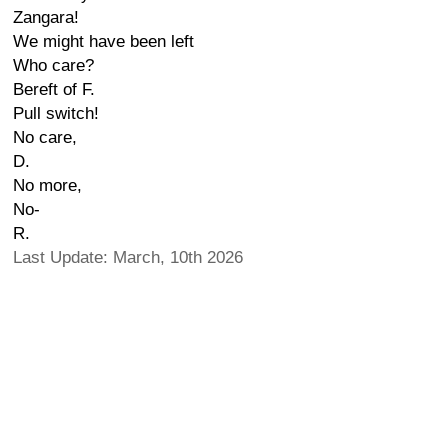
Zangara!
We might have been left
Who care?
Bereft of F.
Pull switch!
No care,
D.
No more,
No-
R.
Last Update: March, 10th 2026