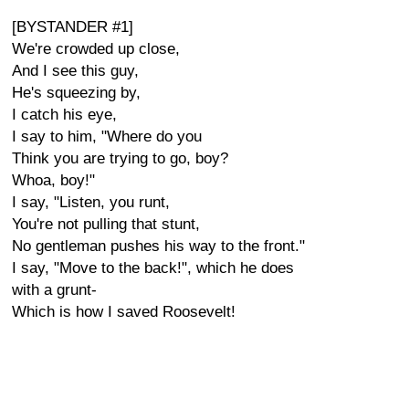
[BYSTANDER #1]
We're crowded up close,
And I see this guy,
He's squeezing by,
I catch his eye,
I say to him, "Where do you
Think you are trying to go, boy?
Whoa, boy!"
I say, "Listen, you runt,
You're not pulling that stunt,
No gentleman pushes his way to the front."
I say, "Move to the back!", which he does
with a grunt-
Which is how I saved Roosevelt!