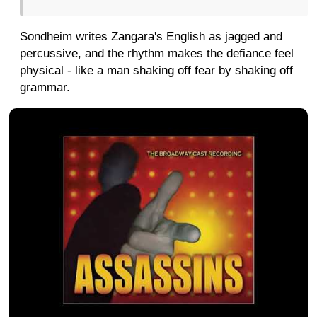
Sondheim writes Zangara's English as jagged and
percussive, and the rhythm makes the defiance feel
physical - like a man shaking off fear by shaking off
grammar.