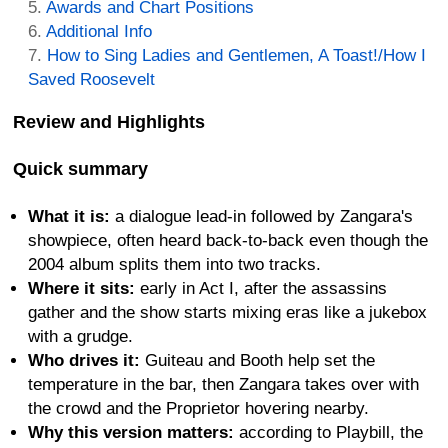
Awards and Chart Positions
Additional Info
How to Sing Ladies and Gentlemen, A Toast!/How I
Saved Roosevelt
Review and Highlights
Quick summary
What it is:
a dialogue lead-in followed by Zangara's
showpiece, often heard back-to-back even though the
2004 album splits them into two tracks.
Where it sits:
early in Act I, after the assassins
gather and the show starts mixing eras like a jukebox
with a grudge.
Who drives it:
Guiteau and Booth help set the
temperature in the bar, then Zangara takes over with
the crowd and the Proprietor hovering nearby.
Why this version matters:
according to Playbill, the