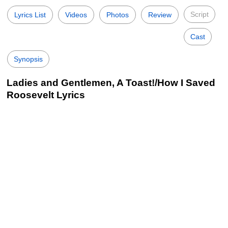
Script
Lyrics List
Videos
Photos
Review
Cast
Synopsis
Ladies and Gentlemen, A Toast!/How I Saved
Roosevelt Lyrics