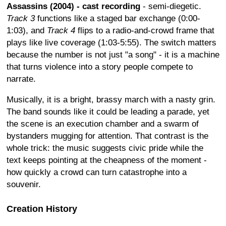
Assassins (2004) - cast recording
- semi-diegetic.
Track 3
functions like a staged bar exchange (0:00-
1:03), and
Track 4
flips to a radio-and-crowd frame that
plays like live coverage (1:03-5:55). The switch matters
because the number is not just "a song" - it is a machine
that turns violence into a story people compete to
narrate.
Musically, it is a bright, brassy march with a nasty grin.
The band sounds like it could be leading a parade, yet
the scene is an execution chamber and a swarm of
bystanders mugging for attention. That contrast is the
whole trick: the music suggests civic pride while the
text keeps pointing at the cheapness of the moment -
how quickly a crowd can turn catastrophe into a
souvenir.
Creation History