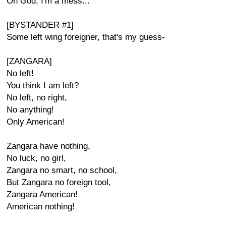
Oh God, I'm a mess...
[BYSTANDER #1]
Some left wing foreigner, that's my guess-
[ZANGARA]
No left!
You think I am left?
No left, no right,
No anything!
Only American!
Zangara have nothing,
No luck, no girl,
Zangara no smart, no school,
But Zangara no foreign tool,
Zangara American!
American nothing!