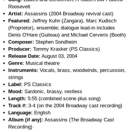
Roosevelt
Artist:
Assassins (2004 Broadway revival cast)
Featured:
Jeffrey Kuhn (Zangara), Marc Kudisch
(Proprietor), ensemble; dialogue lead-in includes
Denis O'Hare (Guiteau) and Michael Cerveris (Booth)
Composer:
Stephen Sondheim
Producer:
Tommy Krasker (PS Classics)
Release Date:
August 03, 2004
Genre:
Musical theatre
Instruments:
Vocals, brass, woodwinds, percussion,
strings
Label:
PS Classics
Mood:
Sardonic, brassy, restless
Length:
5:55 (combined scene plus song)
Track #:
3-4 (on the 2004 Broadway cast recording)
Language:
English
Album (if any):
Assassins (The Broadway Cast
Recording)