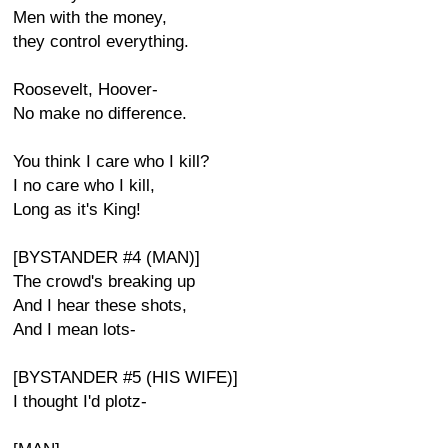
Men with the money,
they control everything.
Roosevelt, Hoover-
No make no difference.
You think I care who I kill?
I no care who I kill,
Long as it's King!
[BYSTANDER #4 (MAN)]
The crowd's breaking up
And I hear these shots,
And I mean lots-
[BYSTANDER #5 (HIS WIFE)]
I thought I'd plotz-