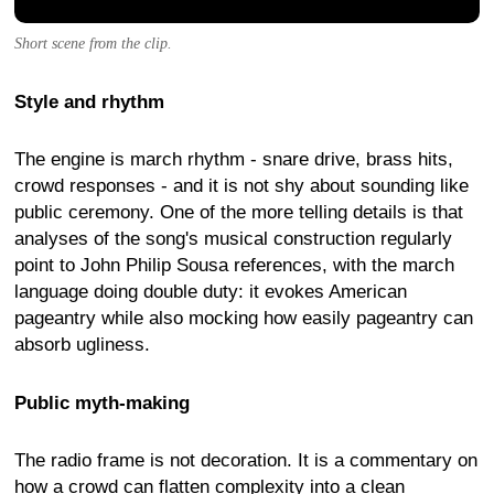
Short scene from the clip.
Style and rhythm
The engine is march rhythm - snare drive, brass hits,
crowd responses - and it is not shy about sounding like
public ceremony. One of the more telling details is that
analyses of the song's musical construction regularly
point to John Philip Sousa references, with the march
language doing double duty: it evokes American
pageantry while also mocking how easily pageantry can
absorb ugliness.
Public myth-making
The radio frame is not decoration. It is a commentary on
how a crowd can flatten complexity into a clean