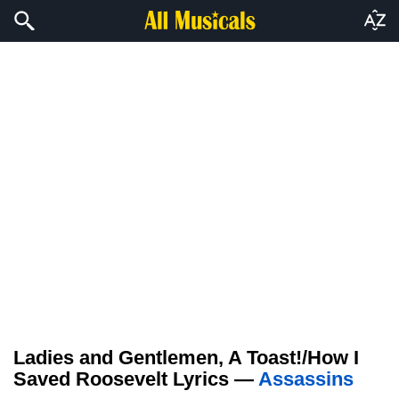
Ladies and Gentlemen, A Toast!/How I
Saved Roosevelt Lyrics —
Assassins