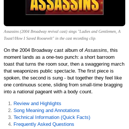
Assassins (2004 Broadway revival cast) sings "Ladies and Gentlemen, A
Toast!/How I Saved Roosevelt" in the cast recording clip.
On the 2004 Broadway cast album of
Assassins
, this
moment lands as a one-two punch: a short barroom
toast that turns the room sour, then a swaggering march
that weaponizes public spectacle. The first piece is
spoken, the second is sung - but together they feel like
one continuous scene, sliding from small-time bragging
into a national pageant with a body count.
Review and Highlights
Song Meaning and Annotations
Technical Information (Quick Facts)
Frequently Asked Questions