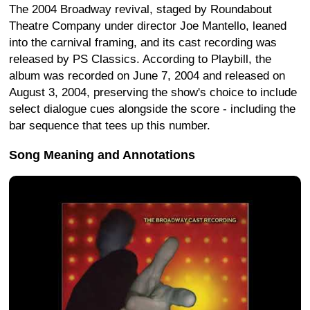
The 2004 Broadway revival, staged by Roundabout
Theatre Company under director Joe Mantello, leaned
into the carnival framing, and its cast recording was
released by PS Classics. According to Playbill, the
album was recorded on June 7, 2004 and released on
August 3, 2004, preserving the show's choice to include
select dialogue cues alongside the score - including the
bar sequence that tees up this number.
Song Meaning and Annotations